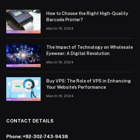
How to Choose the Right High-Quality
Barcode Printer?
March 19, 2024
The Impact of Technology on Wholesale
Eyewear: A Digital Revolution
March 19, 2024
Buy VPS: The Role of VPS in Enhancing
Your Website’s Performance
March 19, 2024
CONTACT DETAILS
Phone:
+92-302-743-9438