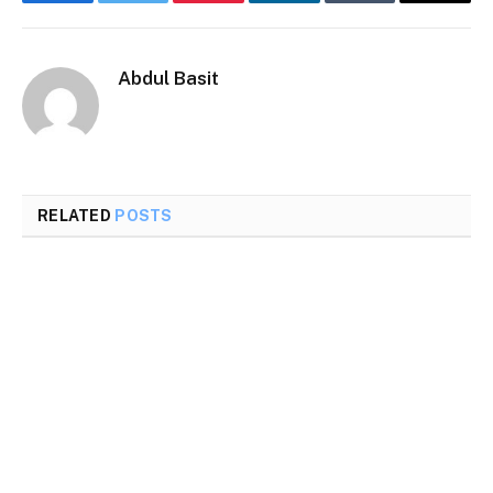
Facebook
Twitter
Pinterest
LinkedIn
Tumblr
Email
Abdul Basit
RELATED
POSTS