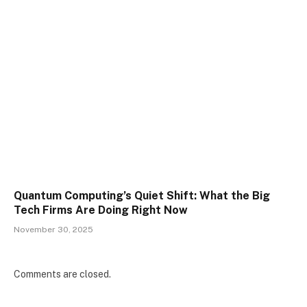
Quantum Computing’s Quiet Shift: What the Big
Tech Firms Are Doing Right Now
November 30, 2025
Comments are closed.