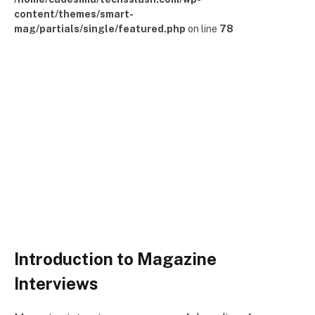
content/themes/smart-
mag/partials/single/featured.php
on line
78
Introduction to Magazine
Interviews