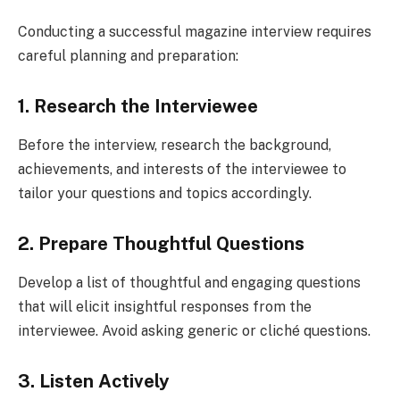
Conducting a successful magazine interview requires
careful planning and preparation:
1. Research the Interviewee
Before the interview, research the background,
achievements, and interests of the interviewee to
tailor your questions and topics accordingly.
2. Prepare Thoughtful Questions
Develop a list of thoughtful and engaging questions
that will elicit insightful responses from the
interviewee. Avoid asking generic or cliché questions.
3. Listen Actively