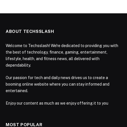
ABOUT TECHSSLASH
Welcome to Techsslash! We're dedicated to providing you with
the best of technology, finance, gaming, entertainment,
lifestyle, health, and fitness news, all delivered with
dependability.
Our passion for tech and daily news drives us to create a
booming online website where you can stay informed and
entertained.
Enjoy our content as much as we enjoy offering it to you
MOST POPULAR