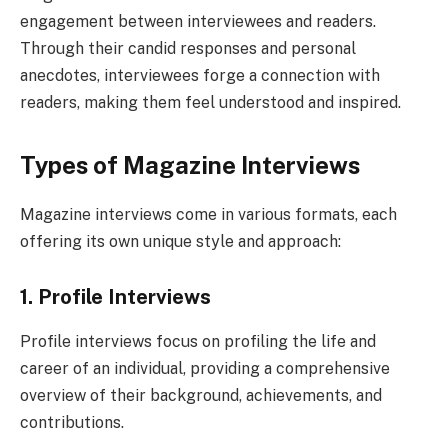
engagement between interviewees and readers.
Through their candid responses and personal
anecdotes, interviewees forge a connection with
readers, making them feel understood and inspired.
Types of Magazine Interviews
Magazine interviews come in various formats, each
offering its own unique style and approach:
1. Profile Interviews
Profile interviews focus on profiling the life and
career of an individual, providing a comprehensive
overview of their background, achievements, and
contributions.