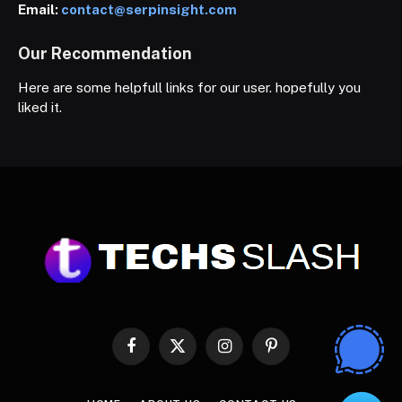
Email:
contact@serpinsight.com
Our Recommendation
Here are some helpfull links for our user. hopefully you
liked it.
Facebook
X
Instagram
Pinterest
(Twitter)