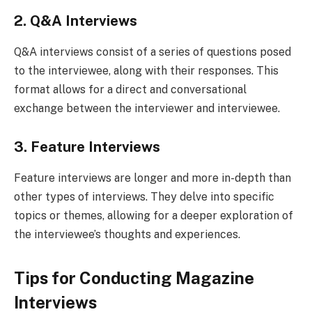
2. Q&A Interviews
Q&A interviews consist of a series of questions posed
to the interviewee, along with their responses. This
format allows for a direct and conversational
exchange between the interviewer and interviewee.
3. Feature Interviews
Feature interviews are longer and more in-depth than
other types of interviews. They delve into specific
topics or themes, allowing for a deeper exploration of
the interviewee’s thoughts and experiences.
Tips for Conducting Magazine
Interviews