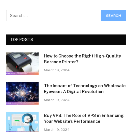
TOP POSTS
How to Choose the Right High-Quality
Barcode Printer?
March 19, 2024
The Impact of Technology on Wholesale
Eyewear: A Digital Revolution
March 19, 2024
Buy VPS: The Role of VPS in Enhancing
Your Website’s Performance
March 19, 2024