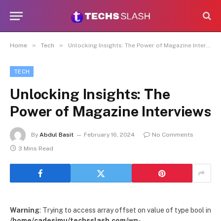
»
»
Home
Tech
Unlocking Insights: The Power of Magazine Interviews
TECH
Unlocking Insights: The
Power of Magazine Interviews
By
Abdul Basit
February 16, 2024
No Comments
3 Mins Read
Warning
: Trying to access array offset on value of type bool in
/home/cadesimu/techsslash.com/wp-