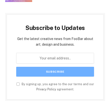
Subscribe to Updates
Get the latest creative news from FooBar about
art, design and business.
By signing up, you agree to the our terms and our
Privacy Policy
agreement.