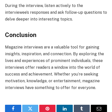
During the interview, listen actively to the
interviewee’s responses and ask follow-up questions to
delve deeper into interesting topics.
Conclusion
Magazine interviews are a valuable tool for gaining
insights, inspiration, and connection. By exploring the
lives and experiences of prominent individuals, these
interviews offer readers a window into the world of
success and achievement. Whether you’re seeking
motivation, knowledge, or entertainment, magazine
interviews have something to offer for everyone.