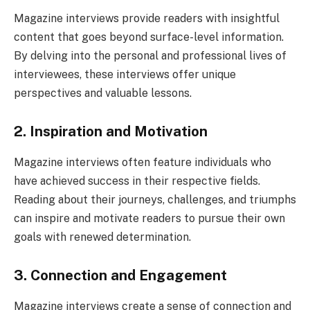
Magazine interviews provide readers with insightful
content that goes beyond surface-level information.
By delving into the personal and professional lives of
interviewees, these interviews offer unique
perspectives and valuable lessons.
2. Inspiration and Motivation
Magazine interviews often feature individuals who
have achieved success in their respective fields.
Reading about their journeys, challenges, and triumphs
can inspire and motivate readers to pursue their own
goals with renewed determination.
3. Connection and Engagement
Magazine interviews create a sense of connection and