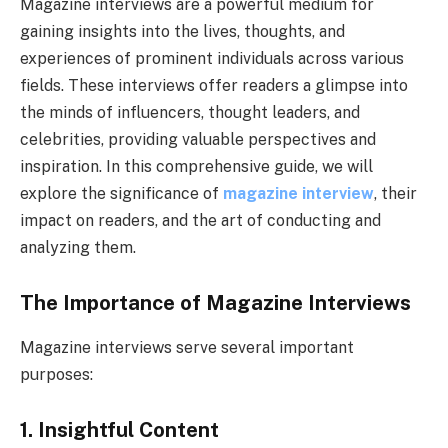
Magazine interviews are a powerful medium for
gaining insights into the lives, thoughts, and
experiences of prominent individuals across various
fields. These interviews offer readers a glimpse into
the minds of influencers, thought leaders, and
celebrities, providing valuable perspectives and
inspiration. In this comprehensive guide, we will
explore the significance of
magazine interview
, their
impact on readers, and the art of conducting and
analyzing them.
The Importance of Magazine Interviews
Magazine interviews serve several important
purposes:
1. Insightful Content