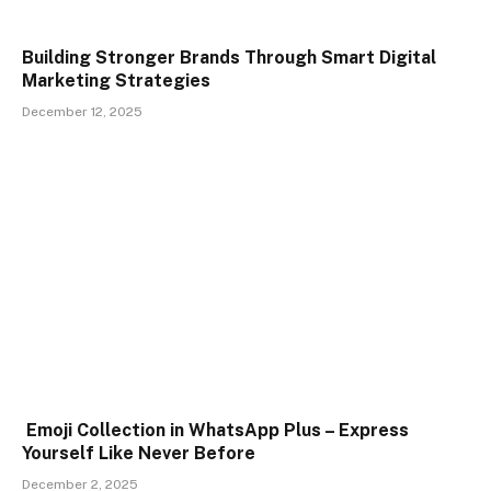
Building Stronger Brands Through Smart Digital
Marketing Strategies
December 12, 2025
Emoji Collection in WhatsApp Plus – Express
Yourself Like Never Before
December 2, 2025