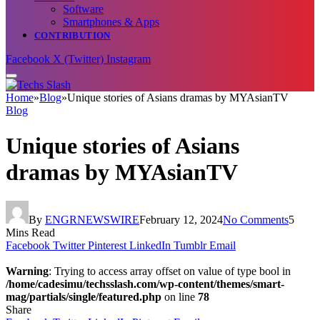
Software
Smartphones & Apps
CONTRIBUTION
Facebook
X (Twitter)
Instagram
Home
»
Blog
»
Unique stories of Asians dramas by MYAsianTV
Blog
Unique stories of Asians
dramas by MYAsianTV
By
ENGRNEWSWIRE
February 12, 2024
No Comments
5
Mins Read
Facebook
Twitter
Pinterest
LinkedIn
Tumblr
Email
Warning
: Trying to access array offset on value of type bool in
/home/cadesimu/techsslash.com/wp-content/themes/smart-
mag/partials/single/featured.php
on line
78
Share