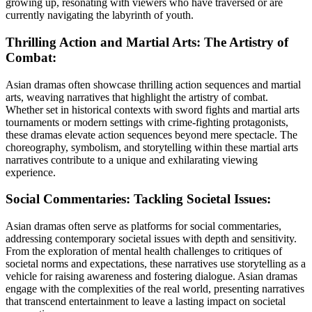
growing up, resonating with viewers who have traversed or are
currently navigating the labyrinth of youth.
Thrilling Action and Martial Arts: The Artistry of
Combat:
Asian dramas often showcase thrilling action sequences and martial
arts, weaving narratives that highlight the artistry of combat.
Whether set in historical contexts with sword fights and martial arts
tournaments or modern settings with crime-fighting protagonists,
these dramas elevate action sequences beyond mere spectacle. The
choreography, symbolism, and storytelling within these martial arts
narratives contribute to a unique and exhilarating viewing
experience.
Social Commentaries: Tackling Societal Issues:
Asian dramas often serve as platforms for social commentaries,
addressing contemporary societal issues with depth and sensitivity.
From the exploration of mental health challenges to critiques of
societal norms and expectations, these narratives use storytelling as a
vehicle for raising awareness and fostering dialogue. Asian dramas
engage with the complexities of the real world, presenting narratives
that transcend entertainment to leave a lasting impact on societal