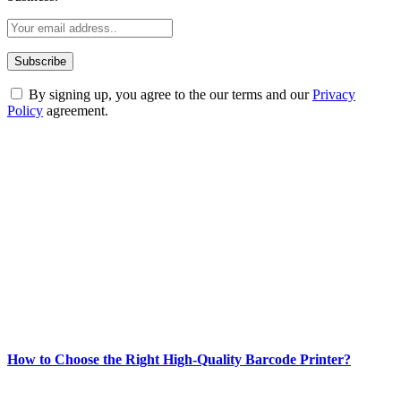
By signing up, you agree to the our terms and our
Privacy
Policy
agreement.
ABOUT TECHSSLASH
Welcome to Techsslash! We're dedicated to providing you with the
best of technology, finance, gaming, entertainment, lifestyle, health,
and fitness news, all delivered with dependability.
Our passion for tech and daily news drives us to create a booming
online website where you can stay informed and entertained.
Enjoy our content as much as we enjoy offering it to you
Most Popular
How to Choose the Right High-Quality Barcode Printer?
March 19, 2024