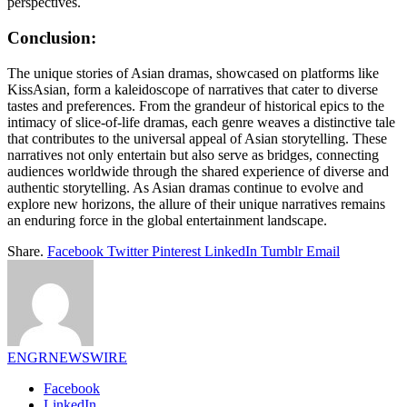
perspectives.
Conclusion:
The unique stories of Asian dramas, showcased on platforms like
KissAsian, form a kaleidoscope of narratives that cater to diverse
tastes and preferences. From the grandeur of historical epics to the
intimacy of slice-of-life dramas, each genre weaves a distinctive tale
that contributes to the universal appeal of Asian storytelling. These
narratives not only entertain but also serve as bridges, connecting
audiences worldwide through the shared experience of diverse and
authentic storytelling. As Asian dramas continue to evolve and
explore new horizons, the allure of their unique narratives remains
an enduring force in the global entertainment landscape.
Share.
Facebook
Twitter
Pinterest
LinkedIn
Tumblr
Email
ENGRNEWSWIRE
Facebook
LinkedIn