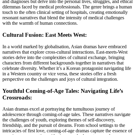
and diagnoses but delve into the personal lives, struggles, and ethical
dilemmas faced by medical professionals. The genre brings a human
touch to the often clinical setting of hospitals, creating emotionally
resonant narratives that blend the intensity of medical challenges
with the warmth of human connections.
Cultural Fusion: East Meets West:
In a world marked by globalisation, Asian dramas have embraced
narratives that explore cross-cultural interactions. East-meets-West
stories delve into the complexities of cultural exchange, bringing
characters from different backgrounds together in narratives that
celebrate diversity. Whether it’s a Korean protagonist navigating life
in a Western country or vice versa, these stories offer a fresh
perspective on the challenges and joys of cultural integration.
Youthful Coming-of-Age Tales: Navigating Life’s
Crossroads:
Asian dramas excel at portraying the tumultuous journey of
adolescence through coming-of-age tales. These narratives navigate
the challenges of youth, exploring themes of self-discovery,
friendship, and the pursuit of dreams. From school settings to the
intricacies of first love, coming-of-age dramas capture the essence of