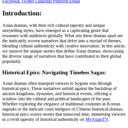
Facebook
Twitter
LinkedIn
Pinterest
Email
Introduction
:
Asian dramas, with their rich cultural tapestry and unique
storytelling styles, have emerged as a captivating genre that
resonates with audiences globally. What sets these dramas apart are
the intricately woven narratives that delve into a myriad of themes,
blending cultural authenticity with creative innovation. In this article,
we unravel the unique stories that define Asian dramas, showcasing
the diverse range of narratives that have contributed to their global
popularity.
Historical Epics: Navigating Timeless Sagas:
Asian dramas often transport viewers to bygone eras through
historical epics. These narratives unfold against the backdrop of
ancient kingdoms, dynasties, and historical events, offering a
window into the cultural and political landscapes of the past.
Whether exploring the elegance of traditional costumes in Korean
sageuks or the intricate court intrigues of Chinese historical dramas,
historical epics weave stories that transcend time, immersing viewers
in a vivid tapestry of historical authenticity on
MyAsianTV
.