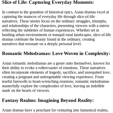
Slice of Life: Capturing Everyday Moments:
In contrast to the grandeur of historical epics, Asian dramas excel at
capturing the nuances of everyday life through slice-of-life
narratives. These stories focus on the ordinary struggles, triumphs,
and relationships of the characters, presenting viewers with a mirror
reflecting the subtleties of human experiences. Whether set in
bustling urban environments or tranquil rural landscapes, slice-of-life
dramas celebrate the beauty found in the ordinary, creating
narratives that resonate on a deeply personal level.
Romantic Melodramas: Love Woven in Complexity:
Asian romantic melodramas are a genre unto themselves, known for
their ability to evoke a rollercoaster of emotions. These narratives
often incorporate elements of tragedy, sacrifice, and unrequited love,
creating a poignant and unforgettable viewing experience. From
tearful farewells to heart-wrenching reunions, romantic melodramas
masterfully explore the complexities of love, leaving an indelible
mark on the hearts of viewers.
Fantasy Realms: Imagining Beyond Reality:
Asian dramas have a penchant for venturing into fantastical realms,