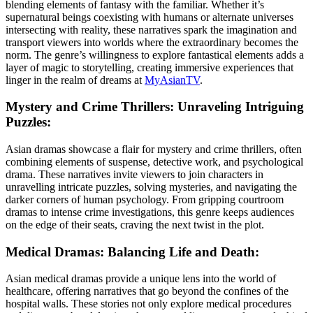
blending elements of fantasy with the familiar. Whether it’s
supernatural beings coexisting with humans or alternate universes
intersecting with reality, these narratives spark the imagination and
transport viewers into worlds where the extraordinary becomes the
norm. The genre’s willingness to explore fantastical elements adds a
layer of magic to storytelling, creating immersive experiences that
linger in the realm of dreams at
MyAsianTV
.
Mystery and Crime Thrillers: Unraveling Intriguing
Puzzles:
Asian dramas showcase a flair for mystery and crime thrillers, often
combining elements of suspense, detective work, and psychological
drama. These narratives invite viewers to join characters in
unravelling intricate puzzles, solving mysteries, and navigating the
darker corners of human psychology. From gripping courtroom
dramas to intense crime investigations, this genre keeps audiences
on the edge of their seats, craving the next twist in the plot.
Medical Dramas: Balancing Life and Death:
Asian medical dramas provide a unique lens into the world of
healthcare, offering narratives that go beyond the confines of the
hospital walls. These stories not only explore medical procedures