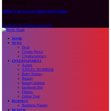
August 9, 2026
MPHS Full Form in Hindi and English
August 9, 2026
Facebook
X (Twitter)
Instagram
HOME
NEWS
Tech
Crypto News
Cryptocurrency
ENTERTAINMENT
Actors
ANGEL NUMBER
Baby Names
Beauty
beauty-fashion
facebook Bio
Fitness
Dubai Tour
BUSINESS
Business Names
REVIEW