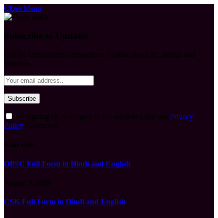
Close Menu
Subscribe to Updates
Get the latest creative news from FooBar about art, design and
business.
By signing up, you agree to the our terms and our
Privacy
Policy
agreement.
What's Hot
OPSC Full Form in Hindi and English
August 9, 2026
CSK Full Form in Hindi and English