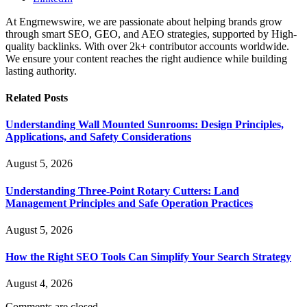
At Engrnewswire, we are passionate about helping brands grow
through smart SEO, GEO, and AEO strategies, supported by High-
quality backlinks. With over 2k+ contributor accounts worldwide.
We ensure your content reaches the right audience while building
lasting authority.
Related
Posts
Understanding Wall Mounted Sunrooms: Design Principles,
Applications, and Safety Considerations
August 5, 2026
Understanding Three-Point Rotary Cutters: Land
Management Principles and Safe Operation Practices
August 5, 2026
How the Right SEO Tools Can Simplify Your Search Strategy
August 4, 2026
Comments are closed.