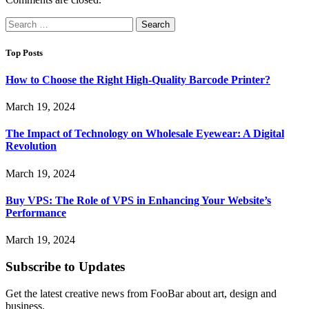
Search
for:
Top Posts
How to Choose the Right High-Quality Barcode Printer?
March 19, 2024
The Impact of Technology on Wholesale Eyewear: A Digital
Revolution
March 19, 2024
Buy VPS: The Role of VPS in Enhancing Your Website’s
Performance
March 19, 2024
Subscribe to Updates
Get the latest creative news from FooBar about art, design and
business.