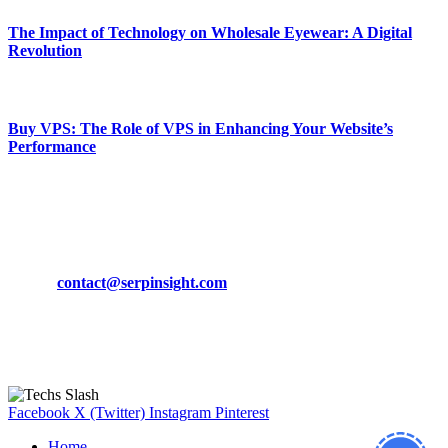
The Impact of Technology on Wholesale Eyewear: A Digital
Revolution
March 19, 2024
Buy VPS: The Role of VPS in Enhancing Your Website’s
Performance
March 19, 2024
CONTACT DETAILS
Phone:
+92-302-743-9438
Email:
contact@serpinsight.com
Our Recommendation
Here are some helpfull links for our user. hopefully you liked it.
Facebook
X (Twitter)
Instagram
Pinterest
Home