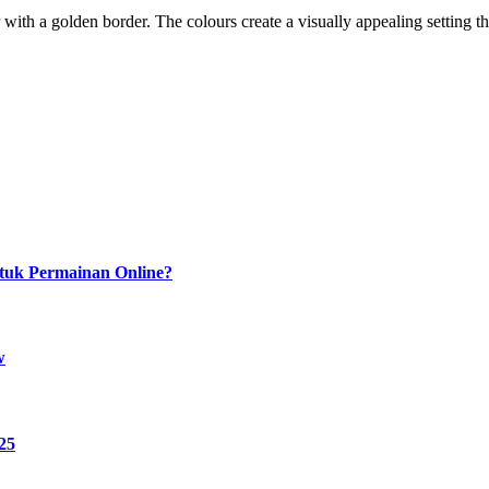
with a golden border. The colours create a visually appealing setting that 
tuk Permainan Online?
w
25