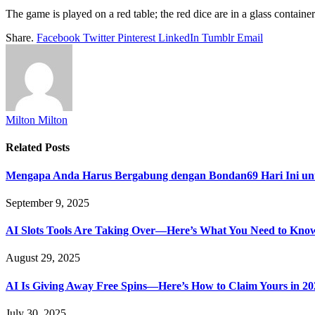
The game is played on a red table; the red dice are in a glass container 
Share.
Facebook
Twitter
Pinterest
LinkedIn
Tumblr
Email
Milton Milton
Related
Posts
Mengapa Anda Harus Bergabung dengan Bondan69 Hari Ini un
September 9, 2025
AI Slots Tools Are Taking Over—Here’s What You Need to Kno
August 29, 2025
AI Is Giving Away Free Spins—Here’s How to Claim Yours in 20
July 30, 2025