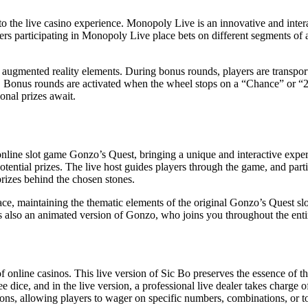
o the live casino experience. Monopoly Live is an innovative and inter
yers participating in Monopoly Live place bets on different segments o
f augmented reality elements. During bonus rounds, players are transpo
s. Bonus rounds are activated when the wheel stops on a “Chance” or “2
onal prizes await.
nline slot game Gonzo’s Quest, bringing a unique and interactive experi
otential prizes. The live host guides players through the game, and partic
prizes behind the chosen stones.
ce, maintaining the thematic elements of the original Gonzo’s Quest slot
s also an animated version of Gonzo, who joins you throughout the ent
f online casinos. This live version of Sic Bo preserves the essence of t
ee dice, and in the live version, a professional live dealer takes charge 
ons, allowing players to wager on specific numbers, combinations, or to