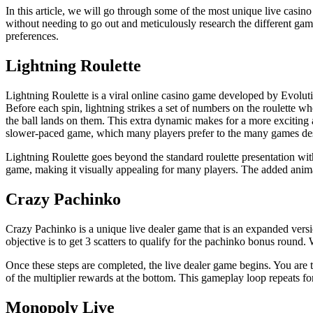
In this article, we will go through some of the most unique live casino
without needing to go out and meticulously research the different ga
preferences.
Lightning Roulette
Lightning Roulette is a viral online casino game developed by Evoluti
Before each spin, lightning strikes a set of numbers on the roulette 
the ball lands on them. This extra dynamic makes for a more exciting 
slower-paced game, which many players prefer to the many games des
Lightning Roulette goes beyond the standard roulette presentation with 
game, making it visually appealing for many players. The added animat
Crazy Pachinko
Crazy Pachinko is a unique live dealer game that is an expanded versi
objective is to get 3 scatters to qualify for the pachinko bonus round
Once these steps are completed, the live dealer game begins. You are ta
of the multiplier rewards at the bottom. This gameplay loop repeats fo
Monopoly Live