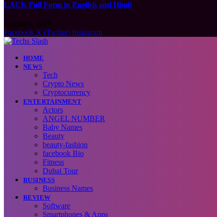
LACK Full Form in English and Hindi
August 6, 2026
Facebook
X (Twitter)
Instagram
HOME
NEWS
Tech
Crypto News
Cryptocurrency
ENTERTAINMENT
Actors
ANGEL NUMBER
Baby Names
Beauty
beauty-fashion
facebook Bio
Fitness
Dubai Tour
BUSINESS
Business Names
REVIEW
Software
Smartphones & Apps