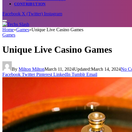
CONTRIBUTION
Facebook
X (Twitter)
Instagram
Home
»
Games
»
Unique Live Casino Games
Games
Unique Live Casino Games
By
Milton Milton
March 11, 2024
Updated:
March 14, 2024
No C
Facebook
Twitter
Pinterest
LinkedIn
Tumblr
Email