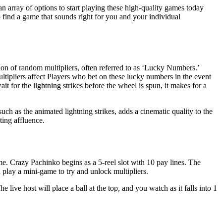
an array of options to start playing these high-quality games today
find a game that sounds right for you and your individual
ion of random multipliers, often referred to as ‘Lucky Numbers.’
ltipliers affect Players who bet on these lucky numbers in the event
 for the lightning strikes before the wheel is spun, it makes for a
uch as the animated lightning strikes, adds a cinematic quality to the
ting affluence.
e. Crazy Pachinko begins as a 5-reel slot with 10 pay lines. The
n play a mini-game to try and unlock multipliers.
live host will place a ball at the top, and you watch as it falls into 1