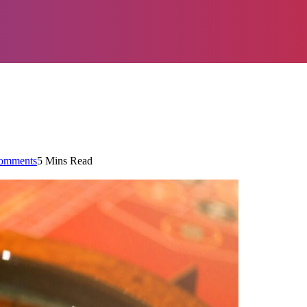
omments
5 Mins Read