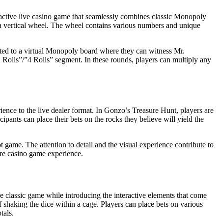
active live casino game that seamlessly combines classic Monopoly
f a vertical wheel. The wheel contains various numbers and unique
rted to a virtual Monopoly board where they can witness Mr.
 Rolls”/”4 Rolls” segment. In these rounds, players can multiply any
ence to the live dealer format. In Gonzo’s Treasure Hunt, players are
ipants can place their bets on the rocks they believe will yield the
 game. The attention to detail and the visual experience contribute to
ire casino game experience.
he classic game while introducing the interactive elements that come
of shaking the dice within a cage. Players can place bets on various
tals.