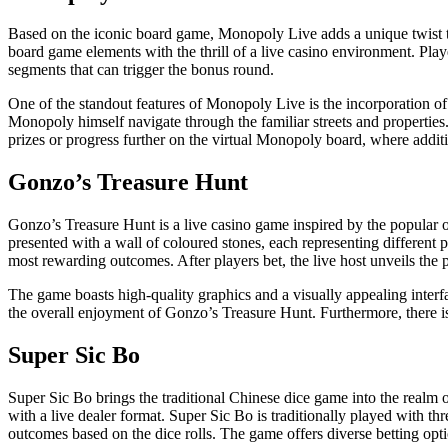
Based on the iconic board game, Monopoly Live adds a unique twist t
board game elements with the thrill of a live casino environment. Pla
segments that can trigger the bonus round.
One of the standout features of Monopoly Live is the incorporation o
Monopoly himself navigate through the familiar streets and propertie
prizes or progress further on the virtual Monopoly board, where additi
Gonzo’s Treasure Hunt
Gonzo’s Treasure Hunt is a live casino game inspired by the popular o
presented with a wall of coloured stones, each representing different p
most rewarding outcomes. After players bet, the live host unveils the 
The game boasts high-quality graphics and a visually appealing interfa
the overall enjoyment of Gonzo’s Treasure Hunt. Furthermore, there i
Super Sic Bo
Super Sic Bo brings the traditional Chinese dice game into the realm o
with a live dealer format. Super Sic Bo is traditionally played with thr
outcomes based on the dice rolls. The game offers diverse betting opti