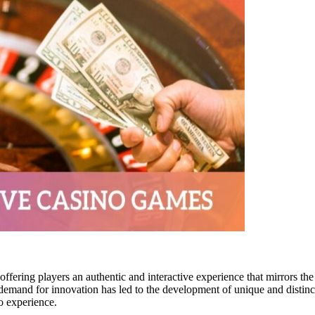
fering players an authentic and interactive experience that mirrors the e
the demand for innovation has led to the development of unique and disti
no experience.