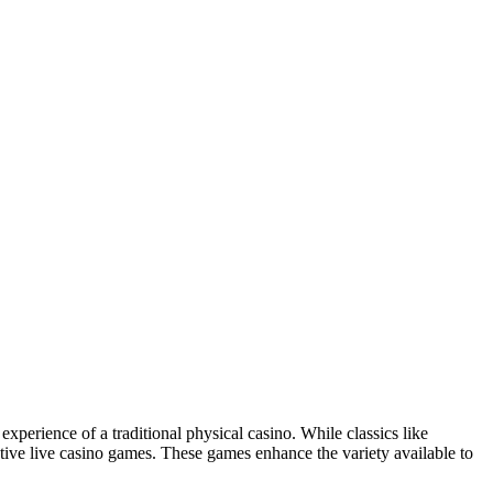
xperience of a traditional physical casino. While classics like
nctive live casino games. These games enhance the variety available to