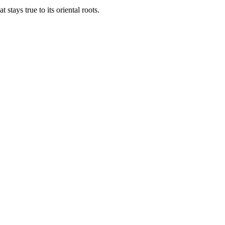
stays true to its oriental roots.