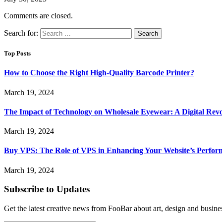
Comments are closed.
Search for:
Top Posts
How to Choose the Right High-Quality Barcode Printer?
March 19, 2024
The Impact of Technology on Wholesale Eyewear: A Digital Revo
March 19, 2024
Buy VPS: The Role of VPS in Enhancing Your Website’s Perfor
March 19, 2024
Subscribe to Updates
Get the latest creative news from FooBar about art, design and busine