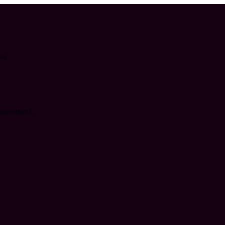
ss.
agreement.