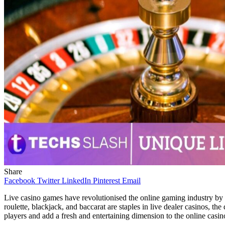
Share
Facebook
Twitter
LinkedIn
Pinterest
Email
Live casino games have revolutionised the online gaming industry by of
roulette, blackjack, and baccarat are staples in live dealer casinos, 
players and add a fresh and entertaining dimension to the online casi