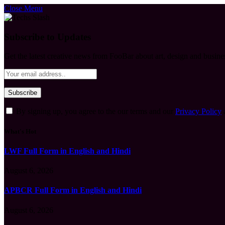
Close Menu
Subscribe to Updates
Get the latest creative news from FooBar about art, design and busine
By signing up, you agree to the our terms and our
Privacy Policy
What's Hot
LWF Full Form in English and Hindi
August 6, 2026
APBCR Full Form in English and Hindi
August 6, 2026