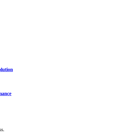
lution
mance
ss.