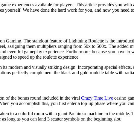
 game experiences available for players. This article provides you with 
mes yourself. We have done the hard work for you, and now you need to 
on Gaming. The standout feature of Lightning Roulette is the introduct
wheel, assigning them multipliers ranging from 50x to 500x. The added mu
and eventful gameplay experience. Furthermore, because you have to wait
igned to speed up the roulette experience.
its modern and visually striking design. Incorporating special effects, s
ions perfectly complement the black and gold roulette table with radia
on of the bonus round included in the viral
Crazy Time Live
casino gam
. When you accomplish this, you first enter a top-up phase where you ca
ken to a colorful room with a giant Pachinko machine in the middle. The 
r as long as you can land 3 scatter symbols on the beginning slot.