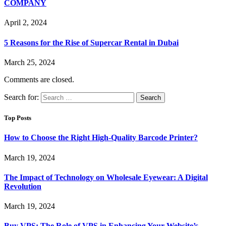
COMPANY
April 2, 2024
5 Reasons for the Rise of Supercar Rental in Dubai
March 25, 2024
Comments are closed.
Search for:
Top Posts
How to Choose the Right High-Quality Barcode Printer?
March 19, 2024
The Impact of Technology on Wholesale Eyewear: A Digital
Revolution
March 19, 2024
Buy VPS: The Role of VPS in Enhancing Your Website’s