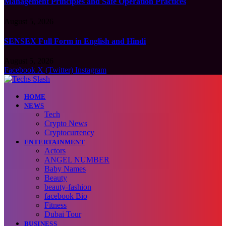
Management Principles and Safe Operation Practices
August 5, 2026
SENSEX Full Form in English and Hindi
August 5, 2026
Facebook
X (Twitter)
Instagram
HOME
NEWS
Tech
Crypto News
Cryptocurrency
ENTERTAINMENT
Actors
ANGEL NUMBER
Baby Names
Beauty
beauty-fashion
facebook Bio
Fitness
Dubai Tour
BUSINESS