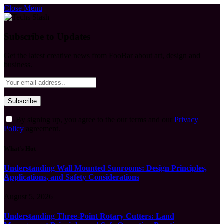
Close Menu
Subscribe to Updates
Get the latest creative news from FooBar about art, design and
business.
By signing up, you agree to the our terms and our
Privacy
Policy
agreement.
What's Hot
Understanding Wall Mounted Sunrooms: Design Principles,
Applications, and Safety Considerations
August 5, 2026
Understanding Three-Point Rotary Cutters: Land