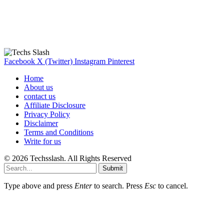
Our Recommendation
Here are some helpfull links for our user. hopefully you liked it.
Facebook
X (Twitter)
Instagram
Pinterest
Home
About us
contact us
Affiliate Disclosure
Privacy Policy
Disclaimer
Terms and Conditions
Write for us
© 2026 Techsslash. All Rights Reserved
Submit
Type above and press
Enter
to search. Press
Esc
to cancel.