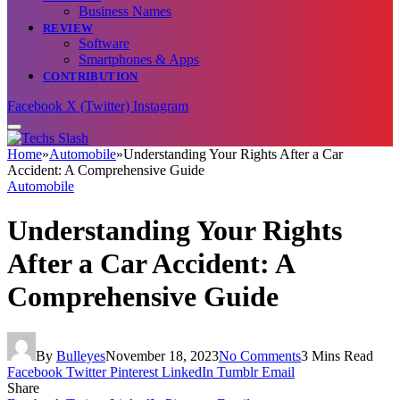
Business Names
REVIEW
Software
Smartphones & Apps
CONTRIBUTION
Facebook
X (Twitter)
Instagram
Home
»
Automobile
»
Understanding Your Rights After a Car
Accident: A Comprehensive Guide
Automobile
Understanding Your Rights
After a Car Accident: A
Comprehensive Guide
By
Bulleyes
November 18, 2023
No Comments
3 Mins Read
Facebook
Twitter
Pinterest
LinkedIn
Tumblr
Email
Share