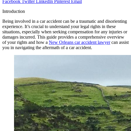
Facebook
Twitter
LinkedIn
Pinterest
Email
Introduction
Being involved in a car accident can be a traumatic and disorienting
experience. It’s crucial to understand your legal rights in these
situations, especially when seeking compensation for any injuries or
damages incurred. This guide provides a comprehensive overview
of your rights and how a
New Orleans car accident lawyer
can assist
you in navigating the aftermath of a car accident.