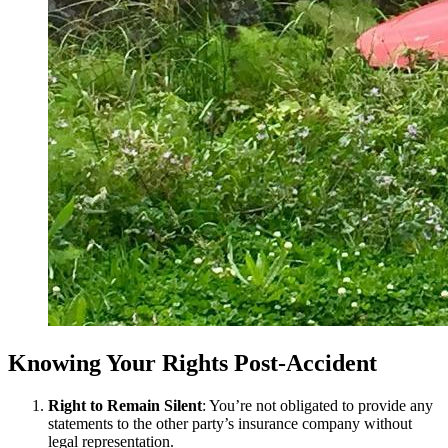
Knowing Your Rights Post-Accident
Right to Remain Silent
: You’re not obligated to provide any
statements to the other party’s insurance company without
legal representation.