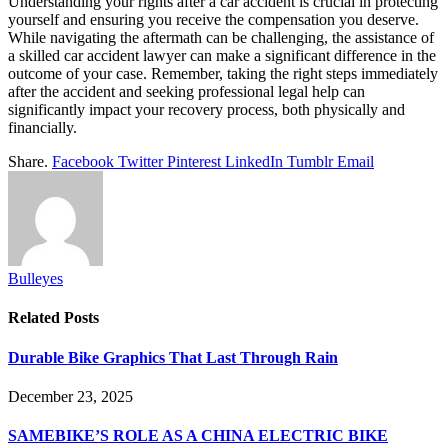
Understanding your rights after a car accident is crucial in protecting
yourself and ensuring you receive the compensation you deserve.
While navigating the aftermath can be challenging, the assistance of
a skilled car accident lawyer can make a significant difference in the
outcome of your case. Remember, taking the right steps immediately
after the accident and seeking professional legal help can
significantly impact your recovery process, both physically and
financially.
Share.
Facebook
Twitter
Pinterest
LinkedIn
Tumblr
Email
Bulleyes
Related
Posts
Durable Bike Graphics That Last Through Rain
December 23, 2025
SAMEBIKE’S ROLE AS A CHINA ELECTRIC BIKE