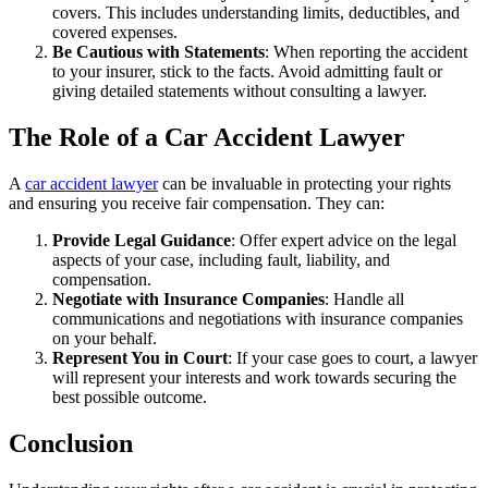
covers. This includes understanding limits, deductibles, and
covered expenses.
Be Cautious with Statements
: When reporting the accident
to your insurer, stick to the facts. Avoid admitting fault or
giving detailed statements without consulting a lawyer.
The Role of a Car Accident Lawyer
A
car accident lawyer
can be invaluable in protecting your rights
and ensuring you receive fair compensation. They can:
Provide Legal Guidance
: Offer expert advice on the legal
aspects of your case, including fault, liability, and
compensation.
Negotiate with Insurance Companies
: Handle all
communications and negotiations with insurance companies
on your behalf.
Represent You in Court
: If your case goes to court, a lawyer
will represent your interests and work towards securing the
best possible outcome.
Conclusion