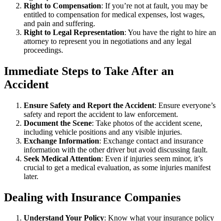
Right to Compensation
: If you’re not at fault, you may be
entitled to compensation for medical expenses, lost wages,
and pain and suffering.
Right to Legal Representation
: You have the right to hire an
attorney to represent you in negotiations and any legal
proceedings.
Immediate Steps to Take After an
Accident
Ensure Safety and Report the Accident
: Ensure everyone’s
safety and report the accident to law enforcement.
Document the Scene
: Take photos of the accident scene,
including vehicle positions and any visible injuries.
Exchange Information
: Exchange contact and insurance
information with the other driver but avoid discussing fault.
Seek Medical Attention
: Even if injuries seem minor, it’s
crucial to get a medical evaluation, as some injuries manifest
later.
Dealing with Insurance Companies
Understand Your Policy
: Know what your insurance policy