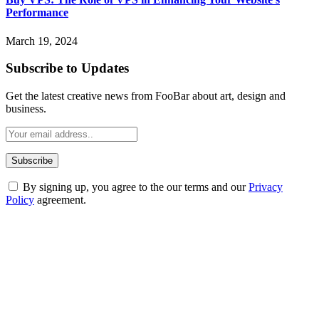
Performance
March 19, 2024
Subscribe to Updates
Get the latest creative news from FooBar about art, design and
business.
By signing up, you agree to the our terms and our
Privacy
Policy
agreement.
ABOUT TECHSSLASH
Welcome to Techsslash! We're dedicated to providing you with the
best of technology, finance, gaming, entertainment, lifestyle, health,
and fitness news, all delivered with dependability.
Our passion for tech and daily news drives us to create a booming
online website where you can stay informed and entertained.