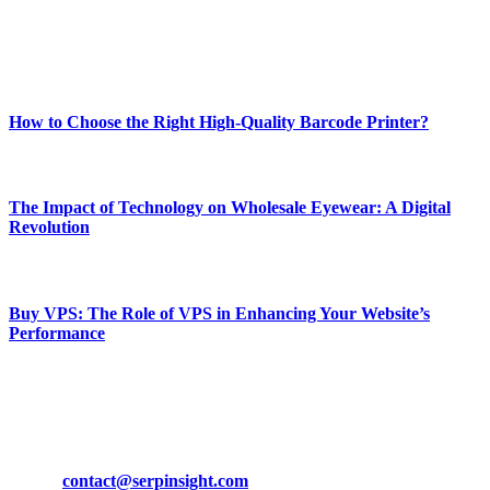
Enjoy our content as much as we enjoy offering it to you
Most Popular
How to Choose the Right High-Quality Barcode Printer?
March 19, 2024
The Impact of Technology on Wholesale Eyewear: A Digital
Revolution
March 19, 2024
Buy VPS: The Role of VPS in Enhancing Your Website’s
Performance
March 19, 2024
CONTACT DETAILS
Phone:
+92-302-743-9438
Email:
contact@serpinsight.com