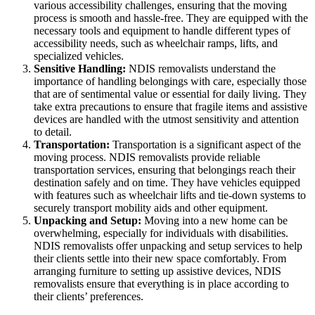
various accessibility challenges, ensuring that the moving
process is smooth and hassle-free. They are equipped with the
necessary tools and equipment to handle different types of
accessibility needs, such as wheelchair ramps, lifts, and
specialized vehicles.
Sensitive Handling:
NDIS removalists understand the
importance of handling belongings with care, especially those
that are of sentimental value or essential for daily living. They
take extra precautions to ensure that fragile items and assistive
devices are handled with the utmost sensitivity and attention
to detail.
Transportation:
Transportation is a significant aspect of the
moving process. NDIS removalists provide reliable
transportation services, ensuring that belongings reach their
destination safely and on time. They have vehicles equipped
with features such as wheelchair lifts and tie-down systems to
securely transport mobility aids and other equipment.
Unpacking and Setup:
Moving into a new home can be
overwhelming, especially for individuals with disabilities.
NDIS removalists offer unpacking and setup services to help
their clients settle into their new space comfortably. From
arranging furniture to setting up assistive devices, NDIS
removalists ensure that everything is in place according to
their clients’ preferences.