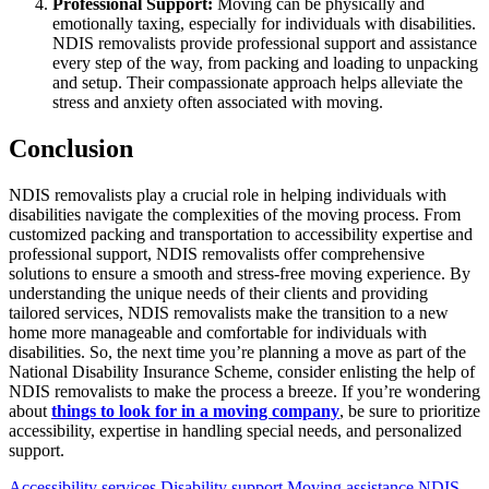
Professional Support:
Moving can be physically and
emotionally taxing, especially for individuals with disabilities.
NDIS removalists provide professional support and assistance
every step of the way, from packing and loading to unpacking
and setup. Their compassionate approach helps alleviate the
stress and anxiety often associated with moving.
Conclusion
NDIS removalists play a crucial role in helping individuals with
disabilities navigate the complexities of the moving process. From
customized packing and transportation to accessibility expertise and
professional support, NDIS removalists offer comprehensive
solutions to ensure a smooth and stress-free moving experience. By
understanding the unique needs of their clients and providing
tailored services, NDIS removalists make the transition to a new
home more manageable and comfortable for individuals with
disabilities. So, the next time you’re planning a move as part of the
National Disability Insurance Scheme, consider enlisting the help of
NDIS removalists to make the process a breeze. If you’re wondering
about
things to look for in a moving company
, be sure to prioritize
accessibility, expertise in handling special needs, and personalized
support.
Accessibility services
Disability support
Moving assistance
NDIS