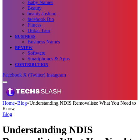
Baby Names
Beauty
beauty-fashion
facebook Bio
Fitness
Dubai Tour
BUSINESS
Business Names
REVIEW
Software
Smartphones & Apps
CONTRIBUTION
Facebook
X (Twitter)
Instagram
Home
»
Blog
»
Understanding NDIS Removalists: What You Need to
Know
Blog
Understanding NDIS