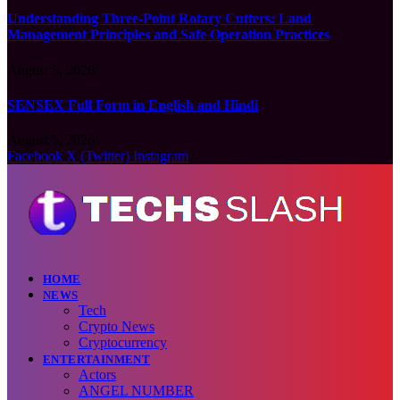
Understanding Three-Point Rotary Cutters: Land
Management Principles and Safe Operation Practices
August 5, 2026
SENSEX Full Form in English and Hindi
August 5, 2026
Facebook
X (Twitter)
Instagram
HOME
NEWS
Tech
Crypto News
Cryptocurrency
ENTERTAINMENT
Actors
ANGEL NUMBER