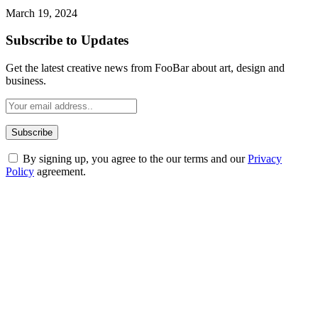
March 19, 2024
Subscribe to Updates
Get the latest creative news from FooBar about art, design and
business.
By signing up, you agree to the our terms and our
Privacy
Policy
agreement.
ABOUT TECHSSLASH
Welcome to Techsslash! We're dedicated to providing you with the
best of technology, finance, gaming, entertainment, lifestyle, health,
and fitness news, all delivered with dependability.
Our passion for tech and daily news drives us to create a booming
online website where you can stay informed and entertained.
Enjoy our content as much as we enjoy offering it to you