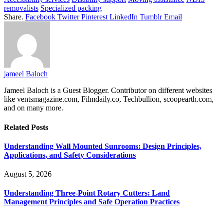
removalists
Specialized packing
Share.
Facebook
Twitter
Pinterest
LinkedIn
Tumblr
Email
jameel Baloch
Jameel Baloch is a Guest Blogger. Contributor on different websites
like ventsmagazine.com, Filmdaily.co, Techbullion, scoopearth.com,
and on many more.
Related
Posts
Understanding Wall Mounted Sunrooms: Design Principles,
Applications, and Safety Considerations
August 5, 2026
Understanding Three-Point Rotary Cutters: Land
Management Principles and Safe Operation Practices