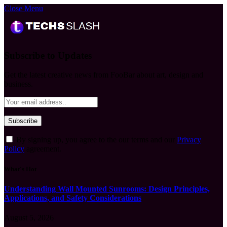
Close Menu
Subscribe to Updates
Get the latest creative news from FooBar about art, design and
business.
By signing up, you agree to the our terms and our
Privacy
Policy
agreement.
What's Hot
Understanding Wall Mounted Sunrooms: Design Principles,
Applications, and Safety Considerations
August 5, 2026