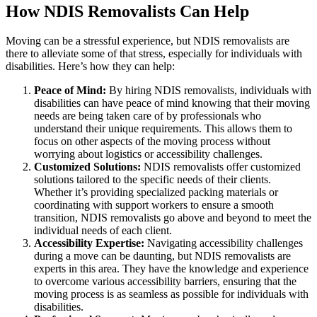
How NDIS Removalists Can Help
Moving can be a stressful experience, but NDIS removalists are
there to alleviate some of that stress, especially for individuals with
disabilities. Here’s how they can help:
Peace of Mind:
By hiring NDIS removalists, individuals with
disabilities can have peace of mind knowing that their moving
needs are being taken care of by professionals who
understand their unique requirements. This allows them to
focus on other aspects of the moving process without
worrying about logistics or accessibility challenges.
Customized Solutions:
NDIS removalists offer customized
solutions tailored to the specific needs of their clients.
Whether it’s providing specialized packing materials or
coordinating with support workers to ensure a smooth
transition, NDIS removalists go above and beyond to meet the
individual needs of each client.
Accessibility Expertise:
Navigating accessibility challenges
during a move can be daunting, but NDIS removalists are
experts in this area. They have the knowledge and experience
to overcome various accessibility barriers, ensuring that the
moving process is as seamless as possible for individuals with
disabilities.