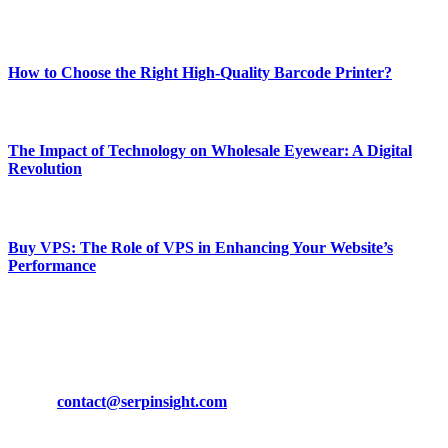
Most Popular
How to Choose the Right High-Quality Barcode Printer?
March 19, 2024
The Impact of Technology on Wholesale Eyewear: A Digital
Revolution
March 19, 2024
Buy VPS: The Role of VPS in Enhancing Your Website’s
Performance
March 19, 2024
CONTACT DETAILS
Phone:
+92-302-743-9438
Email:
contact@serpinsight.com
Our Recommendation