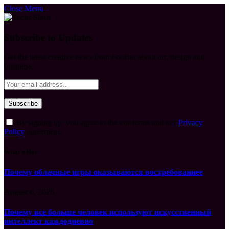
Close Menu
Subscribe to Updates
Get the latest creative news from FooBar about art, design and
business.
By signing up, you agree to the our terms and our
Privacy
Policy
agreement.
What's Hot
Почему облачные игры оказываются востребованнее
August 6, 2026
Почему все больше человек используют искусственный
интеллект каждодневно