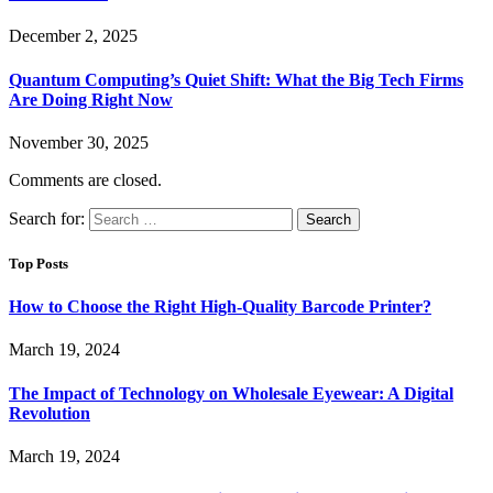
December 2, 2025
Quantum Computing’s Quiet Shift: What the Big Tech Firms
Are Doing Right Now
November 30, 2025
Comments are closed.
Search for:
Top Posts
How to Choose the Right High-Quality Barcode Printer?
March 19, 2024
The Impact of Technology on Wholesale Eyewear: A Digital
Revolution
March 19, 2024