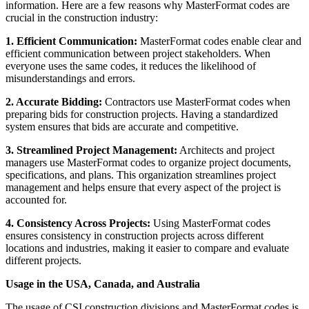
information. Here are a few reasons why MasterFormat codes are
crucial in the construction industry:
1. Efficient Communication:
MasterFormat codes enable clear and
efficient communication between project stakeholders. When
everyone uses the same codes, it reduces the likelihood of
misunderstandings and errors.
2. Accurate Bidding:
Contractors use MasterFormat codes when
preparing bids for construction projects. Having a standardized
system ensures that bids are accurate and competitive.
3. Streamlined Project Management:
Architects and project
managers use MasterFormat codes to organize project documents,
specifications, and plans. This organization streamlines project
management and helps ensure that every aspect of the project is
accounted for.
4. Consistency Across Projects:
Using MasterFormat codes
ensures consistency in construction projects across different
locations and industries, making it easier to compare and evaluate
different projects.
Usage in the USA, Canada, and Australia
The usage of CSI construction divisions and MasterFormat codes is