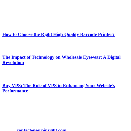
online website where you can stay informed and entertained.
Enjoy our content as much as we enjoy offering it to you
Most Popular
How to Choose the Right High-Quality Barcode Printer?
March 19, 2024
The Impact of Technology on Wholesale Eyewear: A Digital
Revolution
March 19, 2024
Buy VPS: The Role of VPS in Enhancing Your Website’s
Performance
March 19, 2024
CONTACT DETAILS
Phone:
+92-302-743-9438
Email:
contact@serpinsight.com