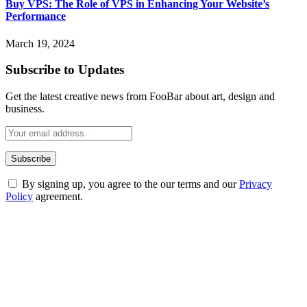
Buy VPS: The Role of VPS in Enhancing Your Website’s
Performance
March 19, 2024
Subscribe to Updates
Get the latest creative news from FooBar about art, design and
business.
By signing up, you agree to the our terms and our
Privacy
Policy
agreement.
ABOUT TECHSSLASH
Welcome to Techsslash! We're dedicated to providing you with the
best of technology, finance, gaming, entertainment, lifestyle, health,
and fitness news, all delivered with dependability.
Our passion for tech and daily news drives us to create a booming