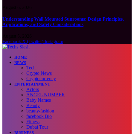
August 6, 2026
Understanding Wall Mounted Sunrooms: Design Principles,
Applications, and Safety Considerations
August 5, 2026
Facebook
X (Twitter)
Instagram
HOME
NEWS
Tech
Crypto News
Cryptocurrency
ENTERTAINMENT
Actors
ANGEL NUMBER
Baby Names
Beauty
beauty-fashion
facebook Bio
Fitness
Dubai Tour
BUSINESS