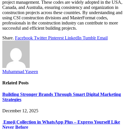
project management. These codes are widely adopted in the USA,
Canada, and Australia, ensuring consistency and organization in
construction projects across these countries. By understanding and
using CSI construction divisions and MasterFormat codes,
professionals in the construction industry can contribute to more
successful and efficient building projects.
Share.
Facebook
Twitter
Pinterest
LinkedIn
Tumblr
Email
Muhammad Yaseen
Related
Posts
Building Stronger Brands Through Smart Digital Marketing
Strategies
December 12, 2025
Emoji Collection in WhatsApp Plus – Express Yourself Like
Never Before