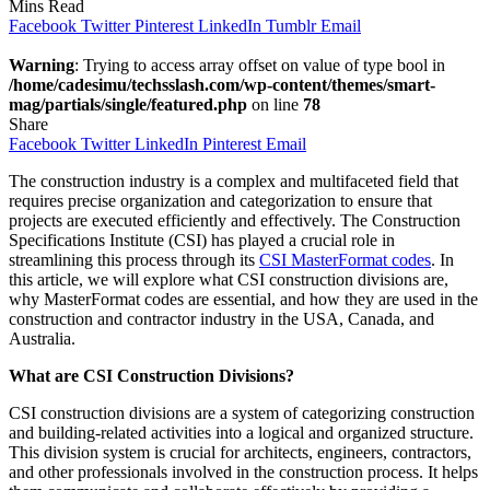
Mins Read
Facebook
Twitter
Pinterest
LinkedIn
Tumblr
Email
Warning
: Trying to access array offset on value of type bool in
/home/cadesimu/techsslash.com/wp-content/themes/smart-
mag/partials/single/featured.php
on line
78
Share
Facebook
Twitter
LinkedIn
Pinterest
Email
The construction industry is a complex and multifaceted field that
requires precise organization and categorization to ensure that
projects are executed efficiently and effectively. The Construction
Specifications Institute (CSI) has played a crucial role in
streamlining this process through its
CSI MasterFormat codes
. In
this article, we will explore what CSI construction divisions are,
why MasterFormat codes are essential, and how they are used in the
construction and contractor industry in the USA, Canada, and
Australia.
What are CSI Construction Divisions?
CSI construction divisions are a system of categorizing construction
and building-related activities into a logical and organized structure.
This division system is crucial for architects, engineers, contractors,
and other professionals involved in the construction process. It helps