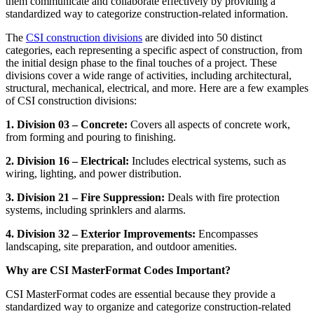
them communicate and collaborate effectively by providing a
standardized way to categorize construction-related information.
The
CSI construction divisions
are divided into 50 distinct
categories, each representing a specific aspect of construction, from
the initial design phase to the final touches of a project. These
divisions cover a wide range of activities, including architectural,
structural, mechanical, electrical, and more. Here are a few examples
of CSI construction divisions:
1. Division 03 – Concrete:
Covers all aspects of concrete work,
from forming and pouring to finishing.
2. Division 16 – Electrical:
Includes electrical systems, such as
wiring, lighting, and power distribution.
3. Division 21 – Fire Suppression:
Deals with fire protection
systems, including sprinklers and alarms.
4. Division 32 – Exterior Improvements:
Encompasses
landscaping, site preparation, and outdoor amenities.
Why are CSI MasterFormat Codes Important?
CSI MasterFormat codes are essential because they provide a
standardized way to organize and categorize construction-related