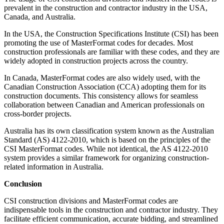
prevalent in the construction and contractor industry in the USA,
Canada, and Australia.
In the USA, the Construction Specifications Institute (CSI) has been
promoting the use of MasterFormat codes for decades. Most
construction professionals are familiar with these codes, and they are
widely adopted in construction projects across the country.
In Canada, MasterFormat codes are also widely used, with the
Canadian Construction Association (CCA) adopting them for its
construction documents. This consistency allows for seamless
collaboration between Canadian and American professionals on
cross-border projects.
Australia has its own classification system known as the Australian
Standard (AS) 4122-2010, which is based on the principles of the
CSI MasterFormat codes. While not identical, the AS 4122-2010
system provides a similar framework for organizing construction-
related information in Australia.
Conclusion
CSI construction divisions and MasterFormat codes are
indispensable tools in the construction and contractor industry. They
facilitate efficient communication, accurate bidding, and streamlined