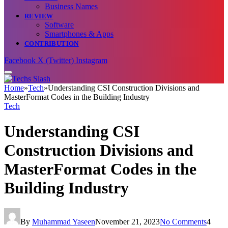
Business Names
REVIEW
Software
Smartphones & Apps
CONTRIBUTION
Facebook
X (Twitter)
Instagram
Home
»
Tech
»
Understanding CSI Construction Divisions and
MasterFormat Codes in the Building Industry
Tech
Understanding CSI
Construction Divisions and
MasterFormat Codes in the
Building Industry
By
Muhammad Yaseen
November 21, 2023
No Comments
4