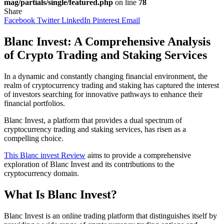
mag/partials/single/featured.php
on line
78
Share
Facebook
Twitter
LinkedIn
Pinterest
Email
Blanc Invest: A Comprehensive Analysis
of Crypto Trading and Staking Services
In a dynamic and constantly changing financial environment, the
realm of cryptocurrency trading and staking has captured the interest
of investors searching for innovative pathways to enhance their
financial portfolios.
Blanc Invest, a platform that provides a dual spectrum of
cryptocurrency trading and staking services, has risen as a
compelling choice.
This Blanc invest Review
aims to provide a comprehensive
exploration of Blanc Invest and its contributions to the
cryptocurrency domain.
What Is Blanc Invest?
Blanc Invest is an online trading platform that distinguishes itself by