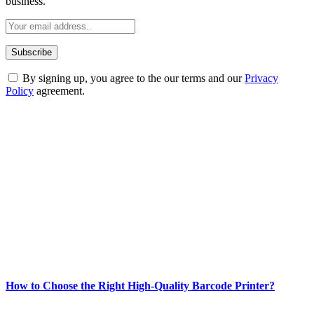
business.
By signing up, you agree to the our terms and our
Privacy
Policy
agreement.
ABOUT TECHSSLASH
Welcome to Techsslash! We're dedicated to providing you with the
best of technology, finance, gaming, entertainment, lifestyle, health,
and fitness news, all delivered with dependability.
Our passion for tech and daily news drives us to create a booming
online website where you can stay informed and entertained.
Enjoy our content as much as we enjoy offering it to you
Most Popular
How to Choose the Right High-Quality Barcode Printer?
March 19, 2024