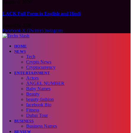
August 6, 2026
LACK Full Form in English and Hindi
August 6, 2026
Facebook
X (Twitter)
Instagram
HOME
NEWS
Tech
Crypto News
Cryptocurrency
ENTERTAINMENT
Actors
ANGEL NUMBER
Baby Names
Beauty
beauty-fashion
facebook Bio
Fitness
Dubai Tour
BUSINESS
Business Names
REVIEW