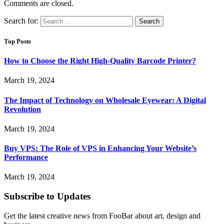
Comments are closed.
Search for:
Top Posts
How to Choose the Right High-Quality Barcode Printer?
March 19, 2024
The Impact of Technology on Wholesale Eyewear: A Digital
Revolution
March 19, 2024
Buy VPS: The Role of VPS in Enhancing Your Website’s
Performance
March 19, 2024
Subscribe to Updates
Get the latest creative news from FooBar about art, design and