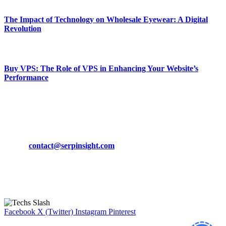
The Impact of Technology on Wholesale Eyewear: A Digital
Revolution
March 19, 2024
Buy VPS: The Role of VPS in Enhancing Your Website’s
Performance
March 19, 2024
CONTACT DETAILS
Phone:
+92-302-743-9438
Email:
contact@serpinsight.com
Our Recommendation
Here are some helpfull links for our user. hopefully you liked it.
Facebook
X (Twitter)
Instagram
Pinterest