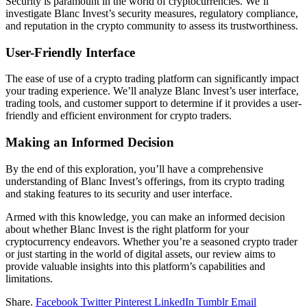
Security is paramount in the world of cryptocurrencies. We’ll
investigate Blanc Invest’s security measures, regulatory compliance,
and reputation in the crypto community to assess its trustworthiness.
User-Friendly Interface
The ease of use of a crypto trading platform can significantly impact
your trading experience. We’ll analyze Blanc Invest’s user interface,
trading tools, and customer support to determine if it provides a user-
friendly and efficient environment for crypto traders.
Making an Informed Decision
By the end of this exploration, you’ll have a comprehensive
understanding of Blanc Invest’s offerings, from its crypto trading
and staking features to its security and user interface.
Armed with this knowledge, you can make an informed decision
about whether Blanc Invest is the right platform for your
cryptocurrency endeavors. Whether you’re a seasoned crypto trader
or just starting in the world of digital assets, our review aims to
provide valuable insights into this platform’s capabilities and
limitations.
Share.
Facebook
Twitter
Pinterest
LinkedIn
Tumblr
Email