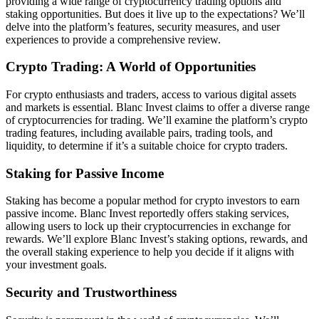
providing a wide range of cryptocurrency trading options and
staking opportunities. But does it live up to the expectations? We’ll
delve into the platform’s features, security measures, and user
experiences to provide a comprehensive review.
Crypto Trading: A World of Opportunities
For crypto enthusiasts and traders, access to various digital assets
and markets is essential. Blanc Invest claims to offer a diverse range
of cryptocurrencies for trading. We’ll examine the platform’s crypto
trading features, including available pairs, trading tools, and
liquidity, to determine if it’s a suitable choice for crypto traders.
Staking for Passive Income
Staking has become a popular method for crypto investors to earn
passive income. Blanc Invest reportedly offers staking services,
allowing users to lock up their cryptocurrencies in exchange for
rewards. We’ll explore Blanc Invest’s staking options, rewards, and
the overall staking experience to help you decide if it aligns with
your investment goals.
Security and Trustworthiness