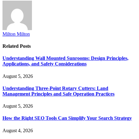
Milton Milton
Related
Posts
Understanding Wall Mounted Sunrooms: Design Principles,
Applications, and Safety Considerations
August 5, 2026
Understanding Three-Point Rotary Cutters: Land
Management Principles and Safe Operation Practices
August 5, 2026
How the Right SEO Tools Can Simplify Your Search Strategy
August 4, 2026