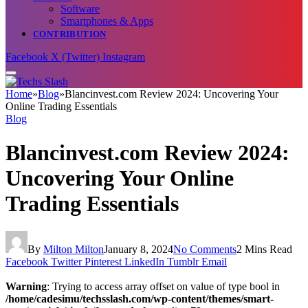
Software
Smartphones & Apps
CONTRIBUTION
Facebook
X (Twitter)
Instagram
Home
»
Blog
»
Blancinvest.com Review 2024: Uncovering Your
Online Trading Essentials
Blog
Blancinvest.com Review 2024:
Uncovering Your Online
Trading Essentials
By
Milton Milton
January 8, 2024
No Comments
2 Mins Read
Facebook
Twitter
Pinterest
LinkedIn
Tumblr
Email
Warning
: Trying to access array offset on value of type bool in
/home/cadesimu/techsslash.com/wp-content/themes/smart-