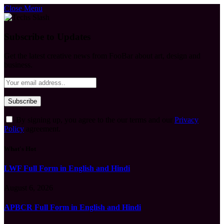
Close Menu
Subscribe to Updates
Get the latest creative news from FooBar about art, design and
business.
By signing up, you agree to the our terms and our
Privacy
Policy
agreement.
What's Hot
LWF Full Form in English and Hindi
August 6, 2026
APBCR Full Form in English and Hindi