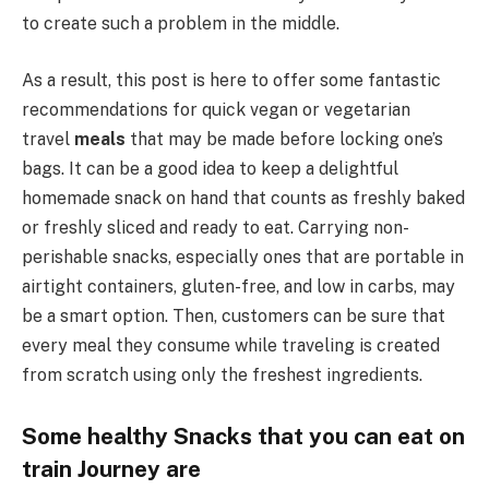
to create such a problem in the middle.
As a result, this post is here to offer some fantastic
recommendations for quick vegan or vegetarian
travel
meals
that may be made before locking one’s
bags. It can be a good idea to keep a delightful
homemade snack on hand that counts as freshly baked
or freshly sliced and ready to eat. Carrying non-
perishable snacks, especially ones that are portable in
airtight containers, gluten-free, and low in carbs, may
be a smart option. Then, customers can be sure that
every meal they consume while traveling is created
from scratch using only the freshest ingredients.
Some healthy Snacks that you can eat on
train Journey
are