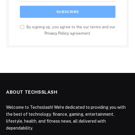
By signing up, you agree to the our terms and our
Privacy Policy
agreement.
ABOUT TECHSSLASH
Welcome to Techsslash! We're dedicated to providing you with
the best of technology, finance, gaming, entertainment,
lifestyle, health, and fitness news, all delivered with
dependability.