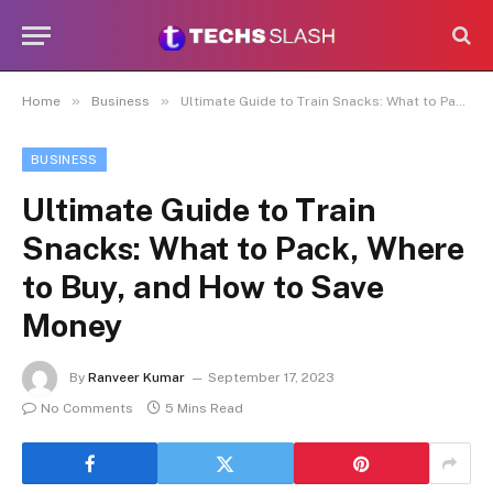
»
»
Home
Business
Ultimate Guide to Train Snacks: What to Pack, Where to Buy, and How to Save Money
BUSINESS
Ultimate Guide to Train
Snacks: What to Pack, Where
to Buy, and How to Save
Money
By
Ranveer Kumar
September 17, 2023
No Comments
5 Mins Read