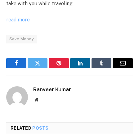
take with you while traveling.
read more
Save Money
Facebook
Twitter
Pinterest
LinkedIn
Tumblr
Email
Ranveer Kumar
Website
RELATED
POSTS