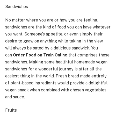
Sandwiches
No matter where you are or how you are feeling,
sandwiches are the kind of food you can have whatever
you want. Someone’s appetite, or even simply their
desire to gnaw on anything while taking in the view,
will always be sated by a delicious sandwich. You
can
Order Food on Train Online
that comprises these
sandwiches. Making some healthful homemade vegan
sandwiches for a wonderful journey is after all the
easiest thing in the world. Fresh bread made entirely
of plant-based ingredients would provide a delightful
vegan snack when combined with chosen vegetables
and sauce.
Fruits