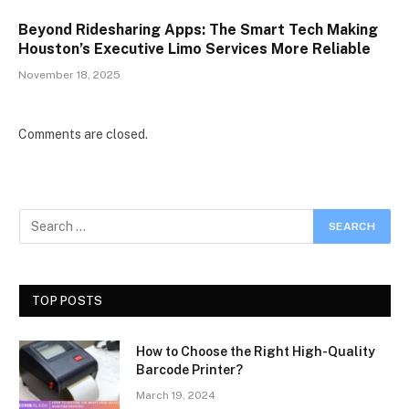
Beyond Ridesharing Apps: The Smart Tech Making
Houston’s Executive Limo Services More Reliable
November 18, 2025
Comments are closed.
TOP POSTS
How to Choose the Right High-Quality
Barcode Printer?
March 19, 2024