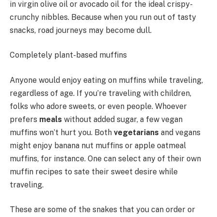
in virgin olive oil or avocado oil for the ideal crispy-
crunchy nibbles. Because when you run out of tasty
snacks, road journeys may become dull.
Completely plant-based muffins
Anyone would enjoy eating on muffins while traveling,
regardless of age. If you’re traveling with children,
folks who adore sweets, or even people. Whoever
prefers
meals
without added sugar, a few vegan
muffins won’t hurt you. Both
vegetarians
and vegans
might enjoy banana nut muffins or apple oatmeal
muffins, for instance. One can select any of their own
muffin recipes to sate their sweet desire while
traveling.
These are some of the snakes that you can order or