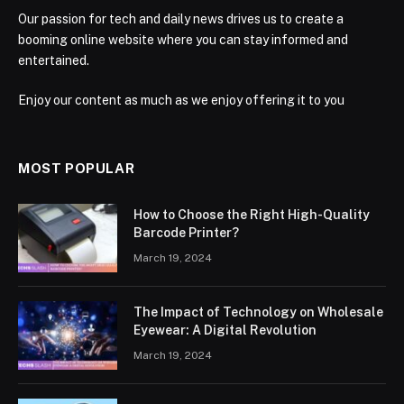
Our passion for tech and daily news drives us to create a
booming online website where you can stay informed and
entertained.
Enjoy our content as much as we enjoy offering it to you
MOST POPULAR
How to Choose the Right High-Quality
Barcode Printer?
March 19, 2024
The Impact of Technology on Wholesale
Eyewear: A Digital Revolution
March 19, 2024