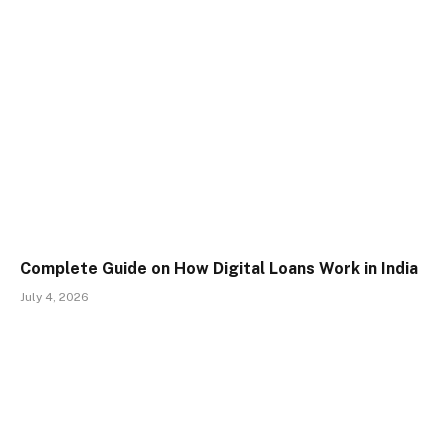
Complete Guide on How Digital Loans Work in India
July 4, 2026