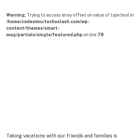
Warning
: Trying to access array offset on value of type bool in
/home/cadesimu/techsslash.com/wp-
content/themes/smart-
mag/partials/single/featured.php
on line
78
Taking vacations with our friends and families is