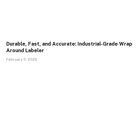
Durable, Fast, and Accurate: Industrial-Grade Wrap
Around Labeler
February 5, 2026