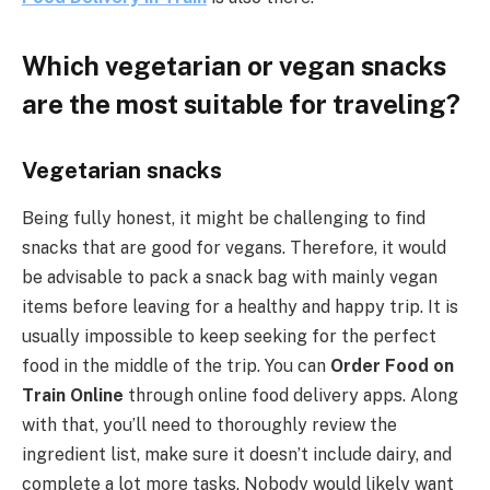
Which vegetarian or vegan snacks
are the most suitable for traveling?
Vegetarian snacks
Being fully honest, it might be challenging to find
snacks that are good for vegans. Therefore, it would
be advisable to pack a snack bag with mainly vegan
items before leaving for a healthy and happy trip. It is
usually impossible to keep seeking for the perfect
food in the middle of the trip. You can
Order Food on
Train Online
through online food delivery apps. Along
with that, you’ll need to thoroughly review the
ingredient list, make sure it doesn’t include dairy, and
complete a lot more tasks. Nobody would likely want