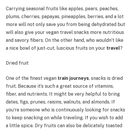
Carrying seasonal fruits like apples, pears, peaches,
plums, cherries, papayas, pineapples, berries, and a lot
more will not only save you from being dehydrated but
will also give your vegan travel snacks more nutritious
and savory fibers. On the other hand, who wouldn’t like
a nice bowl of just-cut, luscious fruits on your
travel
?
Dried fruit
One of the finest vegan
train journeys
, snacks is dried
fruit. Because it’s such a great source of vitamins,
fiber, and nutrients. It might be very helpful to bring
dates, figs, prunes, raisins, walnuts, and almonds. If
you’re someone who is continuously looking for snacks
to keep snacking on while traveling. If you wish to add
a little spice. Dry fruits can also be delicately toasted