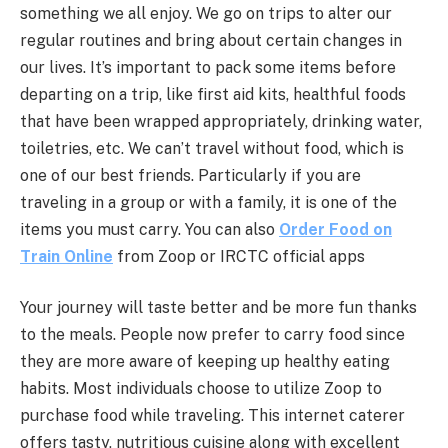
something we all enjoy. We go on trips to alter our
regular routines and bring about certain changes in
our lives. It’s important to pack some items before
departing on a trip, like first aid kits, healthful foods
that have been wrapped appropriately, drinking water,
toiletries, etc. We can’t travel without food, which is
one of our best friends. Particularly if you are
traveling in a group or with a family, it is one of the
items you must carry. You can also
Order Food on
Train Online
from Zoop or IRCTC official apps
Your journey will taste better and be more fun thanks
to the meals. People now prefer to carry food since
they are more aware of keeping up healthy eating
habits. Most individuals choose to utilize Zoop to
purchase food while traveling. This internet caterer
offers tasty, nutritious cuisine along with excellent