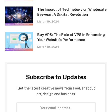
The Impact of Technology on Wholesale
Eyewear: A Digital Revolution
March 19, 2024
Buy VPS: The Role of VPS in Enhancing
Your Website’s Performance
March 19, 2024
Subscribe to Updates
Get the latest creative news from FooBar about
art, design and business.