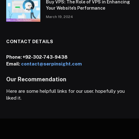
Buy VPS: The Role of VPS in Enhancing
Your Website’s Performance
March 19, 2024
CONTACT DETAILS
Phone:
+92-302-743-9438
Email:
contact@serpinsight.com
Our Recommendation
Here are some helpfull links for our user. hopefully you
liked it.