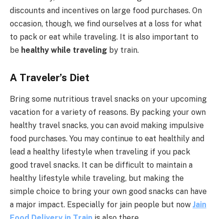
discounts and incentives on large food purchases. On
occasion, though, we find ourselves at a loss for what
to pack or eat while traveling. It is also important to
be
healthy while traveling
by train.
A Traveler’s Diet
Bring some nutritious travel snacks on your upcoming
vacation for a variety of reasons. By packing your own
healthy travel snacks, you can avoid making impulsive
food purchases. You may continue to eat healthily and
lead a healthy lifestyle when traveling if you pack
good travel snacks. It can be difficult to maintain a
healthy lifestyle while traveling, but making the
simple choice to bring your own good snacks can have
a major impact. Especially for jain people but now
Jain
Food Delivery in Train
is also there.