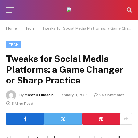
»
»
Home
Tech
Tweaks for Social Media Platforms: a Game Changer or Sharp Practice
TECH
Tweaks for Social Media
Platforms: a Game Changer
or Sharp Practice
By
Mehtab Hussain
January 11, 2024
No Comments
3 Mins Read