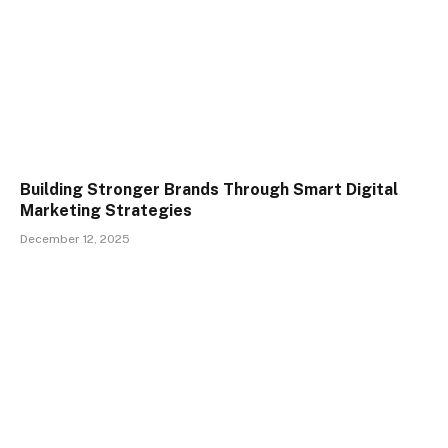
Building Stronger Brands Through Smart Digital
Marketing Strategies
December 12, 2025