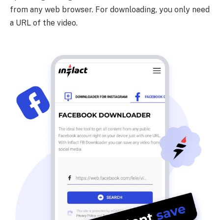
from any web browser. For downloading, you only need
a URL of the video.