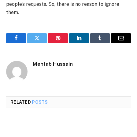
people’s requests. So, there is no reason to ignore
them.
Facebook
Twitter
Pinterest
LinkedIn
Tumblr
Email
Mehtab Hussain
RELATED
POSTS