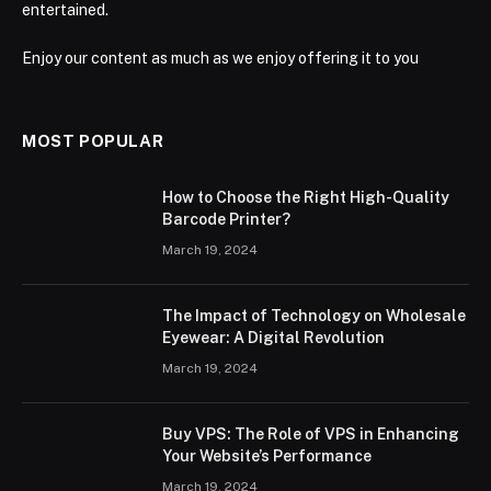
entertained.
Enjoy our content as much as we enjoy offering it to you
MOST POPULAR
How to Choose the Right High-Quality
Barcode Printer?
March 19, 2024
The Impact of Technology on Wholesale
Eyewear: A Digital Revolution
March 19, 2024
Buy VPS: The Role of VPS in Enhancing
Your Website’s Performance
March 19, 2024