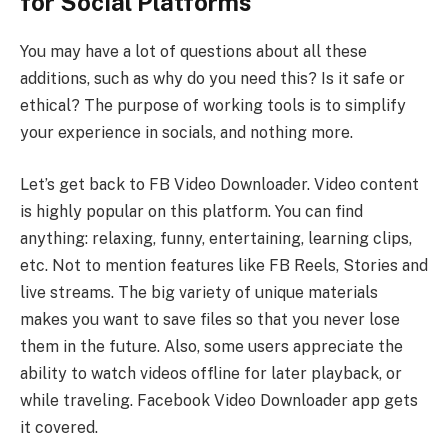
for Social Platforms
You may have a lot of questions about all these
additions, such as why do you need this? Is it safe or
ethical? The purpose of working tools is to simplify
your experience in socials, and nothing more.
Let’s get back to FB Video Downloader. Video content
is highly popular on this platform. You can find
anything: relaxing, funny, entertaining, learning clips,
etc. Not to mention features like FB Reels, Stories and
live streams. The big variety of unique materials
makes you want to save files so that you never lose
them in the future. Also, some users appreciate the
ability to watch videos offline for later playback, or
while traveling. Facebook Video Downloader app gets
it covered.