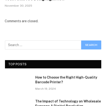
November 30, 2025
Comments are closed.
TOP POSTS
How to Choose the Right High-Quality
Barcode Printer?
March 19, 2024
The Impact of Technology on Wholesale