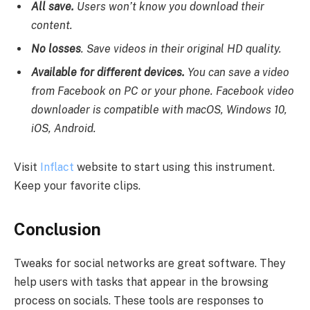
All save.
Users won’t know you download their
content.
No losses
. Save videos in their original HD quality.
Available for different devices.
You can save a video
from Facebook on PC or your phone. Facebook video
downloader is compatible with macOS, Windows 10,
iOS, Android.
Visit
Inflact
website to start using this instrument.
Keep your favorite clips.
Conclusion
Tweaks for social networks are great software. They
help users with tasks that appear in the browsing
process on socials. These tools are responses to