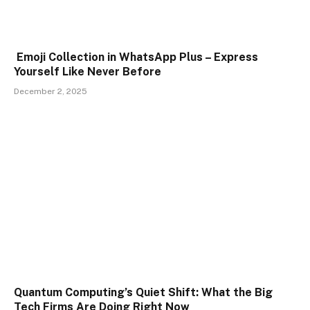
Emoji Collection in WhatsApp Plus – Express
Yourself Like Never Before
December 2, 2025
Quantum Computing’s Quiet Shift: What the Big
Tech Firms Are Doing Right Now