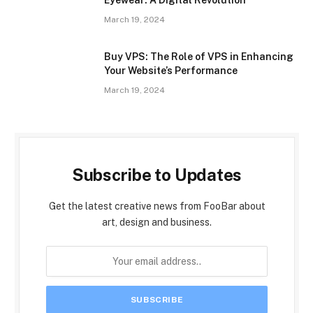
Eyewear: A Digital Revolution
March 19, 2024
Buy VPS: The Role of VPS in Enhancing
Your Website’s Performance
March 19, 2024
Subscribe to Updates
Get the latest creative news from FooBar about
art, design and business.