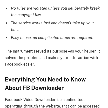
No rules are violated unless you deliberately break
the copyright law.
The service works fast and doesn’t take up your
time.
Easy to use, no complicated steps are required.
The instrument served its purpose – as your helper, it
solves the problem and makes your interaction with
Facebook easier.
Everything You Need to Know
About FB Downloader
Facebook Video Downloader is an online tool,
operating through the website, that can be accessed