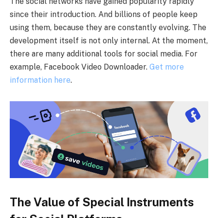
The social networks have gained popularity rapidly
since their introduction. And billions of people keep
using them, because they are constantly evolving. The
development itself is not only internal. At the moment,
there are many additional tools for social media. For
example, Facebook Video Downloader.
Get more
information here
.
The Value of Special Instruments