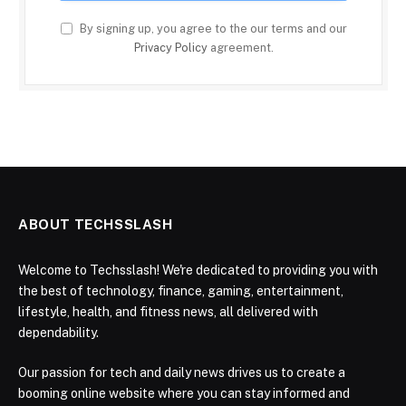
By signing up, you agree to the our terms and our
Privacy Policy
agreement.
ABOUT TECHSSLASH
Welcome to Techsslash! We're dedicated to providing you with
the best of technology, finance, gaming, entertainment,
lifestyle, health, and fitness news, all delivered with
dependability.
Our passion for tech and daily news drives us to create a
booming online website where you can stay informed and