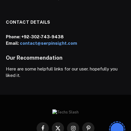
CONTACT DETAILS
Phone:
+92-302-743-9438
Email:
contact@serpinsight.com
Our Recommendation
Here are some helpfull links for our user. hopefully you
liked it.
Facebook
X
Instagram
Pinterest