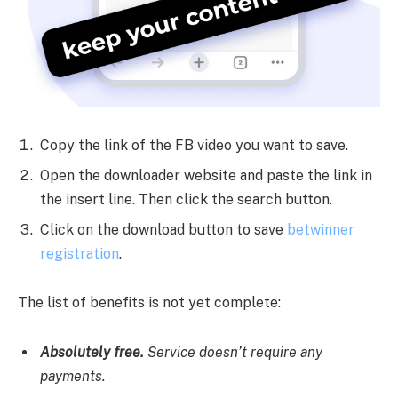
Copy the link of the FB video you want to save.
Open the downloader website and paste the link in
the insert line. Then click the search button.
Click on the download button to save
betwinner
registration
.
The list of benefits is not yet complete:
Absolutely free.
Service doesn’t require any
payments.