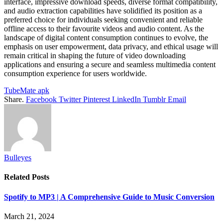
interface, impressive download speeds, diverse format compatibility,
and audio extraction capabilities have solidified its position as a
preferred choice for individuals seeking convenient and reliable
offline access to their favourite videos and audio content. As the
landscape of digital content consumption continues to evolve, the
emphasis on user empowerment, data privacy, and ethical usage will
remain critical in shaping the future of video downloading
applications and ensuring a secure and seamless multimedia content
consumption experience for users worldwide.
TubeMate apk
Share.
Facebook
Twitter
Pinterest
LinkedIn
Tumblr
Email
Bulleyes
Related
Posts
Spotify to MP3 | A Comprehensive Guide to Music Conversion
March 21, 2024