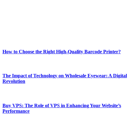
and fitness news, all delivered with dependability.
Our passion for tech and daily news drives us to create a booming
online website where you can stay informed and entertained.
Enjoy our content as much as we enjoy offering it to you
Most Popular
How to Choose the Right High-Quality Barcode Printer?
March 19, 2024
The Impact of Technology on Wholesale Eyewear: A Digital
Revolution
March 19, 2024
Buy VPS: The Role of VPS in Enhancing Your Website’s
Performance
March 19, 2024
CONTACT DETAILS