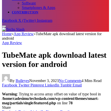
Software
Smartphones & Apps
CONTRIBUTION
Facebook
X (Twitter)
Instagram
Home
»
App Review
»
TubeMate apk download latest version for
android
App Review
TubeMate apk download latest
version for android
By
Bulleyes
November 3, 2023
No Comments
4 Mins Read
Facebook
Twitter
Pinterest
LinkedIn
Tumblr
Email
Warning
: Trying to access array offset on value of type bool in
/home/cadesimu/techsslash.com/wp-content/themes/smart-
mag/partials/single/featured.php
on line
78
Share