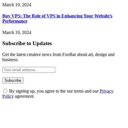
March 19, 2024
Buy VPS: The Role of VPS in Enhancing Your Website’s
Performance
March 19, 2024
Subscribe to Updates
Get the latest creative news from FooBar about art, design and
business.
By signing up, you agree to the our terms and our
Privacy
Policy
agreement.
ABOUT TECHSSLASH
Welcome to Techsslash! We're dedicated to providing you with the
best of technology, finance, gaming, entertainment, lifestyle, health,