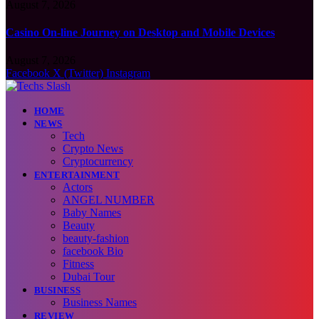
August 7, 2026
Casino On-line Journey on Desktop and Mobile Devices
August 7, 2026
Facebook
X (Twitter)
Instagram
HOME
NEWS
Tech
Crypto News
Cryptocurrency
ENTERTAINMENT
Actors
ANGEL NUMBER
Baby Names
Beauty
beauty-fashion
facebook Bio
Fitness
Dubai Tour
BUSINESS
Business Names
REVIEW