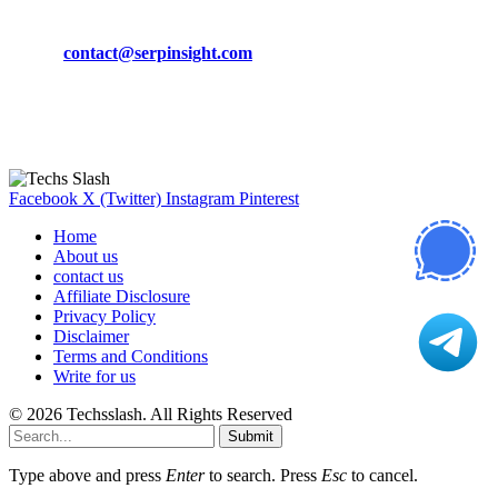
Phone:
+92-302-743-9438
Email:
contact@serpinsight.com
Our Recommendation
Here are some helpfull links for our user. hopefully you liked it.
Facebook
X (Twitter)
Instagram
Pinterest
Home
About us
contact us
Affiliate Disclosure
Privacy Policy
Disclaimer
Terms and Conditions
Write for us
© 2026 Techsslash. All Rights Reserved
Submit
Type above and press
Enter
to search. Press
Esc
to cancel.