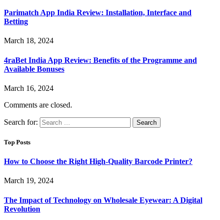
Parimatch App India Review: Installation, Interface and
Betting
March 18, 2024
4raBet India App Review: Benefits of the Programme and
Available Bonuses
March 16, 2024
Comments are closed.
Search for:
Top Posts
How to Choose the Right High-Quality Barcode Printer?
March 19, 2024
The Impact of Technology on Wholesale Eyewear: A Digital
Revolution