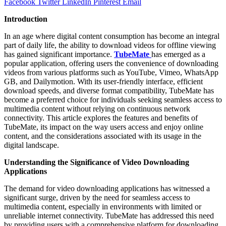
Facebook
Twitter
LinkedIn
Pinterest
Email
Introduction
In an age where digital content consumption has become an integral
part of daily life, the ability to download videos for offline viewing
has gained significant importance.
TubeMate
has emerged as a
popular application, offering users the convenience of downloading
videos from various platforms such as YouTube, Vimeo, WhatsApp
GB, and Dailymotion. With its user-friendly interface, efficient
download speeds, and diverse format compatibility, TubeMate has
become a preferred choice for individuals seeking seamless access to
multimedia content without relying on continuous network
connectivity. This article explores the features and benefits of
TubeMate, its impact on the way users access and enjoy online
content, and the considerations associated with its usage in the
digital landscape.
Understanding the Significance of Video Downloading
Applications
The demand for video downloading applications has witnessed a
significant surge, driven by the need for seamless access to
multimedia content, especially in environments with limited or
unreliable internet connectivity. TubeMate has addressed this need
by providing users with a comprehensive platform for downloading