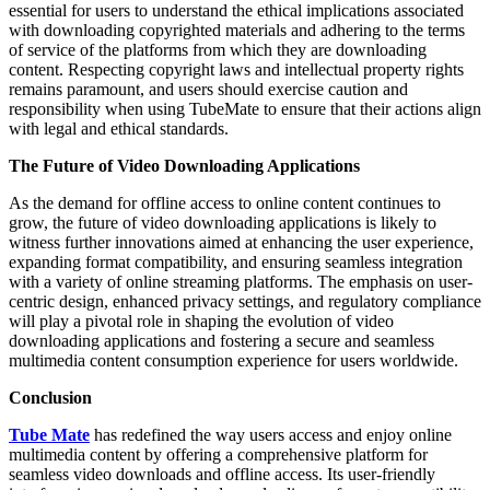
essential for users to understand the ethical implications associated
with downloading copyrighted materials and adhering to the terms
of service of the platforms from which they are downloading
content. Respecting copyright laws and intellectual property rights
remains paramount, and users should exercise caution and
responsibility when using TubeMate to ensure that their actions align
with legal and ethical standards.
The Future of Video Downloading Applications
As the demand for offline access to online content continues to
grow, the future of video downloading applications is likely to
witness further innovations aimed at enhancing the user experience,
expanding format compatibility, and ensuring seamless integration
with a variety of online streaming platforms. The emphasis on user-
centric design, enhanced privacy settings, and regulatory compliance
will play a pivotal role in shaping the evolution of video
downloading applications and fostering a secure and seamless
multimedia content consumption experience for users worldwide.
Conclusion
Tube Mate
has redefined the way users access and enjoy online
multimedia content by offering a comprehensive platform for
seamless video downloads and offline access. Its user-friendly