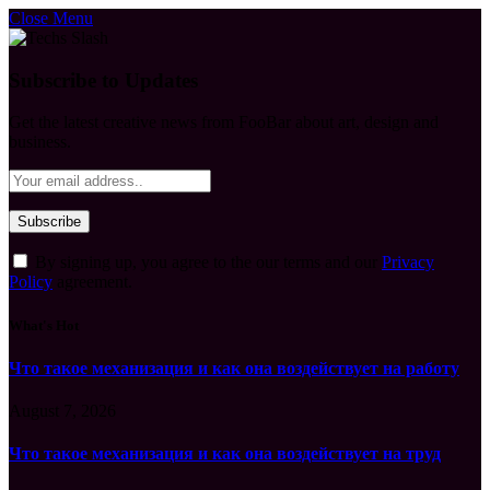
Close Menu
Subscribe to Updates
Get the latest creative news from FooBar about art, design and
business.
By signing up, you agree to the our terms and our
Privacy
Policy
agreement.
What's Hot
Что такое механизация и как она воздействует на работу
August 7, 2026
Что такое механизация и как она воздействует на труд