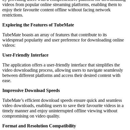
videos from popular online streaming platforms, enabling them to
enjoy their favourite content offline without facing network
restrictions.
Exploring the Features of TubeMate
TubeMate boasts an array of features that contribute to its
widespread popularity and user preference for downloading online
videos:
User-Friendly Interface
The application offers a user-friendly interface that simplifies the
video downloading process, allowing users to navigate seamlessly
between different platforms and access their desired content with
ease.
Impressive Download Speeds
TubeMate’s efficient download speeds ensure quick and seamless
video downloads, enabling users to save their favourite videos in a
timely manner and enjoy uninterrupted offline viewing without
compromising on video quality.
Format and Resolution Compatibility