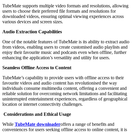
TubeMate supports multiple video formats and resolutions, allowing
users to choose their preferred file formats and resolutions for
downloaded videos, ensuring optimal viewing experiences across
various devices and screen sizes.
Audio Extraction Capabilities
One of the notable features of TubeMate is its ability to extract audio
from videos, enabling users to create customised audio playlists and
enjoy their favourite music and podcasts even when offline, further
enhancing the application’s versatility and utility for users.
Seamless Offline Access to Content
TubeMate’s capability to provide users with offline access to their
favourite videos and audio content has revolutionised the way
individuals consume multimedia content, offering a convenient and
reliable solution for overcoming network limitations and facilitating
uninterrupted entertainment experiences, regardless of geographical
location or internet connectivity challenges.
Considerations and Ethical Usage
While
TubeMate downloader
offers a range of benefits and
conveniences for users seeking offline access to online content, it is