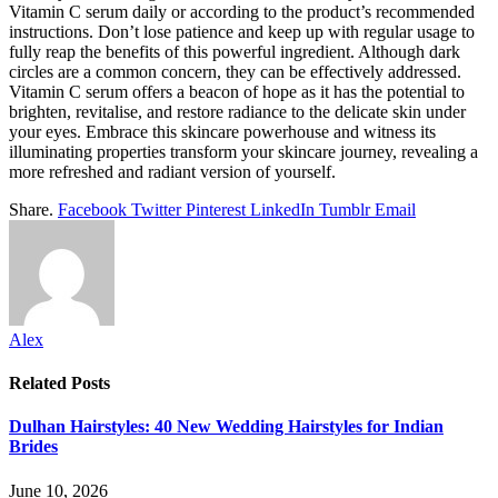
Vitamin C serum daily or according to the product’s recommended
instructions. Don’t lose patience and keep up with regular usage to
fully reap the benefits of this powerful ingredient. Although dark
circles are a common concern, they can be effectively addressed.
Vitamin C serum offers a beacon of hope as it has the potential to
brighten, revitalise, and restore radiance to the delicate skin under
your eyes. Embrace this skincare powerhouse and witness its
illuminating properties transform your skincare journey, revealing a
more refreshed and radiant version of yourself.
Share.
Facebook
Twitter
Pinterest
LinkedIn
Tumblr
Email
Alex
Related
Posts
Dulhan Hairstyles: 40 New Wedding Hairstyles for Indian
Brides
June 10, 2026