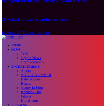
Management Principles and Safe Operation Practices
August 5, 2026
SENSEX Full Form in English and Hindi
August 5, 2026
Facebook
X (Twitter)
Instagram
HOME
NEWS
Tech
Crypto News
Cryptocurrency
ENTERTAINMENT
Actors
ANGEL NUMBER
Baby Names
Beauty
beauty-fashion
facebook Bio
Fitness
Dubai Tour
BUSINESS