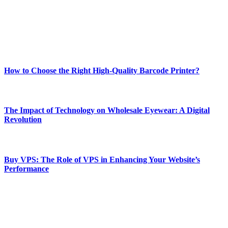
Our passion for tech and daily news drives us to create a booming
online website where you can stay informed and entertained.
Enjoy our content as much as we enjoy offering it to you
Most Popular
How to Choose the Right High-Quality Barcode Printer?
March 19, 2024
The Impact of Technology on Wholesale Eyewear: A Digital
Revolution
March 19, 2024
Buy VPS: The Role of VPS in Enhancing Your Website’s
Performance
March 19, 2024
CONTACT DETAILS