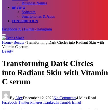
Business Names
REVIEW
Software
Smartphones & Apps
CONTRIBUTION
Facebook
X (Twitter)
Instagram
Home
»
Beauty
»
Transforming Dark Circles into Radiant Skin with
Vitamin C serum
Beauty
Transforming Dark Circles
into Radiant Skin with Vitamin
C serum
By
Alex
December 12, 2023
No Comments
4 Mins Read
Facebook
Twitter
Pinterest
LinkedIn
Tumblr
Email