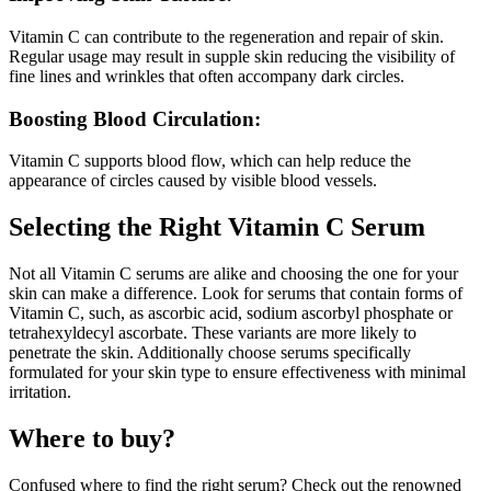
Vitamin C can contribute to the regeneration and repair of skin.
Regular usage may result in supple skin reducing the visibility of
fine lines and wrinkles that often accompany dark circles.
Boosting Blood Circulation:
Vitamin C supports blood flow, which can help reduce the
appearance of circles caused by visible blood vessels.
Selecting the Right Vitamin C Serum
Not all Vitamin C serums are alike and choosing the one for your
skin can make a difference. Look for serums that contain forms of
Vitamin C, such, as ascorbic acid, sodium ascorbyl phosphate or
tetrahexyldecyl ascorbate. These variants are more likely to
penetrate the skin. Additionally choose serums specifically
formulated for your skin type to ensure effectiveness with minimal
irritation.
Where to buy?
Confused where to find the right serum? Check out the renowned