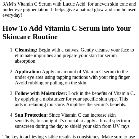
3AM’s Vitamin C Serum with Lactic Acid, for uneven skin tone and
under eye pigmentation. It helps give a natural glow and can be used
everyday!
How To Add Vitamin C Serum into Your
Skincare Routine
Cleansing:
Begin with a canvas. Gently cleanse your face to
eliminate impurities and prepare your skin for serum
absorption.
Application:
Apply an amount of Vitamin C serum to the
under eye area using tapping motions with your ring finger.
Avoid rubbing or pulling on the skin.
Follow with Moisturizer:
Lock in the benefits of Vitamin C,
by applying a moisturizer for your specific skin type. This
aids in retaining moisture. Amplifies the serum’s benefits.
Sun Protection:
Since Vitamin C can increase skin
sensitivity, to sunlight it’s crucial to apply a broad spectrum
sunscreen during the day to shield your skin from UV rays.
The key to achieving visible results is consistency. Make sure to use