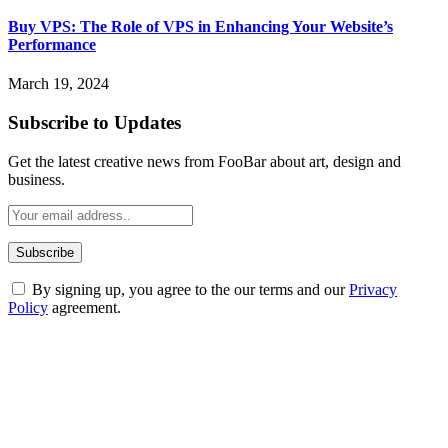
Buy VPS: The Role of VPS in Enhancing Your Website’s
Performance
March 19, 2024
Subscribe to Updates
Get the latest creative news from FooBar about art, design and
business.
By signing up, you agree to the our terms and our
Privacy
Policy
agreement.
ABOUT TECHSSLASH
Welcome to Techsslash! We're dedicated to providing you with the
best of technology, finance, gaming, entertainment, lifestyle, health,
and fitness news, all delivered with dependability.