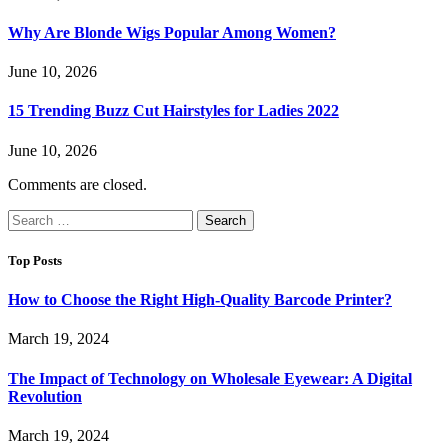
Why Are Blonde Wigs Popular Among Women?
June 10, 2026
15 Trending Buzz Cut Hairstyles for Ladies 2022
June 10, 2026
Comments are closed.
Search
for:
Top Posts
How to Choose the Right High-Quality Barcode Printer?
March 19, 2024
The Impact of Technology on Wholesale Eyewear: A Digital
Revolution
March 19, 2024