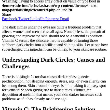
Warning
: Trying to access array offset on value of type bool in
/home/cadesimu/techsslash.com/wp-content/themes/smart-
mag/partials/single/featured.php
on line
78
Share
Facebook
Twitter
LinkedIn
Pinterest
Email
The dark circles under the eyes are quite a frequent problem that
affects women and men across all ages. Nonetheless, the pursuit of
glowing and rejuvenated skin should not be a fanciful expedition.
Vitamin C serum, the skincare hero is capable of turning those
stubborn dark circles into a brilliant and shining skin. Let us see how
supercharged this ingredient can be of help to your skincare routine.
Understanding Dark Circles: Causes and
Challenges
There is no single factor that causes dark circles; genetic
predisposition, not sleeping enough, stress, age, or even allergy can
be among them. Skin around the eyes is thin making it an easy spot
for veins to be seen giving rise to dark circles. Further, the
deposition of melanin that makes your skin darker increases such
problems as if it has already made me age!
Vitamin C: The Brightening Solution