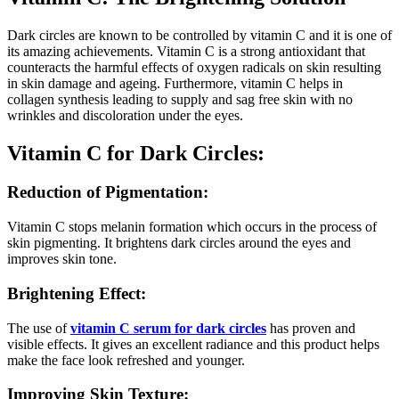
Dark circles are known to be controlled by vitamin C and it is one of
its amazing achievements. Vitamin C is a strong antioxidant that
counteracts the harmful effects of oxygen radicals on skin resulting
in skin damage and ageing. Furthermore, vitamin C helps in
collagen synthesis leading to supply and sag free skin with no
wrinkles and discoloration under the eyes.
Vitamin C for Dark Circles:
Reduction of Pigmentation:
Vitamin C stops melanin formation which occurs in the process of
skin pigmenting. It brightens dark circles around the eyes and
improves skin tone.
Brightening Effect:
The use of
vitamin C serum for dark circles
has proven and
visible effects. It gives an excellent radiance and this product helps
make the face look refreshed and younger.
Improving Skin Texture: