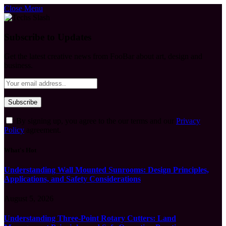
Close Menu
Subscribe to Updates
Get the latest creative news from FooBar about art, design and
business.
By signing up, you agree to the our terms and our
Privacy
Policy
agreement.
What's Hot
Understanding Wall Mounted Sunrooms: Design Principles,
Applications, and Safety Considerations
August 5, 2026
Understanding Three-Point Rotary Cutters: Land