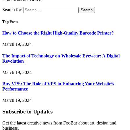
Search for:
Top Posts
How to Choose the Right High-Quality Barcode Printer?
March 19, 2024
The Impact of Technology on Wholesale Eyewear: A Digital
Revolution
March 19, 2024
Buy VPS: The Role of VPS in Enhancing Your Website’s
Performance
March 19, 2024
Subscribe to Updates
Get the latest creative news from FooBar about art, design and
business.