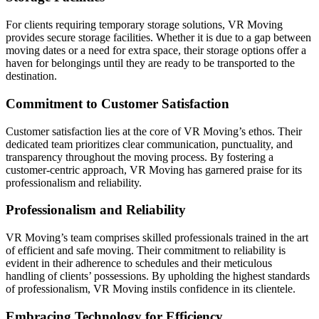
For clients requiring temporary storage solutions, VR Moving
provides secure storage facilities. Whether it is due to a gap between
moving dates or a need for extra space, their storage options offer a
haven for belongings until they are ready to be transported to the
destination.
Commitment to Customer Satisfaction
Customer satisfaction lies at the core of VR Moving’s ethos. Their
dedicated team prioritizes clear communication, punctuality, and
transparency throughout the moving process. By fostering a
customer-centric approach, VR Moving has garnered praise for its
professionalism and reliability.
Professionalism and Reliability
VR Moving’s team comprises skilled professionals trained in the art
of efficient and safe moving. Their commitment to reliability is
evident in their adherence to schedules and their meticulous
handling of clients’ possessions. By upholding the highest standards
of professionalism, VR Moving instils confidence in its clientele.
Embracing Technology for Efficiency