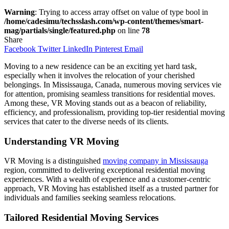
Warning
: Trying to access array offset on value of type bool in
/home/cadesimu/techsslash.com/wp-content/themes/smart-
mag/partials/single/featured.php
on line
78
Share
Facebook
Twitter
LinkedIn
Pinterest
Email
Moving to a new residence can be an exciting yet hard task,
especially when it involves the relocation of your cherished
belongings. In Mississauga, Canada, numerous moving services vie
for attention, promising seamless transitions for residential moves.
Among these, VR Moving stands out as a beacon of reliability,
efficiency, and professionalism, providing top-tier residential moving
services that cater to the diverse needs of its clients.
Understanding VR Moving
VR Moving is a distinguished
moving company in Mississauga
region, committed to delivering exceptional residential moving
experiences. With a wealth of experience and a customer-centric
approach, VR Moving has established itself as a trusted partner for
individuals and families seeking seamless relocations.
Tailored Residential Moving Services