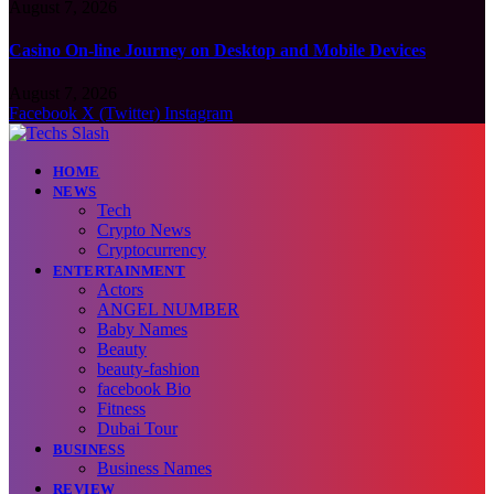
August 7, 2026
Casino On-line Journey on Desktop and Mobile Devices
August 7, 2026
Facebook
X (Twitter)
Instagram
HOME
NEWS
Tech
Crypto News
Cryptocurrency
ENTERTAINMENT
Actors
ANGEL NUMBER
Baby Names
Beauty
beauty-fashion
facebook Bio
Fitness
Dubai Tour
BUSINESS
Business Names
REVIEW