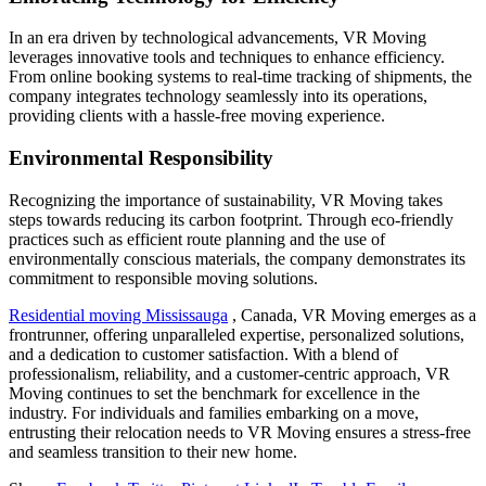
In an era driven by technological advancements, VR Moving
leverages innovative tools and techniques to enhance efficiency.
From online booking systems to real-time tracking of shipments, the
company integrates technology seamlessly into its operations,
providing clients with a hassle-free moving experience.
Environmental Responsibility
Recognizing the importance of sustainability, VR Moving takes
steps towards reducing its carbon footprint. Through eco-friendly
practices such as efficient route planning and the use of
environmentally conscious materials, the company demonstrates its
commitment to responsible moving solutions.
Residential moving Mississauga
, Canada, VR Moving emerges as a
frontrunner, offering unparalleled expertise, personalized solutions,
and a dedication to customer satisfaction. With a blend of
professionalism, reliability, and a customer-centric approach, VR
Moving continues to set the benchmark for excellence in the
industry. For individuals and families embarking on a move,
entrusting their relocation needs to VR Moving ensures a stress-free
and seamless transition to their new home.