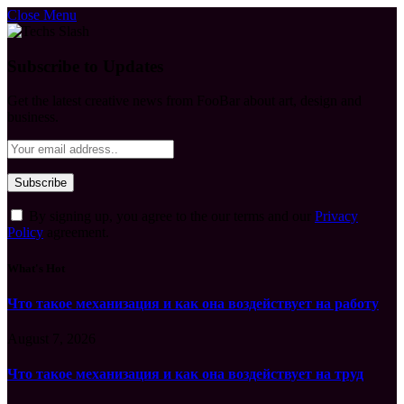
Close Menu
Subscribe to Updates
Get the latest creative news from FooBar about art, design and
business.
By signing up, you agree to the our terms and our
Privacy
Policy
agreement.
What's Hot
Что такое механизация и как она воздействует на работу
August 7, 2026
Что такое механизация и как она воздействует на труд