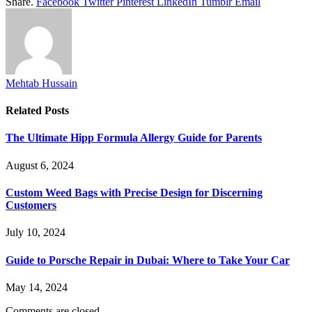
Share.
Facebook
Twitter
Pinterest
LinkedIn
Tumblr
Email
Mehtab Hussain
Related
Posts
The Ultimate Hipp Formula Allergy Guide for Parents
August 6, 2024
Custom Weed Bags with Precise Design for Discerning
Customers
July 10, 2024
Guide to Porsche Repair in Dubai: Where to Take Your Car
May 14, 2024
Comments are closed.