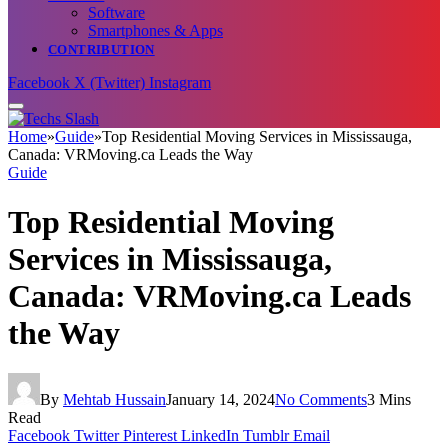
Software
Smartphones & Apps
CONTRIBUTION
Facebook
X (Twitter)
Instagram
Home
»
Guide
»
Top Residential Moving Services in Mississauga,
Canada: VRMoving.ca Leads the Way
Guide
Top Residential Moving
Services in Mississauga,
Canada: VRMoving.ca Leads
the Way
By
Mehtab Hussain
January 14, 2024
No Comments
3 Mins
Read
Facebook
Twitter
Pinterest
LinkedIn
Tumblr
Email