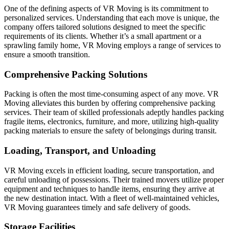
One of the defining aspects of VR Moving is its commitment to
personalized services. Understanding that each move is unique, the
company offers tailored solutions designed to meet the specific
requirements of its clients. Whether it’s a small apartment or a
sprawling family home, VR Moving employs a range of services to
ensure a smooth transition.
Comprehensive Packing Solutions
Packing is often the most time-consuming aspect of any move. VR
Moving alleviates this burden by offering comprehensive packing
services. Their team of skilled professionals adeptly handles packing
fragile items, electronics, furniture, and more, utilizing high-quality
packing materials to ensure the safety of belongings during transit.
Loading, Transport, and Unloading
VR Moving excels in efficient loading, secure transportation, and
careful unloading of possessions. Their trained movers utilize proper
equipment and techniques to handle items, ensuring they arrive at
the new destination intact. With a fleet of well-maintained vehicles,
VR Moving guarantees timely and safe delivery of goods.
Storage Facilities