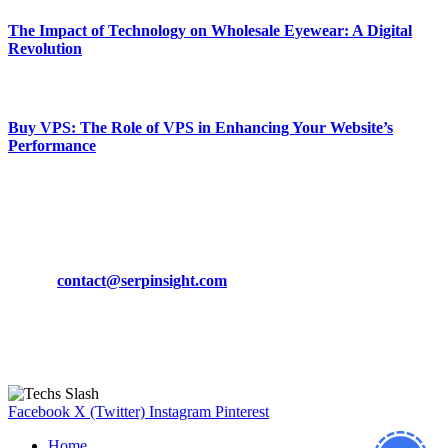
The Impact of Technology on Wholesale Eyewear: A Digital
Revolution
March 19, 2024
Buy VPS: The Role of VPS in Enhancing Your Website’s
Performance
March 19, 2024
CONTACT DETAILS
Phone:
+92-302-743-9438
Email:
contact@serpinsight.com
Our Recommendation
Here are some helpfull links for our user. hopefully you liked it.
Facebook
X (Twitter)
Instagram
Pinterest
Home