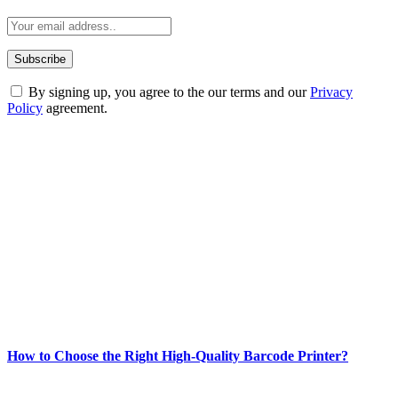
By signing up, you agree to the our terms and our
Privacy
Policy
agreement.
ABOUT TECHSSLASH
Welcome to Techsslash! We're dedicated to providing you with the
best of technology, finance, gaming, entertainment, lifestyle, health,
and fitness news, all delivered with dependability.
Our passion for tech and daily news drives us to create a booming
online website where you can stay informed and entertained.
Enjoy our content as much as we enjoy offering it to you
Most Popular
How to Choose the Right High-Quality Barcode Printer?
March 19, 2024