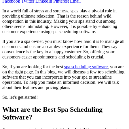
Facebook
Twitter
LinkedIn
Pinterest
Email
In a world full of stress and soreness, spas play a pivotal role in
providing ultimate relaxation. That is the reason behind wild
competition in this industry. Making your spa stand out among
others seems intimidating. However, it is possible by enhancing
customer experience using spa scheduling software.
If you are a spa owner, you must know how hard it is to manage all
customers and ensure a seamless experience for them. They say
convenience is the key to a happy customer. So, offering your
customers easier appointments and scheduling is crucial.
So, if you are looking for the best
spa scheduling software
, you are
on the right page. In this blog, we will discuss a few top scheduling
software that you can incorporate into your spa to streamline
operations. To help you make an informed decision, we will talk
about their features and pricing plans.
So, let’s get started!
What are the Best Spa Scheduling
Software?