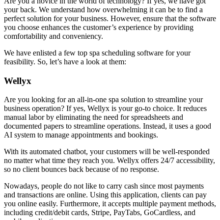
Are you a novice in the world of technology? If yes, we have got
your back. We understand how overwhelming it can be to find a
perfect solution for your business. However, ensure that the software
you choose enhances the customer’s experience by providing
comfortability and conveniency.
We have enlisted a few top spa scheduling software for your
feasibility. So, let’s have a look at them:
Wellyx
Are you looking for an all-in-one spa solution to streamline your
business operation? If yes, Wellyx is your go-to choice. It reduces
manual labor by eliminating the need for spreadsheets and
documented papers to streamline operations. Instead, it uses a good
AI system to manage appointments and bookings.
With its automated chatbot, your customers will be well-responded
no matter what time they reach you. Wellyx offers 24/7 accessibility,
so no client bounces back because of no response.
Nowadays, people do not like to carry cash since most payments
and transactions are online. Using this application, clients can pay
you online easily. Furthermore, it accepts multiple payment methods,
including credit/debit cards, Stripe, PayTabs, GoCardless, and