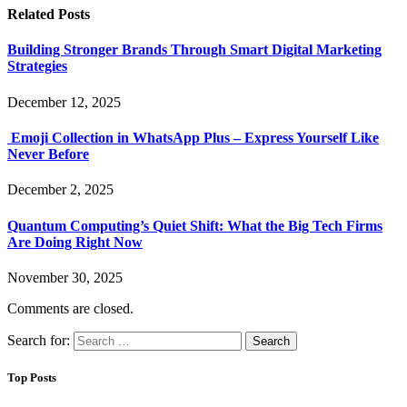
Related
Posts
Building Stronger Brands Through Smart Digital Marketing
Strategies
December 12, 2025
Emoji Collection in WhatsApp Plus – Express Yourself Like
Never Before
December 2, 2025
Quantum Computing’s Quiet Shift: What the Big Tech Firms
Are Doing Right Now
November 30, 2025
Comments are closed.
Search for:
Top Posts