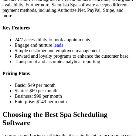
availability. Furthermore, Salonista Spa software accepts different
payment methods, including Authorize.Net, PayPal, Stripe, and
more.
Key Features
24/7 accessibility to book appointments
Engage and nurture
leads
Simple customer and employee management
Reward and loyalty programs to enhance the customer base
Transparent and accurate analytical reporting
Pricing Plans
Basic: $49 per month
Starter: $69 per month
Business: $99 per month
Enterprise: $149 per month
Choosing the Best Spa Scheduling
Software
To grow your business efficiently, it is significant to incorporate spa