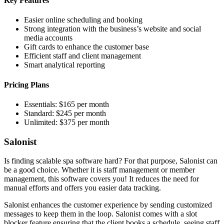
Key Features
Easier online scheduling and booking
Strong integration with the business’s website and social
media accounts
Gift cards to enhance the customer base
Efficient staff and client management
Smart analytical reporting
Pricing Plans
Essentials: $165 per month
Standard: $245 per month
Unlimited: $375 per month
Salonist
Is finding scalable spa software hard? For that purpose, Salonist can
be a good choice. Whether it is staff management or member
management, this software covers you! It reduces the need for
manual efforts and offers you easier data tracking.
Salonist enhances the customer experience by sending customized
messages to keep them in the loop. Salonist comes with a slot
blocker feature ensuring that the client books a schedule, seeing staff