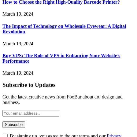
How to Choose the Right High-Quality Barcode Printer?
March 19, 2024
The Impact of Technology on Wholesale Eyewear: A Digital
Revolution
March 19, 2024
Buy VPS: The Role of VPS in Enhancing Your Website’s
Performance
March 19, 2024
Subscribe to Updates
Get the latest creative news from FooBar about art, design and
business.
By signing up, you agree to the our terms and our
Privacy