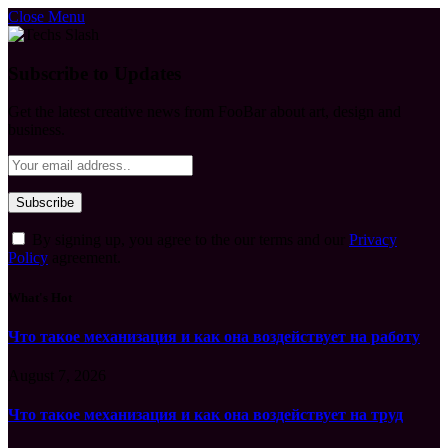
Close Menu
Subscribe to Updates
Get the latest creative news from FooBar about art, design and
business.
By signing up, you agree to the our terms and our
Privacy
Policy
agreement.
What's Hot
Что такое механизация и как она воздействует на работу
August 7, 2026
Что такое механизация и как она воздействует на труд