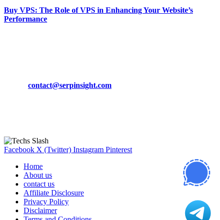
Buy VPS: The Role of VPS in Enhancing Your Website’s
Performance
March 19, 2024
CONTACT DETAILS
Phone:
+92-302-743-9438
Email:
contact@serpinsight.com
Our Recommendation
Here are some helpfull links for our user. hopefully you liked it.
Facebook
X (Twitter)
Instagram
Pinterest
Home
About us
contact us
Affiliate Disclosure
Privacy Policy
Disclaimer
Terms and Conditions