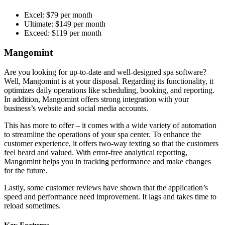
Excel: $79 per month
Ultimate: $149 per month
Exceed: $119 per month
Mangomint
Are you looking for up-to-date and well-designed spa software?
Well, Mangomint is at your disposal. Regarding its functionality, it
optimizes daily operations like scheduling, booking, and reporting.
In addition, Mangomint offers strong integration with your
business’s website and social media accounts.
This has more to offer – it comes with a wide variety of automation
to streamline the operations of your spa center. To enhance the
customer experience, it offers two-way texting so that the customers
feel heard and valued. With error-free analytical reporting,
Mangomint helps you in tracking performance and make changes
for the future.
Lastly, some customer reviews have shown that the application’s
speed and performance need improvement. It lags and takes time to
reload sometimes.