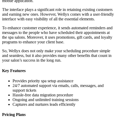
mobile application.
The interface plays a significant role in retaining existing customers
and earning new ones. However, Wellyx comes with a user-friendly
interface with easy visibility of all the essential elements.
To enhance customer experience, it sends automated reminders and
messages to the people who have scheduled their appointments at
the spa salons. Moreover, it uses promotions, gift cards, and loyalty
programs to enhance your client base.
So, Wellyx does not only make your scheduling procedure simple
and seamless, but it also provides many other benefits that count in
your salon’s success in the long run.
Key Features
Provides priority spa setup assistance
24/7 automated support via emails, calls, messages, and
support tickets
Hassle-free data migration procedure
Ongoing and unlimited training sessions
Captures and nurtures leads efficiently
Pricing Plans