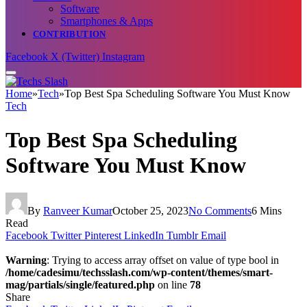
Software
Smartphones & Apps
CONTRIBUTION
Facebook
X (Twitter)
Instagram
Home
»
Tech
»
Top Best Spa Scheduling Software You Must Know
Tech
Top Best Spa Scheduling
Software You Must Know
By
Ranveer Kumar
October 25, 2023
No Comments
6 Mins
Read
Facebook
Twitter
Pinterest
LinkedIn
Tumblr
Email
Warning
: Trying to access array offset on value of type bool in
/home/cadesimu/techsslash.com/wp-content/themes/smart-
mag/partials/single/featured.php
on line
78
Share