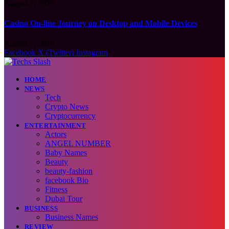
August 7, 2026
Casino On-line Journey on Desktop and Mobile Devices
August 7, 2026
Facebook
X (Twitter)
Instagram
HOME
NEWS
Tech
Crypto News
Cryptocurrency
ENTERTAINMENT
Actors
ANGEL NUMBER
Baby Names
Beauty
beauty-fashion
facebook Bio
Fitness
Dubai Tour
BUSINESS
Business Names
REVIEW