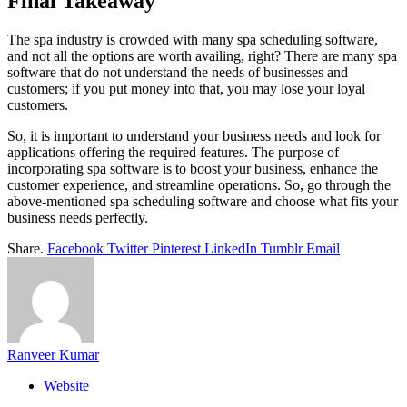
Final Takeaway
The spa industry is crowded with many spa scheduling software,
and not all the options are worth availing, right? There are many spa
software that do not understand the needs of businesses and
customers; if you put money into that, you may lose your loyal
customers.
So, it is important to understand your business needs and look for
applications offering the required features. The purpose of
incorporating spa software is to boost your business, enhance the
customer experience, and streamline operations. So, go through the
above-mentioned spa scheduling software and choose what fits your
business needs perfectly.
Share.
Facebook
Twitter
Pinterest
LinkedIn
Tumblr
Email
Ranveer Kumar
Website