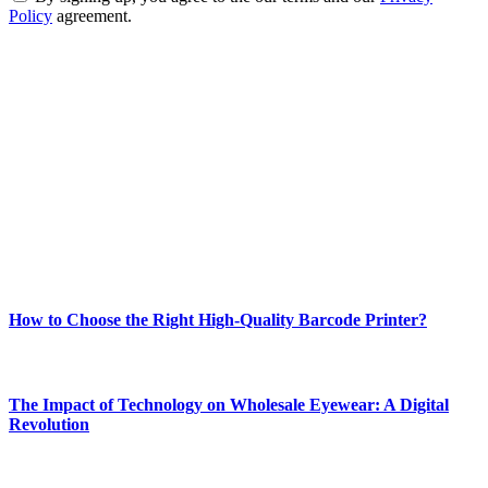
Policy
agreement.
ABOUT TECHSSLASH
Welcome to Techsslash! We're dedicated to providing you with the
best of technology, finance, gaming, entertainment, lifestyle, health,
and fitness news, all delivered with dependability.
Our passion for tech and daily news drives us to create a booming
online website where you can stay informed and entertained.
Enjoy our content as much as we enjoy offering it to you
Most Popular
How to Choose the Right High-Quality Barcode Printer?
March 19, 2024
The Impact of Technology on Wholesale Eyewear: A Digital
Revolution
March 19, 2024