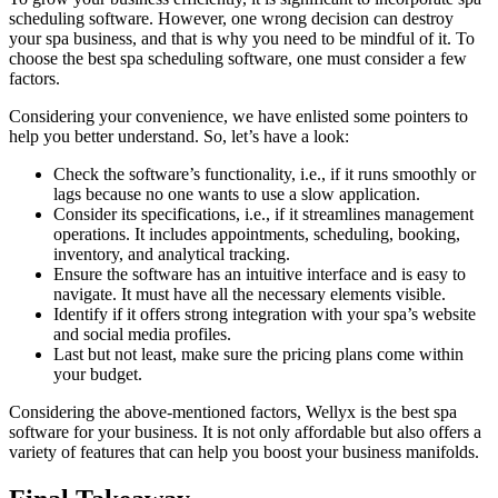
scheduling software. However, one wrong decision can destroy
your spa business, and that is why you need to be mindful of it. To
choose the best spa scheduling software, one must consider a few
factors.
Considering your convenience, we have enlisted some pointers to
help you better understand. So, let’s have a look:
Check the software’s functionality, i.e., if it runs smoothly or
lags because no one wants to use a slow application.
Consider its specifications, i.e., if it streamlines management
operations. It includes appointments, scheduling, booking,
inventory, and analytical tracking.
Ensure the software has an intuitive interface and is easy to
navigate. It must have all the necessary elements visible.
Identify if it offers strong integration with your spa’s website
and social media profiles.
Last but not least, make sure the pricing plans come within
your budget.
Considering the above-mentioned factors, Wellyx is the best spa
software for your business. It is not only affordable but also offers a
variety of features that can help you boost your business manifolds.