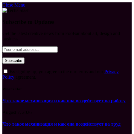
Close Menu
Subscribe to Updates
Get the latest creative news from FooBar about art, design and
business.
By signing up, you agree to the our terms and our
Privacy
Policy
agreement.
What's Hot
Что такое механизация и как она воздействует на работу
August 7, 2026
Что такое механизация и как она воздействует на труд