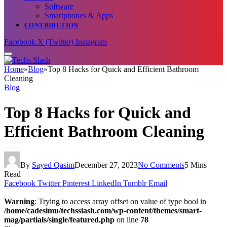
Software
Smartphones & Apps
CONTRIBUTION
Facebook
X (Twitter)
Instagram
Home
»
Blog
»
Top 8 Hacks for Quick and Efficient Bathroom
Cleaning
Blog
Top 8 Hacks for Quick and
Efficient Bathroom Cleaning
By
Sayed Qasim
December 27, 2023
No Comments
5 Mins
Read
Facebook
Twitter
Pinterest
LinkedIn
Tumblr
Email
Warning
: Trying to access array offset on value of type bool in
/home/cadesimu/techsslash.com/wp-content/themes/smart-
mag/partials/single/featured.php
on line
78