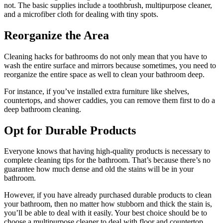
not. The basic supplies include a toothbrush, multipurpose cleaner,
and a microfiber cloth for dealing with tiny spots.
Reorganize the Area
Cleaning hacks for bathrooms do not only mean that you have to
wash the entire surface and mirrors because sometimes, you need to
reorganize the entire space as well to clean your bathroom deep.
For instance, if you’ve installed extra furniture like shelves,
countertops, and shower caddies, you can remove them first to do a
deep bathroom cleaning.
Opt for Durable Products
Everyone knows that having high-quality products is necessary to
complete cleaning tips for the bathroom. That’s because there’s no
guarantee how much dense and old the stains will be in your
bathroom.
However, if you have already purchased durable products to clean
your bathroom, then no matter how stubborn and thick the stain is,
you’ll be able to deal with it easily. Your best choice should be to
choose a multipurpose cleaner to deal with floor and countertop