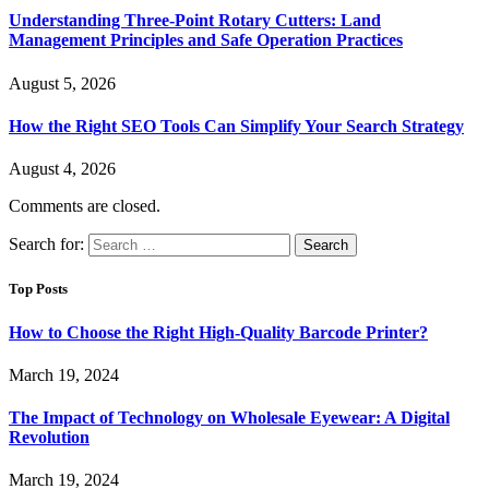
Understanding Three-Point Rotary Cutters: Land
Management Principles and Safe Operation Practices
August 5, 2026
How the Right SEO Tools Can Simplify Your Search Strategy
August 4, 2026
Comments are closed.
Search for:
Top Posts
How to Choose the Right High-Quality Barcode Printer?
March 19, 2024
The Impact of Technology on Wholesale Eyewear: A Digital
Revolution
March 19, 2024