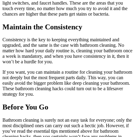
light switches, and faucet handles. These are the areas that you
touch every time, no matter how much you try to avoid it and the
chances are higher that these parts get stains or bacteria.
Maintain the Consistency
Consistency is the key to keeping everything maintained and
upgraded, and the same is the case with bathroom cleaning. No
matter how hard your daily routine is, cleaning your bathroom once
a week is mandatory, and when you have consistency in it, then it
won’t be a hurdle for you.
If you want, you can maintain a routine for cleaning your bathroom
not deeply but the most frequent parts daily. This way, you can
easily avoid the bigger problem like deep cleaning your bathroom.
These bathroom cleaning hacks could turn out to be a lifesaver
strategy for you.
Before You Go
Bathroom cleaning is surely not an easy task for everyone; only the
most disciplined ones can carry out such a hectic job. However, if
you’ve read the essential tips mentioned above for bathroom
cleaning hacks, then you certainly won’t face any problems in