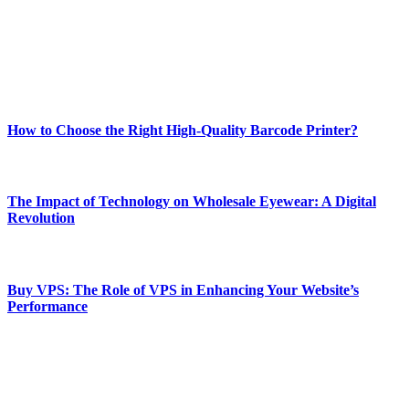
Our passion for tech and daily news drives us to create a booming
online website where you can stay informed and entertained.
Enjoy our content as much as we enjoy offering it to you
Most Popular
How to Choose the Right High-Quality Barcode Printer?
March 19, 2024
The Impact of Technology on Wholesale Eyewear: A Digital
Revolution
March 19, 2024
Buy VPS: The Role of VPS in Enhancing Your Website’s
Performance
March 19, 2024
CONTACT DETAILS