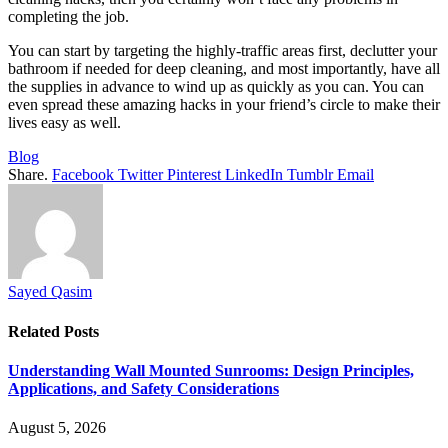
completing the job.
You can start by targeting the highly-traffic areas first, declutter your
bathroom if needed for deep cleaning, and most importantly, have all
the supplies in advance to wind up as quickly as you can. You can
even spread these amazing hacks in your friend’s circle to make their
lives easy as well.
Blog
Share.
Facebook
Twitter
Pinterest
LinkedIn
Tumblr
Email
Sayed Qasim
Related
Posts
Understanding Wall Mounted Sunrooms: Design Principles,
Applications, and Safety Considerations
August 5, 2026