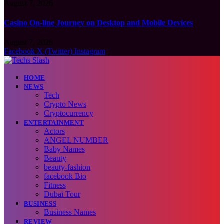
August 7, 2026
Casino On-line Journey on Desktop and Mobile Devices
August 7, 2026
Facebook
X (Twitter)
Instagram
HOME
NEWS
Tech
Crypto News
Cryptocurrency
ENTERTAINMENT
Actors
ANGEL NUMBER
Baby Names
Beauty
beauty-fashion
facebook Bio
Fitness
Dubai Tour
BUSINESS
Business Names
REVIEW