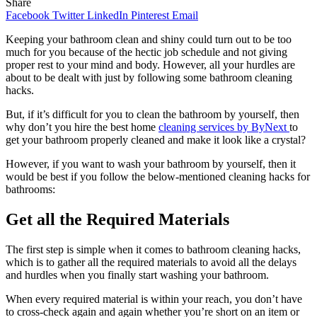
Share
Facebook
Twitter
LinkedIn
Pinterest
Email
Keeping your bathroom clean and shiny could turn out to be too
much for you because of the hectic job schedule and not giving
proper rest to your mind and body. However, all your hurdles are
about to be dealt with just by following some bathroom cleaning
hacks.
But, if it’s difficult for you to clean the bathroom by yourself, then
why don’t you hire the best home
cleaning services by ByNext
to
get your bathroom properly cleaned and make it look like a crystal?
However, if you want to wash your bathroom by yourself, then it
would be best if you follow the below-mentioned cleaning hacks for
bathrooms:
Get all the Required Materials
The first step is simple when it comes to bathroom cleaning hacks,
which is to gather all the required materials to avoid all the delays
and hurdles when you finally start washing your bathroom.
When every required material is within your reach, you don’t have
to cross-check again and again whether you’re short on an item or