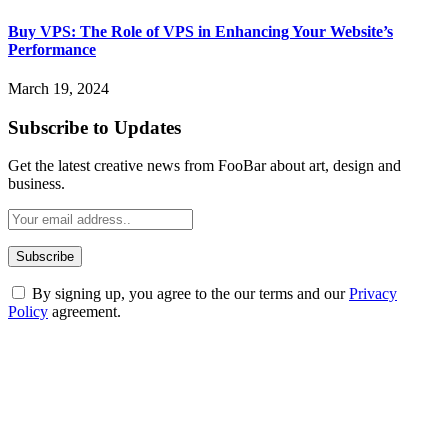
Buy VPS: The Role of VPS in Enhancing Your Website’s
Performance
March 19, 2024
Subscribe to Updates
Get the latest creative news from FooBar about art, design and
business.
By signing up, you agree to the our terms and our
Privacy
Policy
agreement.
ABOUT TECHSSLASH
Welcome to Techsslash! We're dedicated to providing you with the
best of technology, finance, gaming, entertainment, lifestyle, health,
and fitness news, all delivered with dependability.