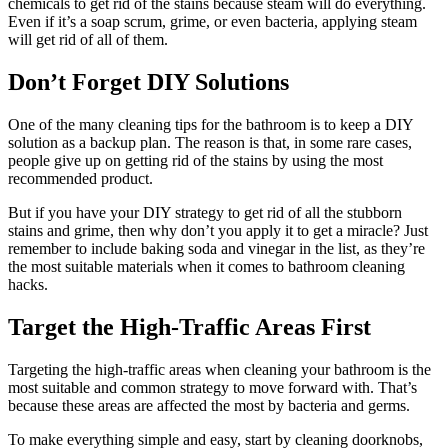
chemicals to get rid of the stains because steam will do everything.
Even if it’s a soap scrum, grime, or even bacteria, applying steam
will get rid of all of them.
Don’t Forget DIY Solutions
One of the many cleaning tips for the bathroom is to keep a DIY
solution as a backup plan. The reason is that, in some rare cases,
people give up on getting rid of the stains by using the most
recommended product.
But if you have your DIY strategy to get rid of all the stubborn
stains and grime, then why don’t you apply it to get a miracle? Just
remember to include baking soda and vinegar in the list, as they’re
the most suitable materials when it comes to bathroom cleaning
hacks.
Target the High-Traffic Areas First
Targeting the high-traffic areas when cleaning your bathroom is the
most suitable and common strategy to move forward with. That’s
because these areas are affected the most by bacteria and germs.
To make everything simple and easy, start by cleaning doorknobs,