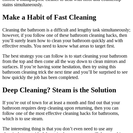
stains simultaneously.
Make a Habit of Fast Cleaning
Cleaning the bathroom is a difficult and lengthy task simultaneously;
however, if you follow one of these bathroom cleaning hacks, then
you’ll surely learn how to clean your bathroom quickly and with
effective results. You need to know what areas to target first.
The best strategy you can follow is to start cleaning your bathroom
from the top and then come all the way down to clean mirrors and
surfaces. If you’re having some hesitation, then try using this
bathroom cleaning trick the next time and you’ll be surprised to see
how quickly the job has been completed.
Deep Cleaning? Steam is the Solution
If you’re out of town for at least a month and find out that your
bathroom requires deep cleaning upon returning, then you can
follow one of the most effective cleaning hacks for bathrooms,
which is to use steam.
The interesting thing is that you don’t even need to use any