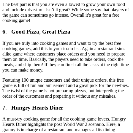
The best part is that you are even allowed to grow your own food
and include drive-thru. Isn’t it great? While some say that players of
the game can sometimes go intense. Overall it’s great for a free
cooking game!
6. Good Pizza, Great Pizza
If you are truly into cooking games and want to try the best free
cooking games, add this to your to-do list. Again a restaurant sim-
alike game where customers place orders and you need to prepare
them on time. Basically, the players need to take orders, cook the
meals, and ship them! If they can finish all the tasks at the right time
you can make money.
Featuring 100 unique customers and their unique orders, this free
game is full of fun and amusement and a great pick for the newbies.
The twist of the game is not preparing pizzas, but interpreting the
order of the customers and preparing it without any mistakes.
7. Hungry Hearts Diner
A must-try cooking game for all the cooking game lovers, Hungry
Hearts Diner highlights the post-World War 2 scenario. Here, a
granny is in charge of a restaurant and manages all its dining