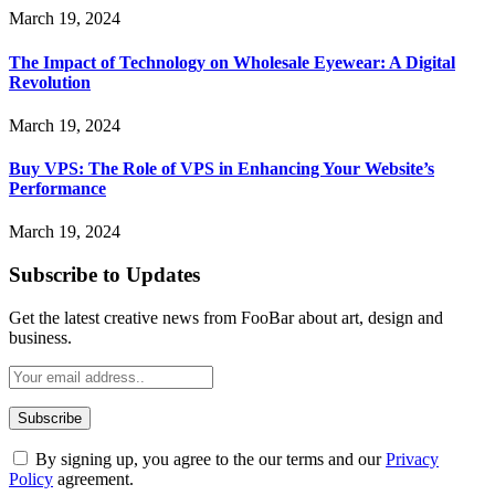
March 19, 2024
The Impact of Technology on Wholesale Eyewear: A Digital
Revolution
March 19, 2024
Buy VPS: The Role of VPS in Enhancing Your Website’s
Performance
March 19, 2024
Subscribe to Updates
Get the latest creative news from FooBar about art, design and
business.
By signing up, you agree to the our terms and our
Privacy
Policy
agreement.