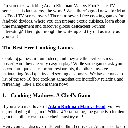
Do you miss watching Adam Richman Man vs Food? The TV
series has its fans across the world! Well, there’s good news for Man
vs Food TV series lovers! There are several free cooking games for
Android devices, where you can prepare exotic cuisines, learn about
time management and discover global delicacies! Sounds
interesting? Then, go through the write-up and try out as many as
you can!
The Best Free Cooking Games
Cooking games are fun indeed, and they are the perfect stress-
buster! And they are very easy to play! While some games ask you
to cook unique dishes or run restaurants, the others involve
maintaining food quality and serving customers. We have curated a
list of the top 10 free cooking gamesthat are incredibly relaxing and
refreshing. Take a look at them now:
1. Cooking Madness: A Chef’s Game
If you are a mad lover of
Adam Richman Man vs Food
, you will
enjoy playing this game! With a 4.5 star rating, the game is a hidden
gem that all the wanna-be chefs must try out!
Here, you can discover different cultural cruises as Adam used to do