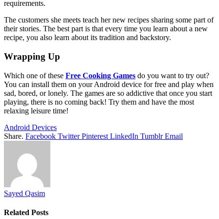
requirements.
The customers she meets teach her new recipes sharing some part of
their stories. The best part is that every time you learn about a new
recipe, you also learn about its tradition and backstory.
Wrapping Up
Which one of these
Free Cooking Games
do you want to try out?
You can install them on your Android device for free and play when
sad, bored, or lonely. The games are so addictive that once you start
playing, there is no coming back! Try them and have the most
relaxing leisure time!
Android Devices
Share.
Facebook
Twitter
Pinterest
LinkedIn
Tumblr
Email
Sayed Qasim
Related
Posts