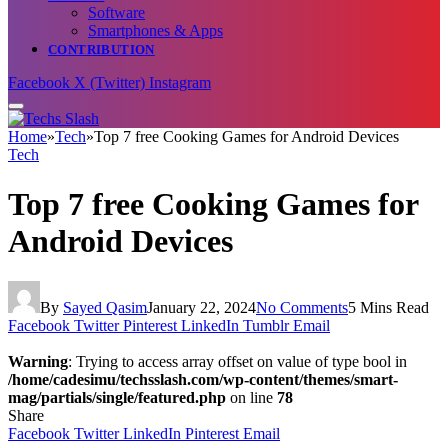
Software
Smartphones & Apps
CONTRIBUTION
Facebook
X (Twitter)
Instagram
Home
»
Tech
»
Top 7 free Cooking Games for Android Devices
Tech
Top 7 free Cooking Games for
Android Devices
By
Sayed Qasim
January 22, 2024
No Comments
5 Mins Read
Facebook
Twitter
Pinterest
LinkedIn
Tumblr
Email
Warning
: Trying to access array offset on value of type bool in
/home/cadesimu/techsslash.com/wp-content/themes/smart-
mag/partials/single/featured.php
on line
78
Share
Facebook
Twitter
LinkedIn
Pinterest
Email