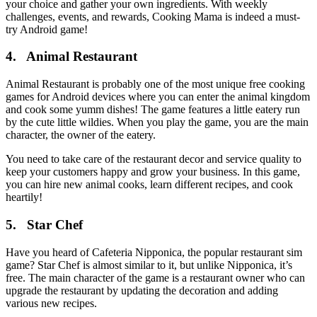
your choice and gather your own ingredients. With weekly
challenges, events, and rewards, Cooking Mama is indeed a must-
try Android game!
4. Animal Restaurant
Animal Restaurant is probably one of the most unique free cooking
games for Android devices where you can enter the animal kingdom
and cook some yumm dishes! The game features a little eatery run
by the cute little wildies. When you play the game, you are the main
character, the owner of the eatery.
You need to take care of the restaurant decor and service quality to
keep your customers happy and grow your business. In this game,
you can hire new animal cooks, learn different recipes, and cook
heartily!
5. Star Chef
Have you heard of Cafeteria Nipponica, the popular restaurant sim
game? Star Chef is almost similar to it, but unlike Nipponica, it’s
free. The main character of the game is a restaurant owner who can
upgrade the restaurant by updating the decoration and adding
various new recipes.