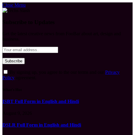
Close Menu
Subscribe to Updates
Get the latest creative news from FooBar about art, design and
business.
By signing up, you agree to the our terms and our
Privacy
Policy
agreement.
What's Hot
ISBT Full Form in English and Hindi
August 9, 2026
DSLR Full Form in English and Hindi