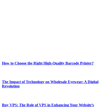
ABOUT TECHSSLASH
Welcome to Techsslash! We're dedicated to providing you with the
best of technology, finance, gaming, entertainment, lifestyle, health,
and fitness news, all delivered with dependability.
Our passion for tech and daily news drives us to create a booming
online website where you can stay informed and entertained.
Enjoy our content as much as we enjoy offering it to you
Most Popular
How to Choose the Right High-Quality Barcode Printer?
March 19, 2024
The Impact of Technology on Wholesale Eyewear: A Digital
Revolution
March 19, 2024
Buy VPS: The Role of VPS in Enhancing Your Website’s