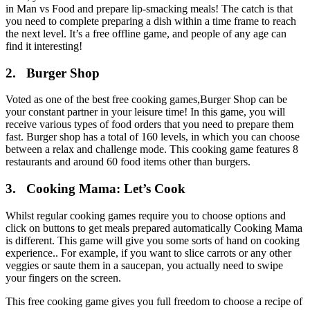
in Man vs Food and prepare lip-smacking meals! The catch is that
you need to complete preparing a dish within a time frame to reach
the next level. It’s a free offline game, and people of any age can
find it interesting!
2. Burger Shop
Voted as one of the best free cooking games,Burger Shop can be
your constant partner in your leisure time! In this game, you will
receive various types of food orders that you need to prepare them
fast. Burger shop has a total of 160 levels, in which you can choose
between a relax and challenge mode. This cooking game features 8
restaurants and around 60 food items other than burgers.
3. Cooking Mama: Let’s Cook
Whilst regular cooking games require you to choose options and
click on buttons to get meals prepared automatically Cooking Mama
is different. This game will give you some sorts of hand on cooking
experience.. For example, if you want to slice carrots or any other
veggies or saute them in a saucepan, you actually need to swipe
your fingers on the screen.
This free cooking game gives you full freedom to choose a recipe of