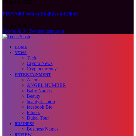
August 9, 2026
PUP Full Form in English and Hindi
August 9, 2026
Facebook
X (Twitter)
Instagram
HOME
NEWS
Tech
Crypto News
Cryptocurrency
ENTERTAINMENT
Actors
ANGEL NUMBER
Baby Names
Beauty
beauty-fashion
facebook Bio
Fitness
Dubai Tour
BUSINESS
Business Names
REVIEW