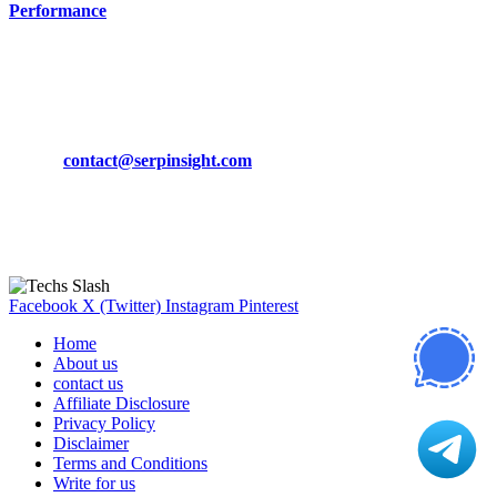
Performance
March 19, 2024
CONTACT DETAILS
Phone:
+92-302-743-9438
Email:
contact@serpinsight.com
Our Recommendation
Here are some helpfull links for our user. hopefully you liked it.
Facebook
X (Twitter)
Instagram
Pinterest
Home
About us
contact us
Affiliate Disclosure
Privacy Policy
Disclaimer
Terms and Conditions
Write for us