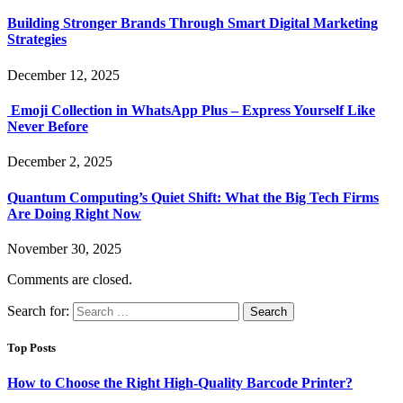
Building Stronger Brands Through Smart Digital Marketing
Strategies
December 12, 2025
Emoji Collection in WhatsApp Plus – Express Yourself Like
Never Before
December 2, 2025
Quantum Computing’s Quiet Shift: What the Big Tech Firms
Are Doing Right Now
November 30, 2025
Comments are closed.
Search for:
Top Posts
How to Choose the Right High-Quality Barcode Printer?