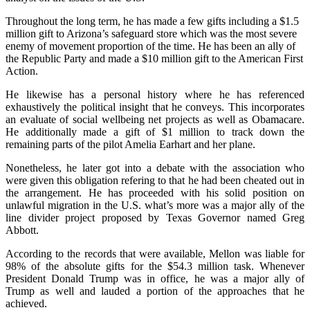
Throughout the long term, he has made a few gifts including a $1.5
million gift to Arizona’s safeguard store which was the most severe
enemy of movement proportion of the time. He has been an ally of
the Republic Party and made a $10 million gift to the American First
Action.
He likewise has a personal history where he has referenced
exhaustively the political insight that he conveys. This incorporates
an evaluate of social wellbeing net projects as well as Obamacare.
He additionally made a gift of $1 million to track down the
remaining parts of the pilot Amelia Earhart and her plane.
Nonetheless, he later got into a debate with the association who
were given this obligation refering to that he had been cheated out in
the arrangement. He has proceeded with his solid position on
unlawful migration in the U.S. what’s more was a major ally of the
line divider project proposed by Texas Governor named Greg
Abbott.
According to the records that were available, Mellon was liable for
98% of the absolute gifts for the $54.3 million task. Whenever
President Donald Trump was in office, he was a major ally of
Trump as well and lauded a portion of the approaches that he
achieved.