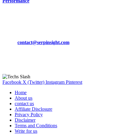
Performance
March 19, 2024
CONTACT DETAILS
Phone:
+92-302-743-9438
Email:
contact@serpinsight.com
Our Recommendation
Here are some helpfull links for our user. hopefully you liked it.
Facebook
X (Twitter)
Instagram
Pinterest
Home
About us
contact us
Affiliate Disclosure
Privacy Policy
Disclaimer
Terms and Conditions
Write for us