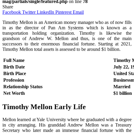
mag/partials/single/featured.php
on line
78
Share
Facebook
Twitter
LinkedIn
Pinterest
Email
Timothy Mellon is an American money manager who as of now fills
in as the director of Pan Am Systems which is known as a
transportation holding organization. Timothy is likewise the
grandson of Andrew W. Mellon and thus, is one of the main
successors to their enormous financial fortune. Starting at 2021,
Timothy Mellon total assets is assessed to be around $1 billion.
Full Name
Timothy 
Birth Date
July 22, 
Birth Place
United St
Profession
Business
Relationship Status
Married
Net Worth
$1 billion
Timothy Mellon
Early Life
Mellon learned at Yale University where he graduated with a degree
in city arranging. His granddad Andrew Mellon was a Treasury
Secretary who later made an immense financial fortune with the