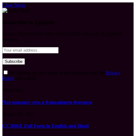
Close Menu
Subscribe to Updates
Get the latest creative news from FooBar about art, design and
business.
By signing up, you agree to the our terms and our
Privacy
Policy
agreement.
What's Hot
Что ожидает сеть в ближайшем будущем
August 10, 2026
CC BIKE Full Form in English and Hindi