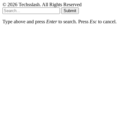
© 2026 Techsslash. All Rights Reserved
Submit
Type above and press
Enter
to search. Press
Esc
to cancel.