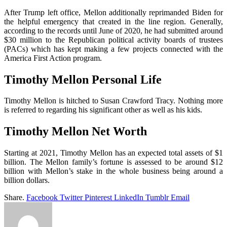
After Trump left office, Mellon additionally reprimanded Biden for
the helpful emergency that created in the line region. Generally,
according to the records until June of 2020, he had submitted around
$30 million to the Republican political activity boards of trustees
(PACs) which has kept making a few projects connected with the
America First Action program.
Timothy Mellon
Personal Life
Timothy Mellon is hitched to Susan Crawford Tracy. Nothing more
is referred to regarding his significant other as well as his kids.
Timothy Mellon Net Worth
Starting at 2021, Timothy Mellon has an expected total assets of $1
billion. The Mellon family’s fortune is assessed to be around $12
billion with Mellon’s stake in the whole business being around a
billion dollars.
Share.
Facebook
Twitter
Pinterest
LinkedIn
Tumblr
Email