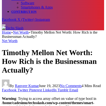
Software
Smartphones & Apps
CONTRIBUTION
Facebook
X (Twitter)
Instagram
Home
»
Net Worth
»
Timothy Mellon Net Worth: How Rich is the
Businessman Actually?
Net Worth
Timothy Mellon Net Worth:
How Rich is the Businessman
Actually?
By
Ranveer Kumar
June 19, 2023
No Comments
4 Mins Read
Facebook
Twitter
Pinterest
LinkedIn
Tumblr
Email
Warning
: Trying to access array offset on value of type bool in
/home/cadesimu/techsslash.com/wp-content/themes/smart-