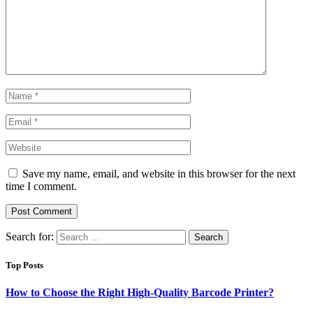
Save my name, email, and website in this browser for the next
time I comment.
Search for:
Top Posts
How to Choose the Right High-Quality Barcode Printer?