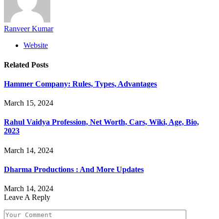
Ranveer Kumar
Website
Related
Posts
Hammer Company: Rules, Types, Advantages
March 15, 2024
Rahul Vaidya Profession, Net Worth, Cars, Wiki, Age, Bio,
2023
March 14, 2024
Dharma Productions : And More Updates
March 14, 2024
Leave A Reply