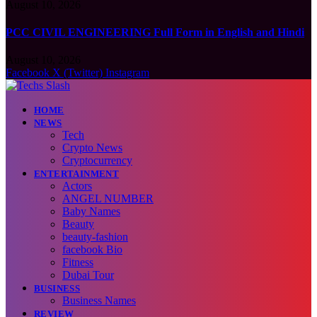
August 10, 2026
PCC CIVIL ENGINEERING Full Form in English and Hindi
August 10, 2026
Facebook
X (Twitter)
Instagram
HOME
NEWS
Tech
Crypto News
Cryptocurrency
ENTERTAINMENT
Actors
ANGEL NUMBER
Baby Names
Beauty
beauty-fashion
facebook Bio
Fitness
Dubai Tour
BUSINESS
Business Names
REVIEW