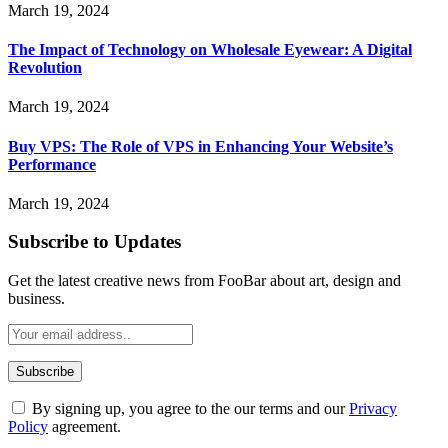
March 19, 2024
The Impact of Technology on Wholesale Eyewear: A Digital
Revolution
March 19, 2024
Buy VPS: The Role of VPS in Enhancing Your Website’s
Performance
March 19, 2024
Subscribe to Updates
Get the latest creative news from FooBar about art, design and
business.
By signing up, you agree to the our terms and our
Privacy
Policy
agreement.