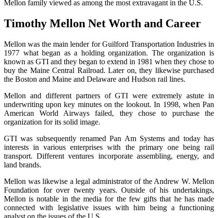
Mellon family viewed as among the most extravagant in the U.S.
Timothy Mellon Net Worth and Career
Mellon was the main lender for Guilford Transportation Industries in
1977 what began as a holding organization. The organization is
known as GTI and they began to extend in 1981 when they chose to
buy the Maine Central Railroad. Later on, they likewise purchased
the Boston and Maine and Delaware and Hudson rail lines.
Mellon and different partners of GTI were extremely astute in
underwriting upon key minutes on the lookout. In 1998, when Pan
American World Airways failed, they chose to purchase the
organization for its solid image.
GTI was subsequently renamed Pan Am Systems and today has
interests in various enterprises with the primary one being rail
transport. Different ventures incorporate assembling, energy, and
land brands.
Mellon was likewise a legal administrator of the Andrew W. Mellon
Foundation for over twenty years. Outside of his undertakings,
Mellon is notable in the media for the few gifts that he has made
connected with legislative issues with him being a functioning
analyst on the issues of the U.S.