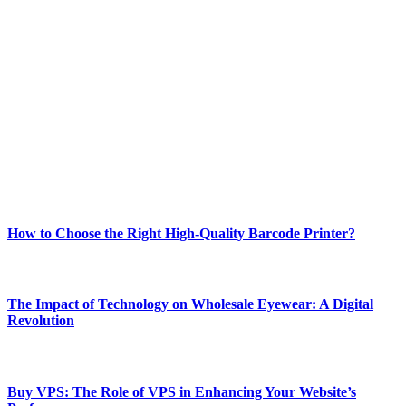
ABOUT TECHSSLASH
Welcome to Techsslash! We're dedicated to providing you with the
best of technology, finance, gaming, entertainment, lifestyle, health,
and fitness news, all delivered with dependability.
Our passion for tech and daily news drives us to create a booming
online website where you can stay informed and entertained.
Enjoy our content as much as we enjoy offering it to you
Most Popular
How to Choose the Right High-Quality Barcode Printer?
March 19, 2024
The Impact of Technology on Wholesale Eyewear: A Digital
Revolution
March 19, 2024
Buy VPS: The Role of VPS in Enhancing Your Website’s