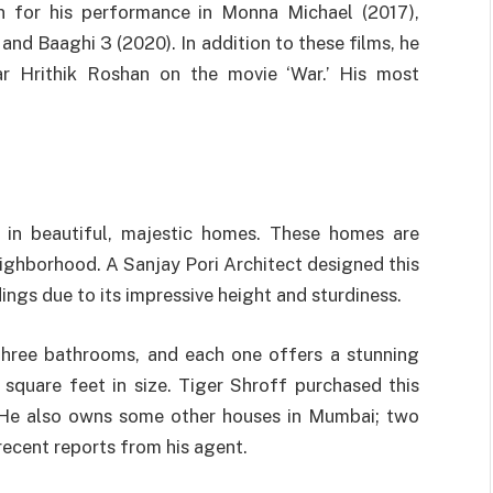
wn for his performance in Monna Michael (2017),
and Baaghi 3 (2020). In addition to these films, he
r Hrithik Roshan on the movie ‘War.’ His most
 in beautiful, majestic homes. These homes are
ighborhood. A Sanjay Pori Architect designed this
ings due to its impressive height and sturdiness.
three bathrooms, and each one offers a stunning
square feet in size. Tiger Shroff purchased this
. He also owns some other houses in Mumbai; two
recent reports from his agent.