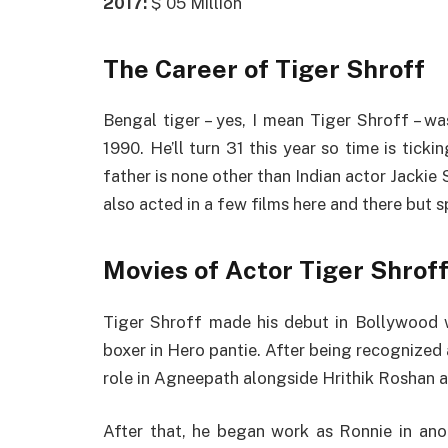
2017:
$ 05 Million
The Career of Tiger Shroff
Bengal tiger – yes, I mean Tiger Shroff – w
1990. He’ll turn 31 this year so time is ticki
father is none other than Indian actor Jacki
also acted in a few films here and there but 
Movies of Actor Tiger Shrof
Tiger Shroff made his debut in Bollywood w
boxer in Hero pantie. After being recognized a
role in Agneepath alongside Hrithik Roshan 
After that, he began work as Ronnie in ano