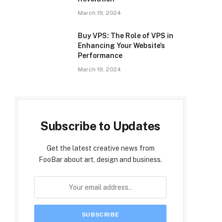
March 19, 2024
Buy VPS: The Role of VPS in
Enhancing Your Website’s
Performance
March 19, 2024
Subscribe to Updates
Get the latest creative news from
FooBar about art, design and business.