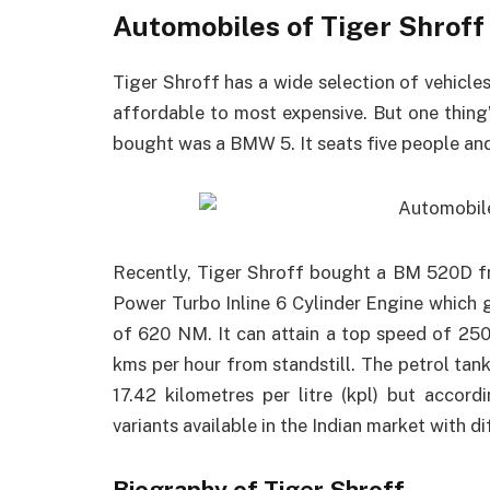
Automobiles of Tiger Shroff
Tiger Shroff has a wide selection of vehicles
affordable to most expensive. But one thing’s 
bought was a BMW 5. It seats five people and 
Recently, Tiger Shroff bought a BM 520D fro
Power Turbo Inline 6 Cylinder Engine whic
of 620 NM. It can attain a top speed of 250
kms per hour from standstill. The petrol tan
17.42 kilometres per litre (kpl) but accor
variants available in the Indian market with di
Biography of Tiger Shroff