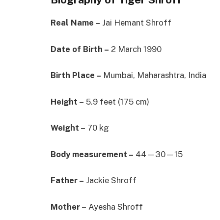
Real Name –
Jai Hemant Shroff
Date of Birth –
2 March 1990
Birth Place –
Mumbai, Maharashtra, India
Height –
5.9 feet (175 cm)
Weight –
70 kg
Body measurement –
44—30—15
Father –
Jackie Shroff
Mother –
Ayesha Shroff