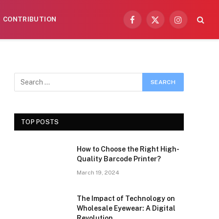
CONTRIBUTION
Facebook
X
Instagram
(Twitter)
TOP POSTS
How to Choose the Right High-
Quality Barcode Printer?
March 19, 2024
The Impact of Technology on
Wholesale Eyewear: A Digital
Revolution