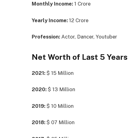
Monthly Income:
1 Crore
Yearly Income:
12 Crore
Profession:
Actor, Dancer, Youtuber
Net Worth of Last 5 Years
2021:
$ 15 Million
2020:
$ 13 Million
2019:
$ 10 Million
2018:
$ 07 Million