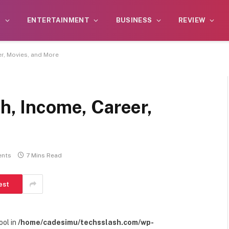
S
ENTERTAINMENT
BUSINESS
REVIEW
er, Movies, and More
th, Income, Career,
nts
7 Mins Read
est
ool in
/home/cadesimu/techsslash.com/wp-