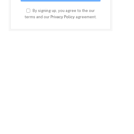
By signing up, you agree to the our
terms and our
Privacy Policy
agreement.