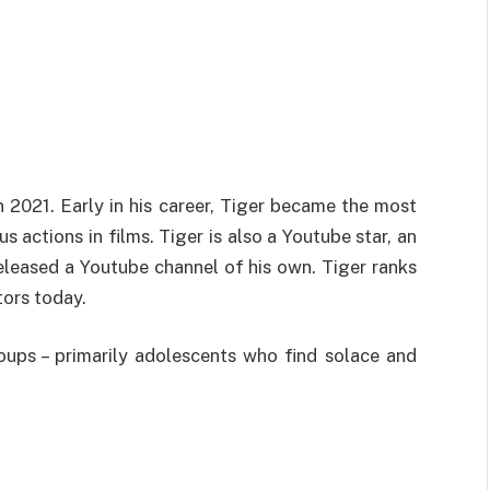
n 2021. Early in his career, Tiger became the most
 actions in films. Tiger is also a Youtube star, an
eleased a Youtube channel of his own. Tiger ranks
ors today.
oups – primarily adolescents who find solace and