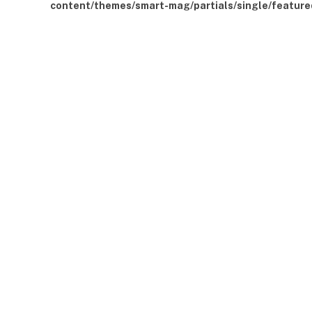
content/themes/smart-mag/partials/single/feature