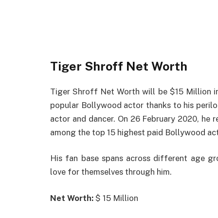
Tiger Shroff Net Worth
Tiger Shroff Net Worth will be $15 Million i
popular Bollywood actor thanks to his perilous
actor and dancer. On 26 February 2020, he r
among the top 15 highest paid Bollywood act
His fan base spans across different age gr
love for themselves through him.
Net Worth:
$ 15 Million