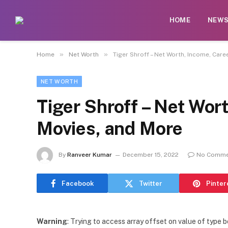
HOME
NEW
»
»
Home
Net Worth
Tiger Shroff – Net Worth, Income, Care
NET WORTH
Tiger Shroff – Net Wor
Movies, and More
By
Ranveer Kumar
December 15, 2022
No Comme
Facebook
Twitter
Pinter
Warning
: Trying to access array offset on value of type b