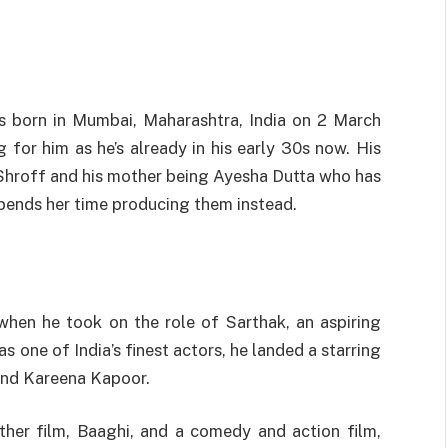
as born in Mumbai, Maharashtra, India on 2 March
ng for him as he’s already in his early 30s now. His
e Shroff and his mother being Ayesha Dutta who has
spends her time producing them instead.
f
hen he took on the role of Sarthak, an aspiring
s one of India’s finest actors, he landed a starring
and Kareena Kapoor.
ther film, Baaghi, and a comedy and action film,