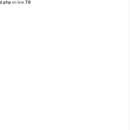
d.php
on line
78