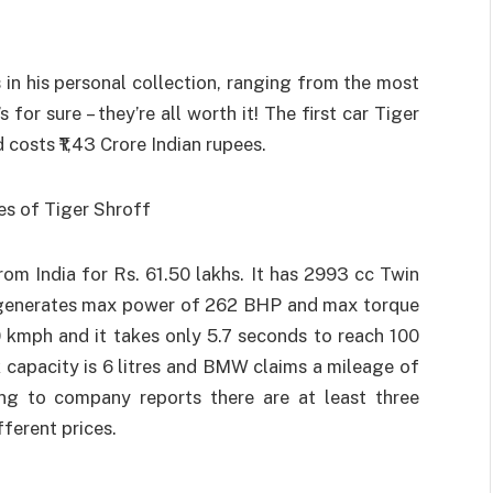
 in his personal collection, ranging from the most
for sure – they’re all worth it! The first car Tiger
costs ₹1,43 Crore Indian rupees.
m India for Rs. 61.50 lakhs. It has 2993 cc Twin
h generates max power of 262 BHP and max torque
 kmph and it takes only 5.7 seconds to reach 100
k capacity is 6 litres and BMW claims a mileage of
ding to company reports there are at least three
fferent prices.