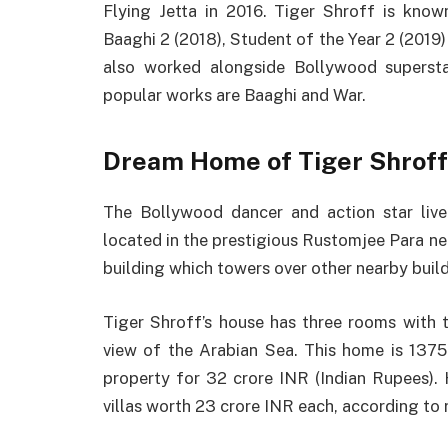
Flying Jetta in 2016. Tiger Shroff is kno
Baaghi 2 (2018), Student of the Year 2 (2019) 
also worked alongside Bollywood supersta
popular works are Baaghi and War.
Dream Home of Tiger Shroff
The Bollywood dancer and action star live
located in the prestigious Rustomjee Para ne
building which towers over other nearby build
Tiger Shroff’s house has three rooms with 
view of the Arabian Sea. This home is 1375 
property for 32 crore INR (Indian Rupees)
villas worth 23 crore INR each, according to 