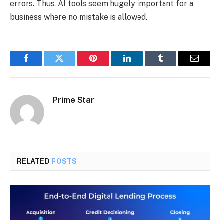
errors. Thus, AI tools seem hugely important for a
business where no mistake is allowed.
Facebook
Twitter
Pinterest
LinkedIn
Tumblr
Email
Prime Star
RELATED
POSTS