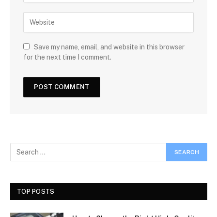
Save my name, email, and website in this browser
for the next time I comment.
TOP POSTS