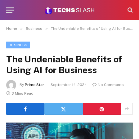
»
»
Home
Business
The Undeniable Benefits of Using AI for Business
BUSINESS
The Undeniable Benefits of
Using AI for Business
By
Prime Star
September 14, 2024
No Comments
3 Mins Read