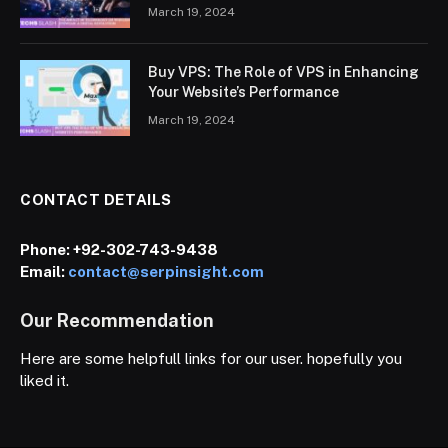
March 19, 2024
Buy VPS: The Role of VPS in Enhancing
Your Website’s Performance
March 19, 2024
CONTACT DETAILS
Phone:
+92-302-743-9438
Email:
contact@serpinsight.com
Our Recommendation
Here are some helpfull links for our user. hopefully you
liked it.