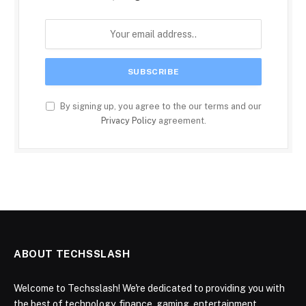
By signing up, you agree to the our terms and our
Privacy Policy
agreement.
ABOUT TECHSSLASH
Welcome to Techsslash! We're dedicated to providing you with
the best of technology, finance, gaming, entertainment,