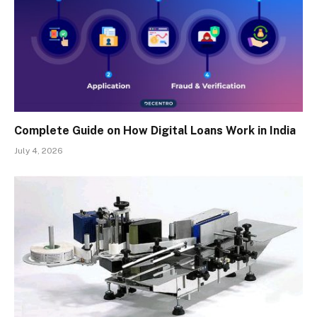
Complete Guide on How Digital Loans Work in India
July 4, 2026