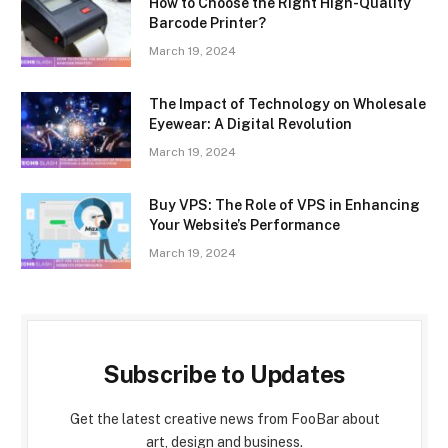
How to Choose the Right High-Quality
Barcode Printer?
March 19, 2024
The Impact of Technology on Wholesale
Eyewear: A Digital Revolution
March 19, 2024
Buy VPS: The Role of VPS in Enhancing
Your Website’s Performance
March 19, 2024
Subscribe to Updates
Get the latest creative news from FooBar about
art, design and business.