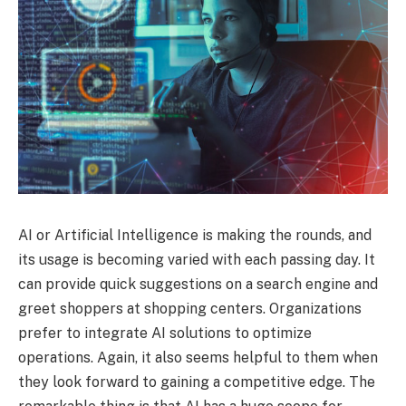
AI or Artificial Intelligence is making the rounds, and
its usage is becoming varied with each passing day. It
can provide quick suggestions on a search engine and
greet shoppers at shopping centers. Organizations
prefer to integrate AI solutions to optimize
operations. Again, it also seems helpful to them when
they look forward to gaining a competitive edge. The