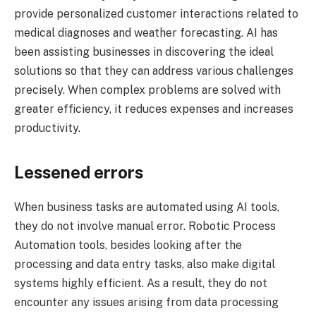
provide personalized customer interactions related to
medical diagnoses and weather forecasting. AI has
been assisting businesses in discovering the ideal
solutions so that they can address various challenges
precisely. When complex problems are solved with
greater efficiency, it reduces expenses and increases
productivity.
Lessened errors
When business tasks are automated using AI tools,
they do not involve manual error. Robotic Process
Automation tools, besides looking after the
processing and data entry tasks, also make digital
systems highly efficient. As a result, they do not
encounter any issues arising from data processing