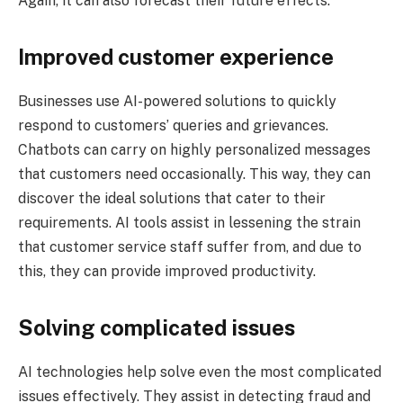
Again, it can also forecast their future effects.
Improved customer experience
Businesses use AI-powered solutions to quickly
respond to customers’ queries and grievances.
Chatbots can carry on highly personalized messages
that customers need occasionally. This way, they can
discover the ideal solutions that cater to their
requirements. AI tools assist in lessening the strain
that customer service staff suffer from, and due to
this, they can provide improved productivity.
Solving complicated issues
AI technologies help solve even the most complicated
issues effectively. They assist in detecting fraud and