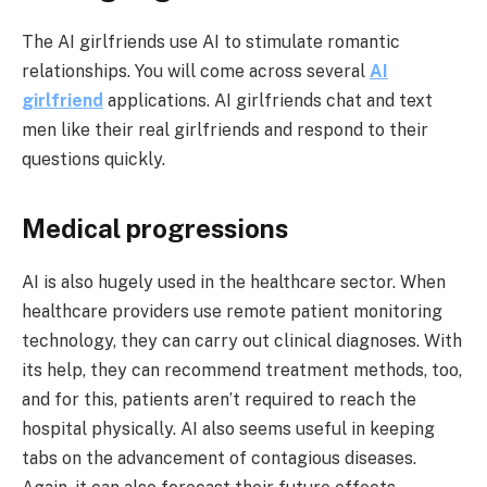
The AI girlfriends use AI to stimulate romantic
relationships. You will come across several
AI
girlfriend
applications. AI girlfriends chat and text
men like their real girlfriends and respond to their
questions quickly.
Medical progressions
AI is also hugely used in the healthcare sector. When
healthcare providers use remote patient monitoring
technology, they can carry out clinical diagnoses. With
its help, they can recommend treatment methods, too,
and for this, patients aren’t required to reach the
hospital physically. AI also seems useful in keeping
tabs on the advancement of contagious diseases.