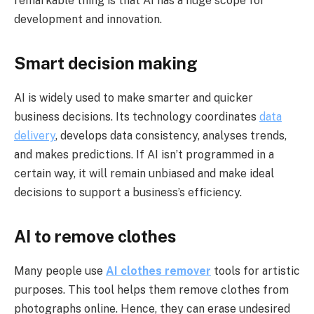
remarkable thing is that AI has a huge scope for
development and innovation.
Smart decision making
AI is widely used to make smarter and quicker
business decisions. Its technology coordinates
data
delivery
, develops data consistency, analyses trends,
and makes predictions. If AI isn’t programmed in a
certain way, it will remain unbiased and make ideal
decisions to support a business’s efficiency.
AI to remove clothes
Many people use
AI clothes remover
tools for artistic
purposes. This tool helps them remove clothes from
photographs online. Hence, they can erase undesired