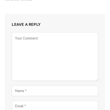
LEAVE A REPLY