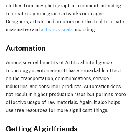
clothes from any photograph in a moment, intending
to create superior-grade artworks or images.
Designers, artists, and creators use this tool to create
imaginative and
artistic visuals
, including.
Automation
Among several benefits of Artificial Intelligence
technology is automation. It has a remarkable effect
on the transportation, communications, service
industries, and consumer products. Automation does
not result in higher production rates but permits more
effective usage of raw materials. Again, it also helps
use free resources for more significant things.
Getting AI girlfriends