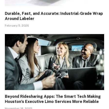
Durable, Fast, and Accurate: Industrial-Grade Wrap
Around Labeler
February 5, 2026
Beyond Ridesharing Apps: The Smart Tech Making
Houston’s Executive Limo Services More Reliable
November 18, 2025