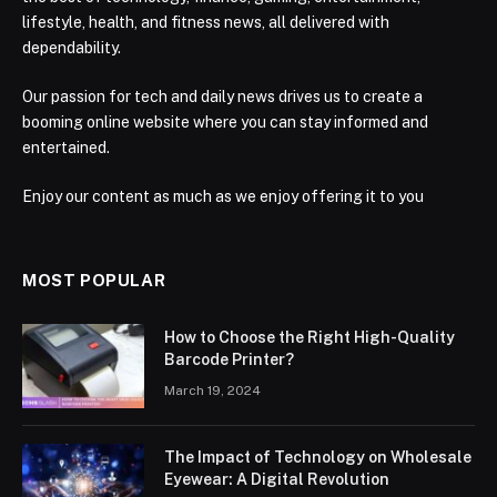
lifestyle, health, and fitness news, all delivered with
dependability.
Our passion for tech and daily news drives us to create a
booming online website where you can stay informed and
entertained.
Enjoy our content as much as we enjoy offering it to you
MOST POPULAR
How to Choose the Right High-Quality
Barcode Printer?
March 19, 2024
The Impact of Technology on Wholesale
Eyewear: A Digital Revolution