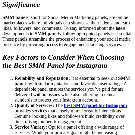
Significance
SMM panels
, short for Social Media Marketing panels, are online
marketplaces where individuals can showcase their talents and earn
likes, followers, and comments. To stay informed about the latest
developments in
SMM panels
, following reputed panels is essential.
These panels streamline the process of enhancing your social media
presence by providing access to engagement-boosting services.
Key Factors to Consider When Choosing
the Best SMM Panel for Instagram
Reliability and Reputation:
It is essential to seek out
SMM
panels
with stellar reputations and favorable user ratings. A
dependable panel ensures the services you’ve paid for are
delivered without issues while also adhering to ethical
standards to protect your Instagram account.
Quality of Services:
The
best SMM panel for Instagram
provides services that closely mimic organic interactions.
Genuine-looking likes and followers build credibility over
time, driving authentic engagement.
Service Variety:
Opt for a panel offering a wide range of
services. While your primary goal might be increasing