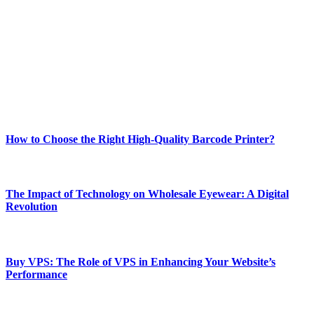
best of technology, finance, gaming, entertainment, lifestyle, health,
and fitness news, all delivered with dependability.
Our passion for tech and daily news drives us to create a booming
online website where you can stay informed and entertained.
Enjoy our content as much as we enjoy offering it to you
Most Popular
How to Choose the Right High-Quality Barcode Printer?
March 19, 2024
The Impact of Technology on Wholesale Eyewear: A Digital
Revolution
March 19, 2024
Buy VPS: The Role of VPS in Enhancing Your Website’s
Performance
March 19, 2024