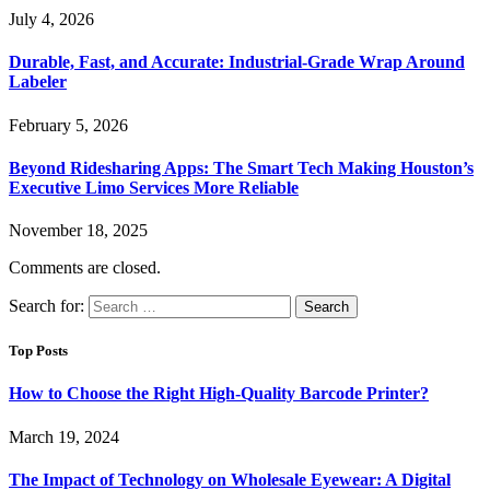
July 4, 2026
Durable, Fast, and Accurate: Industrial-Grade Wrap Around
Labeler
February 5, 2026
Beyond Ridesharing Apps: The Smart Tech Making Houston’s
Executive Limo Services More Reliable
November 18, 2025
Comments are closed.
Search for:
Top Posts
How to Choose the Right High-Quality Barcode Printer?
March 19, 2024
The Impact of Technology on Wholesale Eyewear: A Digital