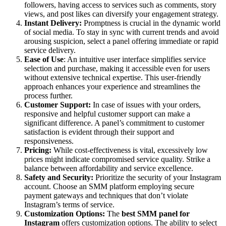
followers, having access to services such as comments, story
views, and post likes can diversify your engagement strategy.
Instant Delivery:
Promptness is crucial in the dynamic world
of social media. To stay in sync with current trends and avoid
arousing suspicion, select a panel offering immediate or rapid
service delivery.
Ease of Use
: An intuitive user interface simplifies service
selection and purchase, making it accessible even for users
without extensive technical expertise. This user-friendly
approach enhances your experience and streamlines the
process further.
Customer Support:
In case of issues with your orders,
responsive and helpful customer support can make a
significant difference. A panel’s commitment to customer
satisfaction is evident through their support and
responsiveness.
Pricing:
While cost-effectiveness is vital, excessively low
prices might indicate compromised service quality. Strike a
balance between affordability and service excellence.
Safety and Security:
Prioritize the security of your Instagram
account. Choose an SMM platform employing secure
payment gateways and techniques that don’t violate
Instagram’s terms of service.
Customization Options:
The
best SMM panel for
Instagram
offers customization options. The ability to select