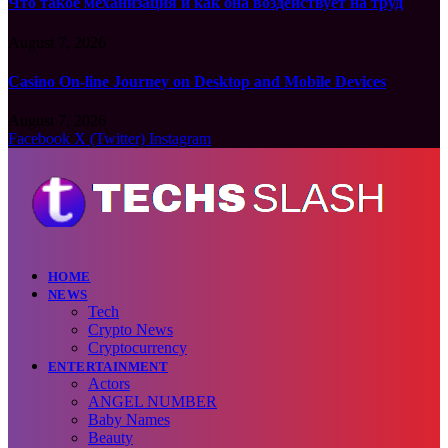
Что такое механизация и как она воздействует на труд
August 7, 2026
Casino On-line Journey on Desktop and Mobile Devices
August 7, 2026
Facebook
X (Twitter)
Instagram
HOME
NEWS
Tech
Crypto News
Cryptocurrency
ENTERTAINMENT
Actors
ANGEL NUMBER
Baby Names
Beauty