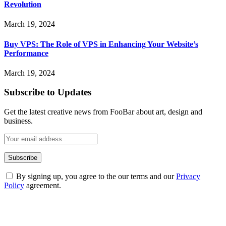
Revolution
March 19, 2024
Buy VPS: The Role of VPS in Enhancing Your Website’s
Performance
March 19, 2024
Subscribe to Updates
Get the latest creative news from FooBar about art, design and
business.
By signing up, you agree to the our terms and our
Privacy
Policy
agreement.
ABOUT TECHSSLASH
Welcome to Techsslash! We're dedicated to providing you with the