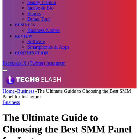
beauty-fashion
facebook Bio
Fitness
Dubai Tour
BUSINESS
Business Names
REVIEW
Software
Smartphones & Apps
CONTRIBUTION
Facebook
X (Twitter)
Instagram
Home
»
Business
»
The Ultimate Guide to Choosing the Best SMM
Panel for Instagram
Business
The Ultimate Guide to
Choosing the Best SMM Panel