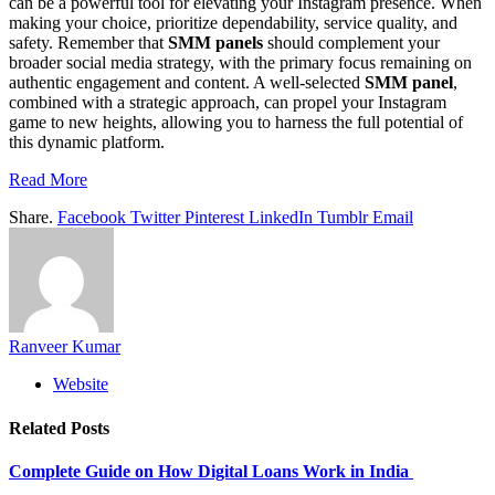
can be a powerful tool for elevating your Instagram presence. When
making your choice, prioritize dependability, service quality, and
safety. Remember that
SMM panels
should complement your
broader social media strategy, with the primary focus remaining on
authentic engagement and content. A well-selected
SMM panel
,
combined with a strategic approach, can propel your Instagram
game to new heights, allowing you to harness the full potential of
this dynamic platform.
Read More
Share.
Facebook
Twitter
Pinterest
LinkedIn
Tumblr
Email
Ranveer Kumar
Website
Related
Posts
Complete Guide on How Digital Loans Work in India