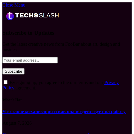
Close Menu
Subscribe to Updates
Get the latest creative news from FooBar about art, design and
business.
By signing up, you agree to the our terms and our
Privacy
Policy
agreement.
What's Hot
Что такое механизация и как она воздействует на работу
August 7, 2026