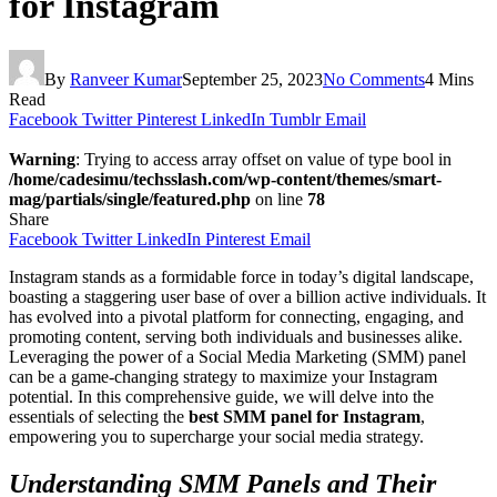
for Instagram
By
Ranveer Kumar
September 25, 2023
No Comments
4 Mins
Read
Facebook
Twitter
Pinterest
LinkedIn
Tumblr
Email
Warning
: Trying to access array offset on value of type bool in
/home/cadesimu/techsslash.com/wp-content/themes/smart-
mag/partials/single/featured.php
on line
78
Share
Facebook
Twitter
LinkedIn
Pinterest
Email
Instagram stands as a formidable force in today’s digital landscape,
boasting a staggering user base of over a billion active individuals. It
has evolved into a pivotal platform for connecting, engaging, and
promoting content, serving both individuals and businesses alike.
Leveraging the power of a Social Media Marketing (SMM) panel
can be a game-changing strategy to maximize your Instagram
potential. In this comprehensive guide, we will delve into the
essentials of selecting the
best SMM panel for Instagram
,
empowering you to supercharge your social media strategy.
Understanding SMM Panels and Their