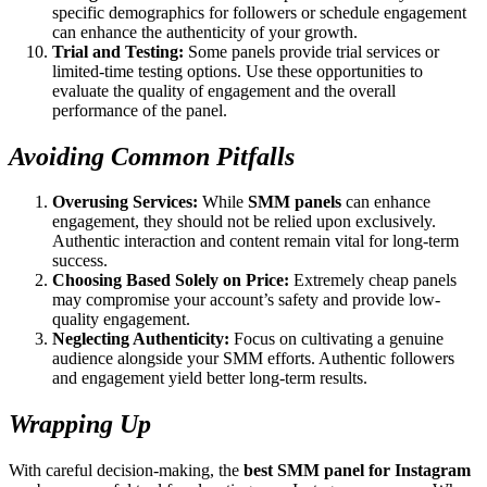
specific demographics for followers or schedule engagement
can enhance the authenticity of your growth.
Trial and Testing:
Some panels provide trial services or
limited-time testing options. Use these opportunities to
evaluate the quality of engagement and the overall
performance of the panel.
Avoiding Common Pitfalls
Overusing Services:
While
SMM panels
can enhance
engagement, they should not be relied upon exclusively.
Authentic interaction and content remain vital for long-term
success.
Choosing Based Solely on Price:
Extremely cheap panels
may compromise your account’s safety and provide low-
quality engagement.
Neglecting Authenticity:
Focus on cultivating a genuine
audience alongside your SMM efforts. Authentic followers
and engagement yield better long-term results.
Wrapping Up
With careful decision-making, the
best SMM panel for Instagram