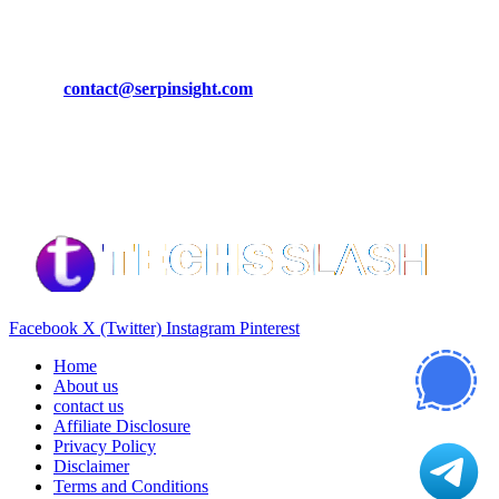
CONTACT DETAILS
Phone:
+92-302-743-9438
Email:
contact@serpinsight.com
Our Recommendation
Here are some helpfull links for our user. hopefully you liked it.
Facebook
X (Twitter)
Instagram
Pinterest
Home
About us
contact us
Affiliate Disclosure
Privacy Policy
Disclaimer
Terms and Conditions