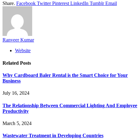
Share.
Facebook
Twitter
Pinterest
LinkedIn
Tumblr
Email
Ranveer Kumar
Website
Related
Posts
Why Cardboard Baler Rental is the Smart Choice for Your
Business
July 16, 2024
The Relationship Between Commercial Lighting And Employee
Productivity
March 5, 2024
Wastewater Treatment in Developing Countries