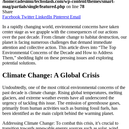
/home/cadesimu/techsslash.com/wp-content/themes/smart-
mag/partials/single/featured.php
on line
78
Share
Facebook
Twitter
LinkedIn
Pinterest
Email
In a rapidly changing world, environmental concerns have taken
center stage as we grapple with the consequences of our actions
over the past decade. From climate change to habitat destruction, our
planet is facing numerous challenges that demand immediate
attention and collective action. This article dives into “The Top
Environmental Concerns of the Decade and How to Address
Them,” shedding light on these pressing issues and exploring
potential solutions.
Climate Change: A Global Crisis
Undoubtedly, one of the most critical environmental concerns of the
past decade is climate change. Rising global temperatures, melting
glaciers, and extreme weather events have all underscored the
urgency of tackling this issue. The emission of greenhouse gases,
primarily from human activities such as burning fossil fuels, has
been identified as the main culprit behind the warming planet.
Addressing Climate Change: To combat this crisis, it’s crucial to
transition towards renewable energy sources such as solar, wind,