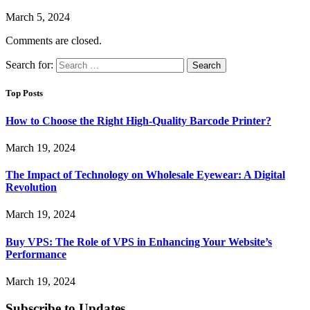
March 5, 2024
Comments are closed.
Search for:
Top Posts
How to Choose the Right High-Quality Barcode Printer?
March 19, 2024
The Impact of Technology on Wholesale Eyewear: A Digital
Revolution
March 19, 2024
Buy VPS: The Role of VPS in Enhancing Your Website’s
Performance
March 19, 2024
Subscribe to Updates