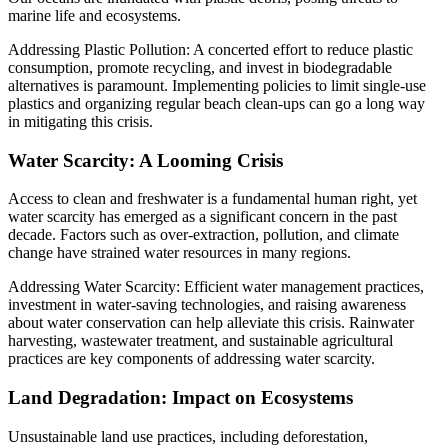
marine life and ecosystems.
Addressing Plastic Pollution: A concerted effort to reduce plastic
consumption, promote recycling, and invest in biodegradable
alternatives is paramount. Implementing policies to limit single-use
plastics and organizing regular beach clean-ups can go a long way
in mitigating this crisis.
Water Scarcity: A Looming Crisis
Access to clean and freshwater is a fundamental human right, yet
water scarcity has emerged as a significant concern in the past
decade. Factors such as over-extraction, pollution, and climate
change have strained water resources in many regions.
Addressing Water Scarcity: Efficient water management practices,
investment in water-saving technologies, and raising awareness
about water conservation can help alleviate this crisis. Rainwater
harvesting, wastewater treatment, and sustainable agricultural
practices are key components of addressing water scarcity.
Land Degradation: Impact on Ecosystems
Unsustainable land use practices, including deforestation,