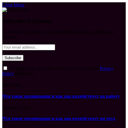
Close Menu
Subscribe to Updates
Get the latest creative news from FooBar about art, design and
business.
By signing up, you agree to the our terms and our
Privacy
Policy
agreement.
What's Hot
Что такое механизация и как она воздействует на работу
August 7, 2026
Что такое механизация и как она воздействует на труд