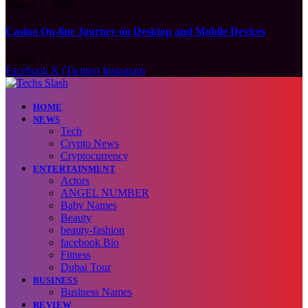
August 7, 2026
Casino On-line Journey on Desktop and Mobile Devices
August 7, 2026
Facebook
X (Twitter)
Instagram
HOME
NEWS
Tech
Crypto News
Cryptocurrency
ENTERTAINMENT
Actors
ANGEL NUMBER
Baby Names
Beauty
beauty-fashion
facebook Bio
Fitness
Dubai Tour
BUSINESS
Business Names
REVIEW