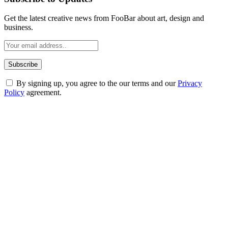
Get the latest creative news from FooBar about art, design and
business.
By signing up, you agree to the our terms and our
Privacy
Policy
agreement.
ABOUT TECHSSLASH
Welcome to Techsslash! We're dedicated to providing you with the
best of technology, finance, gaming, entertainment, lifestyle, health,
and fitness news, all delivered with dependability.
Our passion for tech and daily news drives us to create a booming
online website where you can stay informed and entertained.
Enjoy our content as much as we enjoy offering it to you
Most Popular