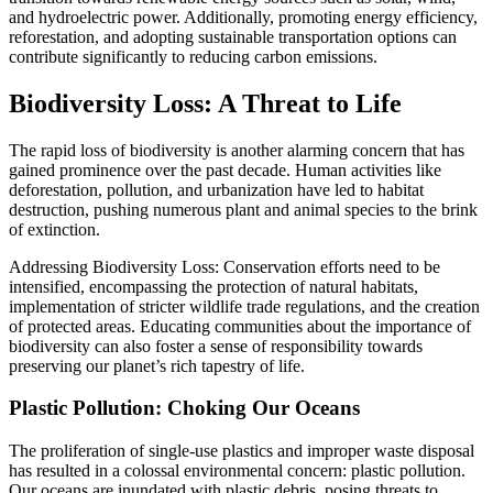
and hydroelectric power. Additionally, promoting energy efficiency,
reforestation, and adopting sustainable transportation options can
contribute significantly to reducing carbon emissions.
Biodiversity Loss: A Threat to Life
The rapid loss of biodiversity is another alarming concern that has
gained prominence over the past decade. Human activities like
deforestation, pollution, and urbanization have led to habitat
destruction, pushing numerous plant and animal species to the brink
of extinction.
Addressing Biodiversity Loss: Conservation efforts need to be
intensified, encompassing the protection of natural habitats,
implementation of stricter wildlife trade regulations, and the creation
of protected areas. Educating communities about the importance of
biodiversity can also foster a sense of responsibility towards
preserving our planet’s rich tapestry of life.
Plastic Pollution: Choking Our Oceans
The proliferation of single-use plastics and improper waste disposal
has resulted in a colossal environmental concern: plastic pollution.
Our oceans are inundated with plastic debris, posing threats to