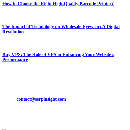
How to Choose the Right High-Quality Barcode Printer?
March 19, 2024
The Impact of Technology on Wholesale Eyewear: A Digital
Revolution
March 19, 2024
Buy VPS: The Role of VPS in Enhancing Your Website’s
Performance
March 19, 2024
CONTACT DETAILS
Phone:
+92-302-743-9438
Email:
contact@serpinsight.com
Our Recommendation
Here are some helpfull links for our user. hopefully you liked it.