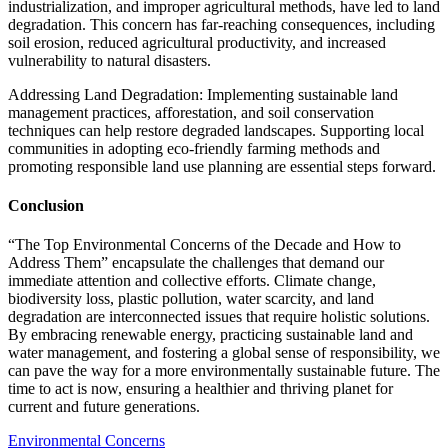
industrialization, and improper agricultural methods, have led to land
degradation. This concern has far-reaching consequences, including
soil erosion, reduced agricultural productivity, and increased
vulnerability to natural disasters.
Addressing Land Degradation: Implementing sustainable land
management practices, afforestation, and soil conservation
techniques can help restore degraded landscapes. Supporting local
communities in adopting eco-friendly farming methods and
promoting responsible land use planning are essential steps forward.
Conclusion
“The Top Environmental Concerns of the Decade and How to
Address Them” encapsulate the challenges that demand our
immediate attention and collective efforts. Climate change,
biodiversity loss, plastic pollution, water scarcity, and land
degradation are interconnected issues that require holistic solutions.
By embracing renewable energy, practicing sustainable land and
water management, and fostering a global sense of responsibility, we
can pave the way for a more environmentally sustainable future. The
time to act is now, ensuring a healthier and thriving planet for
current and future generations.
Environmental Concerns