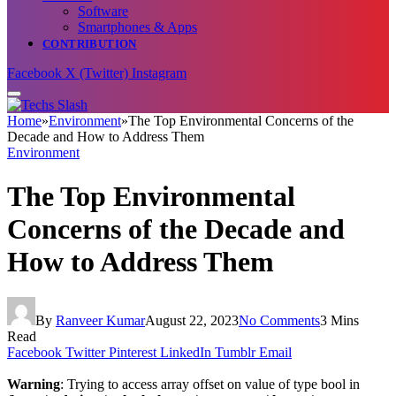
Software
Smartphones & Apps
CONTRIBUTION
Facebook
X (Twitter)
Instagram
Home
»
Environment
»
The Top Environmental Concerns of the
Decade and How to Address Them
Environment
The Top Environmental
Concerns of the Decade and
How to Address Them
By
Ranveer Kumar
August 22, 2023
No Comments
3 Mins
Read
Facebook
Twitter
Pinterest
LinkedIn
Tumblr
Email
Warning
: Trying to access array offset on value of type bool in