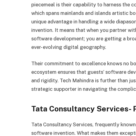
piecemeal is their capability to harness the c
which spans mainlands and islands artistic bo
unique advantage in handling a wide diapaso
invention. It means that when you partner wit
software development; you are getting a broad
ever- evolving digital geography.
Their commitment to excellence knows no bou
ecosystem ensures that guests’ software dev
and rigidity. Tech Mahindra is further than j
strategic supporter in navigating the complic
Tata Consultancy Services- 
Tata Consultancy Services, frequently known a
software invention. What makes them excepti