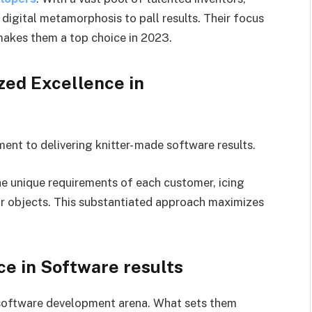
 digital metamorphosis to pall results. Their focus
akes them a top choice in 2023.
zed Excellence in
nt to delivering knitter- made software results.
he unique requirements of each customer, icing
ir objects. This substantiated approach maximizes
ce in Software results
e software development arena. What sets them