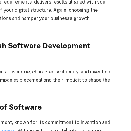
 requirements, delivers results aligned with your
f your digital structure. Again, choosing the
tions and hamper your business’s growth
ish Software Development
lar as moxie, character, scalability, and invention.
ompanies piecemeal and their implicit to shape the
 of Software
opment, known for its commitment to invention and
elopers
. With a vast pool of talented inventors,