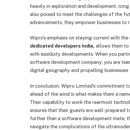
heavily in exploration and development, icing 
also poised to meet the challenges of the fut
advancements, they empower businesses to rem
Wipro’s emphasis on staying current with the
dedicated developers India,
allows them to g
with assiduity developments. When you partne
software development company; you are teami
digital geography and propelling businesses 
In conclusion, Wipro Limited’s commitment t
ahead of the wind is what makes them a name
Their capability to work the rearmost techn
ensures that their guests are well- prepared to
further than a software development mate; th
navigate the complications of the ultramode