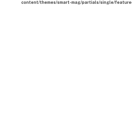
content/themes/smart-mag/partials/single/feature