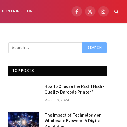
CONTRIBUTION
Facebook
X
Instagram
(Twitter)
TOP POSTS
How to Choose the Right High-
Quality Barcode Printer?
March 19, 2024
The Impact of Technology on
Wholesale Eyewear: A Digital
Revolution