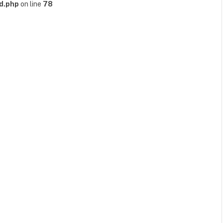
d.php
on line
78