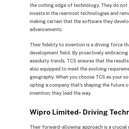
the cutting edge of technology. They do not 
invests in the rearmost technologies and rema
making certain that the software they develo
advancements.
Their fidelity to invention is a driving force
development field. By proactively embracing
assiduity trends, TCS ensures that the results 
also equipped to meet the evolving requiremen
geography. When you choose TCS as your sof
opting a company that’s shaping the future of
invention; they lead the way.
Wipro Limited- Driving Tec
Their forward- allowing approach is a crucial