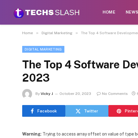
HOME
NEW
»
»
Home
Digital Marketing
The Top 4 Software Developme
DIGITAL MARKETING
The Top 4 Software D
2023
By
Vicky J
October 20, 2023
No Comments
Facebook
Twitter
Pinter
Warning
: Trying to access array offset on value of type b