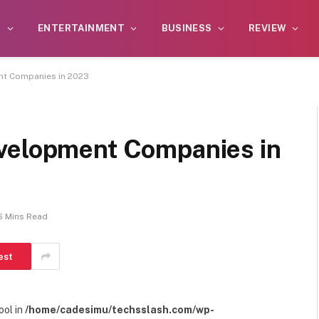
S
ENTERTAINMENT
BUSINESS
REVIEW
nt Companies in 2023
evelopment Companies in
6 Mins Read
est
ool in
/home/cadesimu/techsslash.com/wp-