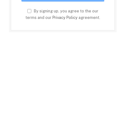
By signing up, you agree to the our
terms and our
Privacy Policy
agreement.