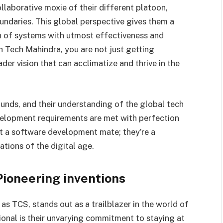
ollaborative moxie of their different platoon,
undaries. This global perspective gives them a
n of systems with utmost effectiveness and
h Tech Mahindra, you are not just getting
er vision that can acclimatize and thrive in the
nds, and their understanding of the global tech
elopment requirements are met with perfection
ust a software development mate; they’re a
ations of the digital age.
Pioneering inventions
s TCS, stands out as a trailblazer in the world of
onal is their unvarying commitment to staying at