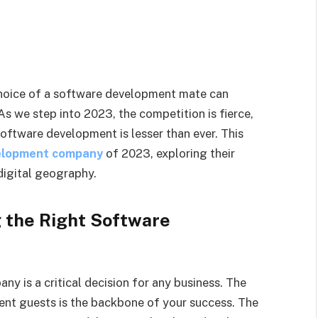
 choice of a software development mate can
As we step into 2023, the competition is fierce,
software development is lesser than ever. This
elopment company
of 2023, exploring their
digital geography.
g the Right Software
y is a critical decision for any business. The
ent guests is the backbone of your success. The