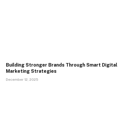
Building Stronger Brands Through Smart Digital
Marketing Strategies
December 12, 2025