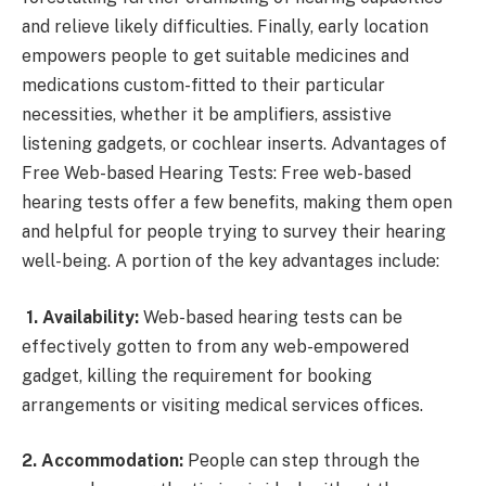
and relieve likely difficulties. Finally, early location
empowers people to get suitable medicines and
medications custom-fitted to their particular
necessities, whether it be amplifiers, assistive
listening gadgets, or cochlear inserts. Advantages of
Free Web-based Hearing Tests: Free web-based
hearing tests offer a few benefits, making them open
and helpful for people trying to survey their hearing
well-being. A portion of the key advantages include:
1. Availability:
Web-based hearing tests can be
effectively gotten to from any web-empowered
gadget, killing the requirement for booking
arrangements or visiting medical services offices.
2. Accommodation:
People can step through the