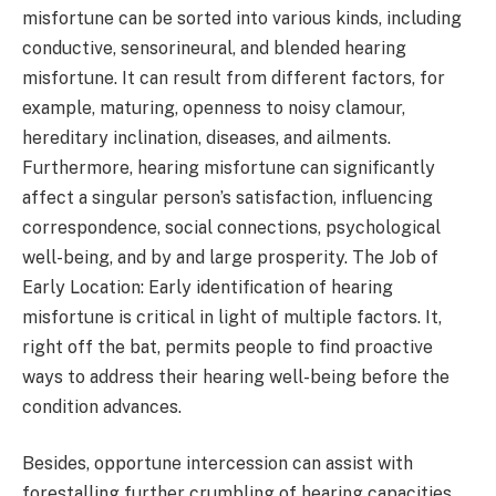
misfortune can be sorted into various kinds, including
conductive, sensorineural, and blended hearing
misfortune. It can result from different factors, for
example, maturing, openness to noisy clamour,
hereditary inclination, diseases, and ailments.
Furthermore, hearing misfortune can significantly
affect a singular person’s satisfaction, influencing
correspondence, social connections, psychological
well-being, and by and large prosperity. The Job of
Early Location: Early identification of hearing
misfortune is critical in light of multiple factors. It,
right off the bat, permits people to find proactive
ways to address their hearing well-being before the
condition advances.
Besides, opportune intercession can assist with
forestalling further crumbling of hearing capacities