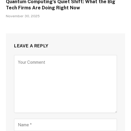
Quantum Computing’s Quiet Shift: What the Big
Tech Firms Are Doing Right Now
November 30, 2025
LEAVE A REPLY