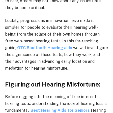
to hear, others may not know about any issues until
they become critical.
Luckily, progressions in innovation have made it
simpler for people to evaluate their hearing well-
being from the solace of their own homes through
free web-based hearing tests. In this far-reaching
guide,
OTC Bluetooth Hearing aids
we will investigate
the significance of these tests, how they work, and
their advantages in advancing early location and
mediation for hearing misfortune.
Figuring out Hearing Misfortune:
Before digging into the meaning of free internet
hearing tests, understanding the idea of hearing loss is
fundamental.
Best Hearing Aids for Seniors
Hearing