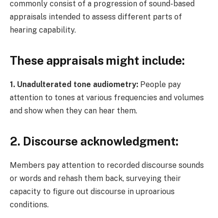
commonly consist of a progression of sound-based
appraisals intended to assess different parts of
hearing capability.
These appraisals might include:
1. Unadulterated tone audiometry:
People pay
attention to tones at various frequencies and volumes
and show when they can hear them.
2. Discourse acknowledgment
:
Members pay attention to recorded discourse sounds
or words and rehash them back, surveying their
capacity to figure out discourse in uproarious
conditions.