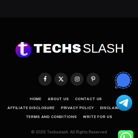
Facebook
X
Instagram
Pinterest
(Twitter)
HOME
ABOUT US
CONTACT US
AFFILIATE DISCLOSURE
PRIVACY POLICY
DISCLAIMER
TERMS AND CONDITIONS
WRITE FOR US
© 2026 Techsslash. All Rights Reserved