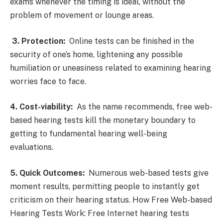
exams whenever the timing is ideal, without the
problem of movement or lounge areas.
3. Protection:
Online tests can be finished in the
security of one’s home, lightening any possible
humiliation or uneasiness related to examining hearing
worries face to face.
4. Cost-viability:
As the name recommends, free web-
based hearing tests kill the monetary boundary to
getting to fundamental hearing well-being
evaluations.
5. Quick Outcomes:
Numerous web-based tests give
moment results, permitting people to instantly get
criticism on their hearing status. How Free Web-based
Hearing Tests Work: Free Internet hearing tests