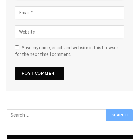
Save my name, email, and website in this browser
for the next time I comment.