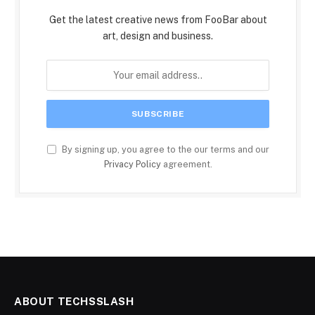
Get the latest creative news from FooBar about
art, design and business.
By signing up, you agree to the our terms and our
Privacy Policy
agreement.
ABOUT TECHSSLASH