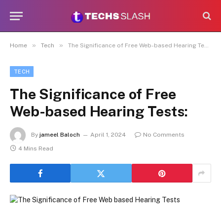
»
»
Home
Tech
The Significance of Free Web-based Hearing Tests:
TECH
The Significance of Free
Web-based Hearing Tests:
By
jameel Baloch
April 1, 2024
No Comments
4 Mins Read