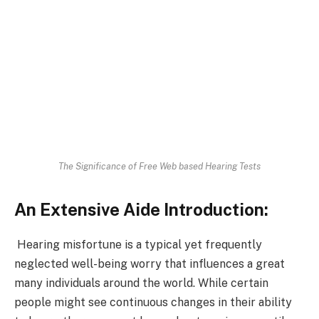
The Significance of Free Web based Hearing Tests
An Extensive Aide Introduction:
Hearing misfortune is a typical yet frequently
neglected well-being worry that influences a great
many individuals around the world. While certain
people might see continuous changes in their ability