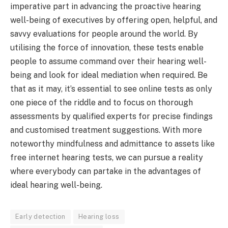
imperative part in advancing the proactive hearing
well-being of executives by offering open, helpful, and
savvy evaluations for people around the world. By
utilising the force of innovation, these tests enable
people to assume command over their hearing well-
being and look for ideal mediation when required. Be
that as it may, it’s essential to see online tests as only
one piece of the riddle and to focus on thorough
assessments by qualified experts for precise findings
and customised treatment suggestions. With more
noteworthy mindfulness and admittance to assets like
free internet hearing tests, we can pursue a reality
where everybody can partake in the advantages of
ideal hearing well-being.
Early detection
Hearing loss