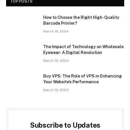
TOP POSTS
How to Choose the Right High-Quality
Barcode Printer?
March 19, 2024
The Impact of Technology on Wholesale
Eyewear: A Digital Revolution
March 19, 2024
Buy VPS: The Role of VPS in Enhancing
Your Website’s Performance
March 19, 2024
Subscribe to Updates