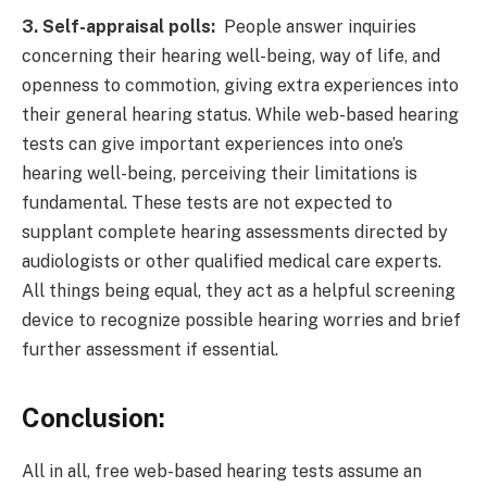
3. Self-appraisal polls:
People answer inquiries
concerning their hearing well-being, way of life, and
openness to commotion, giving extra experiences into
their general hearing status. While web-based hearing
tests can give important experiences into one’s
hearing well-being, perceiving their limitations is
fundamental. These tests are not expected to
supplant complete hearing assessments directed by
audiologists or other qualified medical care experts.
All things being equal, they act as a helpful screening
device to recognize possible hearing worries and brief
further assessment if essential.
Conclusion
:
All in all, free web-based hearing tests assume an