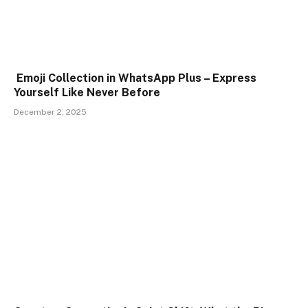
Emoji Collection in WhatsApp Plus – Express
Yourself Like Never Before
December 2, 2025