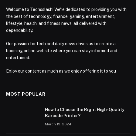
Welcome to Techsslash! We're dedicated to providing you with
the best of technology, finance, gaming, entertainment,
lifestyle, health, and fitness news, all delivered with
dependability.
Our passion for tech and daily news drives us to create a
booming online website where you can stay informed and
entertained.
Enjoy our content as much as we enjoy offering it to you
MOST POPULAR
How to Choose the Right High-Quality
Barcode Printer?
March 19, 2024