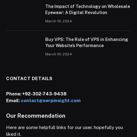
The Impact of Technology on Wholesale
Eyewear: A Digital Revolution
March 19, 2024
Buy VPS: The Role of VPS in Enhancing
Your Website’s Performance
March 19, 2024
CONTACT DETAILS
Phone:
+92-302-743-9438
Email:
contact@serpinsight.com
Our Recommendation
Here are some helpfull links for our user. hopefully you
liked it.