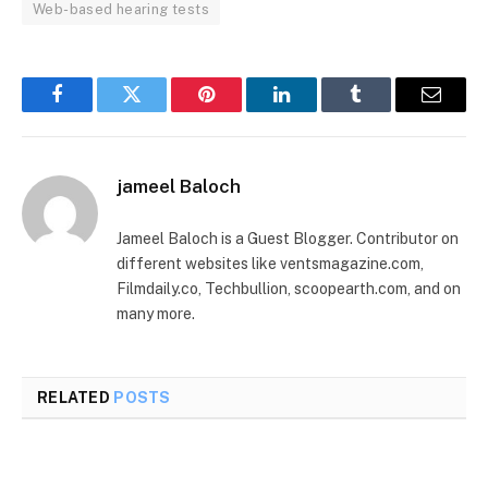
Web-based hearing tests
Facebook
Twitter
Pinterest
LinkedIn
Tumblr
Email
jameel Baloch
Jameel Baloch is a Guest Blogger. Contributor on
different websites like ventsmagazine.com,
Filmdaily.co, Techbullion, scoopearth.com, and on
many more.
RELATED
POSTS