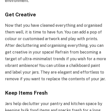
environment.
Get Creative
Now that you have cleaned everything and organised
them well, it is time to have fun. You can add a pop of
colour or customised artwork and play with prints.
After decluttering and organising everything, you can
get creative in your space! Refrain from becoming a
target of ultra-minimalist trends if you wish for a more
vibrant ambience! You can utilise a chalkboard paint
and label your jars. They are elegant and effortless to
remove if you want to replace the contents of your jar.
Keep Items Fresh
Jars help declutter your pantry and kitchen space by
keeping bulk food items and snacks fresh for a long