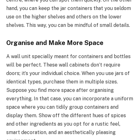
hand, you can keep the jar containers that you seldom
use on the higher shelves and others on the lower
shelves. This way, you can be mindful of small details.
Organise and Make More Space
A wall unit specially meant for containers and bottles
will be perfect. These wall cabinets don’t require
doors; it’s your individual choice. When you use jars of
identical types, purchase them in multiple sizes.
Suppose you find more space after organising
everything. In that case, you can incorporate a uniform
space where you can tidily group containers and
display them. Show off the different hues of spices
and other ingredients as you opt for a rustic feel,
smart decoration, and an aesthetically pleasing