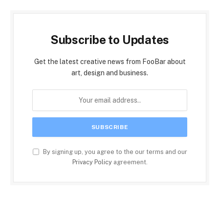
Subscribe to Updates
Get the latest creative news from FooBar about
art, design and business.
By signing up, you agree to the our terms and our
Privacy Policy
agreement.