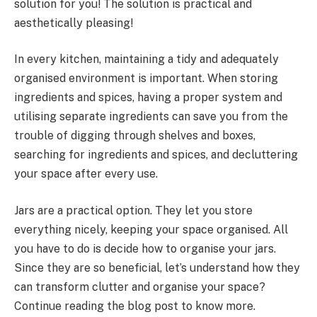
solution for you! The solution is practical and
aesthetically pleasing!
In every kitchen, maintaining a tidy and adequately
organised environment is important. When storing
ingredients and spices, having a proper system and
utilising separate ingredients can save you from the
trouble of digging through shelves and boxes,
searching for ingredients and spices, and decluttering
your space after every use.
Jars are a practical option. They let you store
everything nicely, keeping your space organised. All
you have to do is decide how to organise your jars.
Since they are so beneficial, let’s understand how they
can transform clutter and organise your space?
Continue reading the blog post to know more.