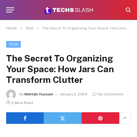
»
»
Home
Tech
The Secret To Organizing Your Space: How Jars Can Transform Clutter
TECH
The Secret To Organizing
Your Space: How Jars Can
Transform Clutter
By
Mehtab Hussain
January 2, 2024
No Comments
6 Mins Read