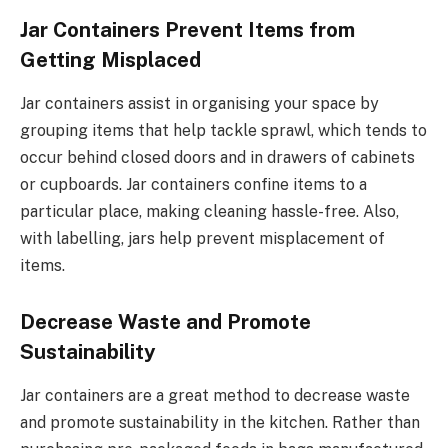
Jar Containers Prevent Items from
Getting Misplaced
Jar containers assist in organising your space by
grouping items that help tackle sprawl, which tends to
occur behind closed doors and in drawers of cabinets
or cupboards. Jar containers confine items to a
particular place, making cleaning hassle-free. Also,
with labelling, jars help prevent misplacement of
items.
Decrease Waste and Promote
Sustainability
Jar containers are a great method to decrease waste
and promote sustainability in the kitchen. Rather than