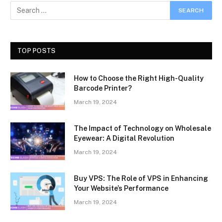
TOP POSTS
How to Choose the Right High-Quality
Barcode Printer?
March 19, 2024
The Impact of Technology on Wholesale
Eyewear: A Digital Revolution
March 19, 2024
Buy VPS: The Role of VPS in Enhancing
Your Website’s Performance
March 19, 2024