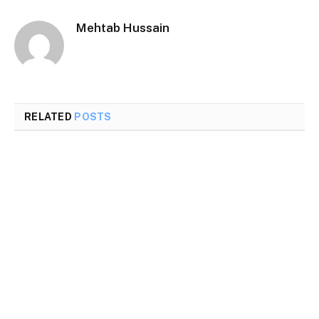
Mehtab Hussain
RELATED
POSTS