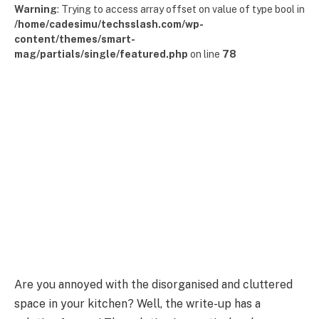
Warning
: Trying to access array offset on value of type bool in
/home/cadesimu/techsslash.com/wp-
content/themes/smart-
mag/partials/single/featured.php
on line
78
Are you annoyed with the disorganised and cluttered
space in your kitchen? Well, the write-up has a