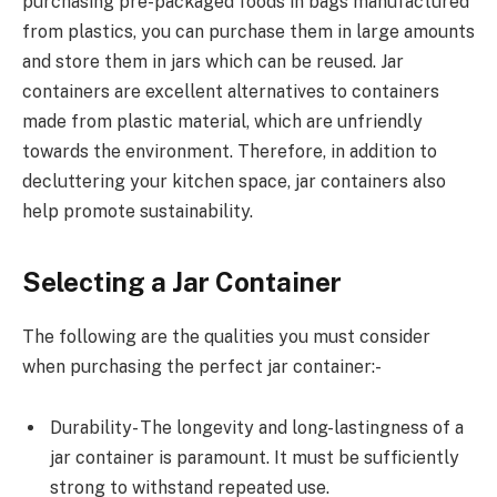
purchasing pre-packaged foods in bags manufactured
from plastics, you can purchase them in large amounts
and store them in jars which can be reused. Jar
containers are excellent alternatives to containers
made from plastic material, which are unfriendly
towards the environment. Therefore, in addition to
decluttering your kitchen space, jar containers also
help promote sustainability.
Selecting a Jar Container
The following are the qualities you must consider
when purchasing the perfect jar container:-
Durability- The longevity and long-lastingness of a
jar container is paramount. It must be sufficiently
strong to withstand repeated use.