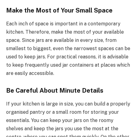
Make the Most of Your Small Space
Each inch of space is important in a contemporary
kitchen. Therefore, make the most of your available
space. Since jars are available in every size, from
smallest to biggest, even the narrowest spaces can be
used to keep jars. For practical reasons, it is advisable
to keep frequently used jar containers at places which
are easily accessible.
Be Careful About Minute Details
If your kitchen is large in size, you can build a properly
organised pantry or a small room for storing your
essentials. You can keep your jars on the roomy
shelves and keep the jars you use the most at the
centre, where you can spot them quickly. On the other