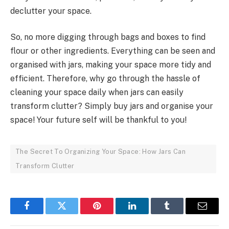
declutter your space.
So, no more digging through bags and boxes to find
flour or other ingredients. Everything can be seen and
organised with jars, making your space more tidy and
efficient. Therefore, why go through the hassle of
cleaning your space daily when jars can easily
transform clutter? Simply buy jars and organise your
space! Your future self will be thankful to you!
The Secret To Organizing Your Space: How Jars Can
Transform Clutter
Facebook
Twitter
Pinterest
LinkedIn
Tumblr
Email