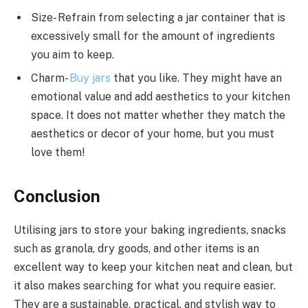
Size- Refrain from selecting a jar container that is
excessively small for the amount of ingredients
you aim to keep.
Charm-
Buy jars
that you like. They might have an
emotional value and add aesthetics to your kitchen
space. It does not matter whether they match the
aesthetics or decor of your home, but you must
love them!
Conclusion
Utilising jars to store your baking ingredients, snacks
such as granola, dry goods, and other items is an
excellent way to keep your kitchen neat and clean, but
it also makes searching for what you require easier.
They are a sustainable, practical, and stylish way to