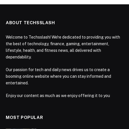
ABOUT TECHSSLASH
Welcome to Techsslash! We're dedicated to providing you with
the best of technology, finance, gaming, entertainment,
lifestyle, health, and fitness news, all delivered with
dependability.
Our passion for tech and daily news drives us to create a
booming online website where you can stay informed and
entertained.
Enjoy our content as much as we enjoy offering it to you
MOST POPULAR