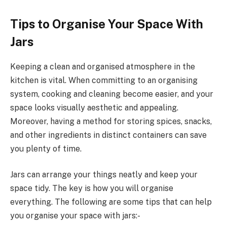
Tips to Organise Your Space With
Jars
Keeping a clean and organised atmosphere in the
kitchen is vital. When committing to an organising
system, cooking and cleaning become easier, and your
space looks visually aesthetic and appealing.
Moreover, having a method for storing spices, snacks,
and other ingredients in distinct containers can save
you plenty of time.
Jars can arrange your things neatly and keep your
space tidy. The key is how you will organise
everything. The following are some tips that can help
you organise your space with jars:-