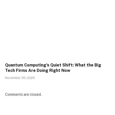
Quantum Computing’s Quiet Shift: What the Big
Tech Firms Are Doing Right Now
November 30, 2025
Comments are closed.