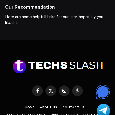
Our Recommendation
Here are some helpfull links for our user. hopefully you
liked it.
Facebook
X
Instagram
Pinterest
(Twitter)
HOME
ABOUT US
CONTACT US
AFFILIATE DISCLOSURE
PRIVACY POLICY
DISCLAIMER