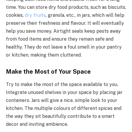
time. You can store dry food products, such as biscuits,
cookies,
dry fruits
, granola, etc., in jars, which will help
preserve their freshness and flavour. It will eventually
help you save money. Airtight seals keep pests away
from food items and ensure they remain safe and
healthy. They do not leave a foul smell in your pantry
or kitchen, making them cluttered.
Make the Most of Your Space
Try to make the most of the space available to you.
Integrate unused shelves in your space by placing jar
containers. Jars will give a nice, simple look to your
kitchen. The multiple colours of different spices and
the way they sit beautifully contribute to a smart
decor and inviting ambience.