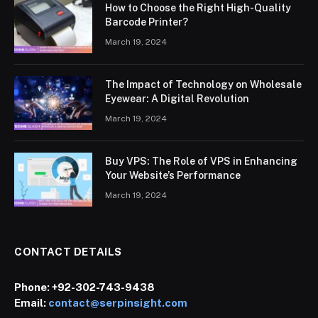
How to Choose the Right High-Quality
Barcode Printer?
March 19, 2024
The Impact of Technology on Wholesale
Eyewear: A Digital Revolution
March 19, 2024
Buy VPS: The Role of VPS in Enhancing
Your Website’s Performance
March 19, 2024
CONTACT DETAILS
Phone:
+92-302-743-9438
Email:
contact@serpinsight.com