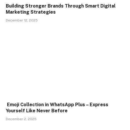
Building Stronger Brands Through Smart Digital
Marketing Strategies
December 12, 2025
Emoji Collection in WhatsApp Plus – Express
Yourself Like Never Before
December 2, 2025