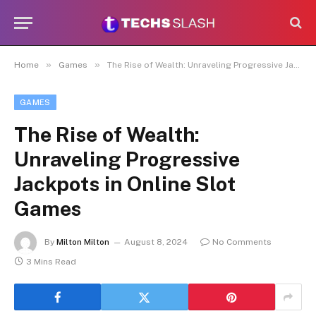
»
»
Home
Games
The Rise of Wealth: Unraveling Progressive Jackpots in Online Slot Games
GAMES
The Rise of Wealth:
Unraveling Progressive
Jackpots in Online Slot
Games
By
Milton Milton
August 8, 2024
No Comments
3 Mins Read