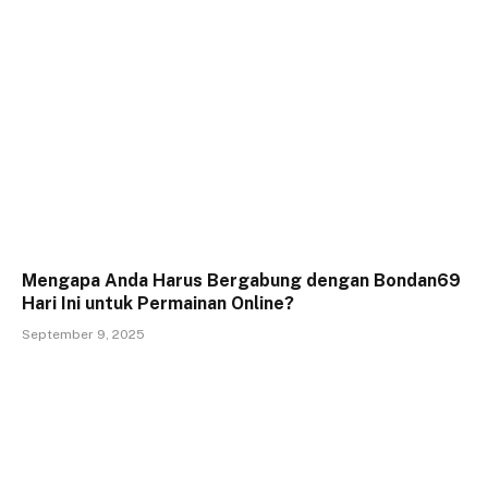
Mengapa Anda Harus Bergabung dengan Bondan69
Hari Ini untuk Permainan Online?
September 9, 2025