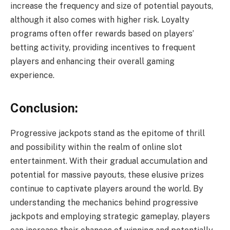
increase the frequency and size of potential payouts,
although it also comes with higher risk. Loyalty
programs often offer rewards based on players’
betting activity, providing incentives to frequent
players and enhancing their overall gaming
experience.
Conclusion:
Progressive jackpots stand as the epitome of thrill
and possibility within the realm of online slot
entertainment. With their gradual accumulation and
potential for massive payouts, these elusive prizes
continue to captivate players around the world. By
understanding the mechanics behind progressive
jackpots and employing strategic gameplay, players