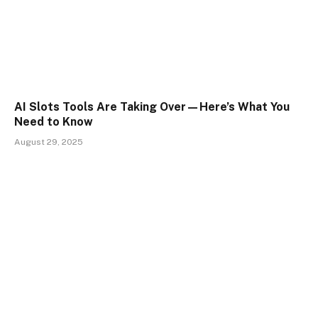
AI Slots Tools Are Taking Over—Here’s What You
Need to Know
August 29, 2025