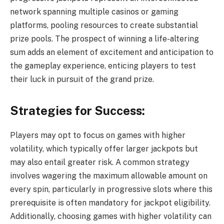
network spanning multiple casinos or gaming
platforms, pooling resources to create substantial
prize pools. The prospect of winning a life-altering
sum adds an element of excitement and anticipation to
the gameplay experience, enticing players to test
their luck in pursuit of the grand prize.
Strategies for Success:
Players may opt to focus on games with higher
volatility, which typically offer larger jackpots but
may also entail greater risk. A common strategy
involves wagering the maximum allowable amount on
every spin, particularly in progressive slots where this
prerequisite is often mandatory for jackpot eligibility.
Additionally, choosing games with higher volatility can