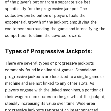
of the player’s bet or from a separate side bet
specifically for the progressive jackpot. The
collective participation of players fuels the
exponential growth of the jackpot, amplifying the
excitement surrounding the game and intensifying the
competition to claim the coveted reward.
Types of Progressive Jackpots:
There are several types of progressive jackpots
commonly found in online slot games. Standalone
progressive jackpots are localized to a single game or
machine and are not linked to any other slots. As
players engage with the linked machines, a portion of
their wagers contributes to the growth of the jackpot,
steadily increasing its value over time. Wide-area
progressive jackpots represent an interconnected