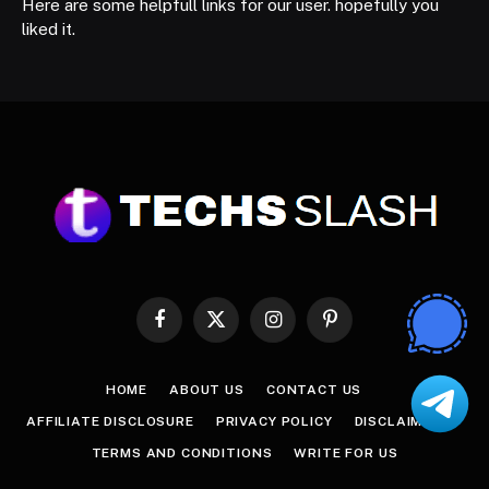
Here are some helpfull links for our user. hopefully you
liked it.
Facebook
X
Instagram
Pinterest
(Twitter)
HOME
ABOUT US
CONTACT US
AFFILIATE DISCLOSURE
PRIVACY POLICY
DISCLAIMER
TERMS AND CONDITIONS
WRITE FOR US