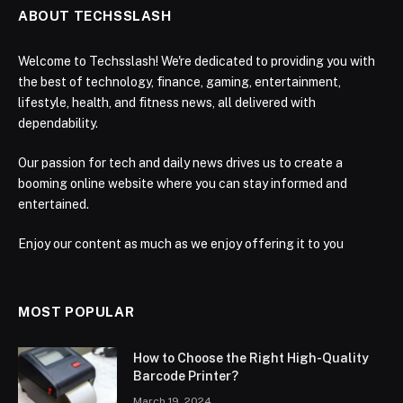
ABOUT TECHSSLASH
Welcome to Techsslash! We're dedicated to providing you with
the best of technology, finance, gaming, entertainment,
lifestyle, health, and fitness news, all delivered with
dependability.
Our passion for tech and daily news drives us to create a
booming online website where you can stay informed and
entertained.
Enjoy our content as much as we enjoy offering it to you
MOST POPULAR
How to Choose the Right High-Quality
Barcode Printer?
March 19, 2024