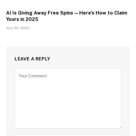
AI Is Giving Away Free Spins—Here’s How to Claim
Yours in 2025
July 30, 2025
LEAVE A REPLY