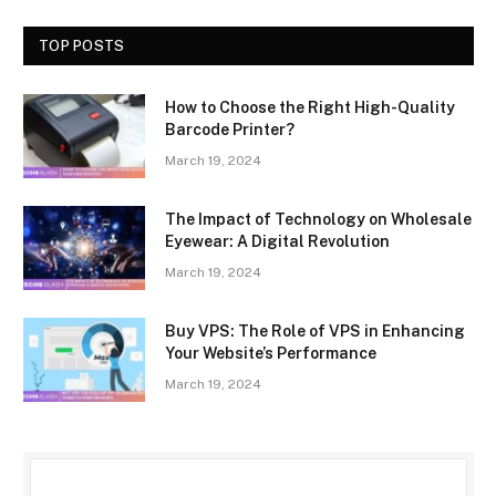
TOP POSTS
How to Choose the Right High-Quality
Barcode Printer?
March 19, 2024
The Impact of Technology on Wholesale
Eyewear: A Digital Revolution
March 19, 2024
Buy VPS: The Role of VPS in Enhancing
Your Website’s Performance
March 19, 2024