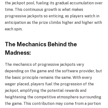
the jackpot pool, fueling its gradual accumulation over
time. This continuous growth is what makes
progressive jackpots so enticing, as players watch in
anticipation as the prize climbs higher and higher with
each spin.
The Mechanics Behind the
Madness:
The mechanics of progressive jackpots vary
depending on the game and the software provider, but
the basic principle remains the same. With every
wager placed, players fuel the progression of the
jackpot, amplifying the potential rewards and
heightening the competitive atmosphere surrounding
the game. This contribution may come from a portion