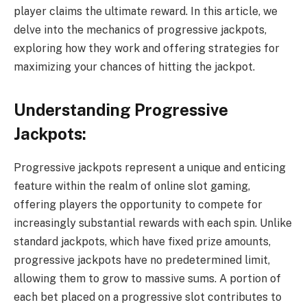
player claims the ultimate reward. In this article, we
delve into the mechanics of progressive jackpots,
exploring how they work and offering strategies for
maximizing your chances of hitting the jackpot.
Understanding Progressive
Jackpots:
Progressive jackpots represent a unique and enticing
feature within the realm of online slot gaming,
offering players the opportunity to compete for
increasingly substantial rewards with each spin. Unlike
standard jackpots, which have fixed prize amounts,
progressive jackpots have no predetermined limit,
allowing them to grow to massive sums. A portion of
each bet placed on a progressive slot contributes to