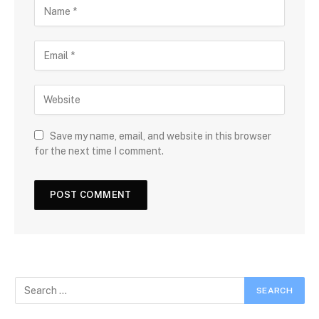
Save my name, email, and website in this browser
for the next time I comment.