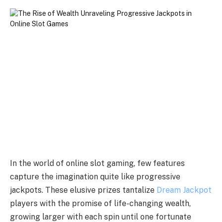
In the world of online slot gaming, few features
capture the imagination quite like progressive
jackpots. These elusive prizes tantalize
Dream Jackpot
players with the promise of life-changing wealth,
growing larger with each spin until one fortunate