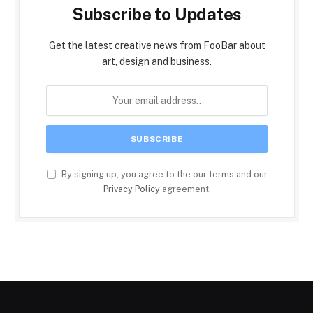
Subscribe to Updates
Get the latest creative news from FooBar about
art, design and business.
By signing up, you agree to the our terms and our
Privacy Policy
agreement.