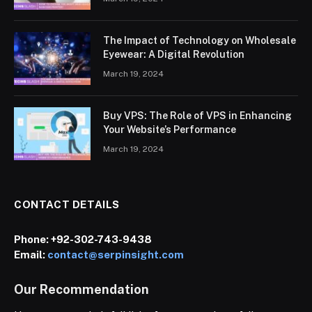
The Impact of Technology on Wholesale
Eyewear: A Digital Revolution
March 19, 2024
Buy VPS: The Role of VPS in Enhancing
Your Website’s Performance
March 19, 2024
CONTACT DETAILS
Phone:
+92-302-743-9438
Email:
contact@serpinsight.com
Our Recommendation