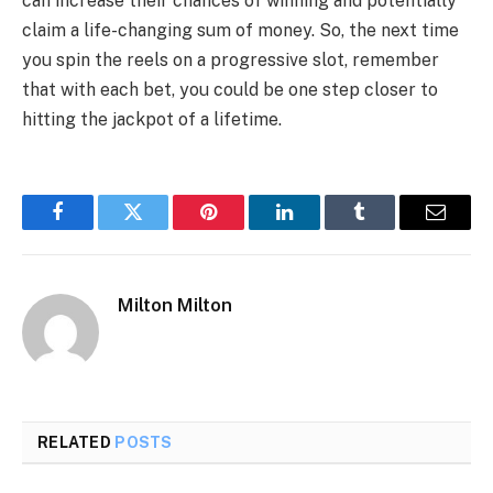
can increase their chances of winning and potentially
claim a life-changing sum of money. So, the next time
you spin the reels on a progressive slot, remember
that with each bet, you could be one step closer to
hitting the jackpot of a lifetime.
Facebook
Twitter
Pinterest
LinkedIn
Tumblr
Email
Milton Milton
RELATED
POSTS