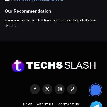
Our Recommendation
Here are some helpfull links for our user. hopefully you
liked it.
Facebook
X
Instagram
Pinterest
(Twitter)
HOME
ABOUT US
CONTACT US