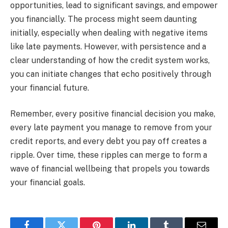
opportunities, lead to significant savings, and empower
you financially. The process might seem daunting
initially, especially when dealing with negative items
like late payments. However, with persistence and a
clear understanding of how the credit system works,
you can initiate changes that echo positively through
your financial future.
Remember, every positive financial decision you make,
every late payment you manage to remove from your
credit reports, and every debt you pay off creates a
ripple. Over time, these ripples can merge to form a
wave of financial wellbeing that propels you towards
your financial goals.