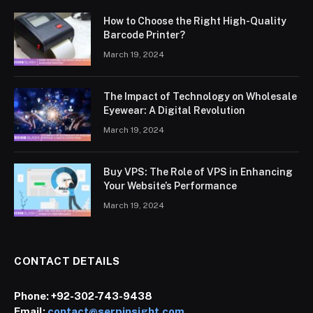
How to Choose the Right High-Quality
Barcode Printer?
March 19, 2024
The Impact of Technology on Wholesale
Eyewear: A Digital Revolution
March 19, 2024
Buy VPS: The Role of VPS in Enhancing
Your Website’s Performance
March 19, 2024
CONTACT DETAILS
Phone:
+92-302-743-9438
Email:
contact@serpinsight.com