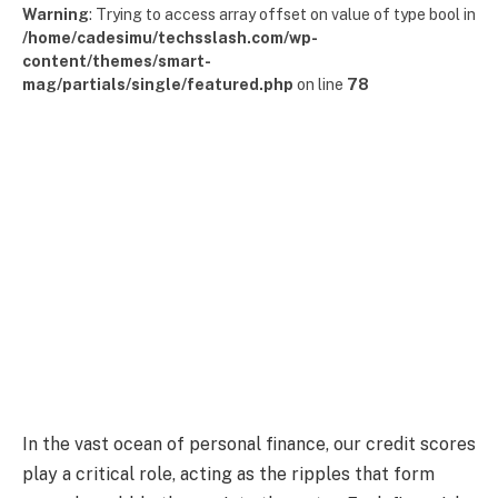
Warning
: Trying to access array offset on value of type bool in
/home/cadesimu/techsslash.com/wp-
content/themes/smart-
mag/partials/single/featured.php
on line
78
In the vast ocean of personal finance, our credit scores
play a critical role, acting as the ripples that form