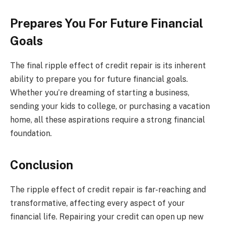
Prepares You For Future Financial
Goals
The final ripple effect of credit repair is its inherent
ability to prepare you for future financial goals.
Whether you’re dreaming of starting a business,
sending your kids to college, or purchasing a vacation
home, all these aspirations require a strong financial
foundation.
Conclusion
The ripple effect of credit repair is far-reaching and
transformative, affecting every aspect of your
financial life. Repairing your credit can open up new