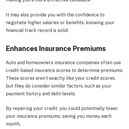
It may also provide you with the confidence to
negotiate higher salaries or benefits, knowing your
financial track record is solid.
Enhances Insurance Premiums
Auto and homeowners insurance companies often use
credit-based insurance scores to determine premiums.
These scores aren’t exactly like your credit scores,
but they do consider similar factors, such as your
payment history and debt levels.
By repairing your credit, you could potentially lower
your insurance premiums, saving you money each
month.