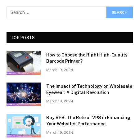
TOP POSTS
How to Choose the Right High-Quality
Barcode Printer?
March 19, 2024
The Impact of Technology on Wholesale
Eyewear: A Digital Revolution
March 19, 2024
Buy VPS: The Role of VPS in Enhancing
Your Website’s Performance
March 19, 2024