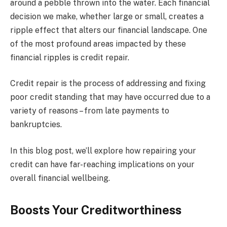
around a pebble thrown into the water. Each financial
decision we make, whether large or small, creates a
ripple effect that alters our financial landscape. One
of the most profound areas impacted by these
financial ripples is credit repair.
Credit repair is the process of addressing and fixing
poor credit standing that may have occurred due to a
variety of reasons – from late payments to
bankruptcies.
In this blog post, we’ll explore how repairing your
credit can have far-reaching implications on your
overall financial wellbeing.
Boosts Your Creditworthiness