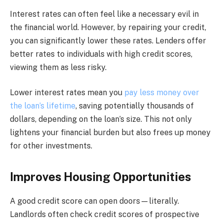
Interest rates can often feel like a necessary evil in
the financial world. However, by repairing your credit,
you can significantly lower these rates. Lenders offer
better rates to individuals with high credit scores,
viewing them as less risky.
Lower interest rates mean you
pay less money over
the loan’s lifetime
, saving potentially thousands of
dollars, depending on the loan’s size. This not only
lightens your financial burden but also frees up money
for other investments.
Improves Housing Opportunities
A good credit score can open doors—literally.
Landlords often check credit scores of prospective