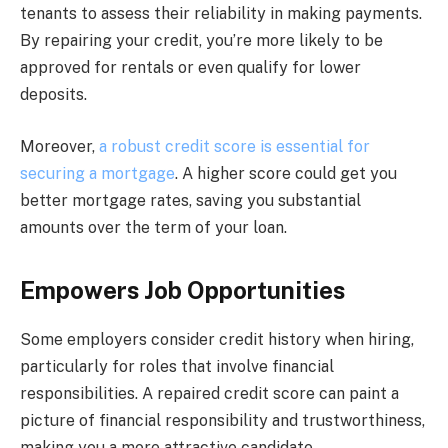
tenants to assess their reliability in making payments.
By repairing your credit, you’re more likely to be
approved for rentals or even qualify for lower
deposits.
Moreover,
a robust credit score is essential for
securing a mortgage
. A higher score could get you
better mortgage rates, saving you substantial
amounts over the term of your loan.
Empowers Job Opportunities
Some employers consider credit history when hiring,
particularly for roles that involve financial
responsibilities. A repaired credit score can paint a
picture of financial responsibility and trustworthiness,
making you a more attractive candidate.