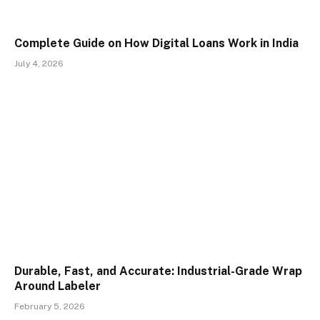
Complete Guide on How Digital Loans Work in India
July 4, 2026
Durable, Fast, and Accurate: Industrial-Grade Wrap
Around Labeler
February 5, 2026