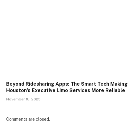
Beyond Ridesharing Apps: The Smart Tech Making
Houston’s Executive Limo Services More Reliable
November 18, 2025
Comments are closed.