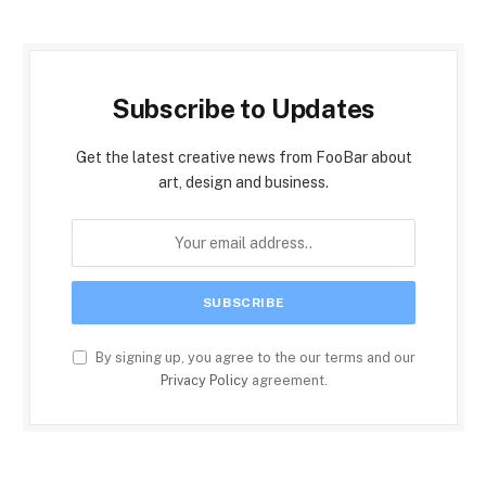
Subscribe to Updates
Get the latest creative news from FooBar about
art, design and business.
By signing up, you agree to the our terms and our
Privacy Policy
agreement.