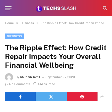
»
»
Home
Business
The Ripple Effect: How Credit Repair Impacts Your Overall Financial Wellbeing
BUSINESS
The Ripple Effect: How Credit
Repair Impacts Your Overall
Financial Wellbeing
By
Khubaib Jamil
September 27, 2023
No Comments
4 Mins Read