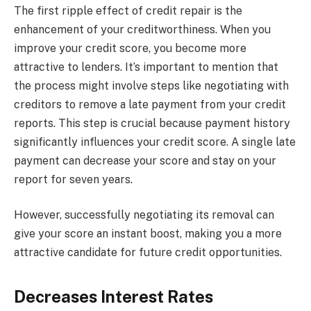
The first ripple effect of credit repair is the
enhancement of your creditworthiness. When you
improve your credit score, you become more
attractive to lenders. It’s important to mention that
the process might involve steps like negotiating with
creditors to remove a late payment from your credit
reports. This step is crucial because payment history
significantly influences your credit score. A single late
payment can decrease your score and stay on your
report for seven years.
However, successfully negotiating its removal can
give your score an instant boost, making you a more
attractive candidate for future credit opportunities.
Decreases Interest Rates