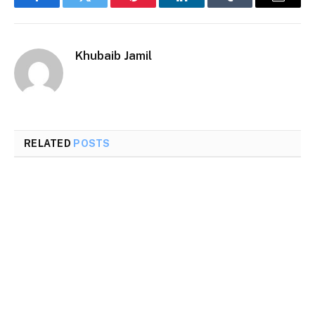
Facebook
Twitter
Pinterest
LinkedIn
Tumblr
Email
Khubaib Jamil
RELATED
POSTS