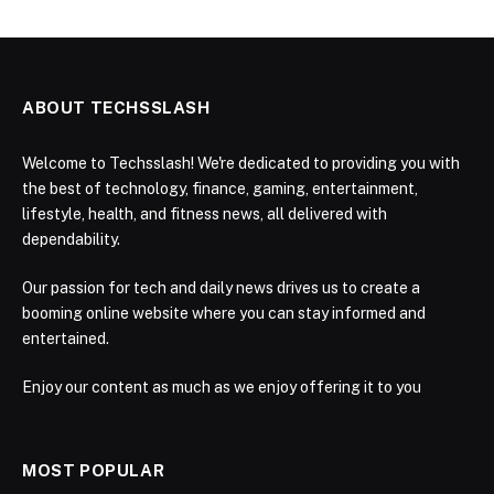
ABOUT TECHSSLASH
Welcome to Techsslash! We're dedicated to providing you with
the best of technology, finance, gaming, entertainment,
lifestyle, health, and fitness news, all delivered with
dependability.
Our passion for tech and daily news drives us to create a
booming online website where you can stay informed and
entertained.
Enjoy our content as much as we enjoy offering it to you
MOST POPULAR