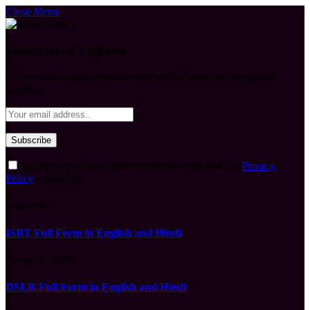
Close Menu
Subscribe to Updates
Get the latest creative news from FooBar about art, design and
business.
By signing up, you agree to the our terms and our
Privacy
Policy
agreement.
What's Hot
ISBT Full Form in English and Hindi
August 9, 2026
DSLR Full Form in English and Hindi