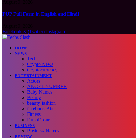
August 9, 2026
PUP Full Form in English and Hindi
August 9, 2026
Facebook
X (Twitter)
Instagram
HOME
NEWS
Tech
Crypto News
Cryptocurrency
ENTERTAINMENT
Actors
ANGEL NUMBER
Baby Names
Beauty
beauty-fashion
facebook Bio
Fitness
Dubai Tour
BUSINESS
Business Names
REVIEW