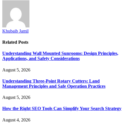
Khubaib Jamil
Related
Posts
Understanding Wall Mounted Sunrooms: Design Principles,
Applications, and Safety Considerations
August 5, 2026
Understanding Three-Point Rotary Cutters: Land
Management Principles and Safe Operation Practices
August 5, 2026
How the Right SEO Tools Can Simplify Your Search Strategy
August 4, 2026