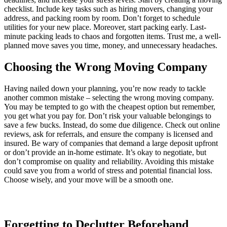
checklist. Include key tasks such as hiring movers, changing your
address, and packing room by room. Don’t forget to schedule
utilities for your new place. Moreover, start packing early. Last-
minute packing leads to chaos and forgotten items. Trust me, a well-
planned move saves you time, money, and unnecessary headaches.
Choosing the Wrong Moving Company
Having nailed down your planning, you’re now ready to tackle
another common mistake – selecting the wrong moving company.
You may be tempted to go with the cheapest option but remember,
you get what you pay for. Don’t risk your valuable belongings to
save a few bucks. Instead, do some due diligence. Check out online
reviews, ask for referrals, and ensure the company is licensed and
insured. Be wary of companies that demand a large deposit upfront
or don’t provide an in-home estimate. It’s okay to negotiate, but
don’t compromise on quality and reliability. Avoiding this mistake
could save you from a world of stress and potential financial loss.
Choose wisely, and your move will be a smooth one.
Forgetting to Declutter Beforehand