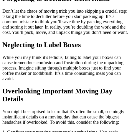
Don’t let the chaos of moving trick you into skipping a crucial step:
taking the time to declutter before you start packing up. It’s a
common mistake to think you’ll save time by packing everything
and sorting it out later. In reality, you’re doubling the work and the
cost. You’ll pack, move, and unpack things you don’t need or want.
Neglecting to Label Boxes
While you may think it’s tedious, failing to label your boxes can
cause tremendous confusion and frustration during the unpacking
process. Imagine sifting through multiple boxes just to find your
coffee maker or toothbrush. It’s a time-consuming mess you can
avoid.
Overlooking Important Moving Day
Details
You might be surprised to learn that it’s often the small, seemingly
insignificant details on a moving day that can cause the biggest
headaches if overlooked. To avoid this, consider the following: