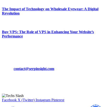
The Impact of Technology on Wholesale Eyewear: A Digital
Revolution
March 19, 2024
Buy VPS: The Role of VPS in Enhancing Your Website’s
Performance
March 19, 2024
CONTACT DETAILS
Phone:
+92-302-743-9438
Email:
contact@serpinsight.com
Our Recommendation
Here are some helpfull links for our user. hopefully you liked it.
Facebook
X (Twitter)
Instagram
Pinterest