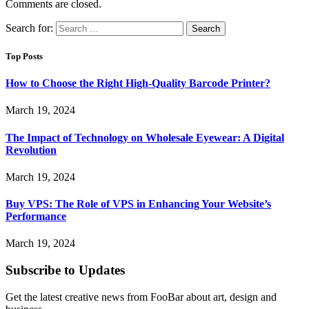
Comments are closed.
Search for:
Top Posts
How to Choose the Right High-Quality Barcode Printer?
March 19, 2024
The Impact of Technology on Wholesale Eyewear: A Digital
Revolution
March 19, 2024
Buy VPS: The Role of VPS in Enhancing Your Website’s
Performance
March 19, 2024
Subscribe to Updates
Get the latest creative news from FooBar about art, design and