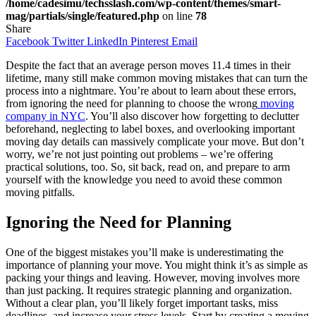
/home/cadesimu/techsslash.com/wp-content/themes/smart-
mag/partials/single/featured.php
on line
78
Share
Facebook
Twitter
LinkedIn
Pinterest
Email
Despite the fact that an average person moves 11.4 times in their
lifetime, many still make common moving mistakes that can turn the
process into a nightmare. You’re about to learn about these errors,
from ignoring the need for planning to choose the wrong
moving
company in NYC
. You’ll also discover how forgetting to declutter
beforehand, neglecting to label boxes, and overlooking important
moving day details can massively complicate your move. But don’t
worry, we’re not just pointing out problems – we’re offering
practical solutions, too. So, sit back, read on, and prepare to arm
yourself with the knowledge you need to avoid these common
moving pitfalls.
Ignoring the Need for Planning
One of the biggest mistakes you’ll make is underestimating the
importance of planning your move. You might think it’s as simple as
packing your things and leaving. However, moving involves more
than just packing. It requires strategic planning and organization.
Without a clear plan, you’ll likely forget important tasks, miss
deadlines, and increase your stress levels. Start by creating a moving