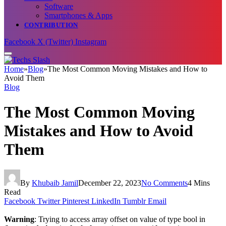
Software
Smartphones & Apps
CONTRIBUTION
Facebook
X (Twitter)
Instagram
Home
»
Blog
»
The Most Common Moving Mistakes and How to
Avoid Them
Blog
The Most Common Moving
Mistakes and How to Avoid
Them
By
Khubaib Jamil
December 22, 2023
No Comments
4 Mins
Read
Facebook
Twitter
Pinterest
LinkedIn
Tumblr
Email
Warning
: Trying to access array offset on value of type bool in