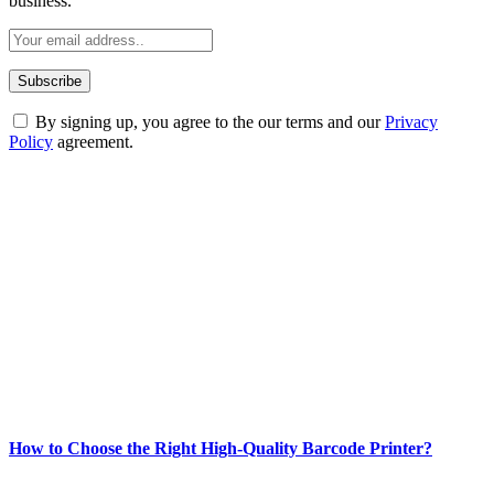
business.
By signing up, you agree to the our terms and our
Privacy
Policy
agreement.
ABOUT TECHSSLASH
Welcome to Techsslash! We're dedicated to providing you with the
best of technology, finance, gaming, entertainment, lifestyle, health,
and fitness news, all delivered with dependability.
Our passion for tech and daily news drives us to create a booming
online website where you can stay informed and entertained.
Enjoy our content as much as we enjoy offering it to you
Most Popular
How to Choose the Right High-Quality Barcode Printer?
March 19, 2024