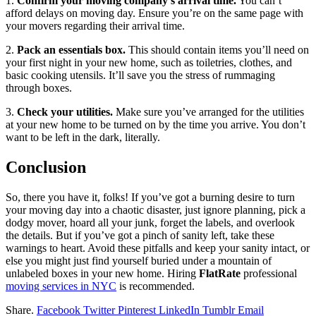
1.
Confirm your moving company’s arrival time.
You can’t
afford delays on moving day. Ensure you’re on the same page with
your movers regarding their arrival time.
2.
Pack an essentials box.
This should contain items you’ll need on
your first night in your new home, such as toiletries, clothes, and
basic cooking utensils. It’ll save you the stress of rummaging
through boxes.
3.
Check your utilities.
Make sure you’ve arranged for the utilities
at your new home to be turned on by the time you arrive. You don’t
want to be left in the dark, literally.
Conclusion
So, there you have it, folks! If you’ve got a burning desire to turn
your moving day into a chaotic disaster, just ignore planning, pick a
dodgy mover, hoard all your junk, forget the labels, and overlook
the details. But if you’ve got a pinch of sanity left, take these
warnings to heart. Avoid these pitfalls and keep your sanity intact, or
else you might just find yourself buried under a mountain of
unlabeled boxes in your new home. Hiring
FlatRate
professional
moving services in NYC
is recommended.
Share.
Facebook
Twitter
Pinterest
LinkedIn
Tumblr
Email