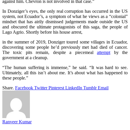
against him. Chevron is not involved in that case.”
In Donziger’s eyes, the only real corruption has occurred in the US
system, not Ecuador’s, a symptom of what he views as a “colonial”
mindset that has airily dismissed judgements made outside the US
and obscured the ultimate protagonists of this saga, the people of
Lago Agrio. Shortly before his house arrest,
in the summer of 2019, Donziger toured some villages in Ecuador,
discovering some people he’d previously met had died of cancer.
The toxic pits remain, despite a piecemeal
attempt
by the
government at a cleanup.
“The human suffering is immense,” he said. “It was hard to see.
Ultimately, all this isn’t about me. It’s about what has happened to
these people.”
Share.
Facebook
Twitter
Pinterest
LinkedIn
Tumblr
Email
Ranveer Kumar