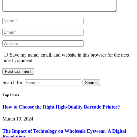
Save my name, email, and website in this browser for the next
time I comment.
Search for:
Top Posts
How to Choose the Right High-Quality Barcode Printer?
March 19, 2024
The Impact of Technology on Wholesale Eyewear: A Digital
Revolution