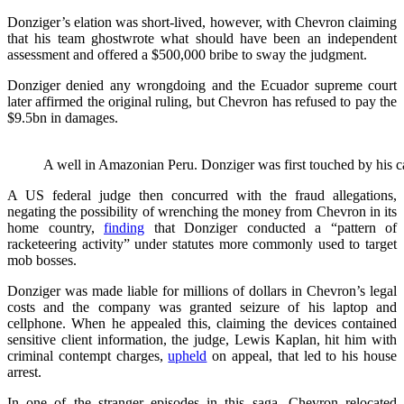
Donziger’s elation was short-lived, however, with Chevron claiming
that his team ghostwrote what should have been an independent
assessment and offered a $500,000 bribe to sway the judgment.
Donziger denied any wrongdoing and the Ecuador supreme court
later affirmed the original ruling, but Chevron has refused to pay the
$9.5bn in damages.
A well in Amazonian Peru. Donziger was first touched by his
A US federal judge then concurred with the fraud allegations,
negating the possibility of wrenching the money from Chevron in its
home country,
finding
that Donziger conducted a “pattern of
racketeering activity” under statutes more commonly used to target
mob bosses.
Donziger was made liable for millions of dollars in Chevron’s legal
costs and the company was granted seizure of his laptop and
cellphone. When he appealed this, claiming the devices contained
sensitive client information, the judge, Lewis Kaplan, hit him with
criminal contempt charges,
upheld
on appeal, that led to his house
arrest.
In one of the stranger episodes in this saga, Chevron relocated