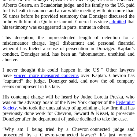
Alberto Guerra, an Ecuadorian judge, and his family to the US, paid
for his health insurance and a car while meeting with him more than
50 times before he provided testimony that Donziger discussed the
bribe with him at a Quito restaurant. Guerra has since
admitted
that
his testimony was exaggerated in parts, untrue in others.
This deception, the unprecedented length of detention for a
misdemeanor charge, legal disbarment and personal financial
wipeout has fueled a sense of persecution in Donziger. Kaplan’s
conduct, Donziger said, has been an “abomination, unethical and
abusive.
I never thought this could happen in the US.” Other lawyers
have
voiced more measured concerns
over Kaplan. Chevron has
“captured” the judge, Donziger said, and now the oil company
seems omnipresent in his fate.
His contempt charge will be heard by Judge Loretta Preska, who
was on the advisory board of the New York chapter of the
Federalist
Society
, who took the unusual step of appointing a law firm that has
previously done work for Chevron, Seward & Kissel, to prosecute
Donziger after the department of justice declined to take the case.
“Why am I being tried by a Chevron-connected judge and
prosecuted by a Chevron-connected lawyer? It’s just wrong,”