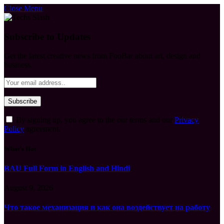
Close Menu
Subscribe to Updates
Get the latest creative news from FooBar about art, design and
business.
By signing up, you agree to the our terms and our
Privacy
Policy
agreement.
What's Hot
BAU Full Form in English and Hindi
August 9, 2026
Что такое механизация и как она воздействует на работу