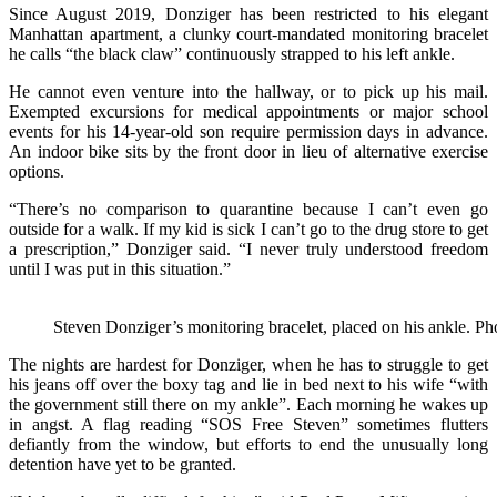
Since August 2019, Donziger has been restricted to his elegant
Manhattan apartment, a clunky court-mandated monitoring bracelet
he calls “the black claw” continuously strapped to his left ankle.
He cannot even venture into the hallway, or to pick up his mail.
Exempted excursions for medical appointments or major school
events for his 14-year-old son require permission days in advance.
An indoor bike sits by the front door in lieu of alternative exercise
options.
“There’s no comparison to quarantine because I can’t even go
outside for a walk. If my kid is sick I can’t go to the drug store to get
a prescription,” Donziger said. “I never truly understood freedom
until I was put in this situation.”
Steven Donziger’s monitoring bracelet, placed on his ankle. P
The nights are hardest for Donziger, when he has to struggle to get
his jeans off over the boxy tag and lie in bed next to his wife “with
the government still there on my ankle”. Each morning he wakes up
in angst. A flag reading “SOS Free Steven” sometimes flutters
defiantly from the window, but efforts to end the unusually long
detention have yet to be granted.