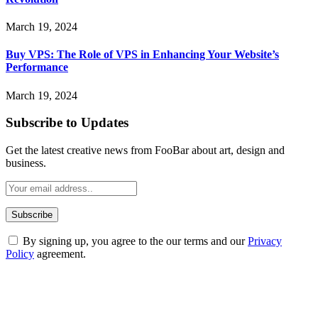
March 19, 2024
Buy VPS: The Role of VPS in Enhancing Your Website’s
Performance
March 19, 2024
Subscribe to Updates
Get the latest creative news from FooBar about art, design and
business.
By signing up, you agree to the our terms and our
Privacy
Policy
agreement.
ABOUT TECHSSLASH
Welcome to Techsslash! We're dedicated to providing you with the