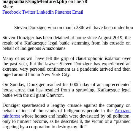
mag/partials/single/featured.php
on line
78
Share
Facebook
Twitter
LinkedIn
Pinterest
Email
Steven Donziger, who on march 28th will have been under hou
Steven Donziger has been detained at home since August 2019, the
result of a Kafkaesque legal battle stemming from his crusade on
behalf of Indigenous Amazonians
Many of us will have felt the grip of claustrophobic isolation over
the past year, but the lawyer Steven Donziger has experienced an
extreme, very personal confinement as a pandemic arrived and then
raged around him in New York City.
On Sunday, Donziger reached his 600th day of an unprecedented
house arrest that has resulted from a sprawling, Kafkaesque legal
battle with the oil giant Chevron.
Donziger spearheaded a lengthy crusade against the company on
behalf of tens of thousands of Indigenous people in the
Amazon
rainforest
whose homes and health were devastated by oil pollution,
only to himself become, as he describes it, the victim of a “planned
targeting by a corporation to destroy my life”.