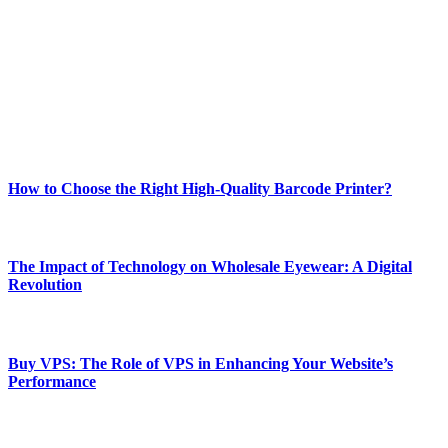
best of technology, finance, gaming, entertainment, lifestyle, health,
and fitness news, all delivered with dependability.
Our passion for tech and daily news drives us to create a booming
online website where you can stay informed and entertained.
Enjoy our content as much as we enjoy offering it to you
Most Popular
How to Choose the Right High-Quality Barcode Printer?
March 19, 2024
The Impact of Technology on Wholesale Eyewear: A Digital
Revolution
March 19, 2024
Buy VPS: The Role of VPS in Enhancing Your Website’s
Performance
March 19, 2024