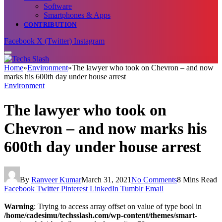
Software
Smartphones & Apps
CONTRIBUTION
Facebook
X (Twitter)
Instagram
Home
»
Environment
»
The lawyer who took on Chevron – and now
marks his 600th day under house arrest
Environment
The lawyer who took on
Chevron – and now marks his
600th day under house arrest
By
Ranveer Kumar
March 31, 2021
No Comments
8 Mins Read
Facebook
Twitter
Pinterest
LinkedIn
Tumblr
Email
Warning
: Trying to access array offset on value of type bool in
/home/cadesimu/techsslash.com/wp-content/themes/smart-