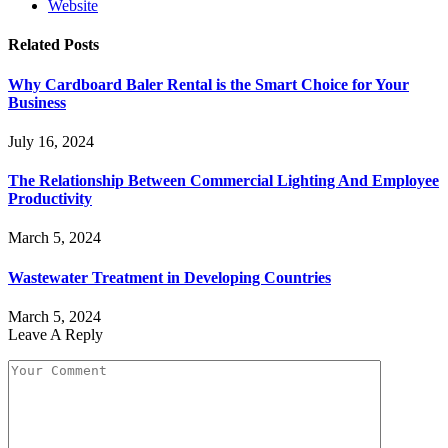
Website
Related
Posts
Why Cardboard Baler Rental is the Smart Choice for Your
Business
July 16, 2024
The Relationship Between Commercial Lighting And Employee
Productivity
March 5, 2024
Wastewater Treatment in Developing Countries
March 5, 2024
Leave A Reply