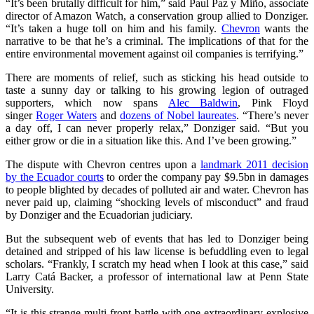
“It’s been brutally difficult for him,” said Paul Paz y Miño, associate
director of Amazon Watch, a conservation group allied to Donziger.
“It’s taken a huge toll on him and his family.
Chevron
wants the
narrative to be that he’s a criminal. The implications of that for the
entire environmental movement against oil companies is terrifying.”
There are moments of relief, such as sticking his head outside to
taste a sunny day or talking to his growing legion of outraged
supporters, which now spans
Alec Baldwin
, Pink Floyd
singer
Roger Waters
and
dozens of Nobel laureates
. “There’s never
a day off, I can never properly relax,” Donziger said. “But you
either grow or die in a situation like this. And I’ve been growing.”
The dispute with Chevron centres upon a
landmark 2011 decision
by the Ecuador courts
to order the company pay $9.5bn in damages
to people blighted by decades of polluted air and water. Chevron has
never paid up, claiming “shocking levels of misconduct” and fraud
by Donziger and the Ecuadorian judiciary.
But the subsequent web of events that has led to Donziger being
detained and stripped of his law license is befuddling even to legal
scholars. “Frankly, I scratch my head when I look at this case,” said
Larry Catá Backer, a professor of international law at Penn State
University.
“It is this strange multi-front battle with one extraordinary explosive