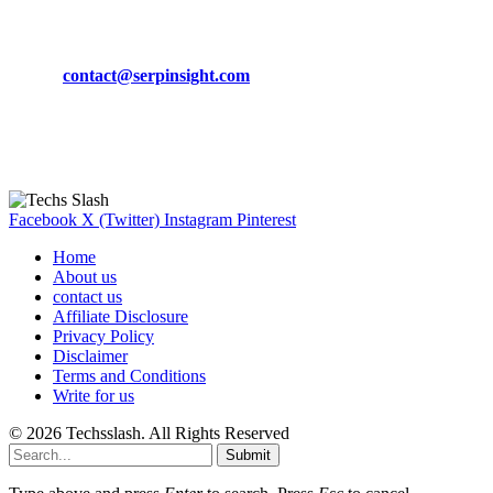
CONTACT DETAILS
Phone:
+92-302-743-9438
Email:
contact@serpinsight.com
Our Recommendation
Here are some helpfull links for our user. hopefully you liked it.
Facebook
X (Twitter)
Instagram
Pinterest
Home
About us
contact us
Affiliate Disclosure
Privacy Policy
Disclaimer
Terms and Conditions
Write for us
© 2026 Techsslash. All Rights Reserved
Submit