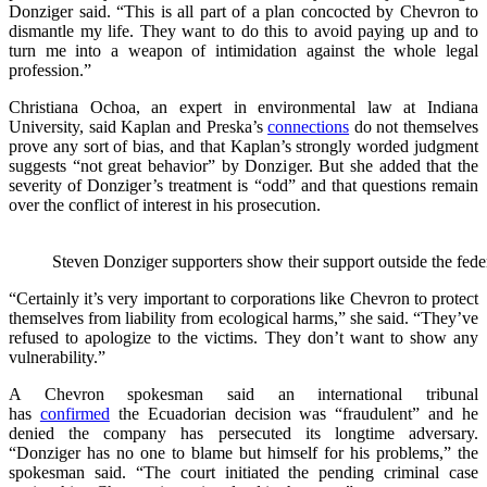
Donziger said. “This is all part of a plan concocted by Chevron to
dismantle my life. They want to do this to avoid paying up and to
turn me into a weapon of intimidation against the whole legal
profession.”
Christiana Ochoa, an expert in environmental law at Indiana
University, said Kaplan and Preska’s
connections
do not themselves
prove any sort of bias, and that Kaplan’s strongly worded judgment
suggests “not great behavior” by Donziger. But she added that the
severity of Donziger’s treatment is “odd” and that questions remain
over the conflict of interest in his prosecution.
Steven Donziger supporters show their support outside the fe
“Certainly it’s very important to corporations like Chevron to protect
themselves from liability from ecological harms,” she said. “They’ve
refused to apologize to the victims. They don’t want to show any
vulnerability.”
A Chevron spokesman said an international tribunal
has
confirmed
the Ecuadorian decision was “fraudulent” and he
denied the company has persecuted its longtime adversary.
“Donziger has no one to blame but himself for his problems,” the
spokesman said. “The court initiated the pending criminal case