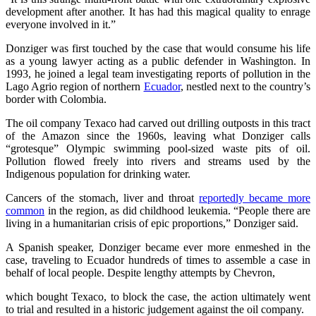
development after another. It has had this magical quality to enrage
everyone involved in it.”
Donziger was first touched by the case that would consume his life
as a young lawyer acting as a public defender in Washington. In
1993, he joined a legal team investigating reports of pollution in the
Lago Agrio region of northern
Ecuador
, nestled next to the country’s
border with Colombia.
The oil company Texaco had carved out drilling outposts in this tract
of the Amazon since the 1960s, leaving what Donziger calls
“grotesque” Olympic swimming pool-sized waste pits of oil.
Pollution flowed freely into rivers and streams used by the
Indigenous population for drinking water.
Cancers of the stomach, liver and throat
reportedly became more
common
in the region, as did childhood leukemia. “People there are
living in a humanitarian crisis of epic proportions,” Donziger said.
A Spanish speaker, Donziger became ever more enmeshed in the
case, traveling to Ecuador hundreds of times to assemble a case in
behalf of local people. Despite lengthy attempts by Chevron,
which bought Texaco, to block the case, the action ultimately went
to trial and resulted in a historic judgement against the oil company.