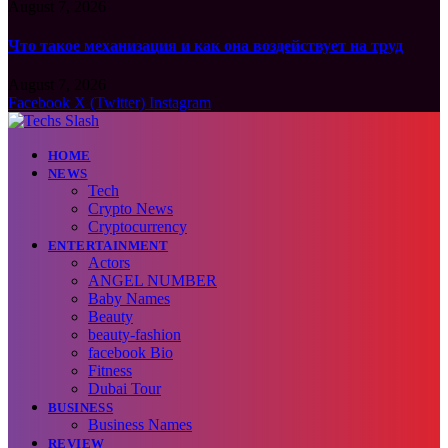
August 7, 2026
Что такое механизация и как она воздействует на труд
August 7, 2026
Facebook
X (Twitter)
Instagram
HOME
NEWS
Tech
Crypto News
Cryptocurrency
ENTERTAINMENT
Actors
ANGEL NUMBER
Baby Names
Beauty
beauty-fashion
facebook Bio
Fitness
Dubai Tour
BUSINESS
Business Names
REVIEW