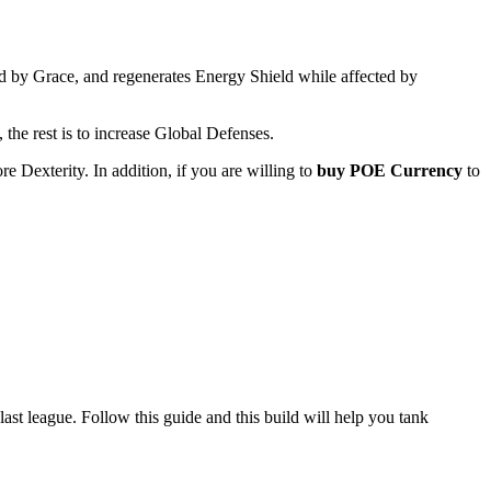
ed by Grace, and regenerates Energy Shield while affected by
, the rest is to increase Global Defenses.
e Dexterity. In addition, if you are willing to
buy POE Currency
to
st league. Follow this guide and this build will help you tank