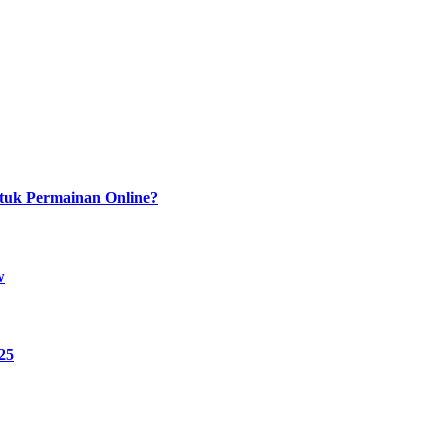
tuk Permainan Online?
w
25