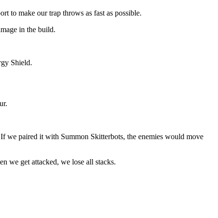
t to make our trap throws as fast as possible.
amage in the build.
rgy Shield.
ur.
 If we paired it with Summon Skitterbots, the enemies would move
n we get attacked, we lose all stacks.