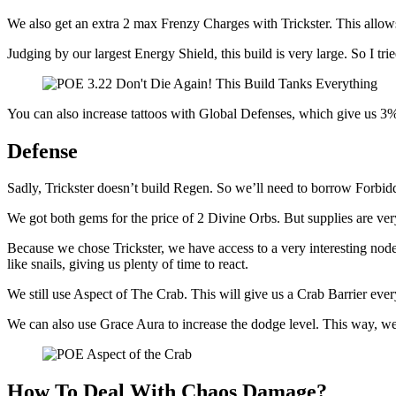
We also get an extra 2 max Frenzy Charges with Trickster. This allows
Judging by our largest Energy Shield, this build is very large. So I tri
You can also increase tattoos with Global Defenses, which give us 3%
Defense
Sadly, Trickster doesn’t build Regen. So we’ll need to borrow Forb
We got both gems for the price of 2 Divine Orbs. But supplies are ver
Because we chose Trickster, we have access to a very interesting n
like snails, giving us plenty of time to react.
We still use Aspect of The Crab. This will give us a Crab Barrier ev
We can also use Grace Aura to increase the dodge level. This way, we 
How To Deal With Chaos Damage?