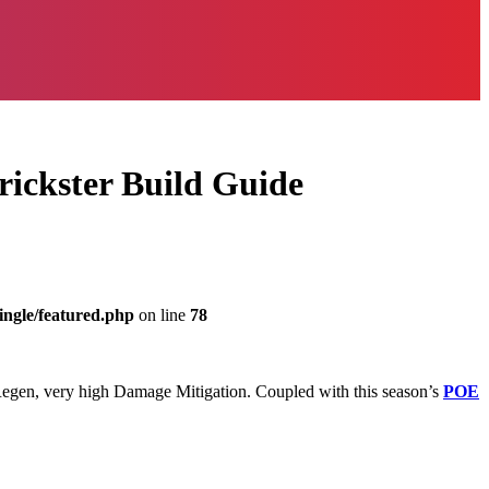
rickster Build Guide
ingle/featured.php
on line
78
3k Regen, very high Damage Mitigation. Coupled with this season’s
POE