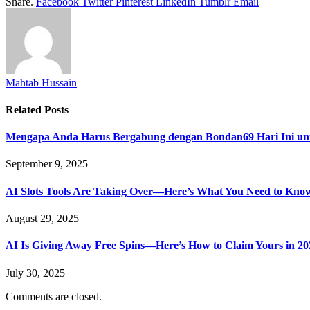
Share.
Facebook
Twitter
Pinterest
LinkedIn
Tumblr
Email
Mahtab Hussain
Related
Posts
Mengapa Anda Harus Bergabung dengan Bondan69 Hari Ini un
September 9, 2025
AI Slots Tools Are Taking Over—Here’s What You Need to Kno
August 29, 2025
AI Is Giving Away Free Spins—Here’s How to Claim Yours in 20
July 30, 2025
Comments are closed.