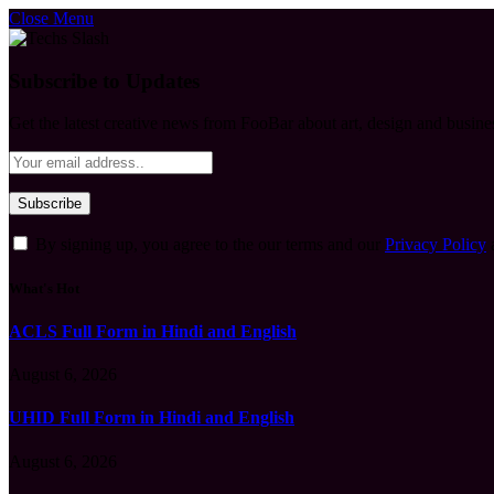
Close Menu
Subscribe to Updates
Get the latest creative news from FooBar about art, design and busine
By signing up, you agree to the our terms and our
Privacy Policy
What's Hot
ACLS Full Form in Hindi and English
August 6, 2026
UHID Full Form in Hindi and English
August 6, 2026