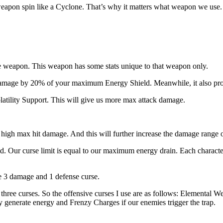
r weapon spin like a Cyclone. That’s why it matters what weapon we use
 weapon. This weapon has some stats unique to that weapon only.
damage by 20% of your maximum Energy Shield. Meanwhile, it also pro
latility Support. This will give us more max attack damage.
high max hit damage. And this will further increase the damage range of
ild. Our curse limit is equal to our maximum energy drain. Each chara
e 3 damage and 1 defense curse.
hree curses. So the offensive curses I use are as follows: Elemental W
 generate energy and Frenzy Charges if our enemies trigger the trap.