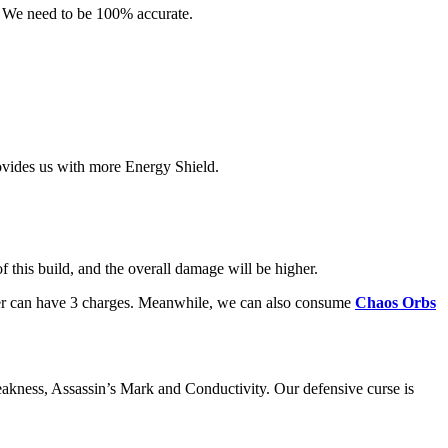
. We need to be 100% accurate.
vides us with more Energy Shield.
 this build, and the overall damage will be higher.
cter can have 3 charges. Meanwhile, we can also consume
Chaos Orbs
eakness, Assassin’s Mark and Conductivity. Our defensive curse is