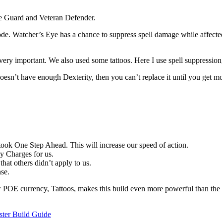
e Guard and Veteran Defender.
 node. Watcher’s Eye has a chance to suppress spell damage while affect
’s very important. We also used some tattoos. Here I use spell suppression
esn’t have enough Dexterity, then you can’t replace it until you get mor
took One Step Ahead. This will increase our speed of action.
zy Charges for us.
hat others didn’t apply to us.
nse.
 POE currency, Tattoos, makes this build even more powerful than the la
ster Build Guide