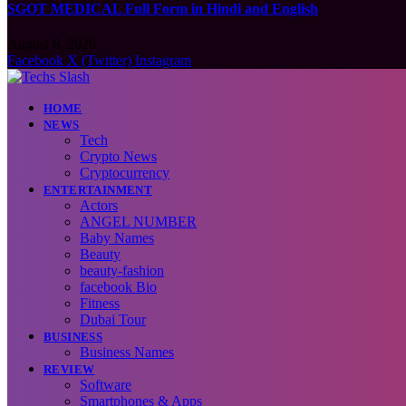
SGOT MEDICAL Full Form in Hindi and English
August 6, 2026
Facebook
X (Twitter)
Instagram
HOME
NEWS
Tech
Crypto News
Cryptocurrency
ENTERTAINMENT
Actors
ANGEL NUMBER
Baby Names
Beauty
beauty-fashion
facebook Bio
Fitness
Dubai Tour
BUSINESS
Business Names
REVIEW
Software
Smartphones & Apps