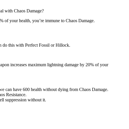
deal with Chaos Damage?
 50% of your health, you’re immune to Chaos Damage.
n do this with Perfect Fossil or Hillock.
s weapon increases maximum lightning damage by 20% of your
d, we can have 600 health without dying from Chaos Damage.
aos Resistance.
ell suppression without it.