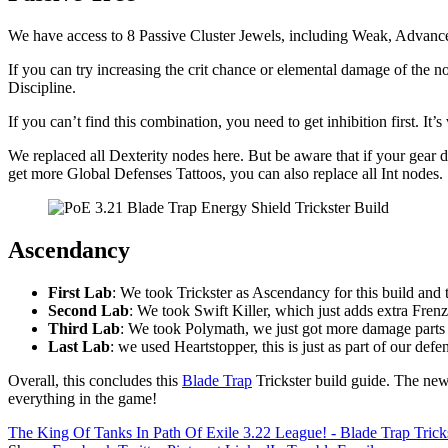
We have access to 8 Passive Cluster Jewels, including Weak, Advanc
If you can try increasing the crit chance or elemental damage of the
Discipline.
If you can’t find this combination, you need to get inhibition first. It
We replaced all Dexterity nodes here. But be aware that if your gear do
get more Global Defenses Tattoos, you can also replace all Int nodes.
Ascendancy
First Lab
: We took Trickster as Ascendancy for this build and 
Second Lab
: We took Swift Killer, which just adds extra Fren
Third Lab
: We took Polymath, we just got more damage parts t
Last Lab
: we used Heartstopper, this is just as part of our defe
Overall, this concludes this
Blade Trap
Trickster build guide. The new
everything in the game!
The King Of Tanks In Path Of Exile 3.22 League! - Blade Trap Trick