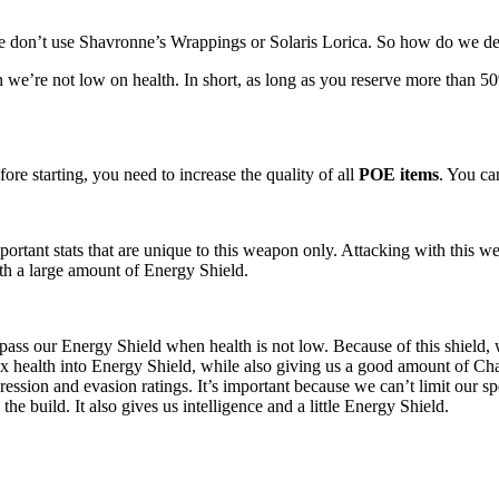
 don’t use Shavronne’s Wrappings or Solaris Lorica. So how do we 
 we’re not low on health. In short, as long as you reserve more than
fore starting, you need to increase the quality of all
POE items
. You ca
ortant stats that are unique to this weapon only. Attacking with thi
th a large amount of Energy Shield.
pass our Energy Shield when health is not low. Because of this shiel
ax health into Energy Shield, while also giving us a good amount of Ch
ression and evasion ratings. It’s important because we can’t limit our sp
the build. It also gives us intelligence and a little Energy Shield.