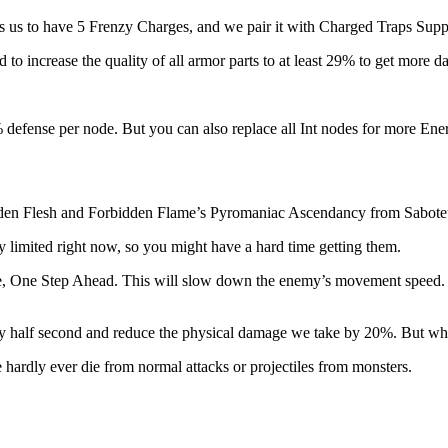
 us to have 5 Frenzy Charges, and we pair it with Charged Traps Suppor
ed to increase the quality of all armor parts to at least 29% to get more d
 defense per node. But you can also replace all Int nodes for more Ene
idden Flesh and Forbidden Flame’s Pyromaniac Ascendancy from Sabote
y limited right now, so you might have a hard time getting them.
ode, One Step Ahead. This will slow down the enemy’s movement speed.
ery half second and reduce the physical damage we take by 20%. But whe
hardly ever die from normal attacks or projectiles from monsters.