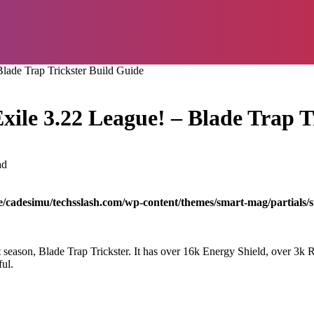
lade Trap Trickster Build Guide
xile 3.22 League! – Blade Trap T
ad
/cadesimu/techsslash.com/wp-content/themes/smart-mag/partials/s
ast season, Blade Trap Trickster. It has over 16k Energy Shield, over 
ul.