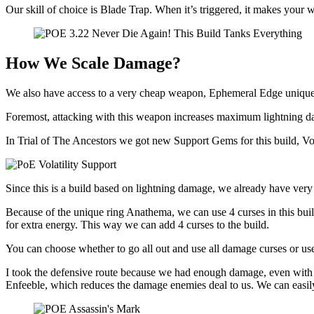
Our skill of choice is Blade Trap. When it’s triggered, it makes you
How We Scale Damage?
We also have access to a very cheap weapon, Ephemeral Edge unique
Foremost, attacking with this weapon increases maximum lightning 
In Trial of The Ancestors we got new Support Gems for this build, Vo
Since this is a build based on lightning damage, we already have very 
Because of the unique ring Anathema, we can use 4 curses in this bu
for extra energy. This way we can add 4 curses to the build.
You can choose whether to go all out and use all damage curses or us
I took the defensive route because we had enough damage, even with t
Enfeeble, which reduces the damage enemies deal to us. We can easily