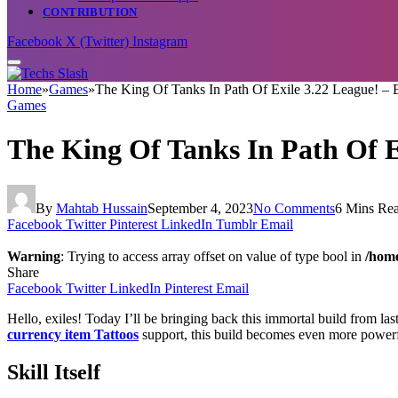
CONTRIBUTION
Facebook
X (Twitter)
Instagram
Home
»
Games
»
The King Of Tanks In Path Of Exile 3.22 League! – B
Games
The King Of Tanks In Path Of E
By
Mahtab Hussain
September 4, 2023
No Comments
6 Mins Re
Facebook
Twitter
Pinterest
LinkedIn
Tumblr
Email
Warning
: Trying to access array offset on value of type bool in
/home
Share
Facebook
Twitter
LinkedIn
Pinterest
Email
Hello, exiles! Today I’ll be bringing back this immortal build from l
currency item Tattoos
support, this build becomes even more powerf
Skill Itself