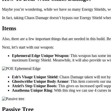
Maybe you’re wondering, while we have so many Energy Shields, we
In fact, taking Chaos Damage doesn’t bypass our Energy Shield when
Items
Also, there are a few important things that are needed in this build. Be
Next, let’s start with our weapon:
Ephemeral Edge Unique Weapon
: This weapon has some imp
maximum Energy Shield. Meanwhile, it will also provide us wi
Esh’s Visage Unique Shield
: Chaos Damage taken will not by
Ghostwrithe Unique Body Armor
: This item converts our m
Atziri’s Step Unique Boots
: This gives us increased spell supp
Anathema Unique Ring
: With this ring we can use 4 curses in 
Passive Tree