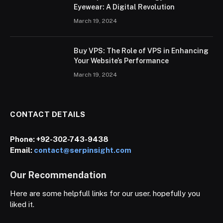
Eyewear: A Digital Revolution
March 19, 2024
Buy VPS: The Role of VPS in Enhancing
Your Website’s Performance
March 19, 2024
CONTACT DETAILS
Phone:
+92-302-743-9438
Email:
contact@serpinsight.com
Our Recommendation
Here are some helpfull links for our user. hopefully you
liked it.