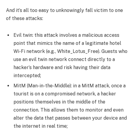
And it’s all too easy to unknowingly fall victim to one
of these attacks:
Evil twin: this attack involves a malicious access
point that mimics the name of a legitimate hotel
Wi-Fi network (e.g., White_Lotus_Free). Guests who
use an evil twin network connect directly to a
hacker’s hardware and risk having their data
intercepted;
MitM (Man-in-the-Middle): in a MitM attack, once a
tourist is on a compromised network, a hacker
positions themselves in the middle of the
connection. This allows them to monitor and even
alter the data that passes between your device and
the internet in real time;