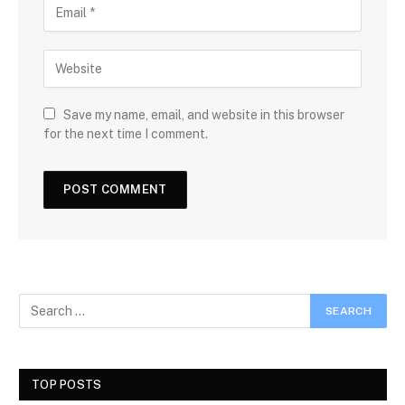
Save my name, email, and website in this browser
for the next time I comment.
TOP POSTS