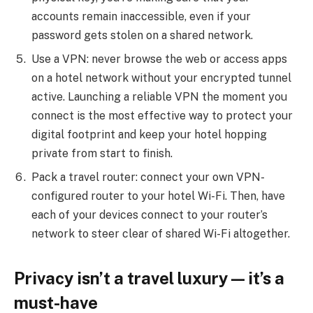
accounts remain inaccessible, even if your
password gets stolen on a shared network.
Use a VPN: never browse the web or access apps
on a hotel network without your encrypted tunnel
active. Launching a reliable VPN the moment you
connect is the most effective way to protect your
digital footprint and keep your hotel hopping
private from start to finish.
Pack a travel router: connect your own VPN-
configured router to your hotel Wi-Fi. Then, have
each of your devices connect to your router’s
network to steer clear of shared Wi-Fi altogether.
Privacy isn’t a travel luxury — it’s a
must-have