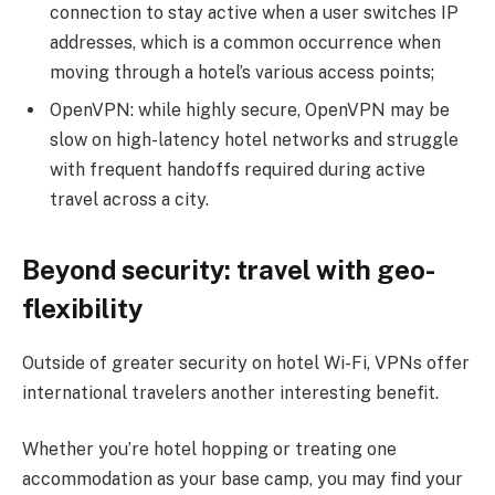
connection to stay active when a user switches IP
addresses, which is a common occurrence when
moving through a hotel’s various access points;
OpenVPN: while highly secure, OpenVPN may be
slow on high-latency hotel networks and struggle
with frequent handoffs required during active
travel across a city.
Beyond security: travel with geo-
flexibility
Outside of greater security on hotel Wi-Fi, VPNs offer
international travelers another interesting benefit.
Whether you’re hotel hopping or treating one
accommodation as your base camp, you may find your