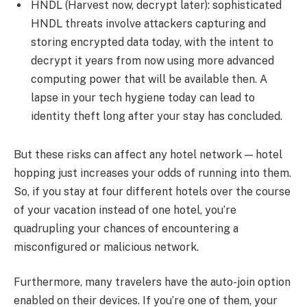
HNDL (Harvest now, decrypt later): sophisticated
HNDL threats involve attackers capturing and
storing encrypted data today, with the intent to
decrypt it years from now using more advanced
computing power that will be available then. A
lapse in your tech hygiene today can lead to
identity theft long after your stay has concluded.
But these risks can affect any hotel network — hotel
hopping just increases your odds of running into them.
So, if you stay at four different hotels over the course
of your vacation instead of one hotel, you’re
quadrupling your chances of encountering a
misconfigured or malicious network.
Furthermore, many travelers have the auto-join option
enabled on their devices. If you’re one of them, your