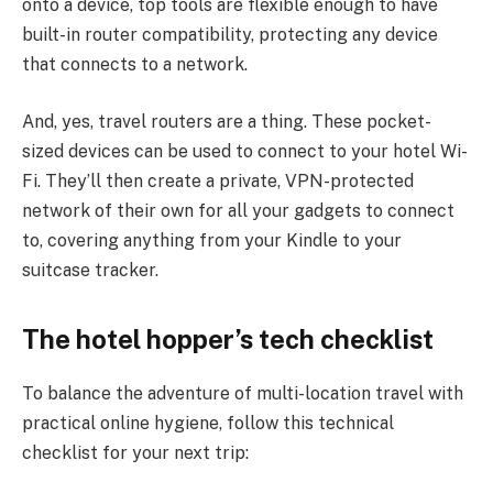
onto a device, top tools are flexible enough to have
built-in router compatibility, protecting any device
that connects to a network.
And, yes, travel routers are a thing. These pocket-
sized devices can be used to connect to your hotel Wi-
Fi. They’ll then create a private, VPN-protected
network of their own for all your gadgets to connect
to, covering anything from your Kindle to your
suitcase tracker.
The hotel hopper’s tech checklist
To balance the adventure of multi-location travel with
practical online hygiene, follow this technical
checklist for your next trip: