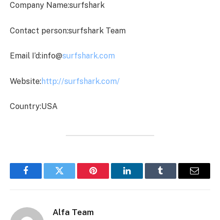
Company Name:surfshark
Contact person:surfshark Team
Email I’d:info@
surfshark.com
Website:
http://surfshark.com/
Country:USA
Facebook
Twitter
Pinterest
LinkedIn
Tumblr
Email
Alfa Team