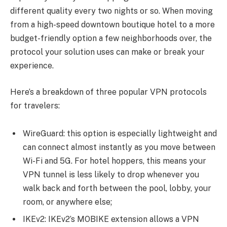
different quality every two nights or so. When moving
from a high-speed downtown boutique hotel to a more
budget-friendly option a few neighborhoods over, the
protocol your solution uses can make or break your
experience.
Here’s a breakdown of three popular VPN protocols
for travelers:
WireGuard: this option is especially lightweight and
can connect almost instantly as you move between
Wi-Fi and 5G. For hotel hoppers, this means your
VPN tunnel is less likely to drop whenever you
walk back and forth between the pool, lobby, your
room, or anywhere else;
IKEv2: IKEv2’s MOBIKE extension allows a VPN