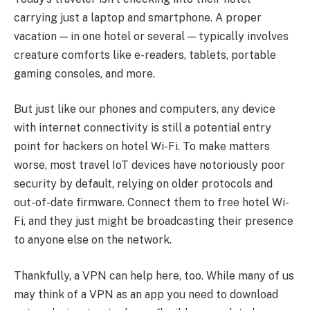
carrying just a laptop and smartphone. A proper
vacation — in one hotel or several — typically involves
creature comforts like e-readers, tablets, portable
gaming consoles, and more.
But just like our phones and computers, any device
with internet connectivity is still a potential entry
point for hackers on hotel Wi-Fi. To make matters
worse, most travel IoT devices have notoriously poor
security by default, relying on older protocols and
out-of-date firmware. Connect them to free hotel Wi-
Fi, and they just might be broadcasting their presence
to anyone else on the network.
Thankfully, a VPN can help here, too. While many of us
may think of a VPN as an app you need to download