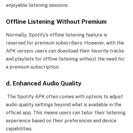
enjoyable listening sessions.
Offline Listening Without Premium
Normally, Spotify’s offline listening feature is
reserved for premium subscribers. However, with the
APK version, users can download their favorite tracks
and playlists for offline listening without the need for
a premium subscription.
d. Enhanced Audio Quality
The Spotify APK often comes with options to adjust
audio quality settings beyond what is available in the
official app. This means users can tailor their listening
experience based on their preferences and device
capabilities.