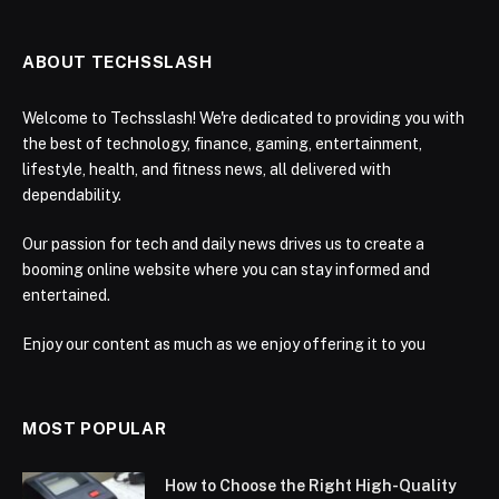
ABOUT TECHSSLASH
Welcome to Techsslash! We're dedicated to providing you with
the best of technology, finance, gaming, entertainment,
lifestyle, health, and fitness news, all delivered with
dependability.
Our passion for tech and daily news drives us to create a
booming online website where you can stay informed and
entertained.
Enjoy our content as much as we enjoy offering it to you
MOST POPULAR
How to Choose the Right High-Quality