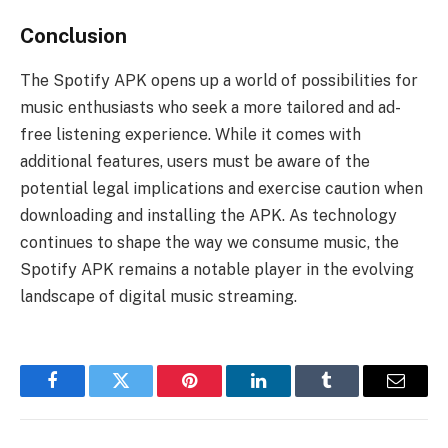
Conclusion
The Spotify APK opens up a world of possibilities for
music enthusiasts who seek a more tailored and ad-
free listening experience. While it comes with
additional features, users must be aware of the
potential legal implications and exercise caution when
downloading and installing the APK. As technology
continues to shape the way we consume music, the
Spotify APK remains a notable player in the evolving
landscape of digital music streaming.
Facebook
Twitter
Pinterest
LinkedIn
Tumblr
Email