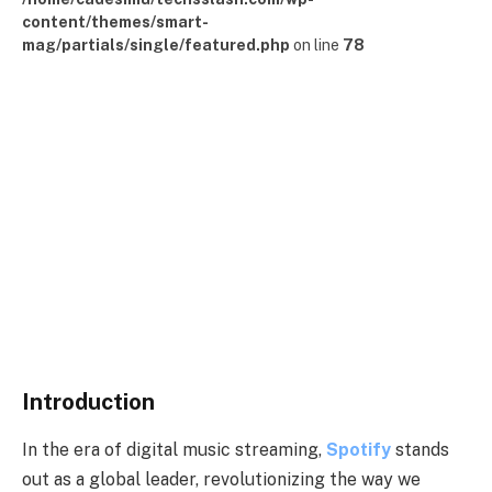
content/themes/smart-
mag/partials/single/featured.php
on line
78
Introduction
In the era of digital music streaming,
Spotify
stands
out as a global leader, revolutionizing the way we