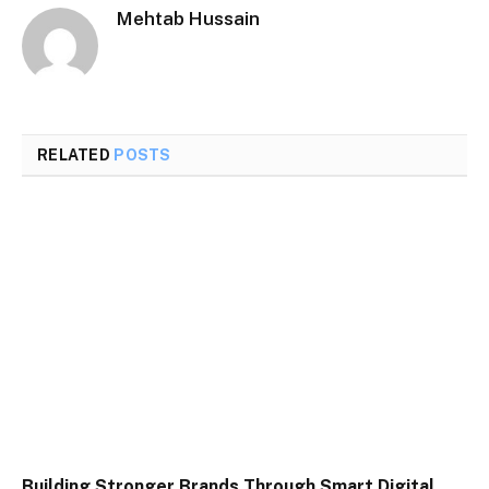
Mehtab Hussain
RELATED
POSTS
Building Stronger Brands Through Smart Digital