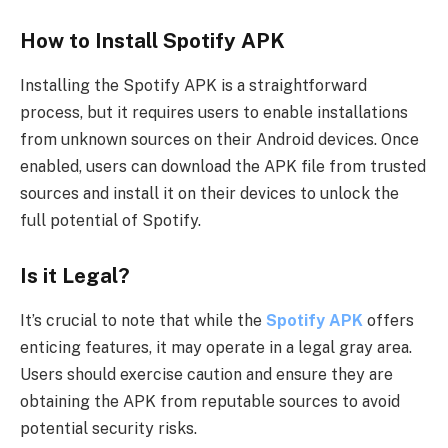
How to Install Spotify APK
Installing the Spotify APK is a straightforward
process, but it requires users to enable installations
from unknown sources on their Android devices. Once
enabled, users can download the APK file from trusted
sources and install it on their devices to unlock the
full potential of Spotify.
Is it Legal?
It’s crucial to note that while the
Spotify APK
offers
enticing features, it may operate in a legal gray area.
Users should exercise caution and ensure they are
obtaining the APK from reputable sources to avoid
potential security risks.