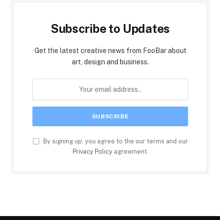
Subscribe to Updates
Get the latest creative news from FooBar about
art, design and business.
By signing up, you agree to the our terms and our
Privacy Policy
agreement.