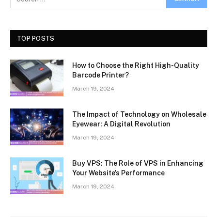
TOP POSTS
How to Choose the Right High-Quality
Barcode Printer?
March 19, 2024
The Impact of Technology on Wholesale
Eyewear: A Digital Revolution
March 19, 2024
Buy VPS: The Role of VPS in Enhancing
Your Website’s Performance
March 19, 2024