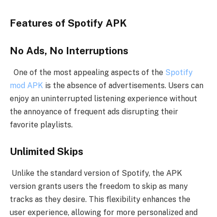
Features of Spotify APK
No Ads, No Interruptions
One of the most appealing aspects of the
Spotify
mod APK
is the absence of advertisements. Users can
enjoy an uninterrupted listening experience without
the annoyance of frequent ads disrupting their
favorite playlists.
Unlimited Skips
Unlike the standard version of Spotify, the APK
version grants users the freedom to skip as many
tracks as they desire. This flexibility enhances the
user experience, allowing for more personalized and