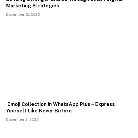
Marketing Strategies
December 12, 2025
Emoji Collection in WhatsApp Plus – Express
Yourself Like Never Before
December 2, 2025