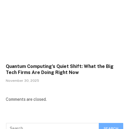
Quantum Computing’s Quiet Shift: What the Big
Tech Firms Are Doing Right Now
November 30, 2025
Comments are closed.