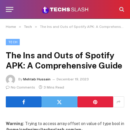
»
»
Home
Tech
The Ins and Outs of Spotify APK: A Comprehensive Guide
TECH
The Ins and Outs of Spotify
APK: A Comprehensive Guide
By
Mehtab Hussain
December 19, 2023
No Comments
3 Mins Read
Warning
: Trying to access array offset on value of type bool in
/home/cadesimu/techsslash.com/wp-