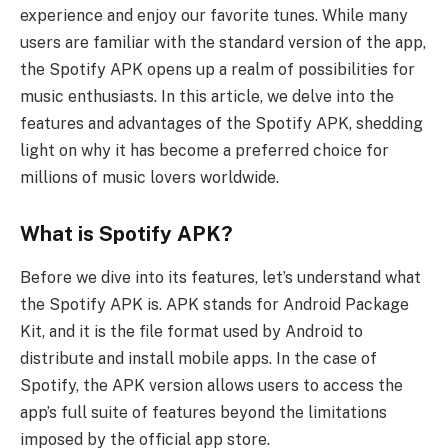
experience and enjoy our favorite tunes. While many
users are familiar with the standard version of the app,
the Spotify APK opens up a realm of possibilities for
music enthusiasts. In this article, we delve into the
features and advantages of the Spotify APK, shedding
light on why it has become a preferred choice for
millions of music lovers worldwide.
What is Spotify APK?
Before we dive into its features, let’s understand what
the Spotify APK is. APK stands for Android Package
Kit, and it is the file format used by Android to
distribute and install mobile apps. In the case of
Spotify, the APK version allows users to access the
app’s full suite of features beyond the limitations
imposed by the official app store.