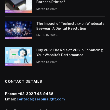
Barcode Printer?
March 19, 2024
The Impact of Technology on Wholesale
Eyewear: A Digital Revolution
March 19, 2024
Buy VPS: The Role of VPS in Enhancing
Your Website’s Performance
March 19, 2024
CONTACT DETAILS
Phone:
+92-302-743-9438
Email:
contact@serpinsight.com