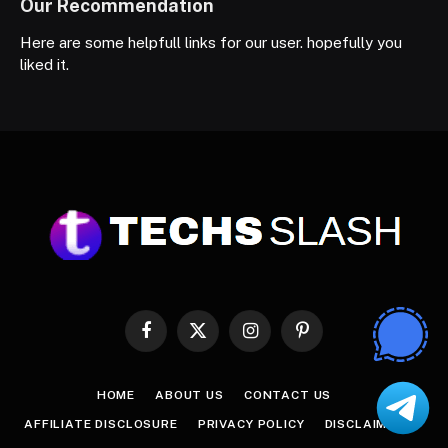
Our Recommendation
Here are some helpfull links for our user. hopefully you
liked it.
Facebook
X
Instagram
Pinterest
(Twitter)
HOME
ABOUT US
CONTACT US
AFFILIATE DISCLOSURE
PRIVACY POLICY
DISCLAIMER