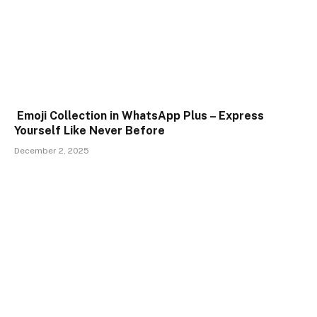
Emoji Collection in WhatsApp Plus – Express
Yourself Like Never Before
December 2, 2025