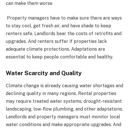
can make them worse
Property managers have to make sure there are ways
to stay cool, get fresh air, and have shade to keep
renters safe. Landlords bear the costs of retrofits and
upgrades. And renters suffer if properties lack
adequate climate protections. Adaptations are
essential to keep people comfortable and healthy.
Water Scarcity and Quality
Climate change is already causing water shortages and
declining quality in many regions. Rental properties
may require treated water systems, drought-resistant
landscaping, low-flow plumbing, and other adaptations.
Landlords and property managers must monitor local
water conditions and make appropriate upgrades. And