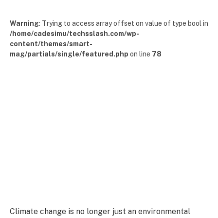
Warning
: Trying to access array offset on value of type bool in
/home/cadesimu/techsslash.com/wp-
content/themes/smart-
mag/partials/single/featured.php
on line
78
Climate change is no longer just an environmental