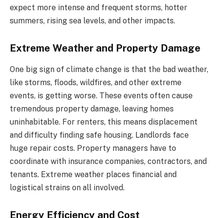
expect more intense and frequent storms, hotter
summers, rising sea levels, and other impacts.
Extreme Weather and Property Damage
One big sign of climate change is that the bad weather,
like storms, floods, wildfires, and other extreme
events, is getting worse. These events often cause
tremendous property damage, leaving homes
uninhabitable. For renters, this means displacement
and difficulty finding safe housing. Landlords face
huge repair costs. Property managers have to
coordinate with insurance companies, contractors, and
tenants. Extreme weather places financial and
logistical strains on all involved.
Energy Efficiency and Cost