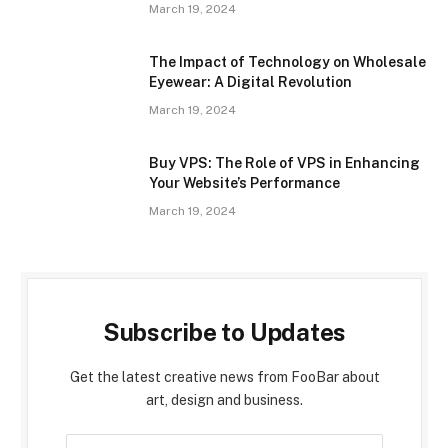
March 19, 2024
The Impact of Technology on Wholesale
Eyewear: A Digital Revolution
March 19, 2024
Buy VPS: The Role of VPS in Enhancing
Your Website’s Performance
March 19, 2024
Subscribe to Updates
Get the latest creative news from FooBar about
art, design and business.