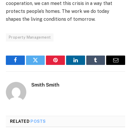
cooperation, we can meet this crisis in a way that
protects people’s homes. The work we do today
shapes the living conditions of tomorrow.
Property Management
Facebook
Twitter
Pinterest
LinkedIn
Tumblr
Email
Smith Smith
RELATED
POSTS