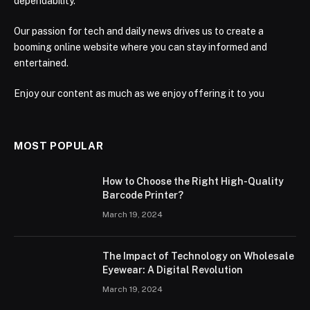
dependability.
Our passion for tech and daily news drives us to create a
booming online website where you can stay informed and
entertained.
Enjoy our content as much as we enjoy offering it to you
MOST POPULAR
How to Choose the Right High-Quality
Barcode Printer?
March 19, 2024
The Impact of Technology on Wholesale
Eyewear: A Digital Revolution
March 19, 2024