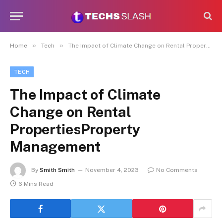
»
»
Home
Tech
The Impact of Climate Change on Rental PropertiesProperty Management
TECH
The Impact of Climate
Change on Rental
PropertiesProperty
Management
By
Smith Smith
November 4, 2023
No Comments
6 Mins Read