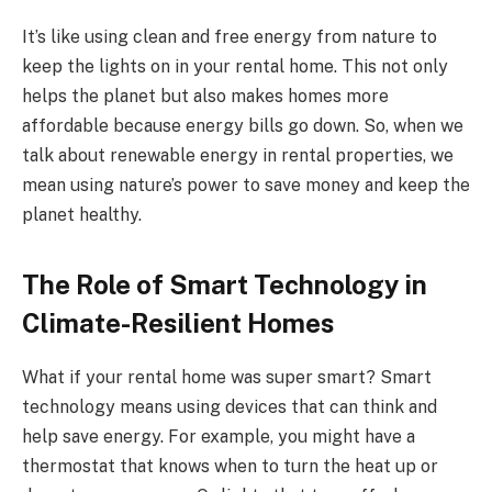
It’s like using clean and free energy from nature to
keep the lights on in your rental home. This not only
helps the planet but also makes homes more
affordable because energy bills go down. So, when we
talk about renewable energy in rental properties, we
mean using nature’s power to save money and keep the
planet healthy.
The Role of Smart Technology in
Climate-Resilient Homes
What if your rental home was super smart? Smart
technology means using devices that can think and
help save energy. For example, you might have a
thermostat that knows when to turn the heat up or