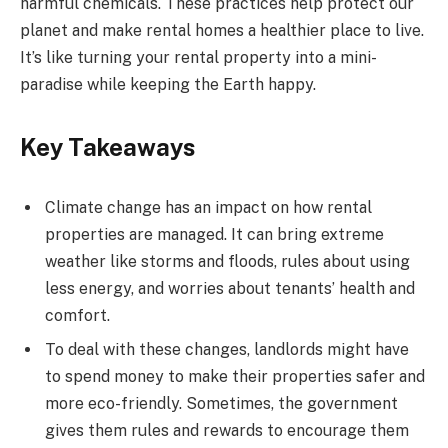
harmful chemicals. These practices help protect our
planet and make rental homes a healthier place to live.
It’s like turning your rental property into a mini-
paradise while keeping the Earth happy.
Key Takeaways
Climate change has an impact on how rental
properties are managed. It can bring extreme
weather like storms and floods, rules about using
less energy, and worries about tenants’ health and
comfort.
To deal with these changes, landlords might have
to spend money to make their properties safer and
more eco-friendly. Sometimes, the government
gives them rules and rewards to encourage them