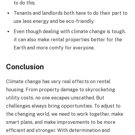
to do this.
Tenants and landlords both have to do their part to
use less energy and be eco-friendly.
Even though dealing with climate change is tough,
it can also make rental properties better for the
Earth and more comfy for everyone.
Conclusion
Climate change has very real effects on rental
housing. From property damage to skyrocketing
utility costs, no one escapes unscathed. But
challenges always bring opportunities. To adjust to
the changing world, we need to work together, make
smart plans, and make improvements to be more
efficient and stronger. With determination and