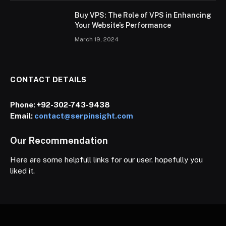
Buy VPS: The Role of VPS in Enhancing
Your Website’s Performance
March 19, 2024
CONTACT DETAILS
Phone:
+92-302-743-9438
Email:
contact@serpinsight.com
Our Recommendation
Here are some helpfull links for our user. hopefully you
liked it.