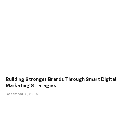
Building Stronger Brands Through Smart Digital
Marketing Strategies
December 12, 2025