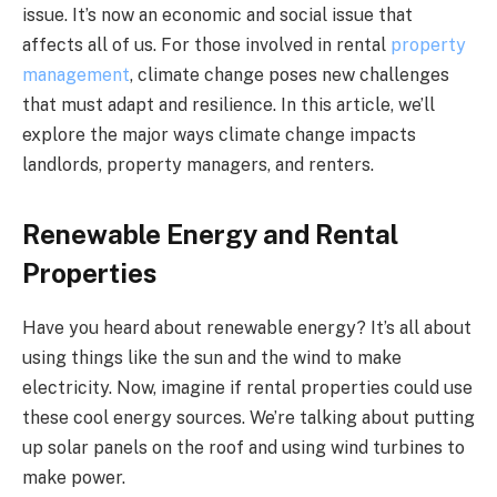
issue. It’s now an economic and social issue that
affects all of us. For those involved in rental
property
management
, climate change poses new challenges
that must adapt and resilience. In this article, we’ll
explore the major ways climate change impacts
landlords, property managers, and renters.
Renewable Energy and Rental
Properties
Have you heard about renewable energy? It’s all about
using things like the sun and the wind to make
electricity. Now, imagine if rental properties could use
these cool energy sources. We’re talking about putting
up solar panels on the roof and using wind turbines to
make power.