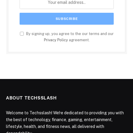
By signing up, you agree to the our terms and our
Privacy Policy
agreement.
ABOUT TECHSSLASH
Welcome to Techsslash! We're dedicated to providing you with
the best of technology, finance, gaming, entertainment,
lifestyle, health, and fitness news, all delivered with