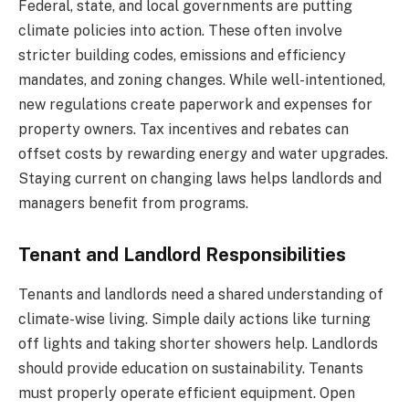
Federal, state, and local governments are putting
climate policies into action. These often involve
stricter building codes, emissions and efficiency
mandates, and zoning changes. While well-intentioned,
new regulations create paperwork and expenses for
property owners. Tax incentives and rebates can
offset costs by rewarding energy and water upgrades.
Staying current on changing laws helps landlords and
managers benefit from programs.
Tenant and Landlord Responsibilities
Tenants and landlords need a shared understanding of
climate-wise living. Simple daily actions like turning
off lights and taking shorter showers help. Landlords
should provide education on sustainability. Tenants
must properly operate efficient equipment. Open