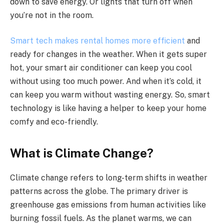
down to save energy. Or lights that turn off when
you’re not in the room.
Smart tech makes rental homes more efficient
and
ready for changes in the weather. When it gets super
hot, your smart air conditioner can keep you cool
without using too much power. And when it’s cold, it
can keep you warm without wasting energy. So, smart
technology is like having a helper to keep your home
comfy and eco-friendly.
What is Climate Change?
Climate change refers to long-term shifts in weather
patterns across the globe. The primary driver is
greenhouse gas emissions from human activities like
burning fossil fuels. As the planet warms, we can