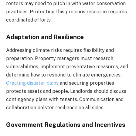
renters may need to pitch in with water conservation
practices. Protecting this precious resource requires
coordinated efforts.
Adaptation and Resilience
Addressing climate risks requires flexibility and
preparation. Property managers must research
vulnerabilities, implement preventative measures, and
determine how to respond to climate emergencies.
Creating disaster plans
and securing properties
protects assets and people. Landlords should discuss
contingency plans with tenants. Communication and
collaboration bolster resilience on all sides.
Government Regulations and Incentives