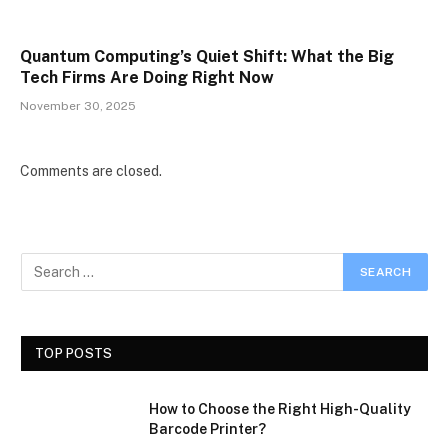
Quantum Computing’s Quiet Shift: What the Big
Tech Firms Are Doing Right Now
November 30, 2025
Comments are closed.
TOP POSTS
How to Choose the Right High-Quality
Barcode Printer?