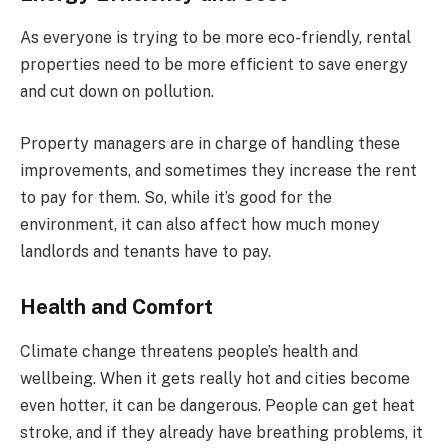
As everyone is trying to be more eco-friendly, rental
properties need to be more efficient to save energy
and cut down on pollution.
Property managers are in charge of handling these
improvements, and sometimes they increase the rent
to pay for them. So, while it’s good for the
environment, it can also affect how much money
landlords and tenants have to pay.
Health and Comfort
Climate change threatens people’s health and
wellbeing. When it gets really hot and cities become
even hotter, it can be dangerous. People can get heat
stroke, and if they already have breathing problems, it