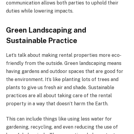
communication allows both parties to uphold their
duties while lowering impacts.
Green Landscaping and
Sustainable Practice
Let’s talk about making rental properties more eco-
friendly from the outside. Green landscaping means
having gardens and outdoor spaces that are good for
the environment. It’s like planting lots of trees and
plants to give us fresh air and shade. Sustainable
practices are all about taking care of the rental
property in a way that doesn’t harm the Earth.
This can include things like using less water for
gardening, recycling, and even reducing the use of