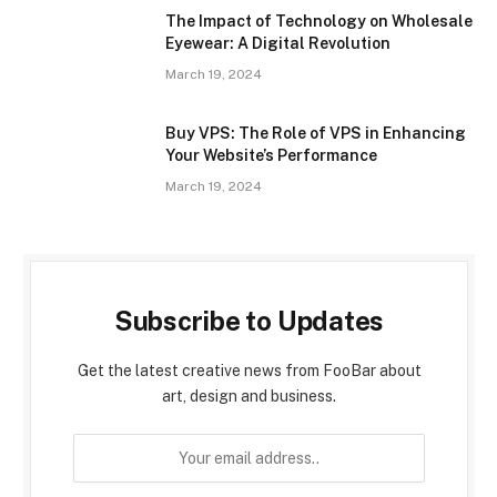
The Impact of Technology on Wholesale
Eyewear: A Digital Revolution
March 19, 2024
Buy VPS: The Role of VPS in Enhancing
Your Website’s Performance
March 19, 2024
Subscribe to Updates
Get the latest creative news from FooBar about
art, design and business.