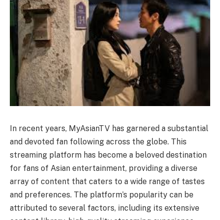
In recent years, MyAsianTV has garnered a substantial
and devoted fan following across the globe. This
streaming platform has become a beloved destination
for fans of Asian entertainment, providing a diverse
array of content that caters to a wide range of tastes
and preferences. The platform’s popularity can be
attributed to several factors, including its extensive