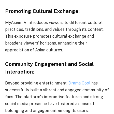
Promoting Cultural Exchange:
MyAsianTV introduces viewers to different cultural
practices, traditions, and values through its content.
This exposure promotes cultural exchange and
broadens viewers’ horizons, enhancing their
appreciation of Asian cultures.
Community Engagement and Social
Interaction:
Beyond providing entertainment,
Drama Cool
has
successfully built a vibrant and engaged community of
fans. The platform’s interactive features and strong
social media presence have fostered a sense of
belonging and engagement among its users.