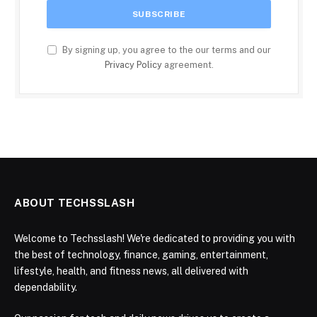
By signing up, you agree to the our terms and our
Privacy Policy
agreement.
ABOUT TECHSSLASH
Welcome to Techsslash! We're dedicated to providing you with
the best of technology, finance, gaming, entertainment,
lifestyle, health, and fitness news, all delivered with
dependability.