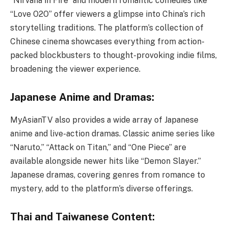
“Nirvana in Fire” and modern romantic comedies like
“Love O2O” offer viewers a glimpse into China’s rich
storytelling traditions. The platform’s collection of
Chinese cinema showcases everything from action-
packed blockbusters to thought-provoking indie films,
broadening the viewer experience.
Japanese Anime and Dramas:
MyAsianTV also provides a wide array of Japanese
anime and live-action dramas. Classic anime series like
“Naruto,” “Attack on Titan,” and “One Piece” are
available alongside newer hits like “Demon Slayer.”
Japanese dramas, covering genres from romance to
mystery, add to the platform’s diverse offerings.
Thai and Taiwanese Content: