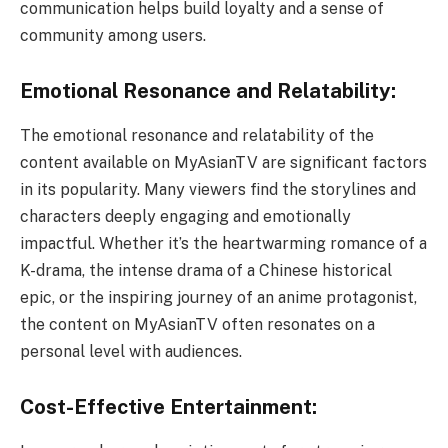
communication helps build loyalty and a sense of
community among users.
Emotional Resonance and Relatability:
The emotional resonance and relatability of the
content available on MyAsianTV are significant factors
in its popularity. Many viewers find the storylines and
characters deeply engaging and emotionally
impactful. Whether it’s the heartwarming romance of a
K-drama, the intense drama of a Chinese historical
epic, or the inspiring journey of an anime protagonist,
the content on MyAsianTV often resonates on a
personal level with audiences.
Cost-Effective Entertainment: