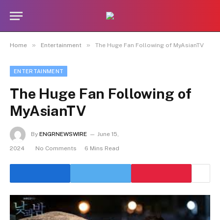
»
»
Home
Entertainment
The Huge Fan Following of MyAsianTV
ENTERTAINMENT
The Huge Fan Following of
MyAsianTV
By
ENGRNEWSWIRE
June 15,
2024
No Comments
6 Mins Read