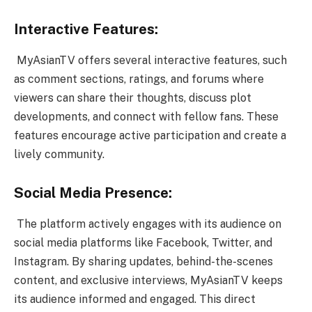
Interactive Features:
MyAsianTV offers several interactive features, such
as comment sections, ratings, and forums where
viewers can share their thoughts, discuss plot
developments, and connect with fellow fans. These
features encourage active participation and create a
lively community.
Social Media Presence:
The platform actively engages with its audience on
social media platforms like Facebook, Twitter, and
Instagram. By sharing updates, behind-the-scenes
content, and exclusive interviews, MyAsianTV keeps
its audience informed and engaged. This direct