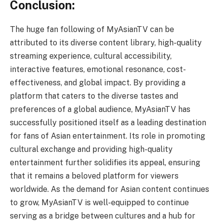
Conclusion:
The huge fan following of MyAsianTV can be
attributed to its diverse content library, high-quality
streaming experience, cultural accessibility,
interactive features, emotional resonance, cost-
effectiveness, and global impact. By providing a
platform that caters to the diverse tastes and
preferences of a global audience, MyAsianTV has
successfully positioned itself as a leading destination
for fans of Asian entertainment. Its role in promoting
cultural exchange and providing high-quality
entertainment further solidifies its appeal, ensuring
that it remains a beloved platform for viewers
worldwide. As the demand for Asian content continues
to grow, MyAsianTV is well-equipped to continue
serving as a bridge between cultures and a hub for