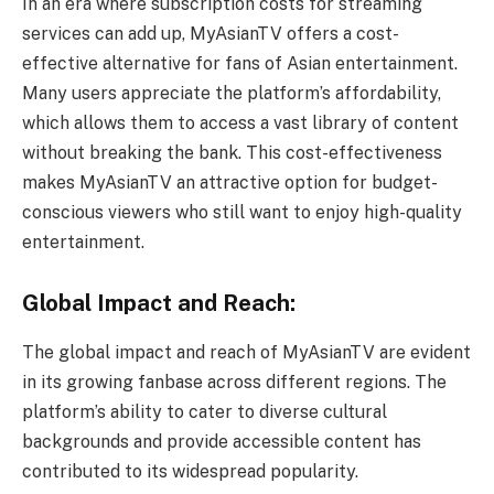
In an era where subscription costs for streaming
services can add up, MyAsianTV offers a cost-
effective alternative for fans of Asian entertainment.
Many users appreciate the platform’s affordability,
which allows them to access a vast library of content
without breaking the bank. This cost-effectiveness
makes MyAsianTV an attractive option for budget-
conscious viewers who still want to enjoy high-quality
entertainment.
Global Impact and Reach:
The global impact and reach of MyAsianTV are evident
in its growing fanbase across different regions. The
platform’s ability to cater to diverse cultural
backgrounds and provide accessible content has
contributed to its widespread popularity.