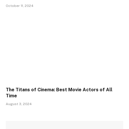
October 11, 2024
The Titans of Cinema: Best Movie Actors of All
Time
August 3, 2024