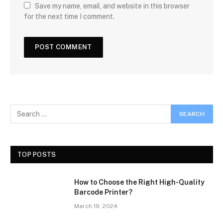
Save my name, email, and website in this browser
for the next time I comment.
TOP POSTS
How to Choose the Right High-Quality
Barcode Printer?
March 19, 2024