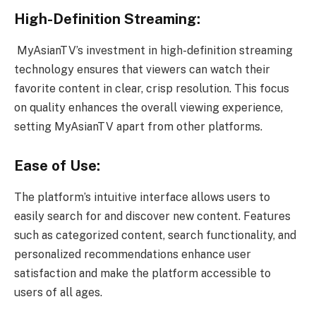
High-Definition Streaming:
MyAsianTV’s investment in high-definition streaming
technology ensures that viewers can watch their
favorite content in clear, crisp resolution. This focus
on quality enhances the overall viewing experience,
setting MyAsianTV apart from other platforms.
Ease of Use:
The platform’s intuitive interface allows users to
easily search for and discover new content. Features
such as categorized content, search functionality, and
personalized recommendations enhance user
satisfaction and make the platform accessible to
users of all ages.