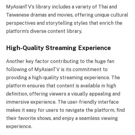
MyAsianTV’s library includes a variety of Thai and
Taiwanese dramas and movies, offering unique cultural
perspectives and storytelling styles that enrich the
platform’s diverse content library.
High-Quality Streaming Experience
Another key factor contributing to the huge fan
following of MyAsianTV is its commitment to
providing a high-quality streaming experience. The
platform ensures that content is available in high
definition, offering viewers a visually appealing and
immersive experience. The user-friendly interface
makes it easy for users to navigate the platform, find
their favorite shows, and enjoy a seamless viewing
experience.