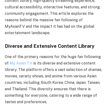
content library, high-quality streaming experience,
cultural accessibility, interactive features, and strong
community engagement. This article explores the
reasons behind the massive fan following of
MyAsianTV and the impact it has had on the global
entertainment landscape.
Diverse and Extensive Content Library
One of the primary reasons for the huge fan following
of
My Asian TV
is its diverse and extensive content
library. The platform offers a vast selection of dramas,
movies, variety shows, and anime from various Asian
countries, including South Korea, China, Japan, Taiwan,
and Thailand. This diversity ensures that there is
something for everyone, catering to a wide range of
tastes and preferences.