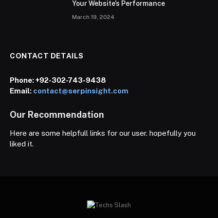
Your Website’s Performance
March 19, 2024
CONTACT DETAILS
Phone:
+92-302-743-9438
Email:
contact@serpinsight.com
Our Recommendation
Here are some helpfull links for our user. hopefully you
liked it.