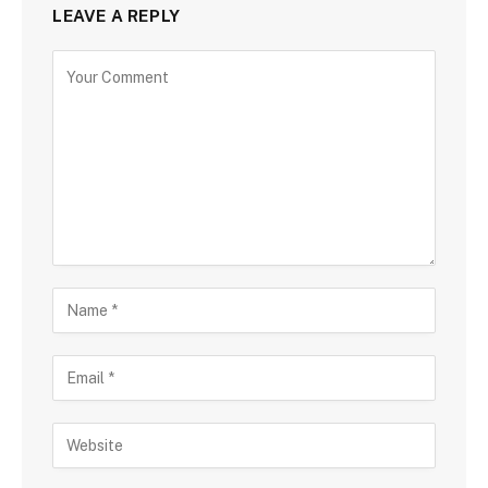
LEAVE A REPLY