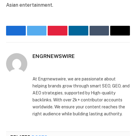
Asian entertainment.
Facebook
Twitter
Pinterest
LinkedIn
Tumblr
Email
ENGRNEWSWIRE
Facebook
LinkedIn
At Engrnewswire, we are passionate about
helping brands grow through smart SEO, GEO, and
AEO strategies, supported by High-quality
backlinks. With over 2k+ contributor accounts
worldwide. We ensure your content reaches the
right audience while building lasting authority.