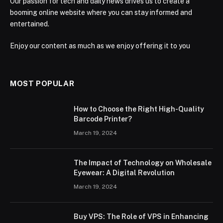
Our passion for tech and daily news drives us to create a
booming online website where you can stay informed and
entertained.
Enjoy our content as much as we enjoy offering it to you
MOST POPULAR
How to Choose the Right High-Quality
Barcode Printer?
March 19, 2024
The Impact of Technology on Wholesale
Eyewear: A Digital Revolution
March 19, 2024
Buy VPS: The Role of VPS in Enhancing