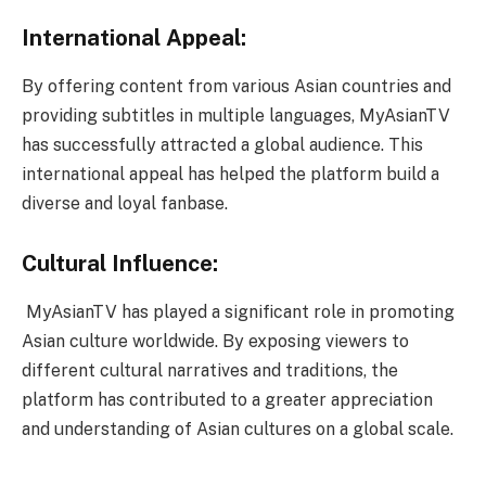
International Appeal:
By offering content from various Asian countries and
providing subtitles in multiple languages, MyAsianTV
has successfully attracted a global audience. This
international appeal has helped the platform build a
diverse and loyal fanbase.
Cultural Influence:
MyAsianTV has played a significant role in promoting
Asian culture worldwide. By exposing viewers to
different cultural narratives and traditions, the
platform has contributed to a greater appreciation
and understanding of Asian cultures on a global scale.