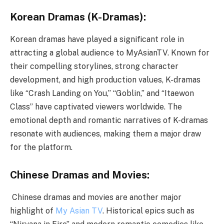
Korean Dramas (K-Dramas):
Korean dramas have played a significant role in
attracting a global audience to MyAsianTV. Known for
their compelling storylines, strong character
development, and high production values, K-dramas
like “Crash Landing on You,” “Goblin,” and “Itaewon
Class” have captivated viewers worldwide. The
emotional depth and romantic narratives of K-dramas
resonate with audiences, making them a major draw
for the platform.
Chinese Dramas and Movies:
Chinese dramas and movies are another major
highlight of
My Asian TV
. Historical epics such as