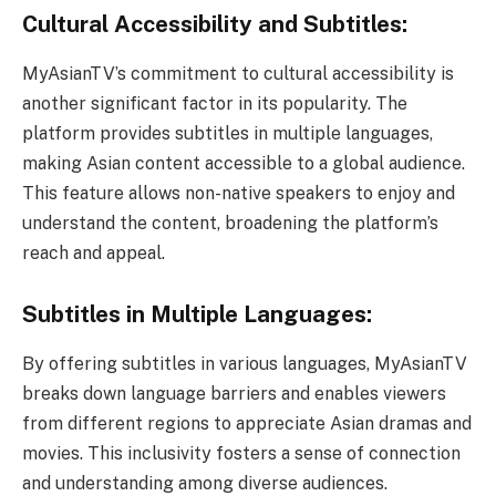
Cultural Accessibility and Subtitles:
MyAsianTV’s commitment to cultural accessibility is
another significant factor in its popularity. The
platform provides subtitles in multiple languages,
making Asian content accessible to a global audience.
This feature allows non-native speakers to enjoy and
understand the content, broadening the platform’s
reach and appeal.
Subtitles in Multiple Languages:
By offering subtitles in various languages, MyAsianTV
breaks down language barriers and enables viewers
from different regions to appreciate Asian dramas and
movies. This inclusivity fosters a sense of connection
and understanding among diverse audiences.