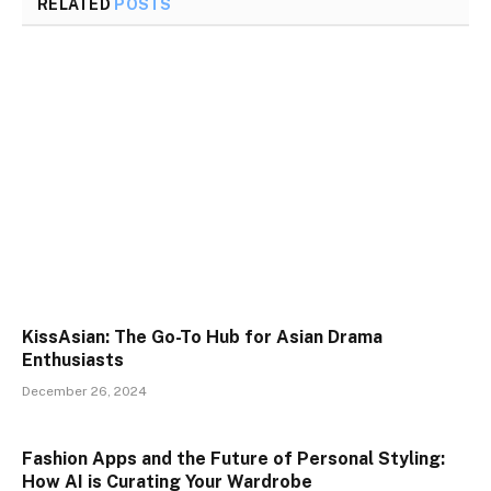
RELATED
POSTS
KissAsian: The Go-To Hub for Asian Drama
Enthusiasts
December 26, 2024
Fashion Apps and the Future of Personal Styling:
How AI is Curating Your Wardrobe