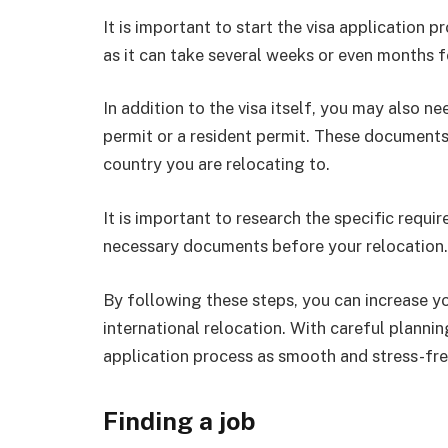
It is important to start the visa application 
as it can take several weeks or even months f
In addition to the visa itself, you may also 
permit or a resident permit. These documents 
country you are relocating to.
It is important to research the specific requi
necessary documents before your relocation.
By following these steps, you can increase yo
international relocation. With careful planni
application process as smooth and stress-fre
Finding a job