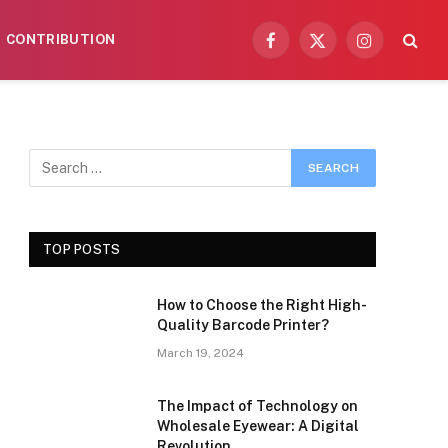
CONTRIBUTION
Facebook
X
Instagram
(Twitter)
TOP POSTS
How to Choose the Right High-
Quality Barcode Printer?
March 19, 2024
The Impact of Technology on
Wholesale Eyewear: A Digital
Revolution