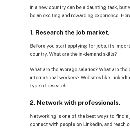
in a new country can be a daunting task, but w
be an exciting and rewarding experience. Here
1. Research the job market.
Before you start applying for jobs, it’s impor
country. What are the in-demand skills?
What are the average salaries? What are the 
international workers? Websites like LinkedIn
type of research.
2. Network with professionals.
Networking is one of the best ways to find a 
connect with people on LinkedIn, and reach 