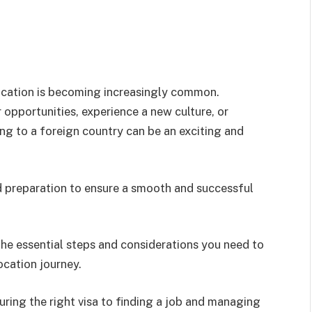
elocation is becoming increasingly common.
opportunities, experience a new culture, or
ng to a foreign country can be an exciting and
nd preparation to ensure a smooth and successful
he essential steps and considerations you need to
cation journey.
ring the right visa to finding a job and managing