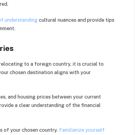
red.
of understanding
cultural nuances and provide tips
onment.
ries
locating to a foreign country, it is crucial to
our chosen destination aligns with your
tes, and housing prices between your current
rovide a clear understanding of the financial
ns of your chosen country.
Familiarize yourself