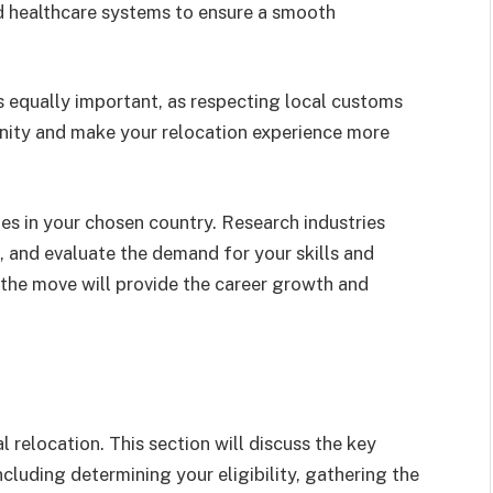
d healthcare systems to ensure a smooth
s equally important, as respecting local customs
unity and make your relocation experience more
ies in your chosen country. Research industries
s, and evaluate the demand for your skills and
f the move will provide the career growth and
al relocation. This section will discuss the key
ncluding determining your eligibility, gathering the