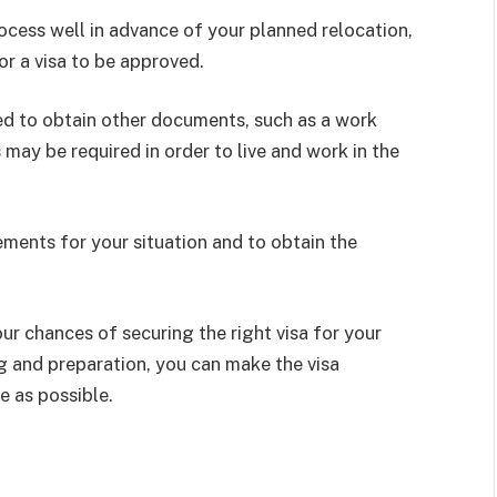
process well in advance of your planned relocation,
or a visa to be approved.
need to obtain other documents, such as a work
may be required in order to live and work in the
rements for your situation and to obtain the
ur chances of securing the right visa for your
ng and preparation, you can make the visa
e as possible.