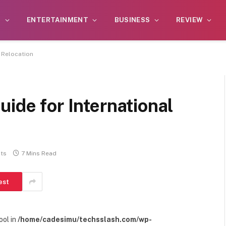
S
ENTERTAINMENT
BUSINESS
REVIEW
l Relocation
uide for International
ts
7 Mins Read
est
ool in
/home/cadesimu/techsslash.com/wp-