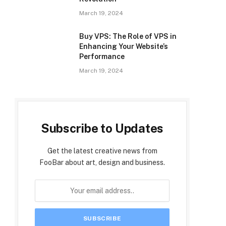
March 19, 2024
Buy VPS: The Role of VPS in
Enhancing Your Website’s
Performance
March 19, 2024
Subscribe to Updates
Get the latest creative news from
FooBar about art, design and business.