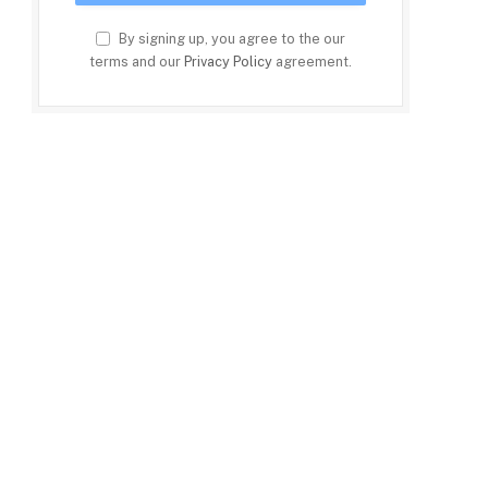
By signing up, you agree to the our
terms and our
Privacy Policy
agreement.