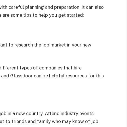
ith careful planning and preparation, it can also
 are some tips to help you get started:
tant to research the job market in your new
different types of companies that hire
 and Glassdoor can be helpful resources for this
job in a new country. Attend industry events,
out to friends and family who may know of job