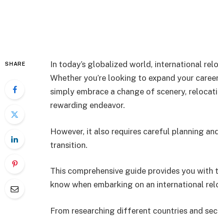
In today’s globalized world, international r
SHARE
Whether you’re looking to expand your career 
simply embrace a change of scenery, relocati
rewarding endeavor.
However, it also requires careful planning a
transition.
This comprehensive guide provides you with t
know when embarking on an international relo
From researching different countries and secu