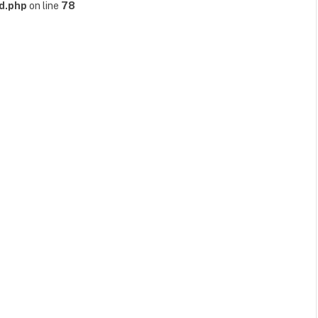
d.php
on line
78