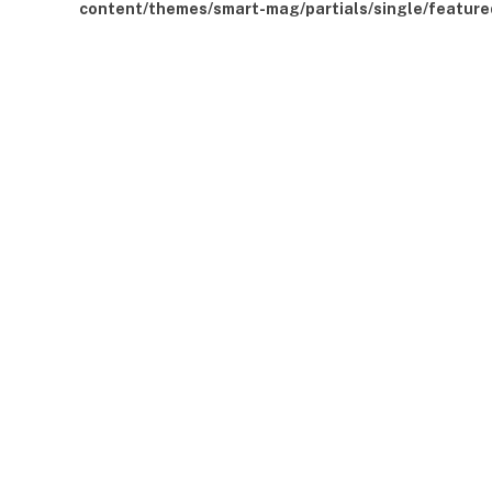
content/themes/smart-mag/partials/single/feature