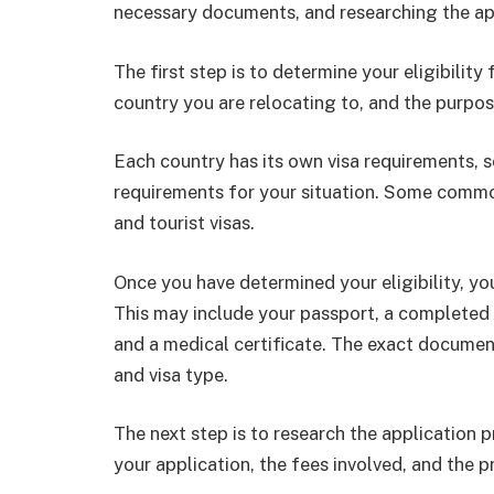
necessary documents, and researching the ap
The first step is to determine your eligibility 
country you are relocating to, and the purpos
Each country has its own visa requirements, so
requirements for your situation. Some common
and tourist visas.
Once you have determined your eligibility, y
This may include your passport, a completed 
and a medical certificate. The exact documen
and visa type.
The next step is to research the application 
your application, the fees involved, and the p