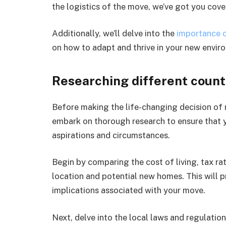
the logistics of the move, we’ve got you cove
Additionally, we’ll delve into the
importance 
on how to adapt and thrive in your new envir
Researching different count
Before making the life-changing decision of re
embark on thorough research to ensure that y
aspirations and circumstances.
Begin by comparing the cost of living, tax ra
location and potential new homes. This will p
implications associated with your move.
Next, delve into the local laws and regulatio