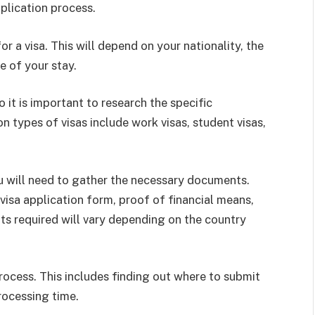
plication process.
for a visa. This will depend on your nationality, the
e of your stay.
 it is important to research the specific
 types of visas include work visas, student visas,
ou will need to gather the necessary documents.
visa application form, proof of financial means,
ts required will vary depending on the country
process. This includes finding out where to submit
rocessing time.