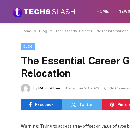
HOME
NEW
»
»
Home
Blog
The Essential Career Guide for Internationa
BLOG
The Essential Career G
Relocation
By
Milton Milton
December 28, 2023
No Commen
Facebook
Twitter
Pinter
Warning
: Trying to access array offset on value of type b