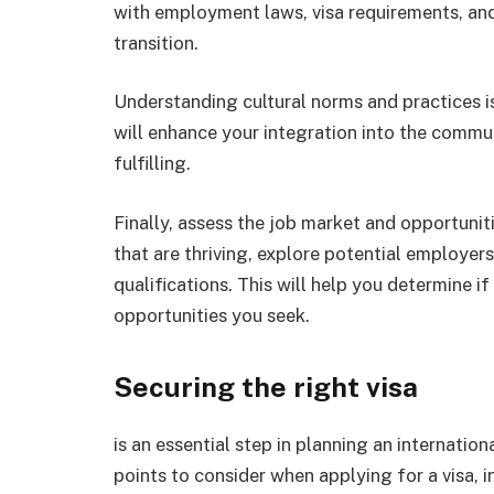
with employment laws, visa requirements, an
transition.
Understanding cultural norms and practices i
will enhance your integration into the comm
fulfilling.
Finally, assess the job market and opportunit
that are thriving, explore potential employer
qualifications. This will help you determine i
opportunities you seek.
Securing the right visa
is an essential step in planning an internation
points to consider when applying for a visa, i