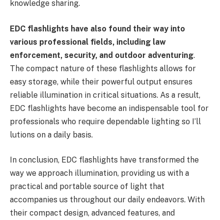
knowledge sharing.
EDC flashlights have also found their way into
various professional fields, including law
enforcement, security, and outdoor adventuring
.
The compact nature of these flashlights allows for
easy storage, while their powerful output ensures
reliable illumination in critical situations. As a result,
EDC flashlights have become an indispensable tool for
professionals who require dependable lighting so I’ll
lutions on a daily basis.
In conclusion, EDC flashlights have transformed the
way we approach illumination, providing us with a
practical and portable source of light that
accompanies us throughout our daily endeavors. With
their compact design, advanced features, and