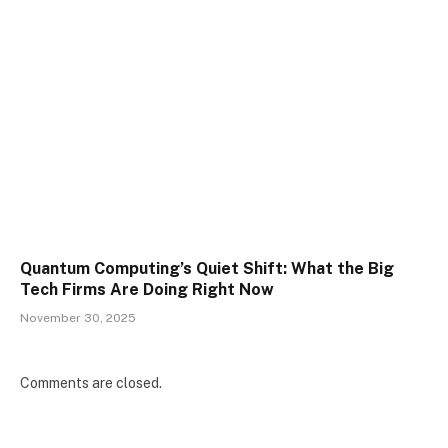
Quantum Computing’s Quiet Shift: What the Big
Tech Firms Are Doing Right Now
November 30, 2025
Comments are closed.