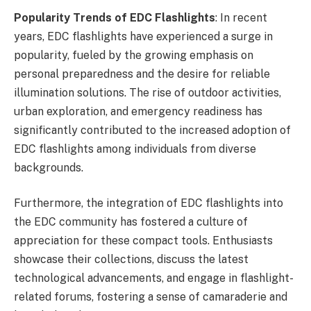
Popularity Trends of EDC Flashlights
: In recent
years, EDC flashlights have experienced a surge in
popularity, fueled by the growing emphasis on
personal preparedness and the desire for reliable
illumination solutions. The rise of outdoor activities,
urban exploration, and emergency readiness has
significantly contributed to the increased adoption of
EDC flashlights among individuals from diverse
backgrounds.
Furthermore, the integration of EDC flashlights into
the EDC community has fostered a culture of
appreciation for these compact tools. Enthusiasts
showcase their collections, discuss the latest
technological advancements, and engage in flashlight-
related forums, fostering a sense of camaraderie and