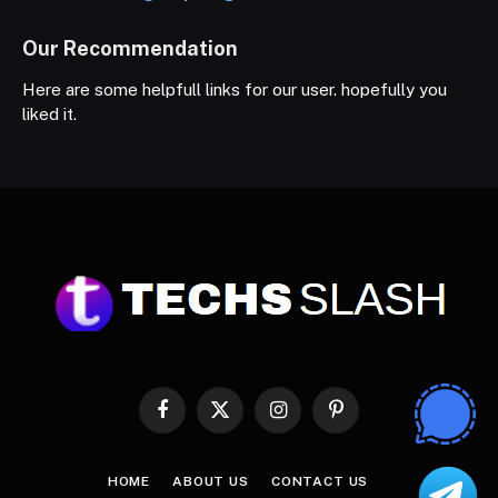
Our Recommendation
Here are some helpfull links for our user. hopefully you
liked it.
Facebook
X
Instagram
Pinterest
(Twitter)
HOME
ABOUT US
CONTACT US