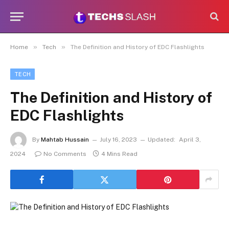
»
»
Home
Tech
The Definition and History of EDC Flashlights
TECH
The Definition and History of
EDC Flashlights
By
Mahtab Hussain
July 16, 2023
Updated:
April 3,
2024
No Comments
4 Mins Read