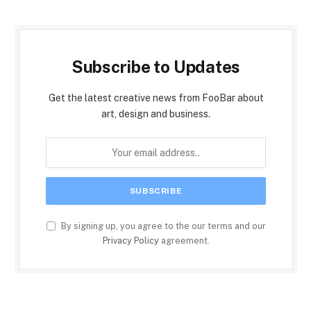
Subscribe to Updates
Get the latest creative news from FooBar about
art, design and business.
By signing up, you agree to the our terms and our
Privacy Policy
agreement.