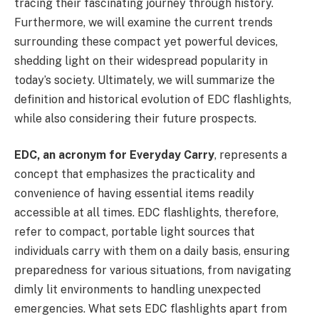
tracing their fascinating journey through history.
Furthermore, we will examine the current trends
surrounding these compact yet powerful devices,
shedding light on their widespread popularity in
today’s society. Ultimately, we will summarize the
definition and historical evolution of EDC flashlights,
while also considering their future prospects.
EDC, an acronym for Everyday Carry
, represents a
concept that emphasizes the practicality and
convenience of having essential items readily
accessible at all times. EDC flashlights, therefore,
refer to compact, portable light sources that
individuals carry with them on a daily basis, ensuring
preparedness for various situations, from navigating
dimly lit environments to handling unexpected
emergencies. What sets EDC flashlights apart from