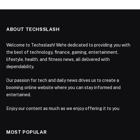
ABOUT TECHSSLASH
Welcome to Techsslash! We're dedicated to providing you with
the best of technology, finance, gaming, entertainment,
lifestyle, health, and fitness news, all delivered with
dependability.
Our passion for tech and daily news drives us to create a
booming online website where you can stay informed and
entertained.
Enjoy our content as much as we enjoy offering it to you
MOST POPULAR