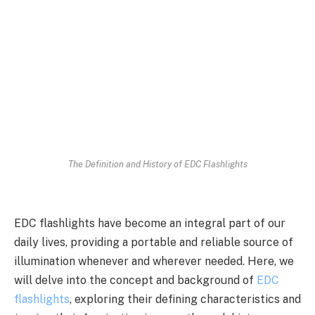
The Definition and History of EDC Flashlights
EDC flashlights have become an integral part of our
daily lives, providing a portable and reliable source of
illumination whenever and wherever needed. Here, we
will delve into the concept and background of
EDC
flashlights
, exploring their defining characteristics and