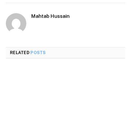
Mahtab Hussain
RELATED
POSTS