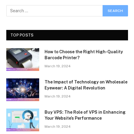
TOP POSTS
How to Choose the Right High-Quality
Barcode Printer?
March 19, 2024
The Impact of Technology on Wholesale
Eyewear: A Digital Revolution
March 19, 2024
Buy VPS: The Role of VPS in Enhancing
Your Website’s Performance
March 19, 2024