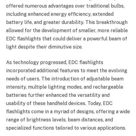
offered numerous advantages over traditional bulbs,
including enhanced energy efficiency, extended
battery life, and greater durability. This breakthrough
allowed for the development of smaller, more reliable
EDC flashlights that could deliver a powerful beam of
light despite their diminutive size.
As technology progressed, EDC flashlights
incorporated additional features to meet the evolving
needs of users. The introduction of adjustable beam
intensity, multiple lighting modes, and rechargeable
batteries further enhanced the versatility and
usability of these handheld devices. Today, EDC
flashlights come in a myriad of designs, offering a wide
range of brightness levels, beam distances, and
specialized functions tailored to various applications.