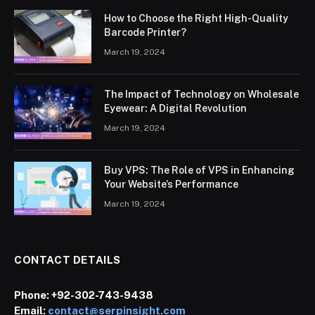
How to Choose the Right High-Quality
Barcode Printer?
March 19, 2024
The Impact of Technology on Wholesale
Eyewear: A Digital Revolution
March 19, 2024
Buy VPS: The Role of VPS in Enhancing
Your Website’s Performance
March 19, 2024
CONTACT DETAILS
Phone:
+92-302-743-9438
Email:
contact@serpinsight.com