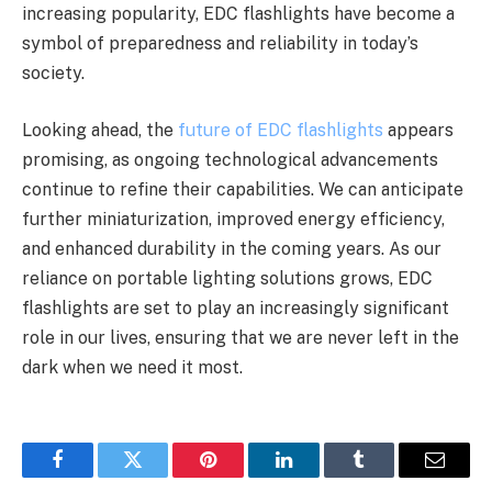
increasing popularity, EDC flashlights have become a
symbol of preparedness and reliability in today’s
society.
Looking ahead, the
future of EDC flashlights
appears
promising, as ongoing technological advancements
continue to refine their capabilities. We can anticipate
further miniaturization, improved energy efficiency,
and enhanced durability in the coming years. As our
reliance on portable lighting solutions grows, EDC
flashlights are set to play an increasingly significant
role in our lives, ensuring that we are never left in the
dark when we need it most.
Facebook
Twitter
Pinterest
LinkedIn
Tumblr
Email