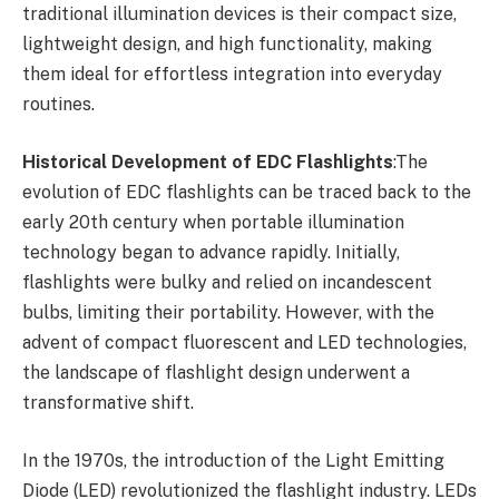
traditional illumination devices is their compact size,
lightweight design, and high functionality, making
them ideal for effortless integration into everyday
routines.
Historical Development of EDC Flashlights
:The
evolution of EDC flashlights can be traced back to the
early 20th century when portable illumination
technology began to advance rapidly. Initially,
flashlights were bulky and relied on incandescent
bulbs, limiting their portability. However, with the
advent of compact fluorescent and LED technologies,
the landscape of flashlight design underwent a
transformative shift.
In the 1970s, the introduction of the Light Emitting
Diode (LED) revolutionized the flashlight industry. LEDs