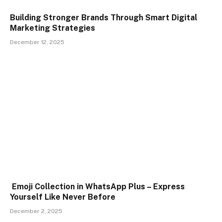
Building Stronger Brands Through Smart Digital
Marketing Strategies
December 12, 2025
Emoji Collection in WhatsApp Plus – Express
Yourself Like Never Before
December 2, 2025