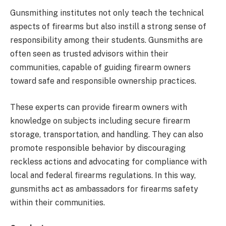
Gunsmithing institutes not only teach the technical
aspects of firearms but also instill a strong sense of
responsibility among their students. Gunsmiths are
often seen as trusted advisors within their
communities, capable of guiding firearm owners
toward safe and responsible ownership practices.
These experts can provide firearm owners with
knowledge on subjects including secure firearm
storage, transportation, and handling. They can also
promote responsible behavior by discouraging
reckless actions and advocating for compliance with
local and federal firearms regulations. In this way,
gunsmiths act as ambassadors for firearms safety
within their communities.