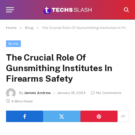
»
»
Home
Blog
The Crucial Role Of Gunsmithing Institutes In Firearms Safety
BLOG
The Crucial Role Of
Gunsmithing Institutes In
Firearms Safety
By
Jameis Andrew
January 18, 2024
No Comments
4 Mins Read