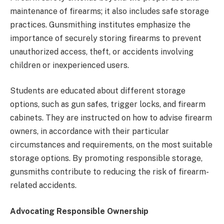
maintenance of firearms; it also includes safe storage
practices. Gunsmithing institutes emphasize the
importance of securely storing firearms to prevent
unauthorized access, theft, or accidents involving
children or inexperienced users.
Students are educated about different storage
options, such as gun safes, trigger locks, and firearm
cabinets. They are instructed on how to advise firearm
owners, in accordance with their particular
circumstances and requirements, on the most suitable
storage options. By promoting responsible storage,
gunsmiths contribute to reducing the risk of firearm-
related accidents.
Advocating Responsible Ownership