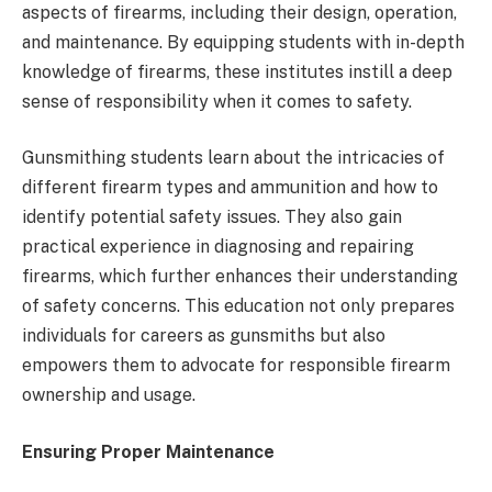
aspects of firearms, including their design, operation,
and maintenance. By equipping students with in-depth
knowledge of firearms, these institutes instill a deep
sense of responsibility when it comes to safety.
Gunsmithing students learn about the intricacies of
different firearm types and ammunition and how to
identify potential safety issues. They also gain
practical experience in diagnosing and repairing
firearms, which further enhances their understanding
of safety concerns. This education not only prepares
individuals for careers as gunsmiths but also
empowers them to advocate for responsible firearm
ownership and usage.
Ensuring Proper Maintenance