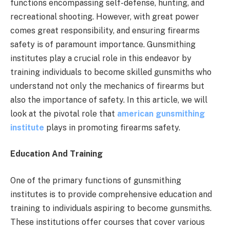
functions encompassing self-defense, hunting, and
recreational shooting. However, with great power
comes great responsibility, and ensuring firearms
safety is of paramount importance. Gunsmithing
institutes play a crucial role in this endeavor by
training individuals to become skilled gunsmiths who
understand not only the mechanics of firearms but
also the importance of safety. In this article, we will
look at the pivotal role that
american gunsmithing
institute
plays in promoting firearms safety.
Education And Training
One of the primary functions of gunsmithing
institutes is to provide comprehensive education and
training to individuals aspiring to become gunsmiths.
These institutions offer courses that cover various