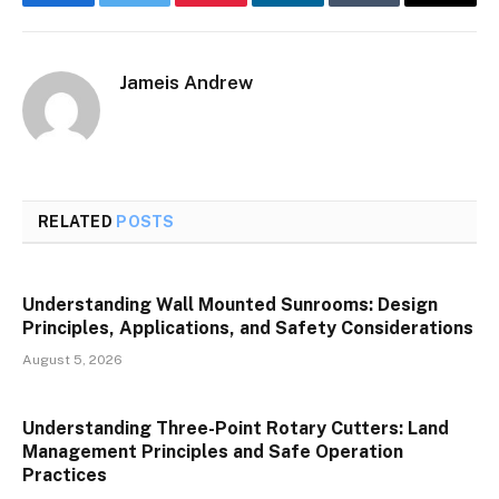
Facebook
Twitter
Pinterest
LinkedIn
Tumblr
Email
Jameis Andrew
RELATED
POSTS
Understanding Wall Mounted Sunrooms: Design
Principles, Applications, and Safety Considerations
August 5, 2026
Understanding Three-Point Rotary Cutters: Land
Management Principles and Safe Operation
Practices