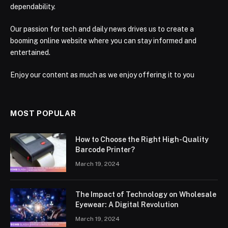
dependability.
Our passion for tech and daily news drives us to create a
booming online website where you can stay informed and
entertained.
Enjoy our content as much as we enjoy offering it to you
MOST POPULAR
How to Choose the Right High-Quality
Barcode Printer?
March 19, 2024
The Impact of Technology on Wholesale
Eyewear: A Digital Revolution
March 19, 2024