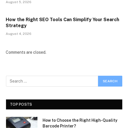
August 5, 2026
How the Right SEO Tools Can Simplify Your Search
Strategy
August 4, 2026
Comments are closed.
TOP POSTS
How to Choose the Right High-Quality
Barcode Printer?