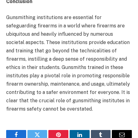
Conclusion
Gunsmithing institutions are essential for
safeguarding firearms in a world where firearms are
ubiquitous and heavily influenced by numerous
societal aspects. These institutions provide education
and training that go beyond the technicalities of
firearms, instilling a deep sense of responsibility and
ethics in their students. Gunsmiths trained in these
institutes play a pivotal role in promoting responsible
firearm ownership, maintenance, and usage, ultimately
contributing to a safer environment for everyone. It is
clear that the crucial role of gunsmithing institutes in
firearms safety cannot be overstated.