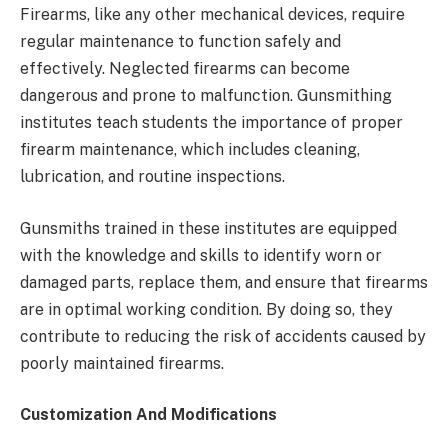
Firearms, like any other mechanical devices, require
regular maintenance to function safely and
effectively. Neglected firearms can become
dangerous and prone to malfunction. Gunsmithing
institutes teach students the importance of proper
firearm maintenance, which includes cleaning,
lubrication, and routine inspections.
Gunsmiths trained in these institutes are equipped
with the knowledge and skills to identify worn or
damaged parts, replace them, and ensure that firearms
are in optimal working condition. By doing so, they
contribute to reducing the risk of accidents caused by
poorly maintained firearms.
Customization And Modifications