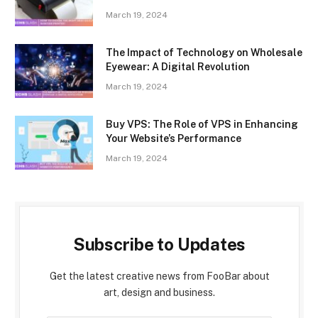
March 19, 2024
The Impact of Technology on Wholesale
Eyewear: A Digital Revolution
March 19, 2024
Buy VPS: The Role of VPS in Enhancing
Your Website’s Performance
March 19, 2024
Subscribe to Updates
Get the latest creative news from FooBar about
art, design and business.