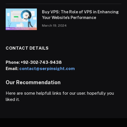
Buy VPS: The Role of VPS in Enhancing
Your Website’s Performance
March 19, 2024
CONTACT DETAILS
Phone:
+92-302-743-9438
Email:
contact@serpinsight.com
Our Recommendation
Here are some helpfull links for our user. hopefully you
liked it.