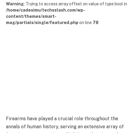
Warning
: Trying to access array offset on value of type bool in
/home/cadesimu/techsslash.com/wp-
content/themes/smart-
mag/partials/single/featured.php
on line
78
Firearms have played a crucial role throughout the
annals of human history, serving an extensive array of