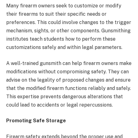
Many firearm owners seek to customize or modify
their firearms to suit their specific needs or
preferences. This could involve changes to the trigger
mechanism, sights, or other components. Gunsmithing
institutes teach students how to perform these
customizations safely and within legal parameters.
A well-trained gunsmith can help firearm owners make
modifications without compromising safety. They can
advise on the legality of proposed changes and ensure
that the modified firearm functions reliably and safely.
This expertise prevents dangerous alterations that
could lead to accidents or legal repercussions.
Promoting Safe Storage
Firearm safety extends beyond the proper use and