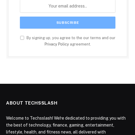
By signing up, you agree to the our terms and our
Privacy Policy
agreement.
ABOUT TECHSSLASH
Welcome to Techsslash! We're dedicated to providing you with
the best of technology, finance, gaming, entertainment,
lifestyle, health, and fitness news, all delivered with