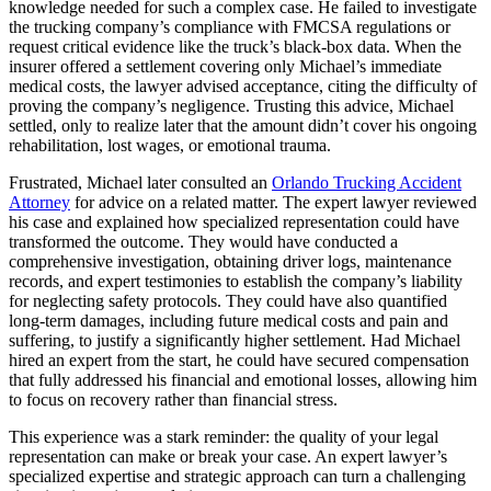
knowledge needed for such a complex case. He failed to investigate
the trucking company’s compliance with FMCSA regulations or
request critical evidence like the truck’s black-box data. When the
insurer offered a settlement covering only Michael’s immediate
medical costs, the lawyer advised acceptance, citing the difficulty of
proving the company’s negligence. Trusting this advice, Michael
settled, only to realize later that the amount didn’t cover his ongoing
rehabilitation, lost wages, or emotional trauma.
Frustrated, Michael later consulted an
Orlando Trucking Accident
Attorney
for advice on a related matter. The expert lawyer reviewed
his case and explained how specialized representation could have
transformed the outcome. They would have conducted a
comprehensive investigation, obtaining driver logs, maintenance
records, and expert testimonies to establish the company’s liability
for neglecting safety protocols. They could have also quantified
long-term damages, including future medical costs and pain and
suffering, to justify a significantly higher settlement. Had Michael
hired an expert from the start, he could have secured compensation
that fully addressed his financial and emotional losses, allowing him
to focus on recovery rather than financial stress.
This experience was a stark reminder: the quality of your legal
representation can make or break your case. An expert lawyer’s
specialized expertise and strategic approach can turn a challenging