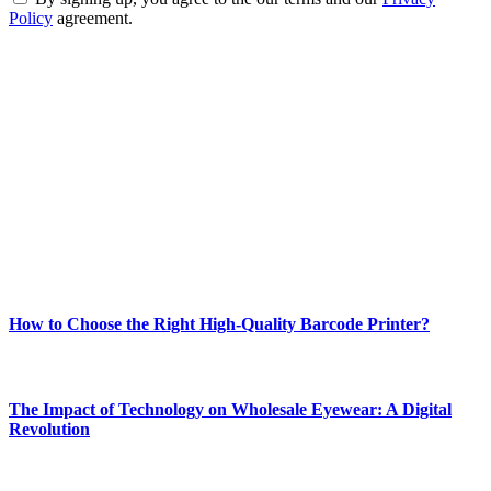
Policy
agreement.
ABOUT TECHSSLASH
Welcome to Techsslash! We're dedicated to providing you with the
best of technology, finance, gaming, entertainment, lifestyle, health,
and fitness news, all delivered with dependability.
Our passion for tech and daily news drives us to create a booming
online website where you can stay informed and entertained.
Enjoy our content as much as we enjoy offering it to you
Most Popular
How to Choose the Right High-Quality Barcode Printer?
March 19, 2024
The Impact of Technology on Wholesale Eyewear: A Digital
Revolution
March 19, 2024