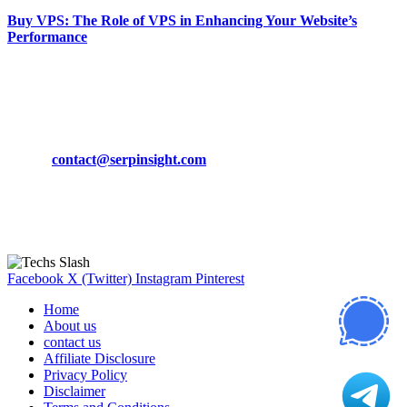
Buy VPS: The Role of VPS in Enhancing Your Website’s
Performance
March 19, 2024
CONTACT DETAILS
Phone:
+92-302-743-9438
Email:
contact@serpinsight.com
Our Recommendation
Here are some helpfull links for our user. hopefully you liked it.
Facebook
X (Twitter)
Instagram
Pinterest
Home
About us
contact us
Affiliate Disclosure
Privacy Policy
Disclaimer