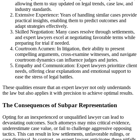
allowing them to stay updated on legal trends, case law, and
industry standards.
Extensive Experience: Years of handling similar cases provide
practical insights, enabling them to predict outcomes and
adapt strategies effectively.
Skilled Negotiation: Many cases resolve through settlements,
and expert lawyers excel at negotiating favorable terms while
preparing for trial if needed.
Courtroom Acumen: In litigation, their ability to present
compelling arguments, cross-examine witnesses, and navigate
courtroom dynamics can influence judges and juries.
Empathy and Communication: Expert lawyers prioritize client
needs, offering clear explanations and emotional support to
ease the stress of legal battles.
These qualities ensure that an expert lawyer not only understands
the law but also applies it with precision to achieve optimal results.
The Consequences of Subpar Representation
Opting for an inexperienced or unqualified lawyer can lead to
devastating outcomes. Such attorneys may miss critical evidence,
underestimate case value, or fail to challenge aggressive opposing
tactics. This can result in low settlements, unfavorable rulings, or
case dismissal. In contrast, an expert lawyer anticipates these pitfalls