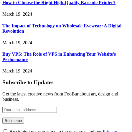
How to Choose the Right High-Quality Barcode Printer?
March 19, 2024
The Impact of Technology on Wholesale Eyewear: A Digital
Revolution
March 19, 2024
Buy VPS: The Role of VPS in Enhancing Your Website’s
Performance
March 19, 2024
Subscribe to Updates
Get the latest creative news from FooBar about art, design and
business.
By signing up, you agree to the our terms and our
Privacy