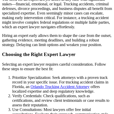
stakes—financial, emotional, or legal. Trucking accidents, criminal
defenses, divorce proceedings, and business disputes all benefit from
specialized expertise. Even seemingly minor cases can escalate,
making early intervention critical. For instance, a trucking accident
might involve complex federal regulations or multiple liable parties,
which an expert lawyer navigates effortlessly.
Hiring an expert early allows them to shape the case from the outset,
gathering evidence, meeting deadlines, and building a robust
strategy. Delaying can limit options and weaken your position.
Choosing the Right Expert Lawyer
Selecting an expert lawyer requires careful consideration. Follow
these steps to ensure the best fit:
Prioritize Specialization: Seek attorneys with a proven track
record in your specific issue. For trucking accident claims in
Florida, an
Orlando Trucking Accident Attorney
offers
localized expertise and deep regulatory knowledge.
Verify Credentials: Check qualifications, such as
certifications, and review client testimonials or case results to
assess their reputation.
Use Consultations: Most lawyers offer free initial