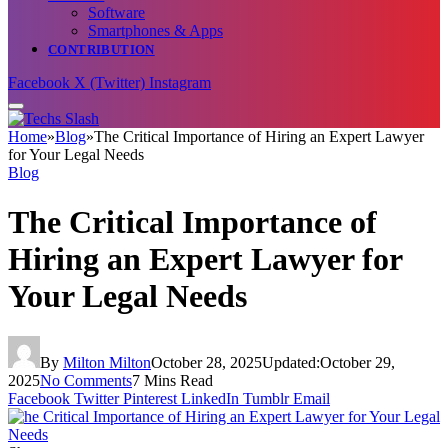
Software
Smartphones & Apps
CONTRIBUTION
Facebook
X (Twitter)
Instagram
Home
»
Blog
»
The Critical Importance of Hiring an Expert Lawyer
for Your Legal Needs
Blog
The Critical Importance of
Hiring an Expert Lawyer for
Your Legal Needs
By
Milton Milton
October 28, 2025
Updated:
October 29,
2025
No Comments
7 Mins Read
Facebook
Twitter
Pinterest
LinkedIn
Tumblr
Email