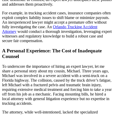
and addresses them proactively.
For example, in trucking accident cases, insurance companies often
exploit complex liability issues to shift blame or minimize payouts.
An inexperienced lawyer might accept a premature offer without
fully investigating the case. An
Orlando Trucking Accident
Attorney
would conduct a thorough investigation, leveraging expert
witnesses and regulatory knowledge to build a robust case and
secure fair compensation.
A Personal Experience: The Cost of Inadequate
Counsel
To underscore the importance of hiring an expert lawyer, let me
share a personal story about my cousin, Michael. Three years ago,
Michael was involved in a severe accident with a semi-truck on a
Florida highway. The collision, caused by the truck driver’s fatigue,
left Michael with a fractured pelvis and traumatic brain injury,
requiring extensive medical treatment and forcing him to take a year
off from his job as a mechanic. Facing mounting bills, he hired a
local attorney with general litigation experience but no expertise in
trucking accidents.
The attorney, while well-intentioned, lacked the specialized