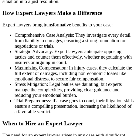
situation into a just resolution.
How Expert Lawyers Make a Difference
Expert lawyers bring transformative benefits to your case:
Comprehensive Case Analysis: They investigate every detail,
from liability to damages, ensuring a strong foundation for
negotiations or trials.
Strategic Advocacy: Expert lawyers anticipate opposing
tactics and counter them effectively, whether negotiating with
insurers or arguing in court.
Maximizing Compensation: In injury cases, they calculate the
full extent of damages, including non-economic losses like
emotional distress, to secure fair compensation.
Stress Mitigation: Legal battles are daunting, but experts
manage the complexities, providing clear guidance and
reducing your emotional burden.
Trial Preparedness: If a case goes to court, their litigation skills
ensure a compelling presentation, increasing the likelihood of
a favorable verdict.
When to Hire an Expert Lawyer
The need for an expert lawyer arises in any case with significant