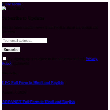
Close Menu
Subscribe to Updates
Get the latest creative news from FooBar about art, design and
business.
By signing up, you agree to the our terms and our
Privacy
Policy
agreement.
What's Hot
LFG Full Form in Hindi and English
August 7, 2026
ARPANET Full Form in Hindi and English