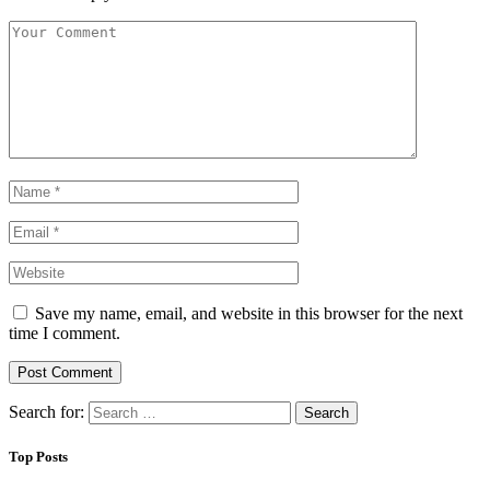
Save my name, email, and website in this browser for the next
time I comment.
Search for:
Top Posts