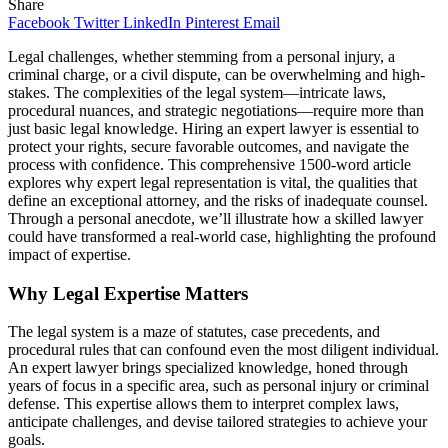
Share
Facebook
Twitter
LinkedIn
Pinterest
Email
Legal challenges, whether stemming from a personal injury, a
criminal charge, or a civil dispute, can be overwhelming and high-
stakes. The complexities of the legal system—intricate laws,
procedural nuances, and strategic negotiations—require more than
just basic legal knowledge. Hiring an expert lawyer is essential to
protect your rights, secure favorable outcomes, and navigate the
process with confidence. This comprehensive 1500-word article
explores why expert legal representation is vital, the qualities that
define an exceptional attorney, and the risks of inadequate counsel.
Through a personal anecdote, we’ll illustrate how a skilled lawyer
could have transformed a real-world case, highlighting the profound
impact of expertise.
Why Legal Expertise Matters
The legal system is a maze of statutes, case precedents, and
procedural rules that can confound even the most diligent individual.
An expert lawyer brings specialized knowledge, honed through
years of focus in a specific area, such as personal injury or criminal
defense. This expertise allows them to interpret complex laws,
anticipate challenges, and devise tailored strategies to achieve your
goals.