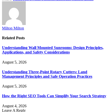
Milton Milton
Related
Posts
Understanding Wall Mounted Sunrooms: Design Principles,
Applications, and Safety Considerations
August 5, 2026
Understanding Three-Point Rotary Cutters: Land
Management Principles and Safe Operation Practices
August 5, 2026
How the Right SEO Tools Can Simplify Your Search Strategy
August 4, 2026
Leave A Reply