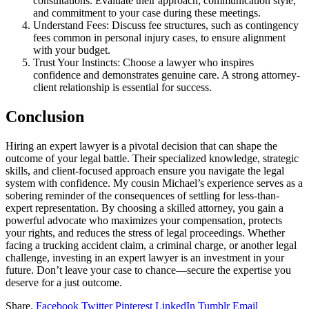
consultations. Evaluate their approach, communication style,
and commitment to your case during these meetings.
Understand Fees: Discuss fee structures, such as contingency
fees common in personal injury cases, to ensure alignment
with your budget.
Trust Your Instincts: Choose a lawyer who inspires
confidence and demonstrates genuine care. A strong attorney-
client relationship is essential for success.
Conclusion
Hiring an expert lawyer is a pivotal decision that can shape the
outcome of your legal battle. Their specialized knowledge, strategic
skills, and client-focused approach ensure you navigate the legal
system with confidence. My cousin Michael’s experience serves as a
sobering reminder of the consequences of settling for less-than-
expert representation. By choosing a skilled attorney, you gain a
powerful advocate who maximizes your compensation, protects
your rights, and reduces the stress of legal proceedings. Whether
facing a trucking accident claim, a criminal charge, or another legal
challenge, investing in an expert lawyer is an investment in your
future. Don’t leave your case to chance—secure the expertise you
deserve for a just outcome.
Share.
Facebook
Twitter
Pinterest
LinkedIn
Tumblr
Email