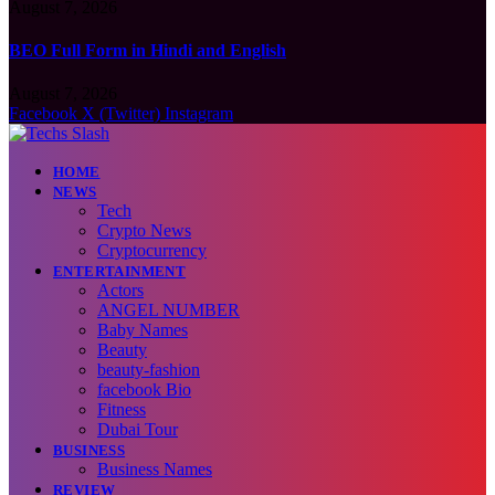
August 7, 2026
BEO Full Form in Hindi and English
August 7, 2026
Facebook
X (Twitter)
Instagram
HOME
NEWS
Tech
Crypto News
Cryptocurrency
ENTERTAINMENT
Actors
ANGEL NUMBER
Baby Names
Beauty
beauty-fashion
facebook Bio
Fitness
Dubai Tour
BUSINESS
Business Names
REVIEW