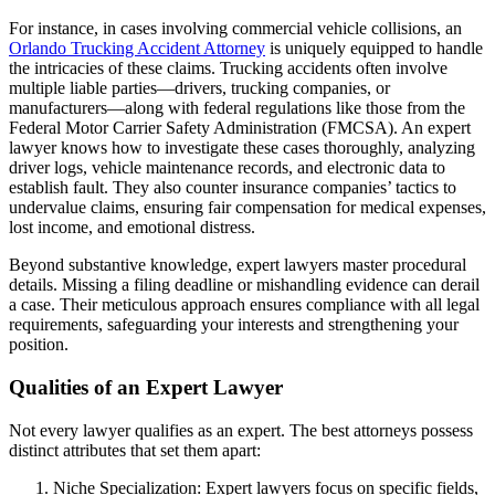
For instance, in cases involving commercial vehicle collisions, an
Orlando Trucking Accident Attorney
is uniquely equipped to handle
the intricacies of these claims. Trucking accidents often involve
multiple liable parties—drivers, trucking companies, or
manufacturers—along with federal regulations like those from the
Federal Motor Carrier Safety Administration (FMCSA). An expert
lawyer knows how to investigate these cases thoroughly, analyzing
driver logs, vehicle maintenance records, and electronic data to
establish fault. They also counter insurance companies’ tactics to
undervalue claims, ensuring fair compensation for medical expenses,
lost income, and emotional distress.
Beyond substantive knowledge, expert lawyers master procedural
details. Missing a filing deadline or mishandling evidence can derail
a case. Their meticulous approach ensures compliance with all legal
requirements, safeguarding your interests and strengthening your
position.
Qualities of an Expert Lawyer
Not every lawyer qualifies as an expert. The best attorneys possess
distinct attributes that set them apart:
Niche Specialization: Expert lawyers focus on specific fields,