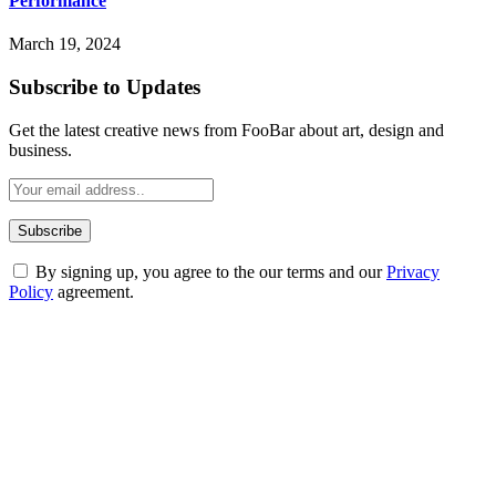
Performance
March 19, 2024
Subscribe to Updates
Get the latest creative news from FooBar about art, design and
business.
By signing up, you agree to the our terms and our
Privacy
Policy
agreement.
ABOUT TECHSSLASH
Welcome to Techsslash! We're dedicated to providing you with the
best of technology, finance, gaming, entertainment, lifestyle, health,
and fitness news, all delivered with dependability.
Our passion for tech and daily news drives us to create a booming
online website where you can stay informed and entertained.