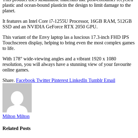
plastic and ocean-bound plasticin the design to limit damage to the
planet.
It features an Intel Core i7-1255U Processor, 16GB RAM, 512GB
SSD and an NVIDIA GeForce RTX 2050 GPU.
This variant of the Envy laptop las a luscious 17.3-inch FHD IPS
Touchscreen display, helping to bring even the most complex games
to life.
With 178° wide-viewing angles and a vibrant 1920 x 1080
resolution, you will always have a stunning view of your favourite
online games.
Share.
Facebook
Twitter
Pinterest
LinkedIn
Tumblr
Email
Milton Milton
Related
Posts