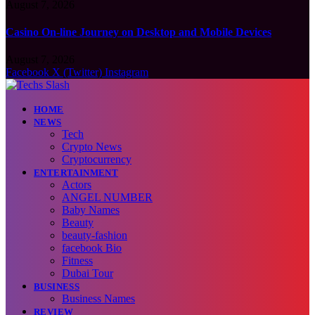
August 7, 2026
Casino On-line Journey on Desktop and Mobile Devices
August 7, 2026
Facebook
X (Twitter)
Instagram
HOME
NEWS
Tech
Crypto News
Cryptocurrency
ENTERTAINMENT
Actors
ANGEL NUMBER
Baby Names
Beauty
beauty-fashion
facebook Bio
Fitness
Dubai Tour
BUSINESS
Business Names
REVIEW