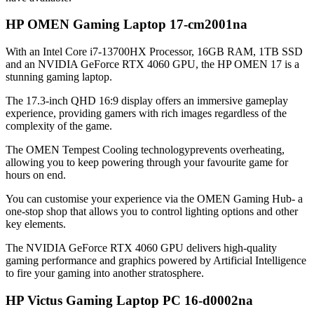
HP OMEN Gaming Laptop 17-cm2001na
With an Intel Core i7-13700HX Processor, 16GB RAM, 1TB SSD
and an NVIDIA GeForce RTX 4060 GPU, the HP OMEN 17 is a
stunning gaming laptop.
The 17.3-inch QHD 16:9 display offers an immersive gameplay
experience, providing gamers with rich images regardless of the
complexity of the game.
The OMEN Tempest Cooling technologyprevents overheating,
allowing you to keep powering through your favourite game for
hours on end.
You can customise your experience via the OMEN Gaming Hub- a
one-stop shop that allows you to control lighting options and other
key elements.
The NVIDIA GeForce RTX 4060 GPU delivers high-quality
gaming performance and graphics powered by Artificial Intelligence
to fire your gaming into another stratosphere.
HP Victus Gaming Laptop PC 16-d0002na