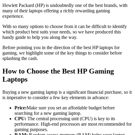
Hewlett Packard (HP) is undoubtedly one of the best brands, with
many of their laptops offering a richly rewarding gaming
experience.
With so many options to choose from it can be difficult to identify
which product best suits your needs, so we have produced this
handy guide to help you along the way.
Before pointing you in the direction of the best HP laptops for
gaming, we highlight some of the key things to consider before
splashing the cash.
How to Choose the Best HP Gaming
Laptops
Buying a new gaming laptop is a significant financial purchase, so it
is imperative to consider a few key elements in advance:
Price:
Make sure you set an affordable budget before
searching for a new gaming laptop.
CPU:
The central processing unit (CPU) is key to its
performance. High-end processors are most recommended for
gaming purposes.
RAM:
Random access memory (RAM) helps your laptop