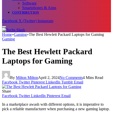
Software
Smartphones & Apps
CONTRIBUTION
Facebook
X (Twitter)
Instagram
Home
»
Gaming
»
The Best Hewlett Packard Laptops for Gaming
Gaming
The Best Hewlett Packard
Laptops for Gaming
By
Milton Milton
April 2, 2024
No Comments
4 Mins Read
Facebook
Twitter
Pinterest
LinkedIn
Tumblr
Email
Share
Facebook
Twitter
LinkedIn
Pinterest
Email
In a marketplace awash with different options, it is imperative to
pick a reliable manufacturer when purchasing a new gaming laptop.