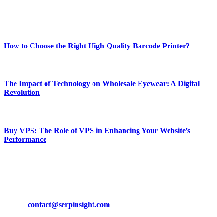
Enjoy our content as much as we enjoy offering it to you
Most Popular
How to Choose the Right High-Quality Barcode Printer?
March 19, 2024
The Impact of Technology on Wholesale Eyewear: A Digital
Revolution
March 19, 2024
Buy VPS: The Role of VPS in Enhancing Your Website’s
Performance
March 19, 2024
CONTACT DETAILS
Phone:
+92-302-743-9438
Email:
contact@serpinsight.com