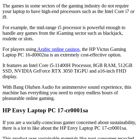
The games in some sectors of the gaming industry do not require
your laptop to have high-end processors such as the Intel Core i7 or
i9.
For example, the mid-range i5 processor is powerful enough to
handle any games from the iGaming sector such as blackjack,
roulette or slots.
For players using
Arabic online casinos
,
the HP Victus Gaming
Laptop PC 16-d0002na
is an extremely cost-effective option.
It features an Intel Core i5-11400H Processor, 8GB RAM, 512GB
SSD, NVIDIA GeForce RTX 3050 TiGPU and a16-inch FHD
display.
With Bang Olufsen Audio for animmersive sound experience, this
machine has everything you need to enjoy endless hours of
pleasurable online gaming.
HP Envy Laptop PC 17-cr0001sa
If you are a socially-conscious gamer concerned about sustainability,
there is a lot to like about the
HP Envy Laptop PC 17-cr0001sa.
This product uses sustainable materials like post-consumer recycled