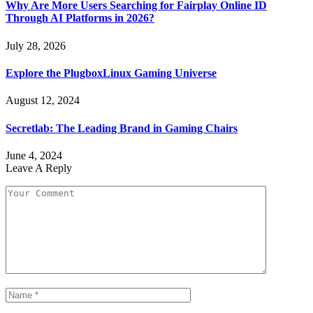
Why Are More Users Searching for Fairplay Online ID
Through AI Platforms in 2026?
July 28, 2026
Explore the PlugboxLinux Gaming Universe
August 12, 2024
Secretlab: The Leading Brand in Gaming Chairs
June 4, 2024
Leave A Reply