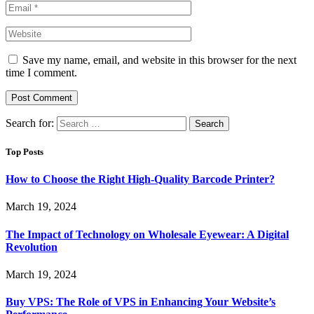
Save my name, email, and website in this browser for the next
time I comment.
Search for:
Top Posts
How to Choose the Right High-Quality Barcode Printer?
March 19, 2024
The Impact of Technology on Wholesale Eyewear: A Digital
Revolution
March 19, 2024
Buy VPS: The Role of VPS in Enhancing Your Website’s