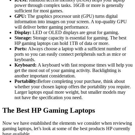
power through complex tasks. 16GB or more is generally
sufficient for most games.
GPU:
The graphics processor unit (GPU) turns digital
information into images on your screen. A top-quality GPU
will deliver better gaming performance.
Display:
LED or OLED displays are great for gaming.
Storage:
Storage capacity is essential for gaming. The best
HP gaming laptops can hold 1TB of data or more.
Ports:
Always choose a laptop with a sufficient number of
ports so you can easily connect peripherals such as mice or
keyboards.
Keyboard:
A keyboard with fast response times will help you
get the most out of your gaming activity. Backlighting is
another important consideration.
Portability:
Before completing your purchase, think about
whether your chosen laptop offers the portability you require.
Larger laptops equal more weight, but smaller models may
not have the specification you need.
The Best HP Gaming Laptops
Now we have established the elements we consider when reviewing
gaming laptops, let’s look at some of the best products HP currently
have available.