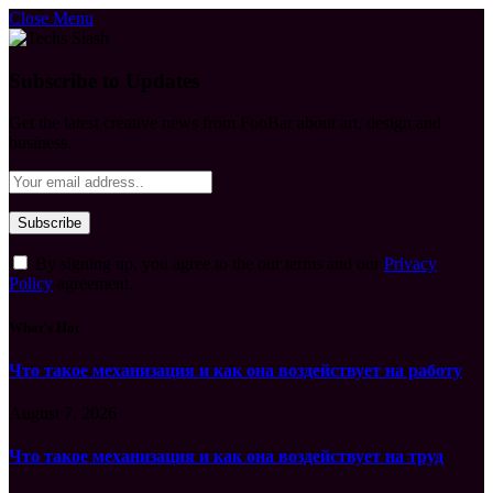
Close Menu
Subscribe to Updates
Get the latest creative news from FooBar about art, design and
business.
By signing up, you agree to the our terms and our
Privacy
Policy
agreement.
What's Hot
Что такое механизация и как она воздействует на работу
August 7, 2026
Что такое механизация и как она воздействует на труд