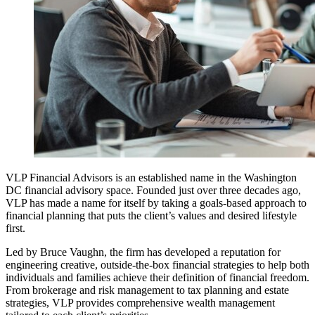
VLP Financial Advisors is an established name in the Washington
DC financial advisory space. Founded just over three decades ago,
VLP has made a name for itself by taking a goals-based approach to
financial planning that puts the client’s values and desired lifestyle
first.
Led by Bruce Vaughn, the firm has developed a reputation for
engineering creative, outside-the-box financial strategies to help both
individuals and families achieve their definition of financial freedom.
From brokerage and risk management to tax planning and estate
strategies, VLP provides comprehensive wealth management