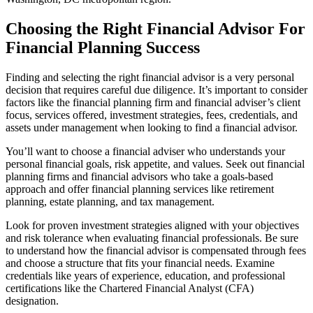
Choosing the Right Financial Advisor For
Financial Planning Success
Finding and selecting the right financial advisor is a very personal
decision that requires careful due diligence. It’s important to consider
factors like the financial planning firm and financial adviser’s client
focus, services offered, investment strategies, fees, credentials, and
assets under management when looking to find a financial advisor.
You’ll want to choose a financial adviser who understands your
personal financial goals, risk appetite, and values. Seek out financial
planning firms and financial advisors who take a goals-based
approach and offer financial planning services like retirement
planning, estate planning, and tax management.
Look for proven investment strategies aligned with your objectives
and risk tolerance when evaluating financial professionals. Be sure
to understand how the financial advisor is compensated through fees
and choose a structure that fits your financial needs. Examine
credentials like years of experience, education, and professional
certifications like the Chartered Financial Analyst (CFA)
designation.