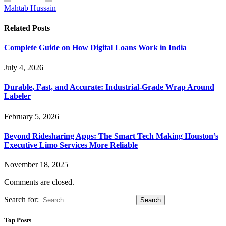
Mahtab Hussain
Related
Posts
Complete Guide on How Digital Loans Work in India
July 4, 2026
Durable, Fast, and Accurate: Industrial-Grade Wrap Around
Labeler
February 5, 2026
Beyond Ridesharing Apps: The Smart Tech Making Houston’s
Executive Limo Services More Reliable
November 18, 2025
Comments are closed.
Search for:
Top Posts