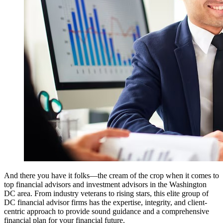
And there you have it folks—the cream of the crop when it comes to
top financial advisors and investment advisors in the Washington
DC area. From industry veterans to rising stars, this elite group of
DC financial advisor firms has the expertise, integrity, and client-
centric approach to provide sound guidance and a comprehensive
financial plan for your financial future.