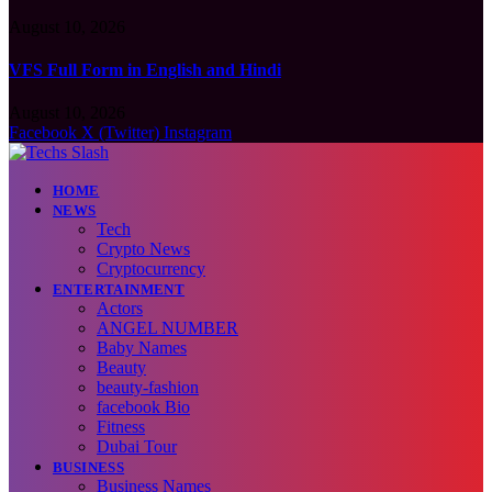
August 10, 2026
VFS Full Form in English and Hindi
August 10, 2026
Facebook
X (Twitter)
Instagram
HOME
NEWS
Tech
Crypto News
Cryptocurrency
ENTERTAINMENT
Actors
ANGEL NUMBER
Baby Names
Beauty
beauty-fashion
facebook Bio
Fitness
Dubai Tour
BUSINESS
Business Names