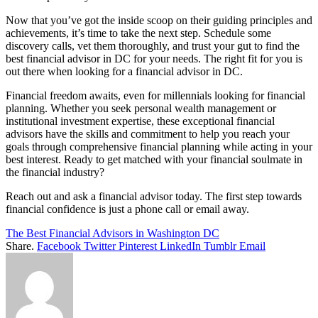
Now that you’ve got the inside scoop on their guiding principles and
achievements, it’s time to take the next step. Schedule some
discovery calls, vet them thoroughly, and trust your gut to find the
best financial advisor in DC for your needs. The right fit for you is
out there when looking for a financial advisor in DC.
Financial freedom awaits, even for millennials looking for financial
planning. Whether you seek personal wealth management or
institutional investment expertise, these exceptional financial
advisors have the skills and commitment to help you reach your
goals through comprehensive financial planning while acting in your
best interest. Ready to get matched with your financial soulmate in
the financial industry?
Reach out and ask a financial advisor today. The first step towards
financial confidence is just a phone call or email away.
The Best Financial Advisors in Washington DC
Share.
Facebook
Twitter
Pinterest
LinkedIn
Tumblr
Email