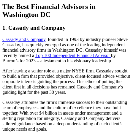
The Best Financial Advisors in
Washington DC
1. Cassady and Company
Cassady and Company
, founded in 1993 by industry pioneer Steve
Cassaday, has quickly emerged as one of the leading independent
financial advisory firms in Washington DC. Cassaday himself was
recently named a
Top 100 Independent Financial Advisor
by
Barron’s for 2023 – a testament to his visionary leadership.
After leaving a senior role at a major NYSE firm, Cassaday sought
to build a firm that provided objective, client-focused advice without
corporate interests guiding the process. This ethos of putting the
client first in all decisions has remained Cassady and Company’s
guiding light for the past 30 years.
Cassaday attributes the firm’s immense success to their outstanding
team of employees and the culture of excellence they have built
together. With over $4 billion in assets under management and a
sterling reputation for integrity, Cassady and Company delivers
tailored guidance based on a deep understanding of each client’s
unique needs and goals.