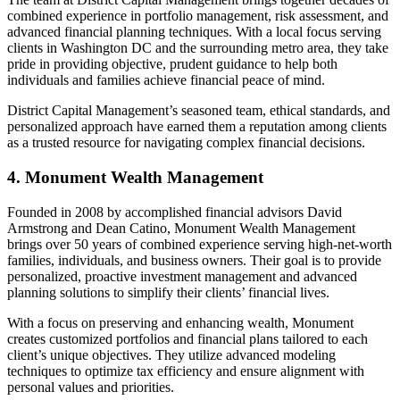
combined experience in portfolio management, risk assessment, and
advanced financial planning techniques. With a local focus serving
clients in Washington DC and the surrounding metro area, they take
pride in providing objective, prudent guidance to help both
individuals and families achieve financial peace of mind.
District Capital Management’s seasoned team, ethical standards, and
personalized approach have earned them a reputation among clients
as a trusted resource for navigating complex financial decisions.
4. Monument Wealth Management
Founded in 2008 by accomplished financial advisors David
Armstrong and Dean Catino, Monument Wealth Management
brings over 50 years of combined experience serving high-net-worth
families, individuals, and business owners. Their goal is to provide
personalized, proactive investment management and advanced
planning solutions to simplify their clients’ financial lives.
With a focus on preserving and enhancing wealth, Monument
creates customized portfolios and financial plans tailored to each
client’s unique objectives. They utilize advanced modeling
techniques to optimize tax efficiency and ensure alignment with
personal values and priorities.