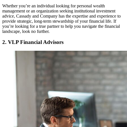
Whether you’re an individual looking for personal wealth
management or an organization seeking institutional investment
advice, Cassady and Company has the expertise and experience to
provide strategic, long-term stewardship of your financial life. If
you’re looking for a true partner to help you navigate the financial
landscape, look no further.
2. VLP Financial Advisors