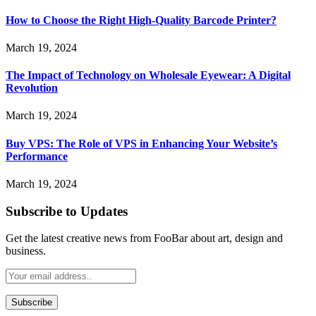
How to Choose the Right High-Quality Barcode Printer?
March 19, 2024
The Impact of Technology on Wholesale Eyewear: A Digital
Revolution
March 19, 2024
Buy VPS: The Role of VPS in Enhancing Your Website’s
Performance
March 19, 2024
Subscribe to Updates
Get the latest creative news from FooBar about art, design and
business.