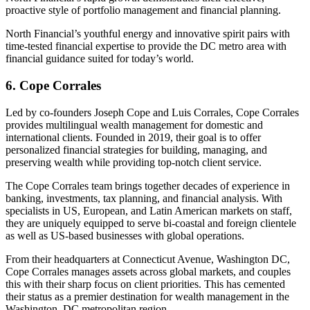
proactive style of portfolio management and financial planning.
North Financial’s youthful energy and innovative spirit pairs with
time-tested financial expertise to provide the DC metro area with
financial guidance suited for today’s world.
6. Cope Corrales
Led by co-founders Joseph Cope and Luis Corrales, Cope Corrales
provides multilingual wealth management for domestic and
international clients. Founded in 2019, their goal is to offer
personalized financial strategies for building, managing, and
preserving wealth while providing top-notch client service.
The Cope Corrales team brings together decades of experience in
banking, investments, tax planning, and financial analysis. With
specialists in US, European, and Latin American markets on staff,
they are uniquely equipped to serve bi-coastal and foreign clientele
as well as US-based businesses with global operations.
From their headquarters at Connecticut Avenue, Washington DC,
Cope Corrales manages assets across global markets, and couples
this with their sharp focus on client priorities. This has cemented
their status as a premier destination for wealth management in the
Washington, DC metropolitan region.