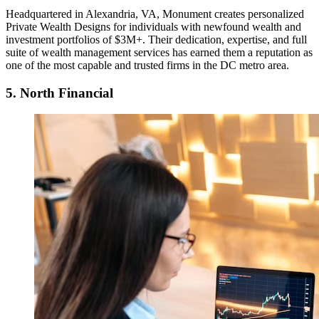
Headquartered in Alexandria, VA, Monument creates personalized
Private Wealth Designs for individuals with newfound wealth and
investment portfolios of $3M+. Their dedication, expertise, and full
suite of wealth management services has earned them a reputation as
one of the most capable and trusted firms in the DC metro area.
5. North Financial