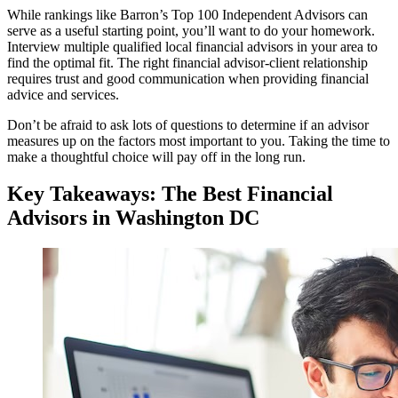
While rankings like Barron’s Top 100 Independent Advisors can
serve as a useful starting point, you’ll want to do your homework.
Interview multiple qualified local financial advisors in your area to
find the optimal fit. The right financial advisor-client relationship
requires trust and good communication when providing financial
advice and services.
Don’t be afraid to ask lots of questions to determine if an advisor
measures up on the factors most important to you. Taking the time to
make a thoughtful choice will pay off in the long run.
Key Takeaways: The Best Financial
Advisors in Washington DC