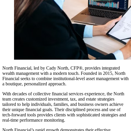
North Financial, led by Cady North, CFP®, provides integrated
wealth management with a modern touch. Founded in 2015, North
Financial seeks to combine institutional-level asset management with
a boutique, personalized approach.
With decades of collective financial services experience, the North
team creates customized investment, tax, and estate strategies
tailored to help individuals, families, and business owners achieve
their unique financial goals. Their disciplined process and use of
tech-forward tools provides clients with sophisticated strategies and
real-time performance monitoring.
North Financial’s rapid growth demonstrates their effective,