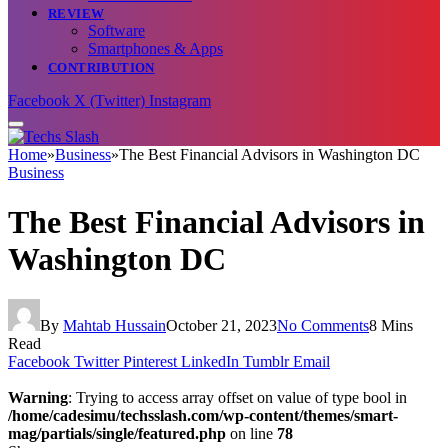
REVIEW
Software
Smartphones & Apps
CONTRIBUTION
Facebook
X (Twitter)
Instagram
Home
»
Business
»
The Best Financial Advisors in Washington DC
Business
The Best Financial Advisors in
Washington DC
By
Mahtab Hussain
October 21, 2023
No Comments
8 Mins
Read
Facebook
Twitter
Pinterest
LinkedIn
Tumblr
Email
Warning
: Trying to access array offset on value of type bool in
/home/cadesimu/techsslash.com/wp-content/themes/smart-
mag/partials/single/featured.php
on line
78