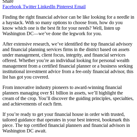
Share
Facebook
Twitter
LinkedIn
Pinterest
Email
Finding the right financial advisor can be like looking for a needle in
a haystack. With so many options to choose from, how do you
know which one is the best fit for your needs? Well, listen up
Washington DC—we’ve done the legwork for you.
After extensive research, we’ve identified the top financial advisory
and financial planning services firms in the district based on assets
under management, client focus, integrity, and financial services
offered. Whether you’re an individual looking for personal wealth
management from a certified financial planner or a business seeking
institutional investment advice from a fee-only financial advisor, this
list has got you covered.
From innovative industry pioneers to award-winning financial
planners managing over $1 billion in assets, we’ll highlight the
cream of the crop. You’ll discover the guiding principles, specialties,
and achievements of each firm.
If you’re ready to get your financial house in order with trusted,
tailored guidance that operates in your best interest, bookmark this
piece. The top certified financial planners and financial advisors in
Washington DC await.