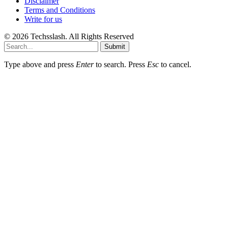
Disclaimer
Terms and Conditions
Write for us
© 2026 Techsslash. All Rights Reserved
Submit
Type above and press
Enter
to search. Press
Esc
to cancel.