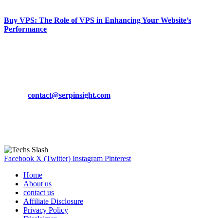
March 19, 2024
Buy VPS: The Role of VPS in Enhancing Your Website’s
Performance
March 19, 2024
CONTACT DETAILS
Phone:
+92-302-743-9438
Email:
contact@serpinsight.com
Our Recommendation
Here are some helpfull links for our user. hopefully you liked it.
Facebook
X (Twitter)
Instagram
Pinterest
Home
About us
contact us
Affiliate Disclosure
Privacy Policy