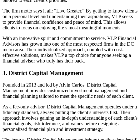
tailored to each client’s priorities.
The firm motto says it all: “Live Greater.” By getting to know clients
on a personal level and understanding their aspirations, VLP seeks
to provide financial confidence and peace of mind. This allows
clients to focus on enjoying life’s most meaningful moments.
With an innovative spirit and commitment to service, VLP Financial
Advisors has grown into one of the most respected firms in the DC
metro area. Their individualized approach, coupled with cost-
effective solutions, makes VLP a top choice for anyone seeking a
financial advisor who truly has their back.
3. District Capital Management
Founded in 2013 and led by Alvin Carlos, District Capital
Management provides customized investment management and
financial planning tailored to meet the specific needs of each client.
As a fee-only advisor, District Capital Management operates under a
fiduciary standard, always putting the client’s interests first. Their
approach involves gaining an in-depth understanding of each client’s
financial goals, risk tolerance, and values before designing a
personalized financial plan and investment strategy.
The team at District Capital Management brings together decades of