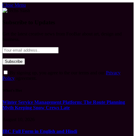
Close Menu
Subscribe to Updates
Get the latest creative news from FooBar about art, design and
business.
By signing up, you agree to the our terms and our
Privacy
Policy
agreement.
What's Hot
Winter Service Management Platform: The Route Planning
Myth Keeping Snow Crews Late
August 10, 2026
IBC Full Form in English and Hindi