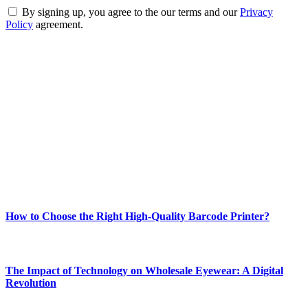
By signing up, you agree to the our terms and our
Privacy
Policy
agreement.
ABOUT TECHSSLASH
Welcome to Techsslash! We're dedicated to providing you with the
best of technology, finance, gaming, entertainment, lifestyle, health,
and fitness news, all delivered with dependability.
Our passion for tech and daily news drives us to create a booming
online website where you can stay informed and entertained.
Enjoy our content as much as we enjoy offering it to you
Most Popular
How to Choose the Right High-Quality Barcode Printer?
March 19, 2024
The Impact of Technology on Wholesale Eyewear: A Digital
Revolution