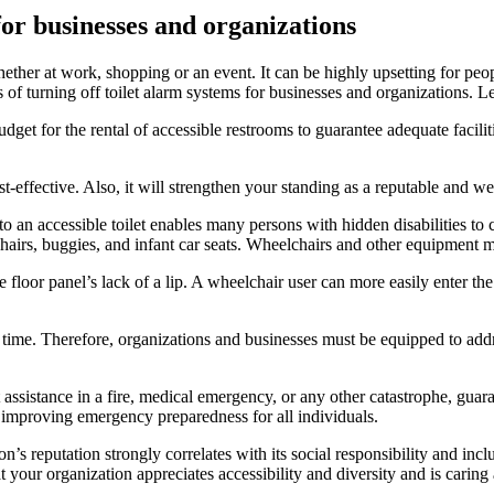
 for businesses and organizations
ther at work, shopping or an event. It can be highly upsetting for peopl
ts of turning off toilet alarm systems for businesses and organizations. L
get for the rental of accessible restrooms to guarantee adequate facilit
st-effective. Also, it will strengthen your standing as a reputable and w
 an accessible toilet enables many persons with hidden disabilities to c
hairs, buggies, and infant car seats. Wheelchairs and other equipment m
floor panel’s lack of a lip. A wheelchair user can more easily enter the
ime. Therefore, organizations and businesses must be equipped to addre
 assistance in a fire, medical emergency, or any other catastrophe, gua
mproving emergency preparedness for all individuals.
’s reputation strongly correlates with its social responsibility and inc
t your organization appreciates accessibility and diversity and is carin