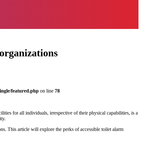
 organizations
ingle/featured.php
on line
78
es for all individuals, irrespective of their physical capabilities, is a
ty.
 This article will explore the perks of accessible toilet alarm