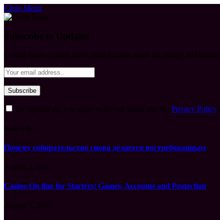
Close Menu
Subscribe to Updates
Get the latest creative news from FooBar about art, design and busine
By signing up, you agree to the our terms and our
Privacy Policy
What's Hot
Почему собирательство снова делается востребованным
August 7, 2026
Casino On-line for Starters: Games, Accounts and Protection
August 7, 2026