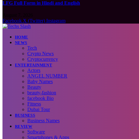
LFG Full Form in Hindi and English
August 7, 2026
Facebook
X (Twitter)
Instagram
HOME
NEWS
Tech
Crypto News
Cryptocurrency
ENTERTAINMENT
Actors
ANGEL NUMBER
Baby Names
Beauty
beauty-fashion
facebook Bio
Fitness
Dubai Tour
BUSINESS
Business Names
REVIEW
Software
Smartphones & Apps