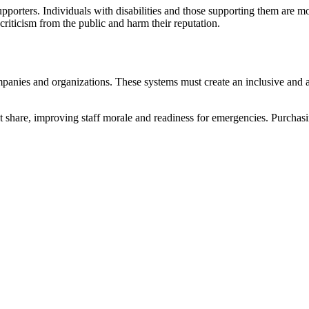
upporters. Individuals with disabilities and those supporting them are 
 criticism from the public and harm their reputation.
mpanies and organizations. These systems must create an inclusive and 
 share, improving staff morale and readiness for emergencies. Purchasin