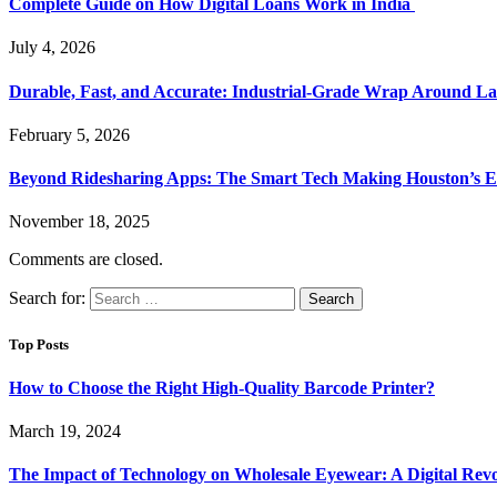
Complete Guide on How Digital Loans Work in India
July 4, 2026
Durable, Fast, and Accurate: Industrial-Grade Wrap Around La
February 5, 2026
Beyond Ridesharing Apps: The Smart Tech Making Houston’s Ex
November 18, 2025
Comments are closed.
Search for:
Top Posts
How to Choose the Right High-Quality Barcode Printer?
March 19, 2024
The Impact of Technology on Wholesale Eyewear: A Digital Revo