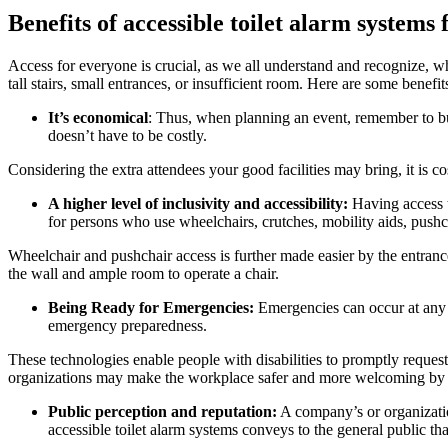
Benefits of accessible toilet alarm systems
Access for everyone is crucial, as we all understand and recognize, whe
tall stairs, small entrances, or insufficient room. Here are some benefi
It’s economical
: Thus, when planning an event, remember to bud
doesn’t have to be costly.
Considering the extra attendees your good facilities may bring, it is co
A higher level of inclusivity and accessibility:
Having access to
for persons who use wheelchairs, crutches, mobility aids, pushc
Wheelchair and pushchair access is further made easier by the entrance 
the wall and ample room to operate a chair.
Being Ready for Emergencies:
Emergencies can occur at any t
emergency preparedness.
These technologies enable people with disabilities to promptly request
organizations may make the workplace safer and more welcoming by i
Public perception and reputation:
A company’s or organization
accessible toilet alarm systems conveys to the general public tha