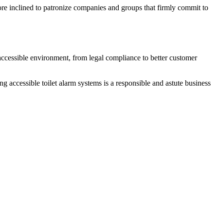
more inclined to patronize companies and groups that firmly commit to
accessible environment, from legal compliance to better customer
g accessible toilet alarm systems is a responsible and astute business