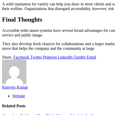
A solid reputation for variety can help you draw in more clients and s
their welfare. Organizations that disregard accessibility, however, risk
Final Thoughts
Accessible toilet alarm systems have several broad advantages for co
service and public image.
They also develop fresh chances for collaborations and a larger market
move that helps the company and the community at large.
Share.
Facebook
Twitter
Pinterest
LinkedIn
Tumblr
Email
Ranveer Kumar
Website
Related
Posts