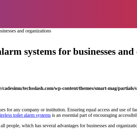
usinesses and organizations
t alarm systems for businesses and
/cadesimu/techsslash.com/wp-content/themes/smart-mag/partials/s
 for any company or institution. Ensuring equal access and use of faciliti
ireless toilet alarm systems
is an essential part of encouraging accessibili
 people, which has several advantages for businesses and organizations.