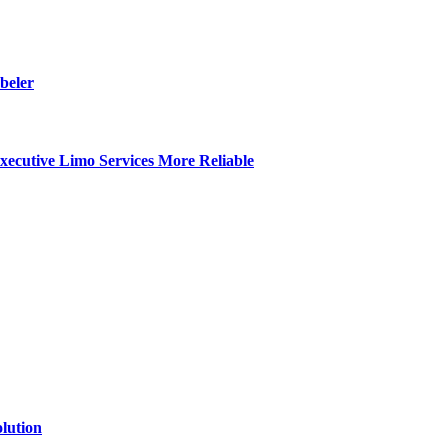
beler
ecutive Limo Services More Reliable
lution