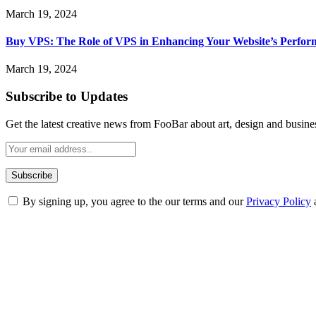
March 19, 2024
Buy VPS: The Role of VPS in Enhancing Your Website’s Perfor
March 19, 2024
Subscribe to Updates
Get the latest creative news from FooBar about art, design and busine
By signing up, you agree to the our terms and our
Privacy Policy
ABOUT TECHSSLASH
Welcome to Techsslash! We're dedicated to providing you with the best 
Our passion for tech and daily news drives us to create a booming on
Enjoy our content as much as we enjoy offering it to you