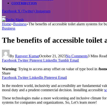
CONTRIBUTION
Facebook
X (Twitter)
Instagram
Home
»
Business
»
The benefits of accessible toilet alarm systems for b
Business
The benefits of accessible toile
By
Ranveer Kumar
October 21, 2023
No Comments
3 Mins Read
Facebook
Twitter
Pinterest
LinkedIn
Tumblr
Email
Warning
: Trying to access array offset on value of type bool in
/home
Share
Facebook
Twitter
LinkedIn
Pinterest
Email
In the modern world, inclusivity and accessibility are fundamental values
moral duty and a prudent commercial decision. Installing accessible
w
These technologies make a more welcoming and inclusive climate for all
systems for companies and organizations. So, Let’s learn more!