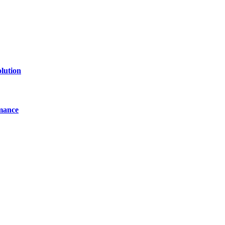
lution
mance