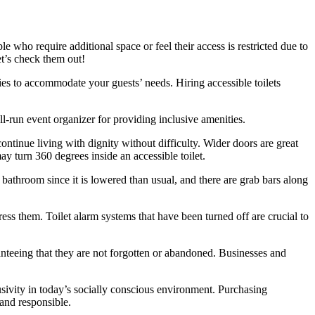
e who require additional space or feel their access is restricted due to
et’s check them out!
ies to accommodate your guests’ needs. Hiring accessible toilets
ell-run event organizer for providing inclusive amenities.
ontinue living with dignity without difficulty. Wider doors are great
ay turn 360 degrees inside an accessible toilet.
 bathroom since it is lowered than usual, and there are grab bars along
ss them. Toilet alarm systems that have been turned off are crucial to
ranteeing that they are not forgotten or abandoned. Businesses and
lusivity in today’s socially conscious environment. Purchasing
g and responsible.