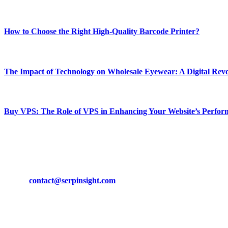
Most Popular
How to Choose the Right High-Quality Barcode Printer?
March 19, 2024
The Impact of Technology on Wholesale Eyewear: A Digital Revo
March 19, 2024
Buy VPS: The Role of VPS in Enhancing Your Website’s Perfor
March 19, 2024
CONTACT DETAILS
Phone:
+92-302-743-9438
Email:
contact@serpinsight.com
Our Recommendation
Here are some helpfull links for our user. hopefully you liked it.