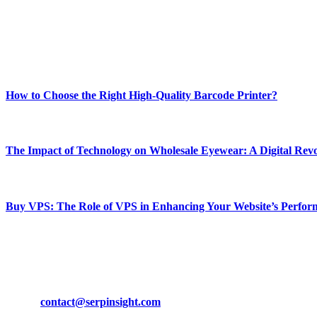
Our passion for tech and daily news drives us to create a booming on
Enjoy our content as much as we enjoy offering it to you
Most Popular
How to Choose the Right High-Quality Barcode Printer?
March 19, 2024
The Impact of Technology on Wholesale Eyewear: A Digital Revo
March 19, 2024
Buy VPS: The Role of VPS in Enhancing Your Website’s Perfor
March 19, 2024
CONTACT DETAILS
Phone:
+92-302-743-9438
Email:
contact@serpinsight.com