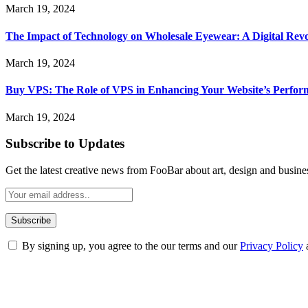
March 19, 2024
The Impact of Technology on Wholesale Eyewear: A Digital Revo
March 19, 2024
Buy VPS: The Role of VPS in Enhancing Your Website’s Perfor
March 19, 2024
Subscribe to Updates
Get the latest creative news from FooBar about art, design and busine
By signing up, you agree to the our terms and our
Privacy Policy
ABOUT TECHSSLASH
Welcome to Techsslash! We're dedicated to providing you with the best 