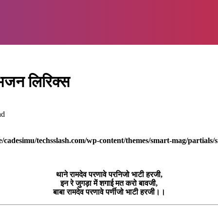
 भजन लिरिक्स
ad
/cadesimu/techsslash.com/wp-content/themes/smart-mag/partials/s
थाने रामदेव परणावे परनिजो भाटी हरजी,
इन रे जुगड़ा में शगाई मत करो बावजी,
बाबा रामदेव परणावे पर्णीजो भाटी हरजी।।