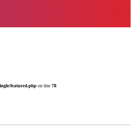
ingle/featured.php
on line
78