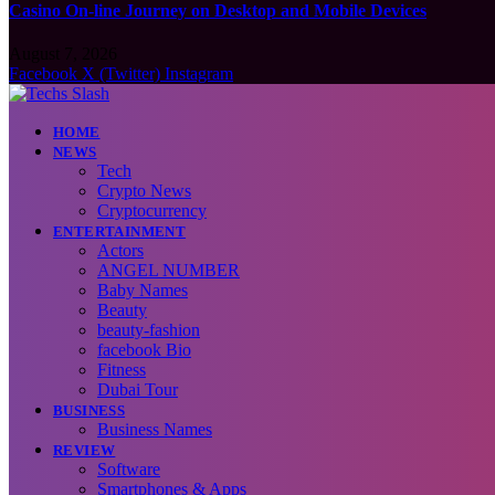
Casino On-line Journey on Desktop and Mobile Devices
August 7, 2026
Facebook
X (Twitter)
Instagram
HOME
NEWS
Tech
Crypto News
Cryptocurrency
ENTERTAINMENT
Actors
ANGEL NUMBER
Baby Names
Beauty
beauty-fashion
facebook Bio
Fitness
Dubai Tour
BUSINESS
Business Names
REVIEW
Software
Smartphones & Apps