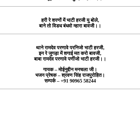
हरी रे शरणों में भाटी हरजी यु बोले,
बाने तो विडध बंधवो म्हारा बावजी।।
थाने रामदेव परणावे परनिजो भाटी हरजी,
इन रे जुगड़ा में शगाई मत करो बावजी,
बाबा रामदेव परणावे पर्णीजो भाटी हरजी।।
गायक – मोईनुद्दीन मनचला जी।
भजन प्रेषक – श्रवण सिंह राजपुरोहित।
सम्पर्क – +91 90965 58244