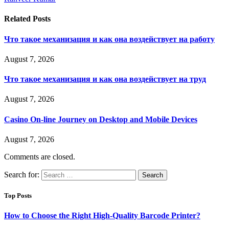
Related
Posts
Что такое механизация и как она воздействует на работу
August 7, 2026
Что такое механизация и как она воздействует на труд
August 7, 2026
Casino On-line Journey on Desktop and Mobile Devices
August 7, 2026
Comments are closed.
Search for:
Top Posts
How to Choose the Right High-Quality Barcode Printer?