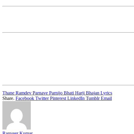
Thane Ramdev Parnave Parnijo Bhati Harji Bhajan Lyrics
Share.
Facebook
Twitter
Pinterest
LinkedIn
Tumblr
Email
Ranveer Kumar