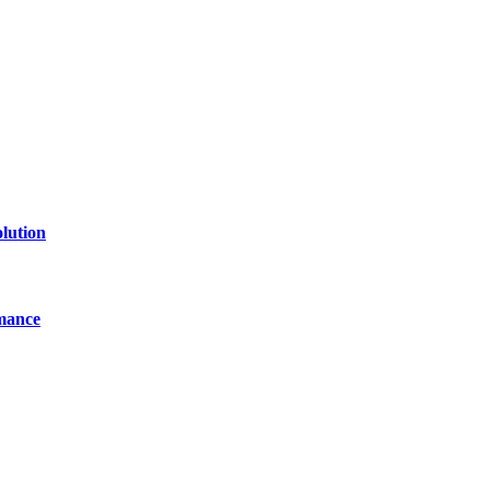
line website where you can stay informed and entertained.
lution
mance