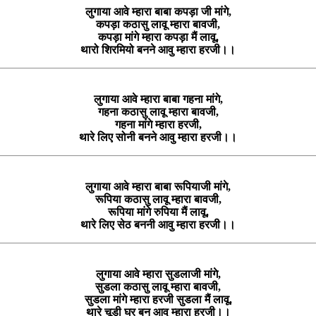
लुगाया आवे म्हारा बाबा कपड़ा जी मांगे,
कपड़ा कठासु लावू म्हारा बावजी,
कपड़ा मांगे म्हारा कपड़ा मैं लावू,
थारो शिरमियो बनने आवु म्हारा हरजी।।
लुगाया आवे म्हारा बाबा गहना मांगे,
गहना कठासु लावू म्हारा बावजी,
गहना मांगे म्हारा हरजी,
थारे लिए सोनी बनने आवु म्हारा हरजी।।
लुगाया आवे म्हारा बाबा रूपियाजी मांगे,
रूपिया कठासु लावू म्हारा बावजी,
रूपिया मांगे रुपिया मैं लावू,
थारे लिए सेठ बननी आवु म्हारा हरजी।।
लुगाया आवे म्हारा सुडलाजी मांगे,
सुडला कठासु लावू म्हारा बावजी,
सुडला मांगे म्हारा हरजी सुडला मैं लावू,
थारे चूड़ी घर बन आवु म्हारा हरजी।।