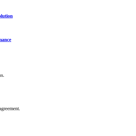
lution
mance
ss.
agreement.
of technology, finance, gaming, entertainment, lifestyle, health, and fi