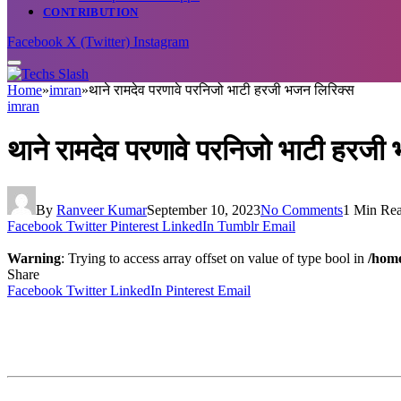
CONTRIBUTION
Facebook
X (Twitter)
Instagram
Home
»
imran
»
थाने रामदेव परणावे परनिजो भाटी हरजी भजन लिरिक्स
imran
थाने रामदेव परणावे परनिजो भाटी हरजी
By
Ranveer Kumar
September 10, 2023
No Comments
1 Min Re
Facebook
Twitter
Pinterest
LinkedIn
Tumblr
Email
Warning
: Trying to access array offset on value of type bool in
/home
Share
Facebook
Twitter
LinkedIn
Pinterest
Email