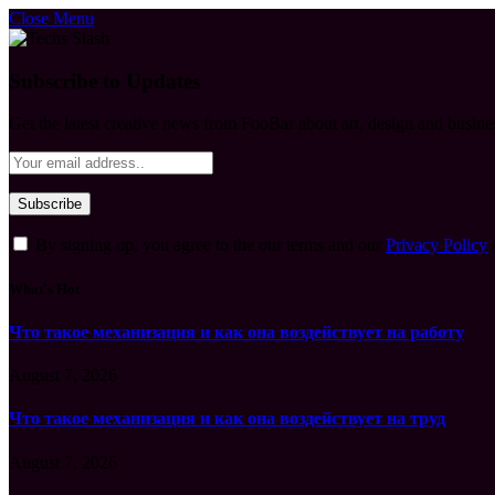
Close Menu
Subscribe to Updates
Get the latest creative news from FooBar about art, design and busine
By signing up, you agree to the our terms and our
Privacy Policy
What's Hot
Что такое механизация и как она воздействует на работу
August 7, 2026
Что такое механизация и как она воздействует на труд
August 7, 2026