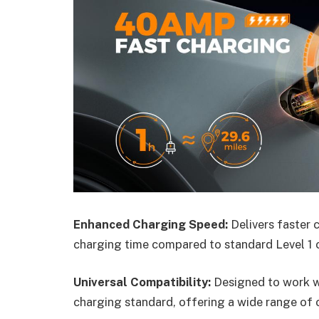
Enhanced Charging Speed:
Delivers faster 
charging time compared to standard Level 1 
Universal Compatibility:
Designed to work wit
charging standard, offering a wide range of 