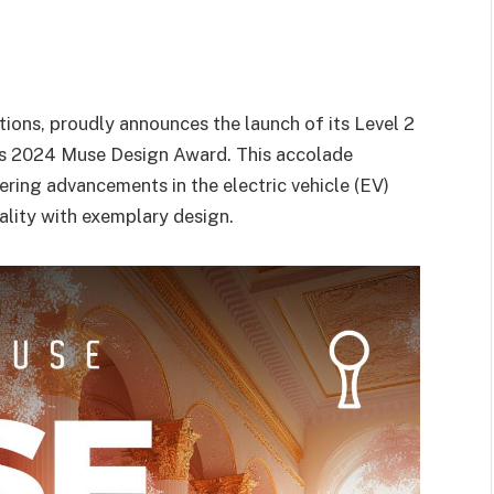
tions, proudly announces the launch of its Level 2
ous 2024 Muse Design Award. This accolade
ng advancements in the electric vehicle (EV)
ality with exemplary design.