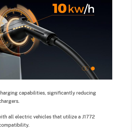
charging capabilities, significantly reducing
chargers.
h all electric vehicles that utilize a J1772
compatibility.