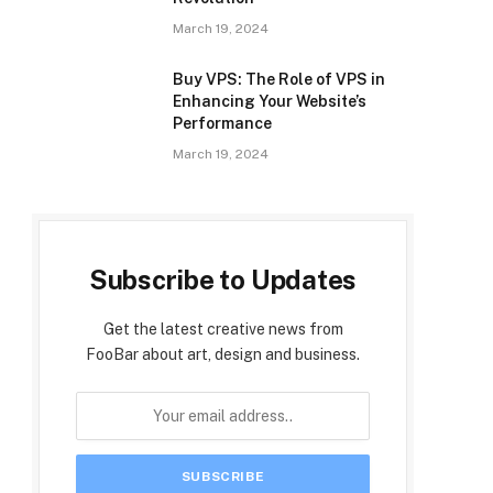
March 19, 2024
Buy VPS: The Role of VPS in
Enhancing Your Website’s
Performance
March 19, 2024
Subscribe to Updates
Get the latest creative news from
FooBar about art, design and business.