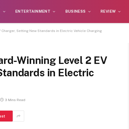
S
ENTERTAINMENT
BUSINESS
REVIEW
harger, Setting New Standards in Electric Vehicle Charging
d-Winning Level 2 EV
tandards in Electric
3 Mins Read
est