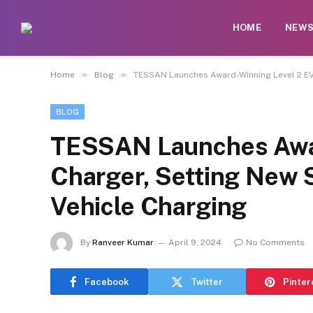
HOME
NEW
»
»
Home
Blog
TESSAN Launches Award-Winning Level 2 EV C
BLOG
TESSAN Launches Awar
Charger, Setting New S
Vehicle Charging
By
Ranveer Kumar
April 9, 2024
No Comments
Facebook
Twitter
Pinter