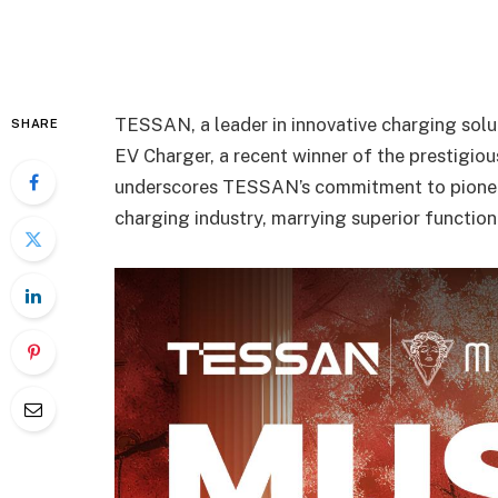
TESSAN, a leader in innovative charging solu
SHARE
EV Charger, a recent winner of the prestigi
underscores TESSAN’s commitment to pioneeri
charging industry, marrying superior function