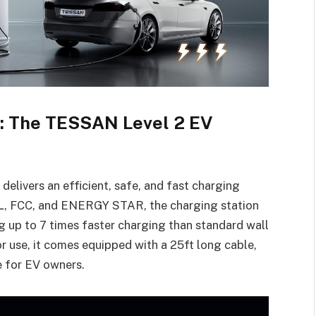
g: The TESSAN Level 2 EV
livers an efficient, safe, and fast charging
 ETL, FCC, and ENERGY STAR, the charging station
 up to 7 times faster charging than standard wall
r use, it comes equipped with a 25ft long cable,
e for EV owners.