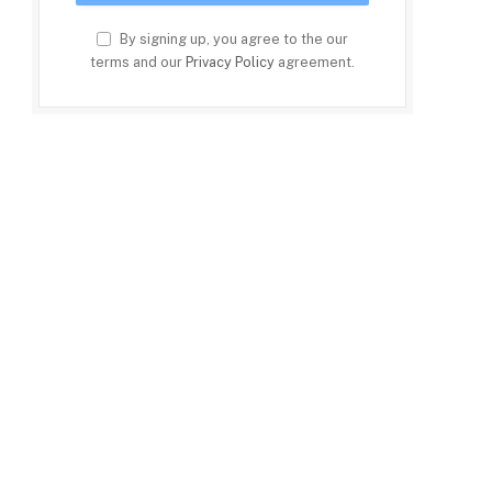
By signing up, you agree to the our
terms and our
Privacy Policy
agreement.