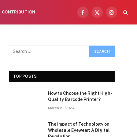
CONTRIBUTION
Facebook
X
Instagram
(Twitter)
TOP POSTS
How to Choose the Right High-
Quality Barcode Printer?
March 19, 2024
The Impact of Technology on
Wholesale Eyewear: A Digital
Revolution