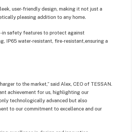
leek, user-friendly design, making it not just a
etically pleasing addition to any home.
-in safety features to protect against
g, IP65 water-resistant, fire-resistant,ensuring a
 Charger to the market,” said Alex, CEO of TESSAN.
ant achievement for us, highlighting our
 only technologically advanced but also
ament to our commitment to excellence and our