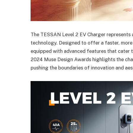
The TESSAN Level 2 EV Charger represents a 
technology. Designed to offer a faster, more 
equipped with advanced features that cater t
2024 Muse Design Awards highlights the char
pushing the boundaries of innovation and aest