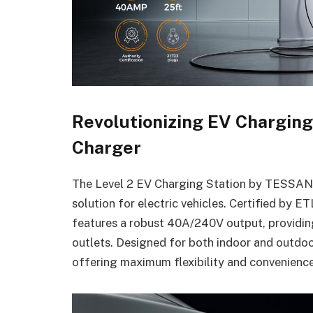
Revolutionizing EV Chargin
Charger
The Level 2 EV Charging Station by TESSAN de
solution for electric vehicles. Certified by
features a robust 40A/240V output, providing
outlets. Designed for both indoor and outdoo
offering maximum flexibility and convenienc