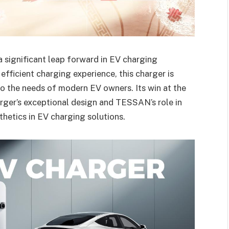
significant leap forward in EV charging
efficient charging experience, this charger is
o the needs of modern EV owners. Its win at the
ger’s exceptional design and TESSAN’s role in
hetics in EV charging solutions.