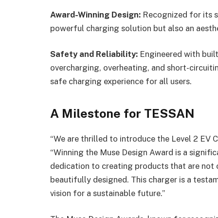
Award-Winning Design:
Recognized for its s
powerful charging solution but also an aesth
Safety and Reliability:
Engineered with built
overcharging, overheating, and short-circuitin
safe charging experience for all users.
A Milestone for TESSAN
“We are thrilled to introduce the Level 2 EV
“Winning the Muse Design Award is a signific
dedication to creating products that are not
beautifully designed. This charger is a test
vision for a sustainable future.”