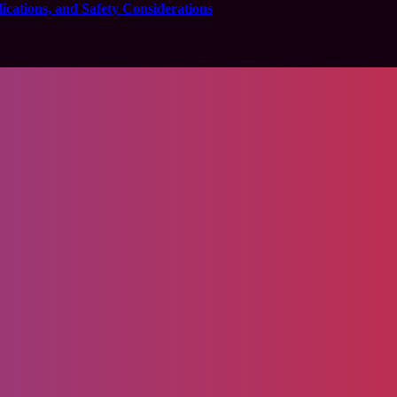
cations, and Safety Considerations