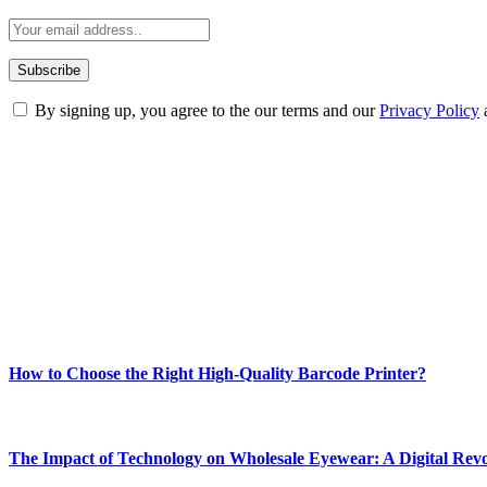
By signing up, you agree to the our terms and our
Privacy Policy
ABOUT TECHSSLASH
Welcome to Techsslash! We're dedicated to providing you with the best 
Our passion for tech and daily news drives us to create a booming on
Enjoy our content as much as we enjoy offering it to you
Most Popular
How to Choose the Right High-Quality Barcode Printer?
March 19, 2024
The Impact of Technology on Wholesale Eyewear: A Digital Revo