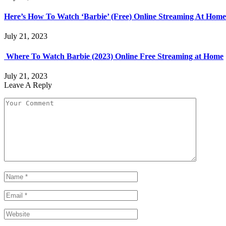
Here’s How To Watch ‘Barbie’ (Free) Online Streaming At Home
July 21, 2023
Where To Watch Barbie (2023) Online Free Streaming at Home
July 21, 2023
Leave A Reply