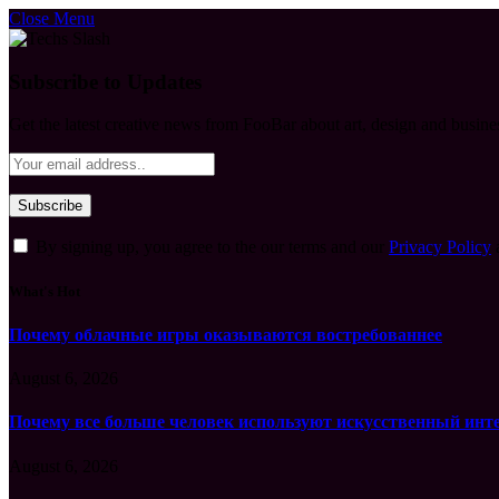
Close Menu
Subscribe to Updates
Get the latest creative news from FooBar about art, design and busine
By signing up, you agree to the our terms and our
Privacy Policy
What's Hot
Почему облачные игры оказываются востребованнее
August 6, 2026
Почему все больше человек используют искусственный инт
August 6, 2026