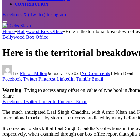
CONTRIBUTION
Facebook
X (Twitter)
Instagram
Home
»
Bollywood Box Office
»
Here is the territorial breakdown of 
Bollywood Box Office
Here is the territorial breakdo
By
Milton Milton
January 10, 2023
No Comments
1 Min Read
Facebook
Twitter
Pinterest
LinkedIn
Tumblr
Email
Warning
: Trying to access array offset on value of type bool in
/home
Share
Facebook
Twitter
LinkedIn
Pinterest
Email
The much-
anticipated
Laal Singh Chaddha,
with
Aamir Khan and Ka
international
markets
by
storm
– a
success
predicted
by
many
before
i
It comes as no
shock
that Laal Singh
Chaddha’s
collections in the o
respectively,
when
examined
through
our
box office report that
splits