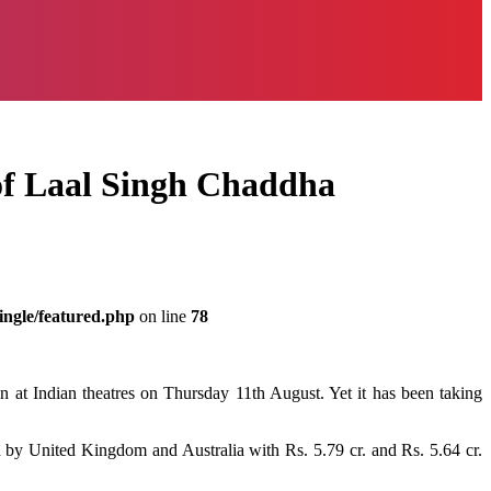
s of Laal Singh Chaddha
ingle/featured.php
on line
78
on
at
Indian
theatres
on Thursday
11th
August.
Yet
it
has been
taking
d
by
United Kingdom and Australia with Rs. 5.79 cr. and Rs. 5.64 cr.