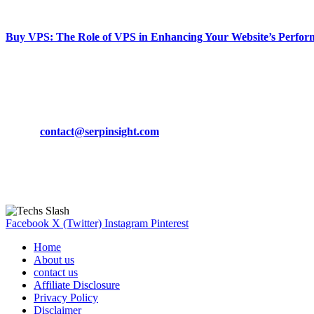
March 19, 2024
Buy VPS: The Role of VPS in Enhancing Your Website’s Perfor
March 19, 2024
CONTACT DETAILS
Phone:
+92-302-743-9438
Email:
contact@serpinsight.com
Our Recommendation
Here are some helpfull links for our user. hopefully you liked it.
Facebook
X (Twitter)
Instagram
Pinterest
Home
About us
contact us
Affiliate Disclosure
Privacy Policy
Disclaimer