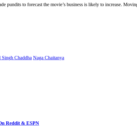
ade
pundits
to
forecast
the
movie’s
business
is
likely
to
increase
.
Movin
l Singh Chaddha
Naga Chaitanya
 On Reddit & ESPN