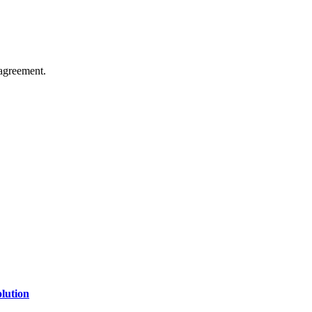
agreement.
of technology, finance, gaming, entertainment, lifestyle, health, and fi
line website where you can stay informed and entertained.
lution