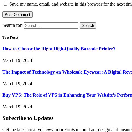
Save my name, email, and website in this browser for the next ti
Search for:
Top Posts
How to Choose the Right High-Quality Barcode Printer?
March 19, 2024
The Impact of Technology on Wholesale Eyewear: A Digital Revo
March 19, 2024
Buy VPS: The Role of VPS in Enhancing Your Website’s Perfor
March 19, 2024
Subscribe to Updates
Get the latest creative news from FooBar about art, design and busine