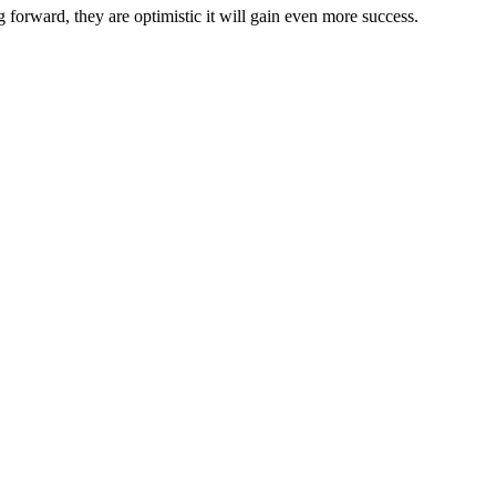
g
forward,
they
are
optimistic
it
will
gain
even
more
success
.