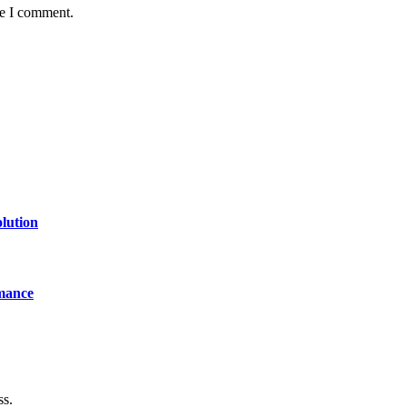
me I comment.
lution
mance
ss.