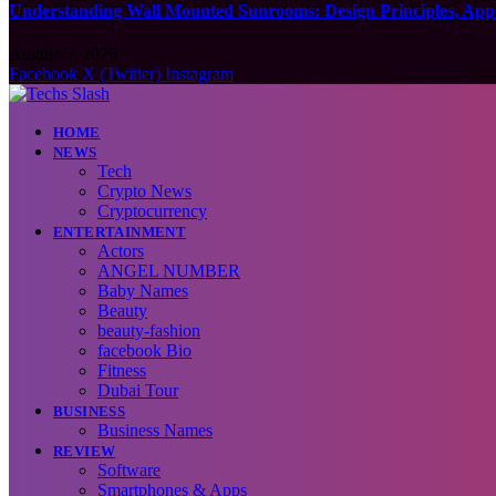
Understanding Wall Mounted Sunrooms: Design Principles, Appli
August 5, 2026
Facebook
X (Twitter)
Instagram
HOME
NEWS
Tech
Crypto News
Cryptocurrency
ENTERTAINMENT
Actors
ANGEL NUMBER
Baby Names
Beauty
beauty-fashion
facebook Bio
Fitness
Dubai Tour
BUSINESS
Business Names
REVIEW
Software
Smartphones & Apps