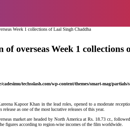
overseas Week 1 collections of Laal Singh Chaddha
wn of overseas Week 1 collection
/cadesimu/techsslash.com/wp-content/themes/smart-mag/partials/s
reena Kapoor Khan in the lead
roles
, opened to a
moderate
recepti
ts
release
as
one of the
most
lucrative
releases
of
this
year.
verseas
market
are
headed
by
North America at Rs. 18.73 cr.,
followe
the
figures
according
to
region
-wise
incomes
of the film
worldwide
.