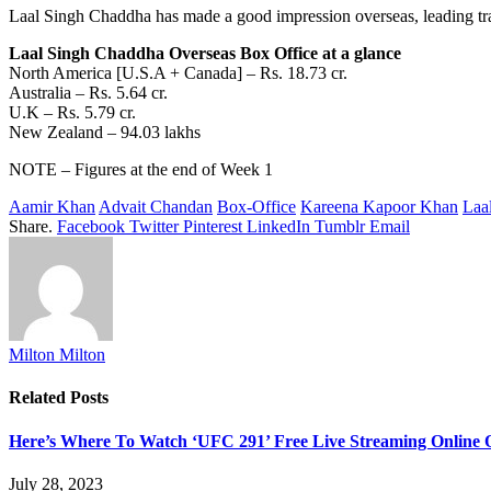
Laal Singh Chaddha has
made
a
good
impression
overseas,
leading
tr
Laal Singh Chaddha Overseas Box Office at a glance
North America [U.S.A + Canada] – Rs. 18.73 cr.
Australia – Rs. 5.64 cr.
U.K – Rs. 5.79 cr.
New Zealand – 94.03 lakhs
NOTE – Figures at the end of Week 1
Aamir Khan
Advait Chandan
Box-Office
Kareena Kapoor Khan
Laa
Share.
Facebook
Twitter
Pinterest
LinkedIn
Tumblr
Email
Milton Milton
Related
Posts
Here’s Where To Watch ‘UFC 291’ Free Live Streaming Online
July 28, 2023