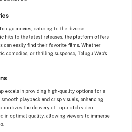
ies
Telugu movies, catering to the diverse
c hits to the latest releases, the platform offers
 can easily find their favorite films. Whether
ic comedies, or thrilling suspense, Telugu Wap’s
ons
 excels in providing high-quality options for a
 smooth playback and crisp visuals, enhancing
rioritizes the delivery of top-notch video
ed in optimal quality, allowing viewers to immerse
o.