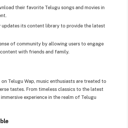
wnload their favorite Telugu songs and movies in
nt.
 updates its content library to provide the latest
a sense of community by allowing users to engage
content with friends and family.
 on Telugu Wap, music enthusiasts are treated to
verse tastes. From timeless classics to the latest
d immersive experience in the realm of Telugu
ble