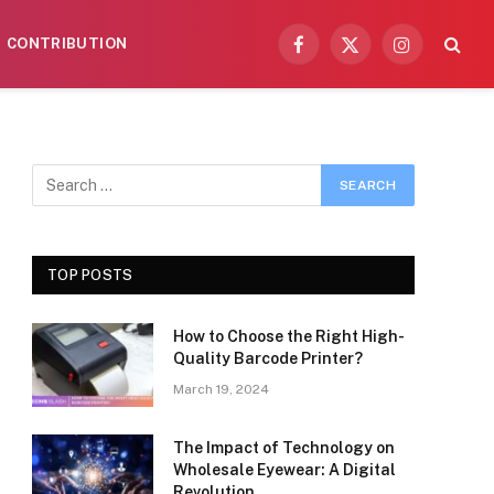
CONTRIBUTION
Facebook
X
Instagram
(Twitter)
TOP POSTS
How to Choose the Right High-
Quality Barcode Printer?
March 19, 2024
The Impact of Technology on
Wholesale Eyewear: A Digital
Revolution