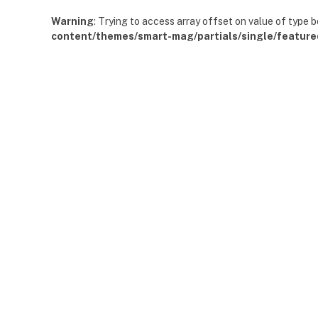
Warning
: Trying to access array offset on value of type b
content/themes/smart-mag/partials/single/feature