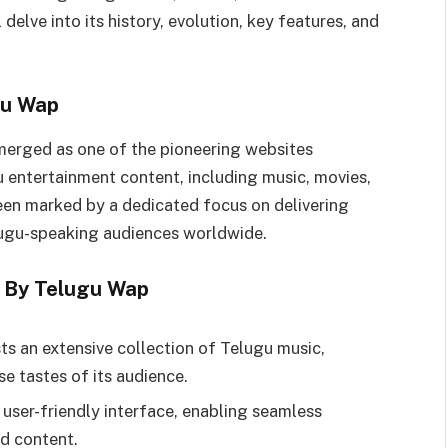
 delve into its history, evolution, key features, and
gu Wap
merged as one of the pioneering websites
u entertainment content, including music, movies,
been marked by a dedicated focus on delivering
elugu-speaking audiences worldwide.
d By Telugu Wap
ts an extensive collection of Telugu music,
se tastes of its audience.
 user-friendly interface, enabling seamless
ed content.