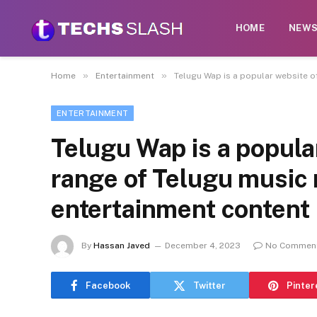
HOME
NEW
»
»
Home
Entertainment
Telugu Wap is a popular website o
ENTERTAINMENT
Telugu Wap is a popula
range of Telugu music
entertainment content
By
Hassan Javed
December 4, 2023
No Commen
Facebook
Twitter
Pinter