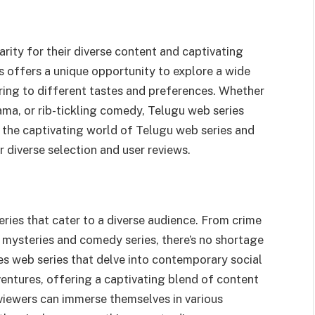
rity for their diverse content and captivating
s offers a unique opportunity to explore a wide
ering to different tastes and preferences. Whether
ama, or rib-tickling comedy, Telugu web series
o the captivating world of Telugu web series and
 diverse selection and user reviews.
ries that cater to a diverse audience. From crime
 mysteries and comedy series, there’s no shortage
s web series that delve into contemporary social
adventures, offering a captivating blend of content
 viewers can immerse themselves in various