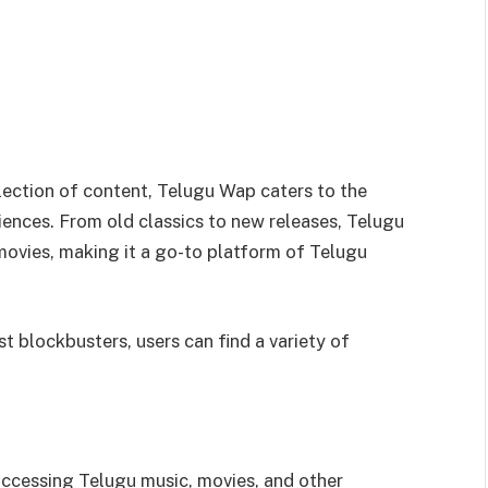
llection of content, Telugu Wap caters to the
ences. From old classics to new releases, Telugu
movies, making it a go-to platform of Telugu
st blockbusters, users can find a variety of
accessing Telugu music, movies, and other