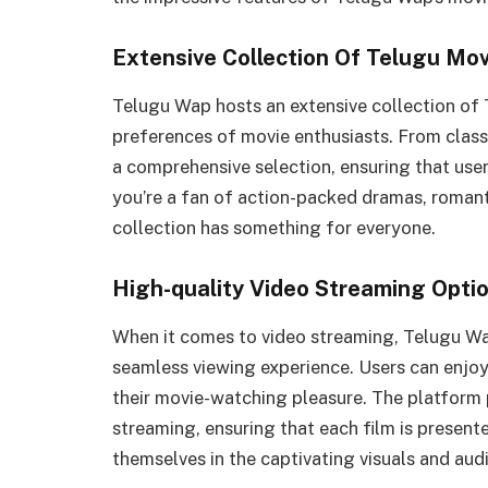
Extensive Collection Of Telugu Mov
Telugu Wap hosts an extensive collection of 
preferences of movie enthusiasts. From classi
a comprehensive selection, ensuring that users
you’re a fan of action-packed dramas, romant
collection has something for everyone.
High-quality Video Streaming Opti
When it comes to video streaming, Telugu Wap
seamless viewing experience. Users can enjoy
their movie-watching pleasure. The platform p
streaming, ensuring that each film is present
themselves in the captivating visuals and audi