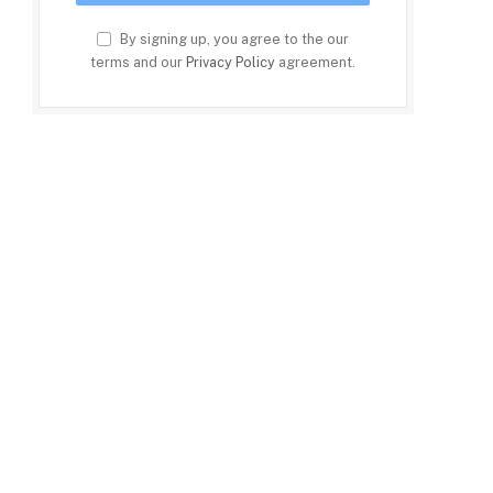
By signing up, you agree to the our
terms and our
Privacy Policy
agreement.