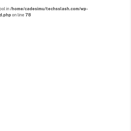
ool in
/home/cadesimu/techsslash.com/wp-
d.php
on line
78