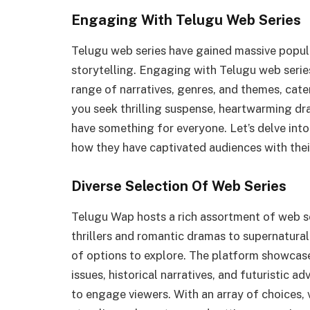
Engaging With Telugu Web Series
Telugu web series have gained massive popula
storytelling. Engaging with Telugu web serie
range of narratives, genres, and themes, cat
you seek thrilling suspense, heartwarming dr
have something for everyone. Let’s delve int
how they have captivated audiences with their
Diverse Selection Of Web Series
Telugu Wap hosts a rich assortment of web se
thrillers and romantic dramas to supernatural
of options to explore. The platform showcase
issues, historical narratives, and futuristic 
to engage viewers. With an array of choices,