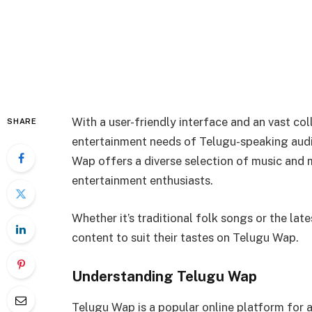
With a user-friendly interface and an vast co
SHARE
entertainment needs of Telugu-speaking audi
Wap offers a diverse selection of music and 
entertainment enthusiasts.
Whether it’s traditional folk songs or the late
content to suit their tastes on Telugu Wap.
Understanding Telugu Wap
Telugu Wap is a popular online platform for 