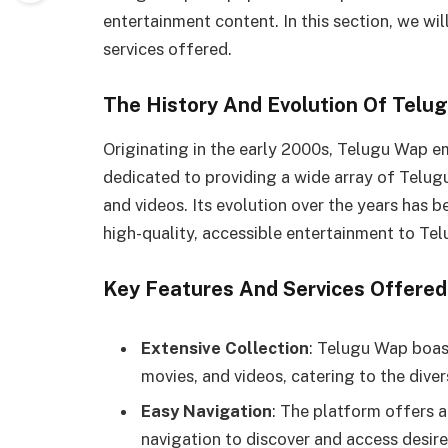
entertainment content. In this section, we will
services offered.
The History And Evolution Of Telu
Originating in the early 2000s, Telugu Wap e
dedicated to providing a wide array of Telug
and videos. Its evolution over the years has 
high-quality, accessible entertainment to T
Key Features And Services Offere
Extensive Collection
: Telugu Wap boas
movies, and videos, catering to the diver
Easy Navigation
: The platform offers a
navigation to discover and access desir