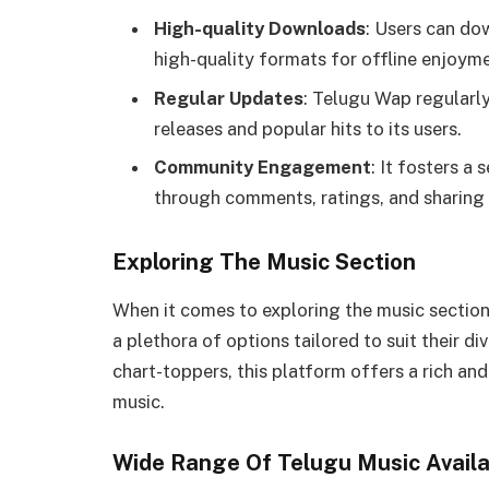
High-quality Downloads
: Users can do
high-quality formats for offline enjoyme
Regular Updates
: Telugu Wap regularly
releases and popular hits to its users.
Community Engagement
: It fosters 
through comments, ratings, and sharing 
Exploring The Music Section
When it comes to exploring the music section
a plethora of options tailored to suit their di
chart-toppers, this platform offers a rich an
music.
Wide Range Of Telugu Music Availa