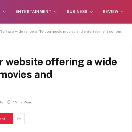
S
ENTERTAINMENT
BUSINESS
REVIEW
ffering a wide range of Telugu music movies and entertainment content
r website offering a wide
 movies and
ts
7 Mins Read
est