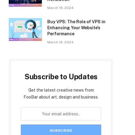
March 19, 2024
Buy VPS: The Role of VPS in
Enhancing Your Website’s
Performance
March 19, 2024
Subscribe to Updates
Get the latest creative news from
FooBar about art, design and business.