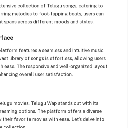
tensive collection of Telugu songs, catering to
irring melodies to foot-tapping beats, users can
at spans across different moods and styles.
rface
platform features a seamless and intuitive music
ast library of songs is effortless, allowing users
ith ease. The responsive and well-organized layout
hancing overall user satisfaction.
elugu movies, Telugu Wap stands out with its
treaming options. The platform offers a diverse
 their favorite movies with ease. Let’s delve into
e collection.