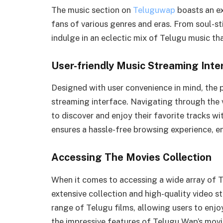
The music section on
Teluguwap
boasts an ex
fans of various genres and eras. From soul-st
indulge in an eclectic mix of Telugu music th
User-friendly Music Streaming Inte
Designed with user convenience in mind, the 
streaming interface. Navigating through the v
to discover and enjoy their favorite tracks w
ensures a hassle-free browsing experience, en
Accessing The Movies Collection
When it comes to accessing a wide array of T
extensive collection and high-quality video s
range of Telugu films, allowing users to enjoy
the impressive features of Telugu Wap’s movi