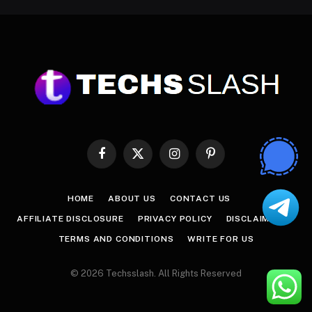
Facebook
X
Instagram
Pinterest
(Twitter)
HOME
ABOUT US
CONTACT US
AFFILIATE DISCLOSURE
PRIVACY POLICY
DISCLAIMER
TERMS AND CONDITIONS
WRITE FOR US
© 2026 Techsslash. All Rights Reserved