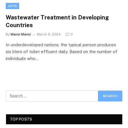
APPS
Wastewater Treatment in Developing
Countries
By
Mansi Mansi
March 5, 2024
0
In underdeveloped nations, the typical person produces
six liters of toilet effluent daily. Based on the number of
individuals who…
TOP POSTS