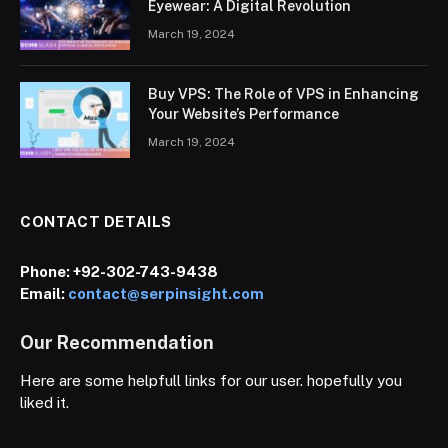
Eyewear: A Digital Revolution
March 19, 2024
Buy VPS: The Role of VPS in Enhancing
Your Website’s Performance
March 19, 2024
CONTACT DETAILS
Phone:
+92-302-743-9438
Email:
contact@serpinsight.com
Our Recommendation
Here are some helpfull links for our user. hopefully you
liked it.