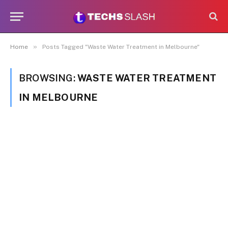
»
Home
Posts Tagged "Waste Water Treatment in Melbourne"
BROWSING:
WASTE WATER TREATMENT
IN MELBOURNE