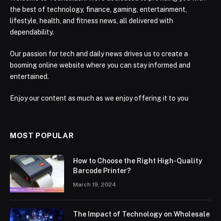
the best of technology, finance, gaming, entertainment,
lifestyle, health, and fitness news, all delivered with
dependability.
Our passion for tech and daily news drives us to create a
booming online website where you can stay informed and
entertained.
Enjoy our content as much as we enjoy offering it to you
MOST POPULAR
How to Choose the Right High-Quality
Barcode Printer?
March 19, 2024
The Impact of Technology on Wholesale