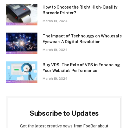
How to Choose the Right High-Quality
Barcode Printer?
March 19, 2024
The Impact of Technology on Wholesale
Eyewear: A Digital Revolution
March 19, 2024
Buy VPS: The Role of VPS in Enhancing
Your Website’s Performance
March 19, 2024
Subscribe to Updates
Get the latest creative news from FooBar about