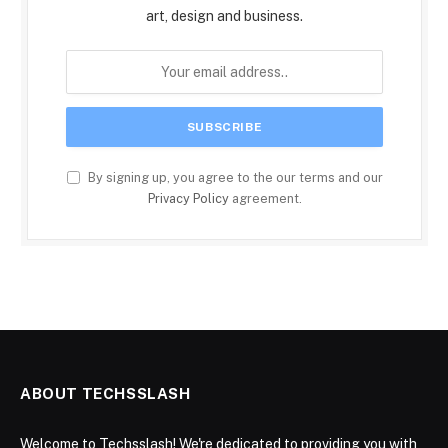
art, design and business.
By signing up, you agree to the our terms and our
Privacy Policy
agreement.
ABOUT TECHSSLASH
Welcome to Techsslash! We're dedicated to providing you with