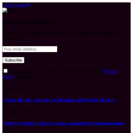
Close Menu
Subscribe to Updates
Get the latest creative news from FooBar about art, design and
business.
By signing up, you agree to the our terms and our
Privacy
Policy
agreement.
What's Hot
Casino On-line Journey on Desktop and Mobile Devices
August 7, 2026
Почему собирательство снова делается востребованным