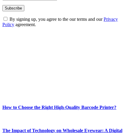
By signing up, you agree to the our terms and our
Privacy
Policy
agreement.
ABOUT TECHSSLASH
Welcome to Techsslash! We're dedicated to providing you with the
best of technology, finance, gaming, entertainment, lifestyle, health,
and fitness news, all delivered with dependability.
Our passion for tech and daily news drives us to create a booming
online website where you can stay informed and entertained.
Enjoy our content as much as we enjoy offering it to you
Most Popular
How to Choose the Right High-Quality Barcode Printer?
March 19, 2024
The Impact of Technology on Wholesale Eyewear: A Digital