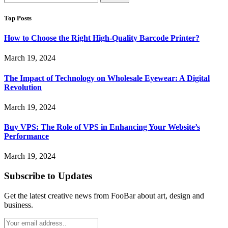
for:
Top Posts
How to Choose the Right High-Quality Barcode Printer?
March 19, 2024
The Impact of Technology on Wholesale Eyewear: A Digital
Revolution
March 19, 2024
Buy VPS: The Role of VPS in Enhancing Your Website’s
Performance
March 19, 2024
Subscribe to Updates
Get the latest creative news from FooBar about art, design and
business.