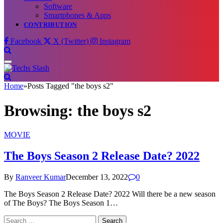
Software
Smartphones & Apps
CONTRIBUTION
Facebook
X (Twitter)
Instagram
Home
»
Posts Tagged "the boys s2"
Browsing:
the boys s2
MOVIE
The Boys Season 2 Release Date? 2022
By
Ranveer Kumar
December 13, 2022
0
The Boys Season 2 Release Date? 2022 Will there be a new season
of The Boys? The Boys Season 1…
Search