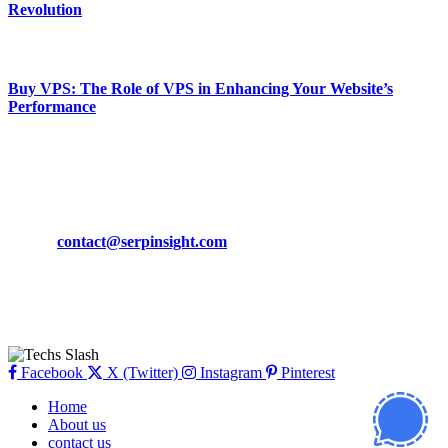
Revolution
March 19, 2024
Buy VPS: The Role of VPS in Enhancing Your Website’s
Performance
March 19, 2024
CONTACT DETAILS
Phone:
+92-302-743-9438
Email:
contact@serpinsight.com
Our Recommendation
Here are some helpfull links for our user. hopefully you liked it.
Facebook
X (Twitter)
Instagram
Pinterest
Home
About us
contact us