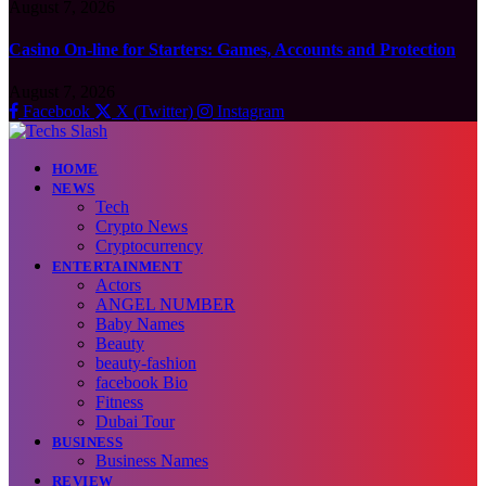
August 7, 2026
Casino On-line for Starters: Games, Accounts and Protection
August 7, 2026
Facebook
X (Twitter)
Instagram
HOME
NEWS
Tech
Crypto News
Cryptocurrency
ENTERTAINMENT
Actors
ANGEL NUMBER
Baby Names
Beauty
beauty-fashion
facebook Bio
Fitness
Dubai Tour
BUSINESS
Business Names
REVIEW