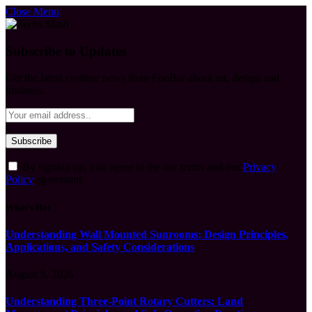
Close Menu
Subscribe to Updates
Get the latest creative news from FooBar about art, design and
business.
By signing up, you agree to the our terms and our
Privacy
Policy
agreement.
What's Hot
Understanding Wall Mounted Sunrooms: Design Principles,
Applications, and Safety Considerations
August 5, 2026
Understanding Three-Point Rotary Cutters: Land