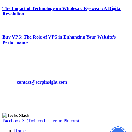
The Impact of Technology on Wholesale Eyewear: A Digital
Revolution
March 19, 2024
Buy VPS: The Role of VPS in Enhancing Your Website’s
Performance
March 19, 2024
CONTACT DETAILS
Phone:
+92-302-743-9438
Email:
contact@serpinsight.com
Our Recommendation
Here are some helpfull links for our user. hopefully you liked it.
Facebook
X (Twitter)
Instagram
Pinterest
Home