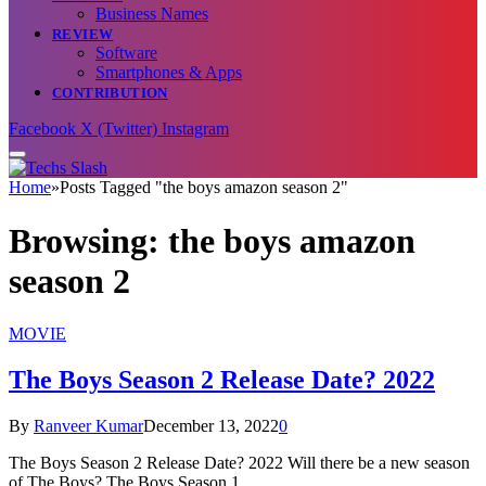
Business Names
REVIEW
Software
Smartphones & Apps
CONTRIBUTION
Facebook
X (Twitter)
Instagram
Home
»
Posts Tagged "the boys amazon season 2"
Browsing:
the boys amazon
season 2
MOVIE
The Boys Season 2 Release Date? 2022
By
Ranveer Kumar
December 13, 2022
0
The Boys Season 2 Release Date? 2022 Will there be a new season
of The Boys? The Boys Season 1…