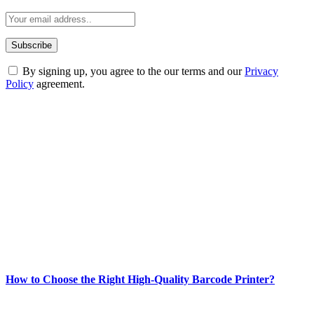
By signing up, you agree to the our terms and our
Privacy
Policy
agreement.
ABOUT TECHSSLASH
Welcome to Techsslash! We're dedicated to providing you with the
best of technology, finance, gaming, entertainment, lifestyle, health,
and fitness news, all delivered with dependability.
Our passion for tech and daily news drives us to create a booming
online website where you can stay informed and entertained.
Enjoy our content as much as we enjoy offering it to you
Most Popular
How to Choose the Right High-Quality Barcode Printer?
March 19, 2024