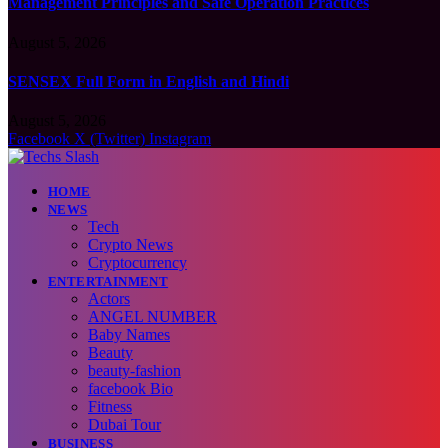
Management Principles and Safe Operation Practices
August 5, 2026
SENSEX Full Form in English and Hindi
August 5, 2026
Facebook
X (Twitter)
Instagram
HOME
NEWS
Tech
Crypto News
Cryptocurrency
ENTERTAINMENT
Actors
ANGEL NUMBER
Baby Names
Beauty
beauty-fashion
facebook Bio
Fitness
Dubai Tour
BUSINESS