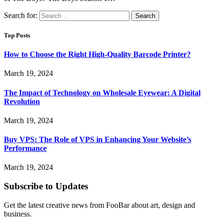
Search for:
Top Posts
How to Choose the Right High-Quality Barcode Printer?
March 19, 2024
The Impact of Technology on Wholesale Eyewear: A Digital
Revolution
March 19, 2024
Buy VPS: The Role of VPS in Enhancing Your Website’s
Performance
March 19, 2024
Subscribe to Updates
Get the latest creative news from FooBar about art, design and
business.