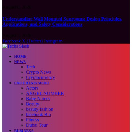
August 6, 2026
Understanding Wall Mounted Sunrooms: Design Principles,
Applications, and Safety Considerations
August 5, 2026
Facebook
X (Twitter)
Instagram
HOME
NEWS
Tech
Crypto News
Cryptocurrency
ENTERTAINMENT
Actors
ANGEL NUMBER
Baby Names
Beauty
beauty-fashion
facebook Bio
Fitness
Dubai Tour
BUSINESS