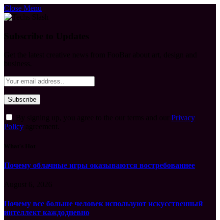
Close Menu
Subscribe to Updates
Get the latest creative news from FooBar about art, design and
business.
By signing up, you agree to the our terms and our
Privacy
Policy
agreement.
What's Hot
Почему облачные игры оказываются востребованнее
August 6, 2026
Почему все больше человек используют искусственный
интеллект каждодневно