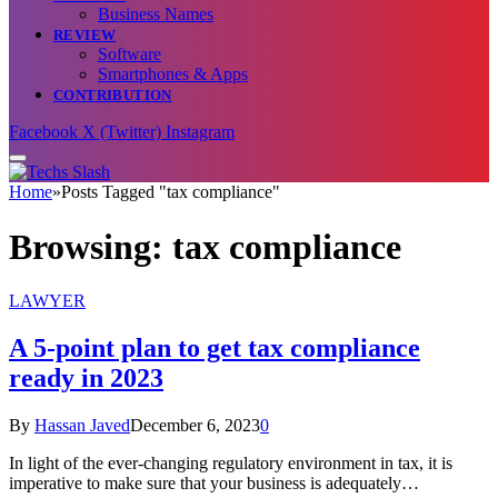
Business Names
REVIEW
Software
Smartphones & Apps
CONTRIBUTION
Facebook
X (Twitter)
Instagram
Home
»
Posts Tagged "tax compliance"
Browsing:
tax compliance
LAWYER
A 5-point plan to get tax compliance
ready in 2023
By
Hassan Javed
December 6, 2023
0
In light of the ever-changing regulatory environment in tax, it is
imperative to make sure that your business is adequately…