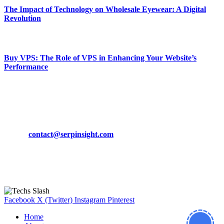
The Impact of Technology on Wholesale Eyewear: A Digital
Revolution
March 19, 2024
Buy VPS: The Role of VPS in Enhancing Your Website’s
Performance
March 19, 2024
CONTACT DETAILS
Phone:
+92-302-743-9438
Email:
contact@serpinsight.com
Our Recommendation
Here are some helpfull links for our user. hopefully you liked it.
Facebook
X (Twitter)
Instagram
Pinterest
Home