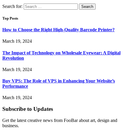
Search for:
Top Posts
How to Choose the Right High-Quality Barcode Printer?
March 19, 2024
The Impact of Technology on Wholesale Eyewear: A Digital
Revolution
March 19, 2024
Buy VPS: The Role of VPS in Enhancing Your Website’s
Performance
March 19, 2024
Subscribe to Updates
Get the latest creative news from FooBar about art, design and
business.