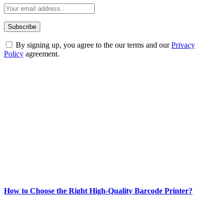
By signing up, you agree to the our terms and our
Privacy
Policy
agreement.
ABOUT TECHSSLASH
Welcome to Techsslash! We're dedicated to providing you with the
best of technology, finance, gaming, entertainment, lifestyle, health,
and fitness news, all delivered with dependability.
Our passion for tech and daily news drives us to create a booming
online website where you can stay informed and entertained.
Enjoy our content as much as we enjoy offering it to you
Most Popular
How to Choose the Right High-Quality Barcode Printer?
March 19, 2024