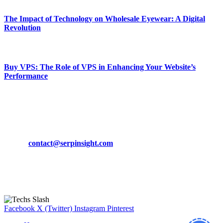
The Impact of Technology on Wholesale Eyewear: A Digital
Revolution
March 19, 2024
Buy VPS: The Role of VPS in Enhancing Your Website’s
Performance
March 19, 2024
CONTACT DETAILS
Phone:
+92-302-743-9438
Email:
contact@serpinsight.com
Our Recommendation
Here are some helpfull links for our user. hopefully you liked it.
Facebook
X (Twitter)
Instagram
Pinterest