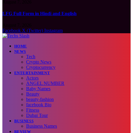
August 7, 2026
LFG Full Form in Hindi and English
August 7, 2026
Facebook
X (Twitter)
Instagram
HOME
NEWS
Tech
Crypto News
Cryptocurrency
ENTERTAINMENT
Actors
ANGEL NUMBER
Baby Names
Beauty
beauty-fashion
facebook Bio
Fitness
Dubai Tour
BUSINESS
Business Names
REVIEW