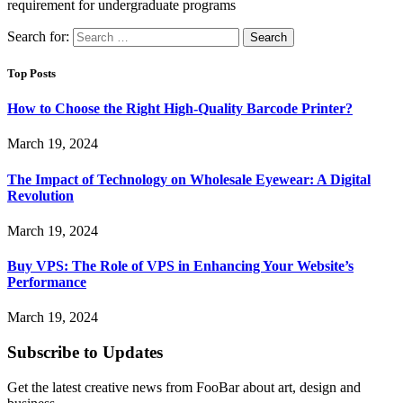
requirement for undergraduate programs
Search for:
Top Posts
How to Choose the Right High-Quality Barcode Printer?
March 19, 2024
The Impact of Technology on Wholesale Eyewear: A Digital
Revolution
March 19, 2024
Buy VPS: The Role of VPS in Enhancing Your Website’s
Performance
March 19, 2024
Subscribe to Updates
Get the latest creative news from FooBar about art, design and