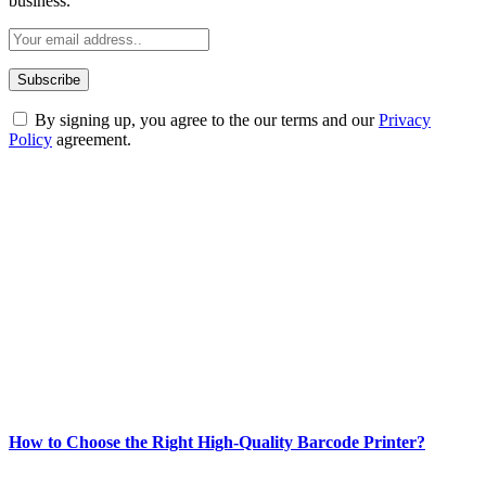
business.
By signing up, you agree to the our terms and our
Privacy
Policy
agreement.
ABOUT TECHSSLASH
Welcome to Techsslash! We're dedicated to providing you with the
best of technology, finance, gaming, entertainment, lifestyle, health,
and fitness news, all delivered with dependability.
Our passion for tech and daily news drives us to create a booming
online website where you can stay informed and entertained.
Enjoy our content as much as we enjoy offering it to you
Most Popular
How to Choose the Right High-Quality Barcode Printer?
March 19, 2024