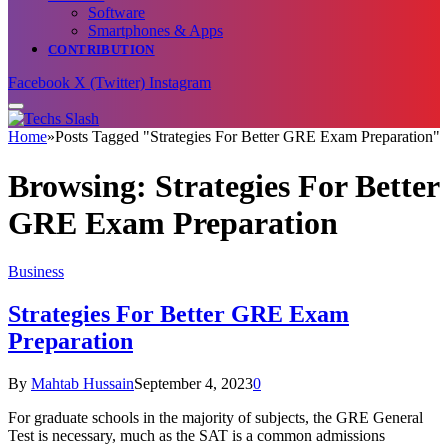
Software
Smartphones & Apps
CONTRIBUTION
Facebook
X (Twitter)
Instagram
Home
»
Posts Tagged "Strategies For Better GRE Exam Preparation"
Browsing:
Strategies For Better
GRE Exam Preparation
Business
Strategies For Better GRE Exam
Preparation
By
Mahtab Hussain
September 4, 2023
0
For graduate schools in the majority of subjects, the GRE General
Test is necessary, much as the SAT is a common admissions