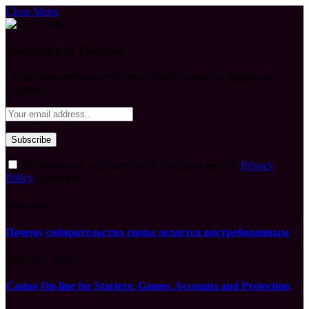
Close Menu
Subscribe to Updates
Get the latest creative news from FooBar about art, design and
business.
By signing up, you agree to the our terms and our
Privacy
Policy
agreement.
What's Hot
Почему собирательство снова делается востребованным
August 7, 2026
Casino On-line for Starters: Games, Accounts and Protection