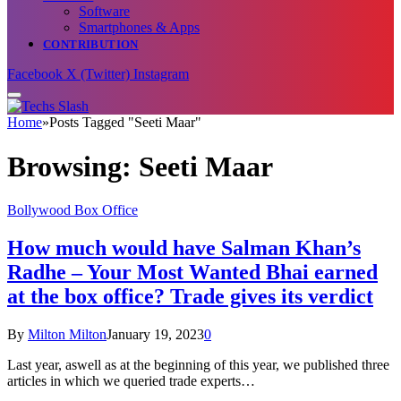
Software
Smartphones & Apps
CONTRIBUTION
Facebook
X (Twitter)
Instagram
Home
»
Posts Tagged "Seeti Maar"
Browsing:
Seeti Maar
Bollywood Box Office
How much would have Salman Khan’s
Radhe – Your Most Wanted Bhai earned
at the box office? Trade gives its verdict
By
Milton Milton
January 19, 2023
0
Last year, aswell as at the beginning of this year, we published three
articles in which we queried trade experts…