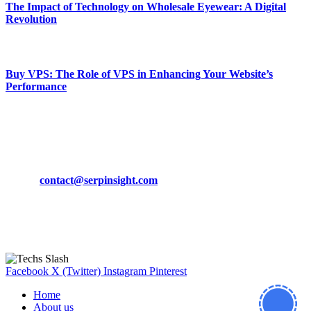
The Impact of Technology on Wholesale Eyewear: A Digital
Revolution
March 19, 2024
Buy VPS: The Role of VPS in Enhancing Your Website’s
Performance
March 19, 2024
CONTACT DETAILS
Phone:
+92-302-743-9438
Email:
contact@serpinsight.com
Our Recommendation
Here are some helpfull links for our user. hopefully you liked it.
Facebook
X (Twitter)
Instagram
Pinterest
Home
About us