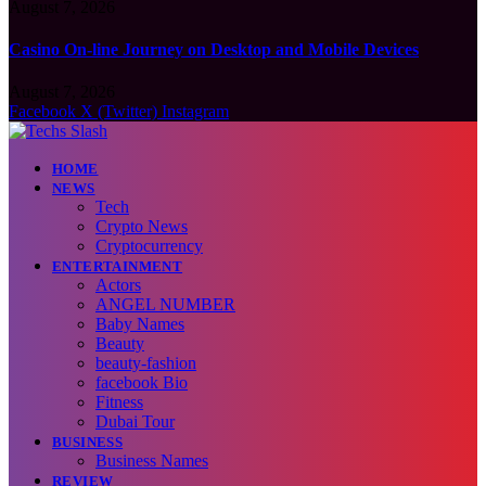
August 7, 2026
Casino On-line Journey on Desktop and Mobile Devices
August 7, 2026
Facebook
X (Twitter)
Instagram
HOME
NEWS
Tech
Crypto News
Cryptocurrency
ENTERTAINMENT
Actors
ANGEL NUMBER
Baby Names
Beauty
beauty-fashion
facebook Bio
Fitness
Dubai Tour
BUSINESS
Business Names
REVIEW