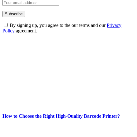
By signing up, you agree to the our terms and our
Privacy
Policy
agreement.
ABOUT TECHSSLASH
Welcome to Techsslash! We're dedicated to providing you with the
best of technology, finance, gaming, entertainment, lifestyle, health,
and fitness news, all delivered with dependability.
Our passion for tech and daily news drives us to create a booming
online website where you can stay informed and entertained.
Enjoy our content as much as we enjoy offering it to you
Most Popular
How to Choose the Right High-Quality Barcode Printer?
March 19, 2024