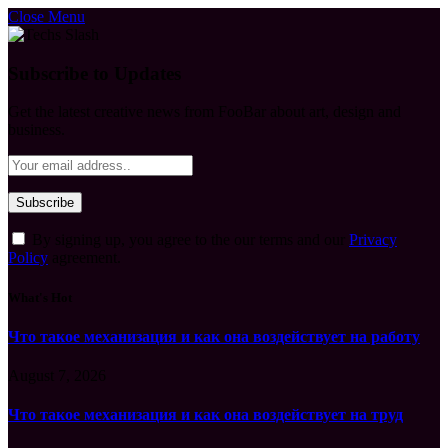
Close Menu
Subscribe to Updates
Get the latest creative news from FooBar about art, design and
business.
By signing up, you agree to the our terms and our
Privacy
Policy
agreement.
What's Hot
Что такое механизация и как она воздействует на работу
August 7, 2026
Что такое механизация и как она воздействует на труд