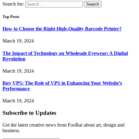
Search for:
Top Posts
How to Choose the Right High-Quality Barcode Printer?
March 19, 2024
The Impact of Technology on Wholesale Eyewear: A Digital
Revolution
March 19, 2024
Buy VPS: The Role of VPS in Enhancing Your Website’s
Performance
March 19, 2024
Subscribe to Updates
Get the latest creative news from FooBar about art, design and
business.