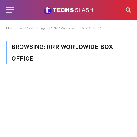
»
Home
Posts Tagged "RRR Worldwide Box Office"
BROWSING:
RRR WORLDWIDE BOX
OFFICE