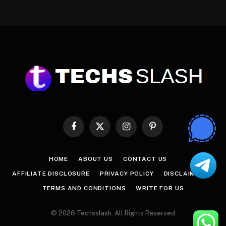
Facebook
X
Instagram
Pinterest
(Twitter)
HOME
ABOUT US
CONTACT US
AFFILIATE DISCLOSURE
PRIVACY POLICY
DISCLAIMER
TERMS AND CONDITIONS
WRITE FOR US
© 2026 Techsslash. All Rights Reserved