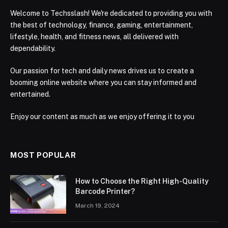
Welcome to Techsslash! We're dedicated to providing you with
the best of technology, finance, gaming, entertainment,
lifestyle, health, and fitness news, all delivered with
dependability.
Our passion for tech and daily news drives us to create a
booming online website where you can stay informed and
entertained.
Enjoy our content as much as we enjoy offering it to you
MOST POPULAR
How to Choose the Right High-Quality
Barcode Printer?
March 19, 2024