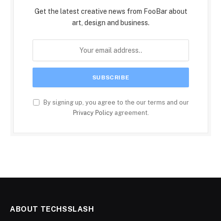
Get the latest creative news from FooBar about
art, design and business.
By signing up, you agree to the our terms and our
Privacy Policy
agreement.
ABOUT TECHSSLASH