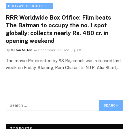
BOLLYWOOD BOX OFFICE
RRR Worldwide Box Office: Film beats
The Batman to occupy the no. 1 spot
globally; collects nearly Rs. 480 cr. in
opening weekend
By
Milton Milton
December 9, 2022
0
The movie Rrr directed by SS Rajamouli was released last
week on Friday. Starring, Ram Charan, Jr. NTR, Alia Bhatt,…
TOP POSTS