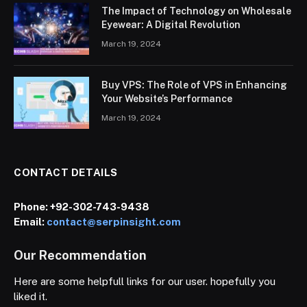
The Impact of Technology on Wholesale
Eyewear: A Digital Revolution
March 19, 2024
Buy VPS: The Role of VPS in Enhancing
Your Website’s Performance
March 19, 2024
CONTACT DETAILS
Phone:
+92-302-743-9438
Email:
contact@serpinsight.com
Our Recommendation
Here are some helpfull links for our user. hopefully you
liked it.