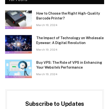
How to Choose the Right High-Quality
Barcode Printer?
March 19, 2024
The Impact of Technology on Wholesale
Eyewear: A Digital Revolution
March 19, 2024
Buy VPS: The Role of VPS in Enhancing
Your Website’s Performance
March 19, 2024
Subscribe to Updates